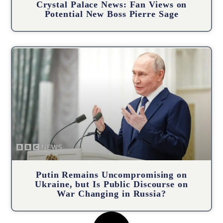
Crystal Palace News: Fan Views on
Potential New Boss Pierre Sage
Putin Remains Uncompromising on
Ukraine, but Is Public Discourse on
War Changing in Russia?