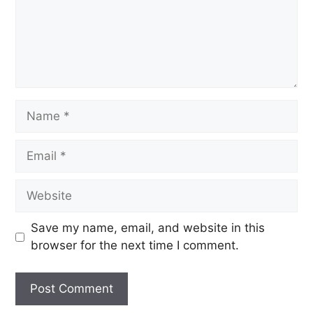
Save my name, email, and website in this
browser for the next time I comment.