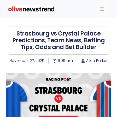
Strasbourg vs Crystal Palace
Predictions, Team News, Betting
Tips, Odds and Bet Builder
November 27, 2025
11:05 am
Alica Parker