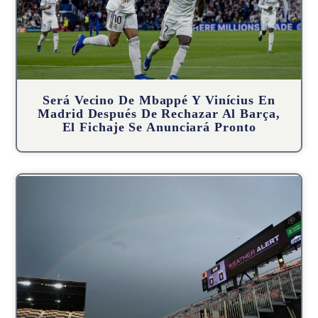
Será Vecino De Mbappé Y Vinícius En
Madrid Después De Rechazar Al Barça,
El Fichaje Se Anunciará Pronto