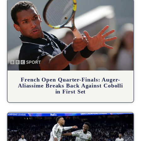
French Open Quarter-Finals: Auger-
Aliassime Breaks Back Against Cobolli
in First Set