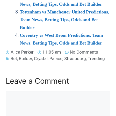
News, Betting Tips, Odds and Bet Builder
Tottenham vs Manchester United Predictions,
Team News, Betting Tips, Odds and Bet
Builder
Coventry vs West Brom Predictions, Team
News, Betting Tips, Odds and Bet Builder
Alica Parker
11:05 am
No Comments
Bet
,
Builder
,
Crystal
,
Palace
,
Strasbourg
,
Trending
Leave a Comment