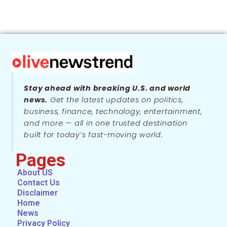
Stay ahead with breaking U.S. and world
news.
Get the latest updates on politics,
business, finance, technology, entertainment,
and more — all in one trusted destination
built for today’s fast-moving world.
Pages
About US
Contact Us
Disclaimer
Home
News
Privacy Policy