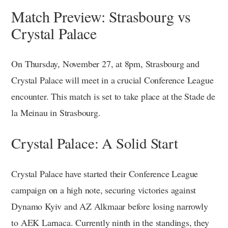
Match Preview: Strasbourg vs
Crystal Palace
On Thursday, November 27, at 8pm, Strasbourg and
Crystal Palace will meet in a crucial Conference League
encounter. This match is set to take place at the Stade de
la Meinau in Strasbourg.
Crystal Palace: A Solid Start
Crystal Palace have started their Conference League
campaign on a high note, securing victories against
Dynamo Kyiv and AZ Alkmaar before losing narrowly
to AEK Larnaca. Currently ninth in the standings, they