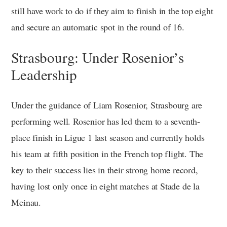
still have work to do if they aim to finish in the top eight
and secure an automatic spot in the round of 16.
Strasbourg: Under Rosenior’s
Leadership
Under the guidance of Liam Rosenior, Strasbourg are
performing well. Rosenior has led them to a seventh-
place finish in Ligue 1 last season and currently holds
his team at fifth position in the French top flight. The
key to their success lies in their strong home record,
having lost only once in eight matches at Stade de la
Meinau.