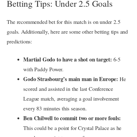
Betting Tips: Under 2.5 Goals
The recommended bet for this match is on under 2.5
goals. Additionally, here are some other betting tips and
predictions:
Martial Godo to have a shot on target:
6-5
with Paddy Power.
Godo Strasbourg’s main man in Europe:
He
scored and assisted in the last Conference
League match, averaging a goal involvement
every 83 minutes this season.
Ben Chilwell to commit two or more fouls:
This could be a point for Crystal Palace as he