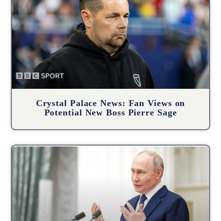
Crystal Palace News: Fan Views on
Potential New Boss Pierre Sage