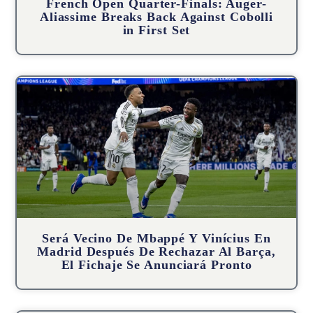
French Open Quarter-Finals: Auger-
Aliassime Breaks Back Against Cobolli
in First Set
Será Vecino De Mbappé Y Vinícius En
Madrid Después De Rechazar Al Barça,
El Fichaje Se Anunciará Pronto