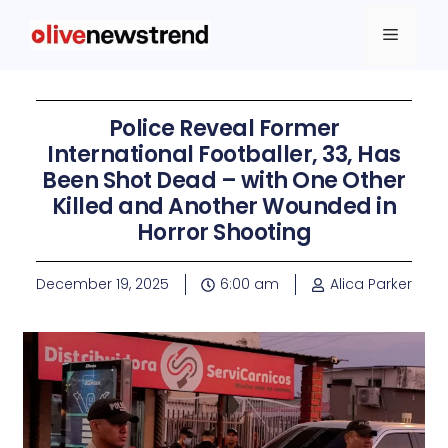
Police Reveal Former
International Footballer, 33, Has
Been Shot Dead – with One Other
Killed and Another Wounded in
Horror Shooting
December 19, 2025
6:00 am
Alica Parker