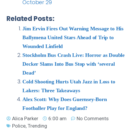
October 29
Related Posts:
Jim Ervin Fires Out Warning Message to His
Ballymena United Stars Ahead of Trip to
Wounded Linfield
Stockholm Bus Crash Live: Horror as Double
Decker Slams Into Bus Stop with ‘several
Dead’
Cold Shooting Hurts Utah Jazz in Loss to
Lakers: Three Takeaways
Alex Scott: Why Does Guernsey-Born
Footballer Play for England?
Alica Parker
6:00 am
No Comments
Police
,
Trending