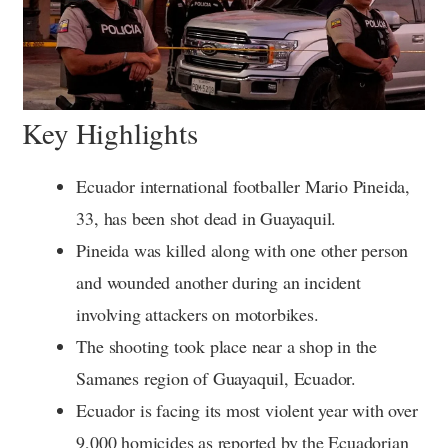
Key Highlights
Ecuador international footballer Mario Pineida,
33, has been shot dead in Guayaquil.
Pineida was killed along with one other person
and wounded another during an incident
involving attackers on motorbikes.
The shooting took place near a shop in the
Samanes region of Guayaquil, Ecuador.
Ecuador is facing its most violent year with over
9,000 homicides as reported by the Ecuadorian