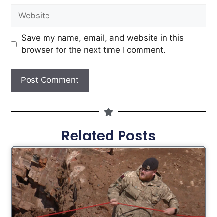
Save my name, email, and website in this
browser for the next time I comment.
Related Posts