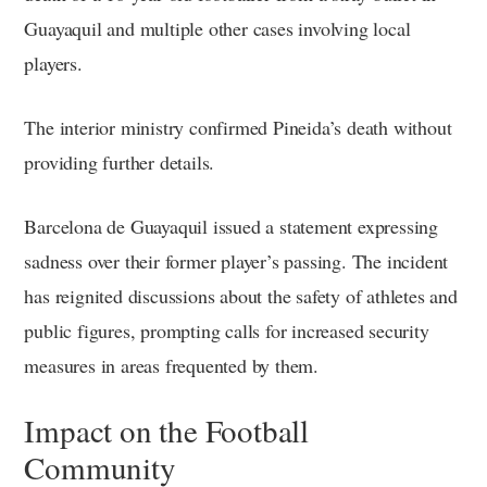
Guayaquil and multiple other cases involving local
players.
The interior ministry confirmed Pineida’s death without
providing further details.
Barcelona de Guayaquil issued a statement expressing
sadness over their former player’s passing. The incident
has reignited discussions about the safety of athletes and
public figures, prompting calls for increased security
measures in areas frequented by them.
Impact on the Football
Community