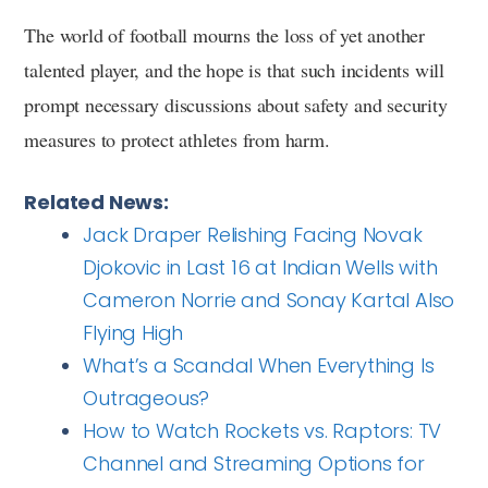
The world of football mourns the loss of yet another
talented player, and the hope is that such incidents will
prompt necessary discussions about safety and security
measures to protect athletes from harm.
Related News:
Jack Draper Relishing Facing Novak
Djokovic in Last 16 at Indian Wells with
Cameron Norrie and Sonay Kartal Also
Flying High
What’s a Scandal When Everything Is
Outrageous?
How to Watch Rockets vs. Raptors: TV
Channel and Streaming Options for