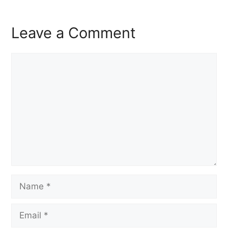
Leave a Comment