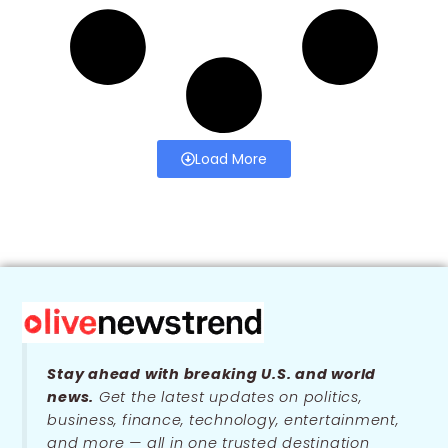
Load More
Stay ahead with breaking U.S. and world
news.
Get the latest updates on politics,
business, finance, technology, entertainment,
and more — all in one trusted destination