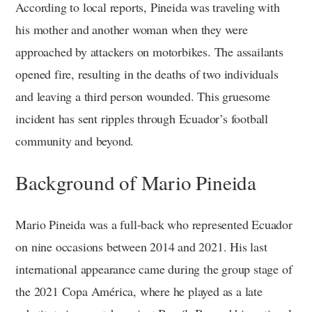
According to local reports, Pineida was traveling with
his mother and another woman when they were
approached by attackers on motorbikes. The assailants
opened fire, resulting in the deaths of two individuals
and leaving a third person wounded. This gruesome
incident has sent ripples through Ecuador’s football
community and beyond.
Background of Mario Pineida
Mario Pineida was a full-back who represented Ecuador
on nine occasions between 2014 and 2021. His last
international appearance came during the group stage of
the 2021 Copa América, where he played as a late