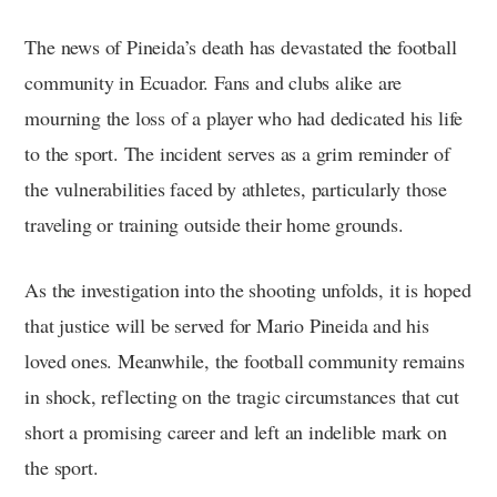
The news of Pineida’s death has devastated the football
community in Ecuador. Fans and clubs alike are
mourning the loss of a player who had dedicated his life
to the sport. The incident serves as a grim reminder of
the vulnerabilities faced by athletes, particularly those
traveling or training outside their home grounds.
As the investigation into the shooting unfolds, it is hoped
that justice will be served for Mario Pineida and his
loved ones. Meanwhile, the football community remains
in shock, reflecting on the tragic circumstances that cut
short a promising career and left an indelible mark on
the sport.