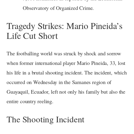
Observatory of Organized Crime.
Tragedy Strikes: Mario Pineida’s
Life Cut Short
The footballing world was struck by shock and sorrow
when former international player Mario Pineida, 33, lost
his life in a brutal shooting incident. The incident, which
occurred on Wednesday in the Samanes region of
Guayaquil, Ecuador, left not only his family but also the
entire country reeling.
The Shooting Incident