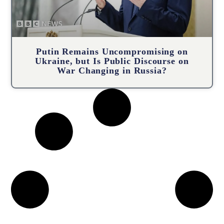
Putin Remains Uncompromising on
Ukraine, but Is Public Discourse on
War Changing in Russia?