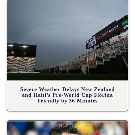
Severe Weather Delays New Zealand
and Haiti’s Pre-World Cup Florida
Friendly by 36 Minutes