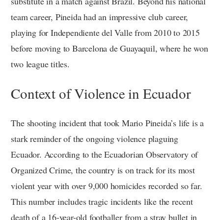
substitute in a match against Brazil. Beyond his national
team career, Pineida had an impressive club career,
playing for Independiente del Valle from 2010 to 2015
before moving to Barcelona de Guayaquil, where he won
two league titles.
Context of Violence in Ecuador
The shooting incident that took Mario Pineida’s life is a
stark reminder of the ongoing violence plaguing
Ecuador. According to the Ecuadorian Observatory of
Organized Crime, the country is on track for its most
violent year with over 9,000 homicides recorded so far.
This number includes tragic incidents like the recent
death of a 16-year-old footballer from a stray bullet in