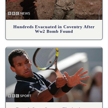
Hundreds Evacuated in Coventry After
Ww2 Bomb Found