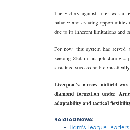
The victory against Inter was a te
balance and creating opportunities
due to its inherent limitations and 
For now, this system has served a
keeping Slot in his job during a p
sustained success both domesticall
Liverpool’s narrow midfield was i
diamond formation under Arne S
adaptability and tactical flexibili
Related News:
Liam’s League Leaders