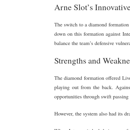
Arne Slot’s Innovativ
The switch to a diamond formation 
down on this formation against Inte
balance the team’s defensive vulnera
Strengths and Weakne
The diamond formation offered Liverp
playing out from the back. Against
opportunities through swift passin
However, the system also had its dr