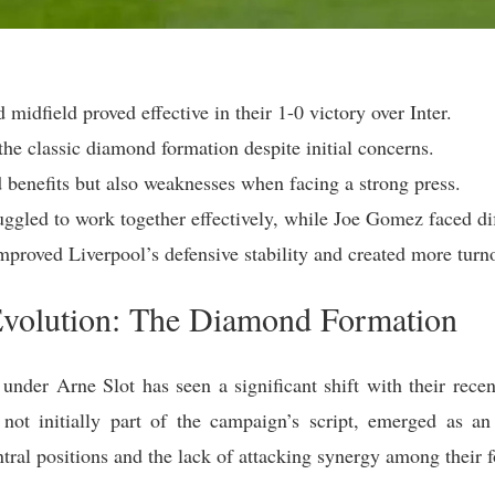
midfield proved effective in their 1-0 victory over Inter.
he classic diamond formation despite initial concerns.
enefits but also weaknesses when facing a strong press.
ruggled to work together effectively, while Joe Gomez faced dif
improved Liverpool’s defensive stability and created more turno
 Evolution: The Diamond Formation
 under Arne Slot has seen a significant shift with their rec
ot initially part of the campaign’s script, emerged as an
ntral positions and the lack of attacking synergy among their 