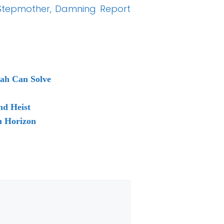
 Stepmother, Damning Report
ah Can Solve
nd Heist
n Horizon