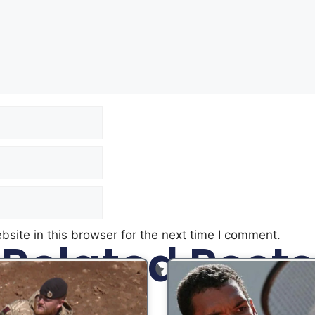
site in this browser for the next time I comment.
Related Posts