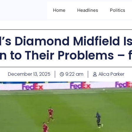
Home
Headlines
Politics
l’s Diamond Midfield Is
on to Their Problems – 
December 13, 2025
9:22 am
Alica Parker