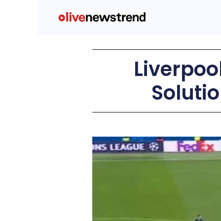
Liverpoo
Soluti