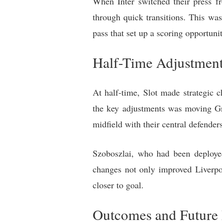
When Inter switched their press f
through quick transitions. This wa
pass that set up a scoring opportuni
Half-Time Adjustmen
At half-time, Slot made strategic 
the key adjustments was moving Gra
midfield with their central defenders
Szoboszlai, who had been deployed
changes not only improved Liverpoo
closer to goal.
Outcomes and Future 