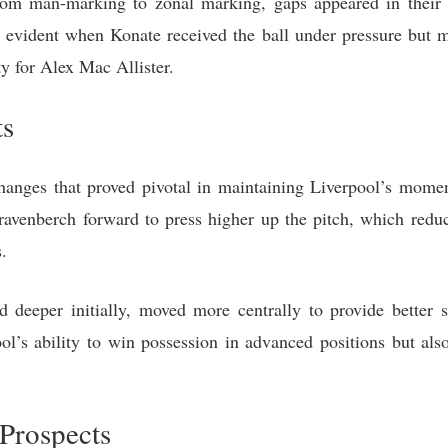
rom man-marking to zonal marking, gaps appeared in their 
s evident when Konate received the ball under pressure but ma
ty for Alex Mac Allister.
ts
changes that proved pivotal in maintaining Liverpool’s mome
venberch forward to press higher up the pitch, which reduce
.
 deeper initially, moved more centrally to provide better s
l’s ability to win possession in advanced positions but als
Prospects