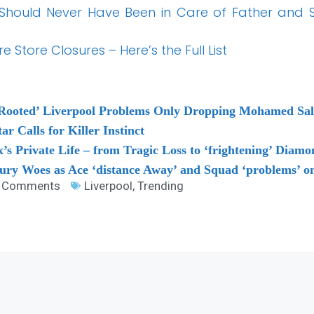
 Should Never Have Been in Care of Father and
Store Closures – Here’s the Full List
 Rooted’ Liverpool Problems Only Dropping Mohamed Sal
r Calls for Killer Instinct
ix’s Private Life – from Tragic Loss to ‘frightening’ Diamo
jury Woes as Ace ‘distance Away’ and Squad ‘problems’ o
 Comments
Liverpool
,
Trending