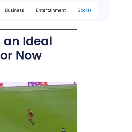
Business
Entertainment
Sports
 an Ideal
for Now