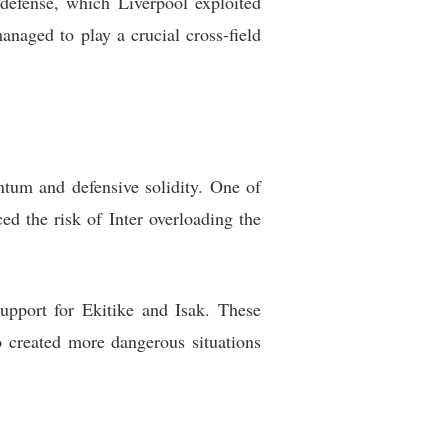
defense, which Liverpool exploited
naged to play a crucial cross-field
ntum and defensive solidity. One of
d the risk of Inter overloading the
upport for Ekitike and Isak. These
o created more dangerous situations