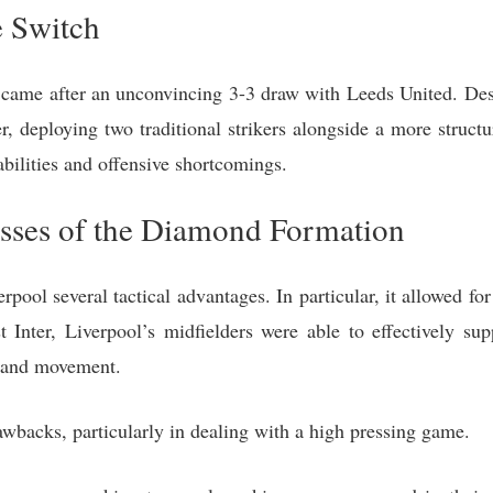
e Switch
came after an unconvincing 3-3 draw with Leeds United. Despi
r, deploying two traditional strikers alongside a more struct
bilities and offensive shortcomings.
sses of the Diamond Formation
ool several tactical advantages. In particular, it allowed for
 Inter, Liverpool’s midfielders were able to effectively su
g and movement.
awbacks, particularly in dealing with a high pressing game.