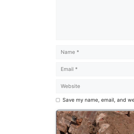
Save my name, email, and web