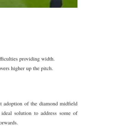
ficulties providing width.
vers higher up the pitch.
ent adoption of the diamond midfield
 ideal solution to address some of
forwards.