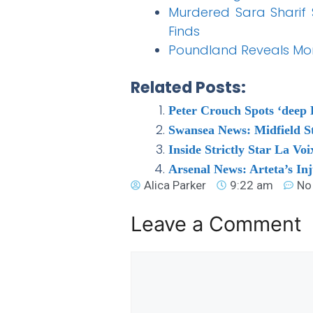
Murdered Sara Sharif
Finds
Poundland Reveals More 
Related Posts:
Peter Crouch Spots ‘deep
Swansea News: Midfield Sta
Inside Strictly Star La Vo
Arsenal News: Arteta’s In
Alica Parker
9:22 am
No
Leave a Comment