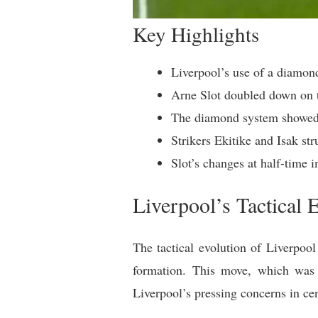
Key Highlights
Liverpool’s use of a diamond 
Arne Slot doubled down on t
The diamond system showed b
Strikers Ekitike and Isak st
Slot’s changes at half-time 
Liverpool’s Tactical
The tactical evolution of Liverpool
formation. This move, which was n
Liverpool’s pressing concerns in ce