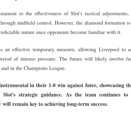
stament to the effectiveness of Slot’s tactical adjustments,
 through midfield control. However, the diamond formation is 
predictable nature once opponents become familiar with it.
s an effective temporary measure, allowing Liverpool to 
eriod of intense pressure. The future will likely involve fur
y and in the Champions League.
nstrumental in their 1-0 win against Inter, showcasing t
lot’s strategic guidance. As the team continues to n
ty will remain key to achieving long-term success.