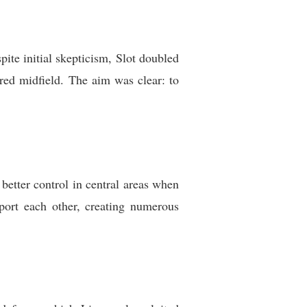
te initial skepticism, Slot doubled
ured midfield. The aim was clear: to
 better control in central areas when
pport each other, creating numerous