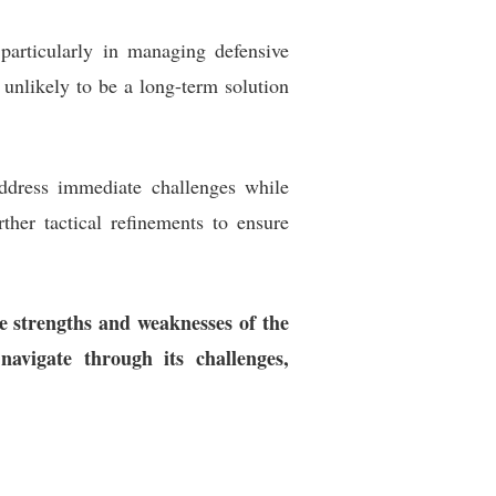
 particularly in managing defensive
unlikely to be a long-term solution
address immediate challenges while
ther tactical refinements to ensure
he strengths and weaknesses of the
avigate through its challenges,