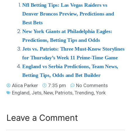
Nfl Betting Tips: Las Vegas Raiders vs
Denver Broncos Preview, Predictions and
Best Bets
New York Giants at Philadelphia Eagles:
Predictions, Betting Tips and Odds
Jets vs. Patriots: Three Must-Know Storylines
for Thursday’s Week 11 Prime-Time Game
England vs Serbia Predictions, Team News,
Betting Tips, Odds and Bet Builder
Alica Parker
7:35 pm
No Comments
England
,
Jets
,
New
,
Patriots
,
Trending
,
York
Leave a Comment