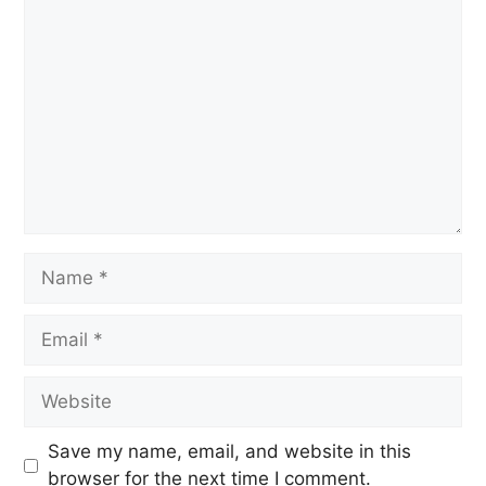
Save my name, email, and website in this
browser for the next time I comment.