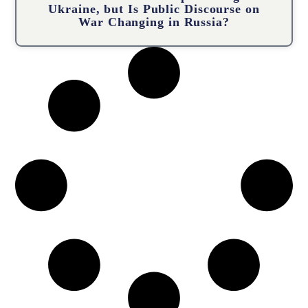
Ukraine, but Is Public Discourse on
War Changing in Russia?