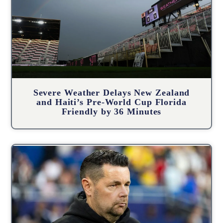
Severe Weather Delays New Zealand
and Haiti’s Pre-World Cup Florida
Friendly by 36 Minutes