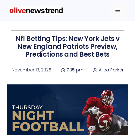
Nfl Betting Tips: New York Jets v
New England Patriots Preview,
Predictions and Best Bets
November 13, 2025
7:35 pm
Alica Parker