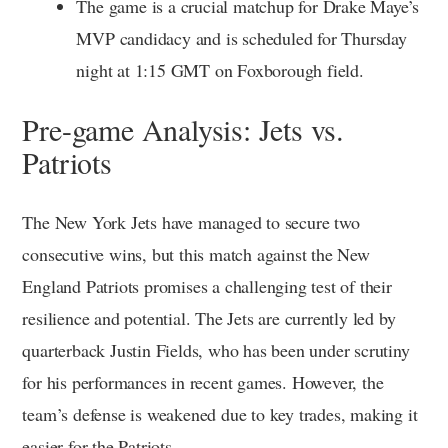
The game is a crucial matchup for Drake Maye’s
MVP candidacy and is scheduled for Thursday
night at 1:15 GMT on Foxborough field.
Pre-game Analysis: Jets vs.
Patriots
The New York Jets have managed to secure two
consecutive wins, but this match against the New
England Patriots promises a challenging test of their
resilience and potential. The Jets are currently led by
quarterback Justin Fields, who has been under scrutiny
for his performances in recent games. However, the
team’s defense is weakened due to key trades, making it
easier for the Patriots.