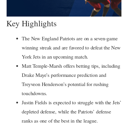
Key Highlights
The New England Patriots are on a seven-game
winning streak and are favored to defeat the New
York Jets in an upcoming match.
Matt Temple-Marsh offers betting tips, including
Drake Maye’s performance prediction and
Treyveon Henderson’s potential for rushing
touchdowns.
Justin Fields is expected to struggle with the Jets’
depleted defense, while the Patriots’ defense
ranks as one of the best in the league.