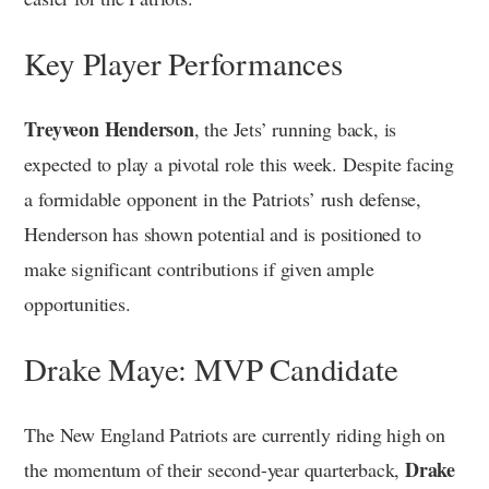
Key Player Performances
Treyveon Henderson
, the Jets’ running back, is
expected to play a pivotal role this week. Despite facing
a formidable opponent in the Patriots’ rush defense,
Henderson has shown potential and is positioned to
make significant contributions if given ample
opportunities.
Drake Maye: MVP Candidate
The New England Patriots are currently riding high on
Drake
the momentum of their second-year quarterback,