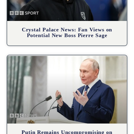
Crystal Palace News: Fan Views on
Potential New Boss Pierre Sage
Putin Remains Uncompromising on