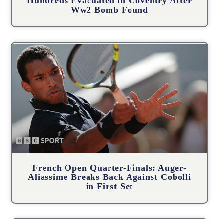
Hundreds Evacuated in Coventry After
Ww2 Bomb Found
French Open Quarter-Finals: Auger-
Aliassime Breaks Back Against Cobolli
in First Set