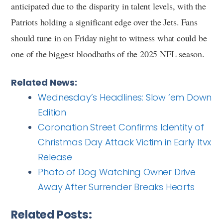
anticipated due to the disparity in talent levels, with the
Patriots holding a significant edge over the Jets. Fans
should tune in on Friday night to witness what could be
one of the biggest bloodbaths of the 2025 NFL season.
Related News:
Wednesday’s Headlines: Slow ‘em Down
Edition
Coronation Street Confirms Identity of
Christmas Day Attack Victim in Early Itvx
Release
Photo of Dog Watching Owner Drive
Away After Surrender Breaks Hearts
Related Posts: