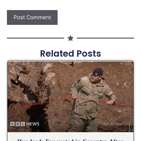
Related Posts