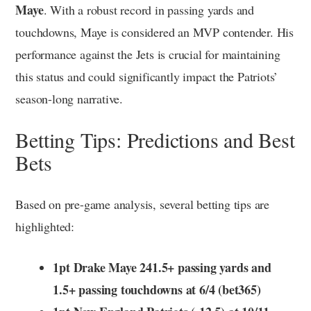
Maye
. With a robust record in passing yards and
touchdowns, Maye is considered an MVP contender. His
performance against the Jets is crucial for maintaining
this status and could significantly impact the Patriots’
season-long narrative.
Betting Tips: Predictions and Best
Bets
Based on pre-game analysis, several betting tips are
highlighted:
1pt Drake Maye 241.5+ passing yards and
1.5+ passing touchdowns at 6/4 (bet365)