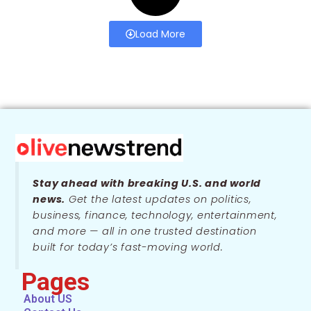
Load More
Stay ahead with breaking U.S. and world
news.
Get the latest updates on politics,
business, finance, technology, entertainment,
and more — all in one trusted destination
built for today’s fast-moving world.
Pages
About US