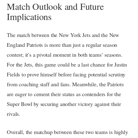
Match Outlook and Future
Implications
The match between the New York Jets and the New
England Patriots is more than just a regular season
contest; it’s a pivotal moment in both teams’ seasons.
For the Jets, this game could be a last chance for Justin
Fields to prove himself before facing potential scrutiny
from coaching staff and fans. Meanwhile, the Patriots
are eager to cement their status as contenders for the
Super Bowl by securing another victory against their
rivals.
Overall, the matchup between these two teams is highly