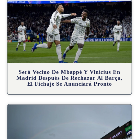
Será Vecino De Mbappé Y Vinícius En
Madrid Después De Rechazar Al Barça,
El Fichaje Se Anunciará Pronto