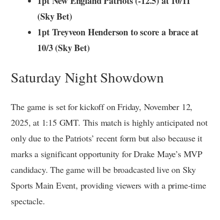
1pt New England Patriots (-12.5) at 10/11
(Sky Bet)
1pt Treyveon Henderson to score a brace at
10/3 (Sky Bet)
Saturday Night Showdown
The game is set for kickoff on Friday, November 12,
2025, at 1:15 GMT. This match is highly anticipated not
only due to the Patriots’ recent form but also because it
marks a significant opportunity for Drake Maye’s MVP
candidacy. The game will be broadcasted live on Sky
Sports Main Event, providing viewers with a prime-time
spectacle.