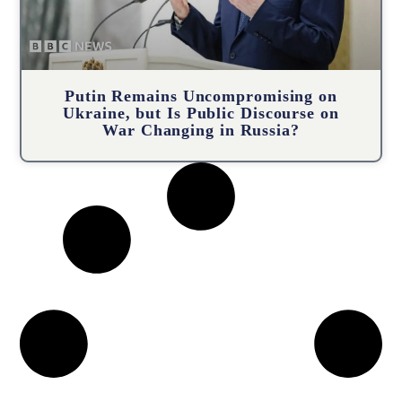
Putin Remains Uncompromising on
Ukraine, but Is Public Discourse on
War Changing in Russia?