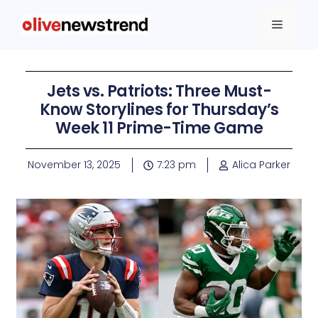
Jets vs. Patriots: Three Must-
Know Storylines for Thursday’s
Week 11 Prime-Time Game
November 13, 2025
7:23 pm
Alica Parker