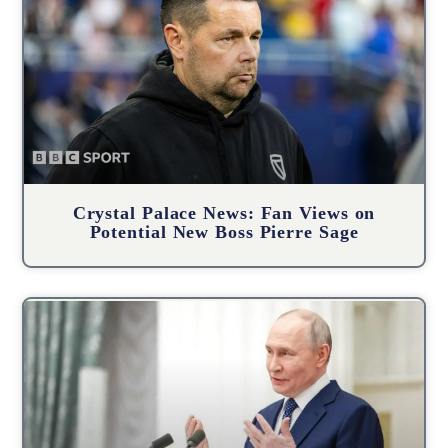
Crystal Palace News: Fan Views on
Potential New Boss Pierre Sage