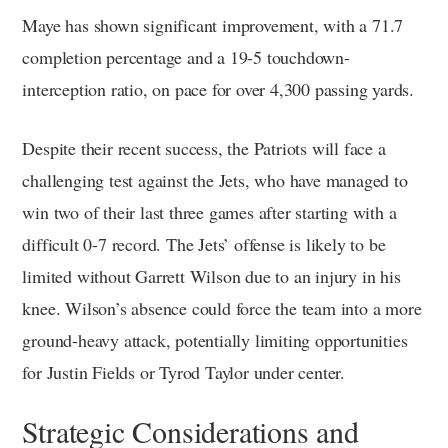
Maye has shown significant improvement, with a 71.7
completion percentage and a 19-5 touchdown-
interception ratio, on pace for over 4,300 passing yards.
Despite their recent success, the Patriots will face a
challenging test against the Jets, who have managed to
win two of their last three games after starting with a
difficult 0-7 record. The Jets’ offense is likely to be
limited without Garrett Wilson due to an injury in his
knee. Wilson’s absence could force the team into a more
ground-heavy attack, potentially limiting opportunities
for Justin Fields or Tyrod Taylor under center.
Strategic Considerations and