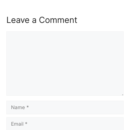
Leave a Comment