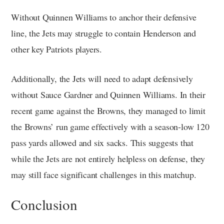
Without Quinnen Williams to anchor their defensive
line, the Jets may struggle to contain Henderson and
other key Patriots players.
Additionally, the Jets will need to adapt defensively
without Sauce Gardner and Quinnen Williams. In their
recent game against the Browns, they managed to limit
the Browns’ run game effectively with a season-low 120
pass yards allowed and six sacks. This suggests that
while the Jets are not entirely helpless on defense, they
may still face significant challenges in this matchup.
Conclusion