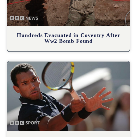
Hundreds Evacuated in Coventry After
Ww2 Bomb Found