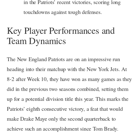
in the Patriots’ recent victories, scoring long
touchdowns against tough defenses.
Key Player Performances and
Team Dynamics
The New England Patriots are on an impressive run
heading into their matchup with the New York Jets. At
8-2 after Week 10, they have won as many games as they
did in the previous two seasons combined, setting them
up for a potential division title this year. This marks the
Patriots’ eighth consecutive victory, a feat that would
make Drake Maye only the second quarterback to
achieve such an accomplishment since Tom Brady.