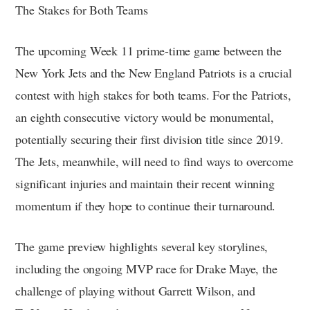
The Stakes for Both Teams
The upcoming Week 11 prime-time game between the
New York Jets and the New England Patriots is a crucial
contest with high stakes for both teams. For the Patriots,
an eighth consecutive victory would be monumental,
potentially securing their first division title since 2019.
The Jets, meanwhile, will need to find ways to overcome
significant injuries and maintain their recent winning
momentum if they hope to continue their turnaround.
The game preview highlights several key storylines,
including the ongoing MVP race for Drake Maye, the
challenge of playing without Garrett Wilson, and