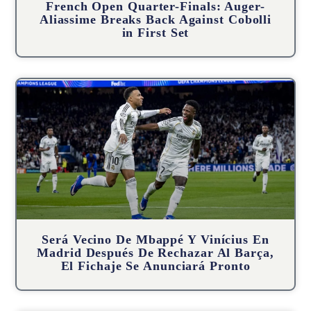
French Open Quarter-Finals: Auger-
Aliassime Breaks Back Against Cobolli
in First Set
Será Vecino De Mbappé Y Vinícius En
Madrid Después De Rechazar Al Barça,
El Fichaje Se Anunciará Pronto