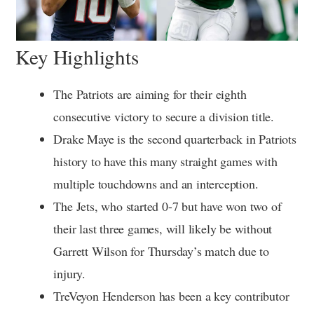
Key Highlights
The Patriots are aiming for their eighth
consecutive victory to secure a division title.
Drake Maye is the second quarterback in Patriots
history to have this many straight games with
multiple touchdowns and an interception.
The Jets, who started 0-7 but have won two of
their last three games, will likely be without
Garrett Wilson for Thursday’s match due to
injury.
TreVeyon Henderson has been a key contributor