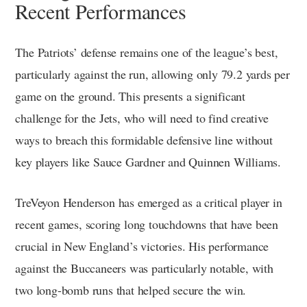
Recent Performances
The Patriots’ defense remains one of the league’s best,
particularly against the run, allowing only 79.2 yards per
game on the ground. This presents a significant
challenge for the Jets, who will need to find creative
ways to breach this formidable defensive line without
key players like Sauce Gardner and Quinnen Williams.
TreVeyon Henderson has emerged as a critical player in
recent games, scoring long touchdowns that have been
crucial in New England’s victories. His performance
against the Buccaneers was particularly notable, with
two long-bomb runs that helped secure the win.