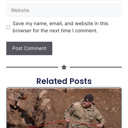
Save my name, email, and website in this
browser for the next time I comment.
Related Posts