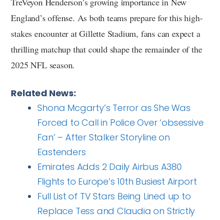
TreVeyon Henderson’s growing importance in New
England’s offense. As both teams prepare for this high-
stakes encounter at Gillette Stadium, fans can expect a
thrilling matchup that could shape the remainder of the
2025 NFL season.
Related News:
Shona Mcgarty’s Terror as She Was
Forced to Call in Police Over ‘obsessive
Fan’ – After Stalker Storyline on
Eastenders
Emirates Adds 2 Daily Airbus A380
Flights to Europe’s 10th Busiest Airport
Full List of TV Stars Being Lined up to
Replace Tess and Claudia on Strictly