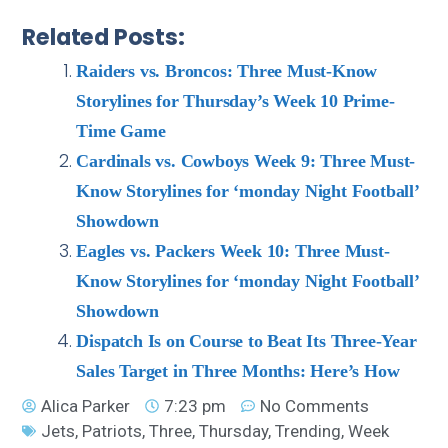
Related Posts:
Raiders vs. Broncos: Three Must-Know
Storylines for Thursday’s Week 10 Prime-
Time Game
Cardinals vs. Cowboys Week 9: Three Must-
Know Storylines for ‘monday Night Football’
Showdown
Eagles vs. Packers Week 10: Three Must-
Know Storylines for ‘monday Night Football’
Showdown
Dispatch Is on Course to Beat Its Three-Year
Sales Target in Three Months: Here’s How
Alica Parker
7:23 pm
No Comments
Jets
,
Patriots
,
Three
,
Thursday
,
Trending
,
Week