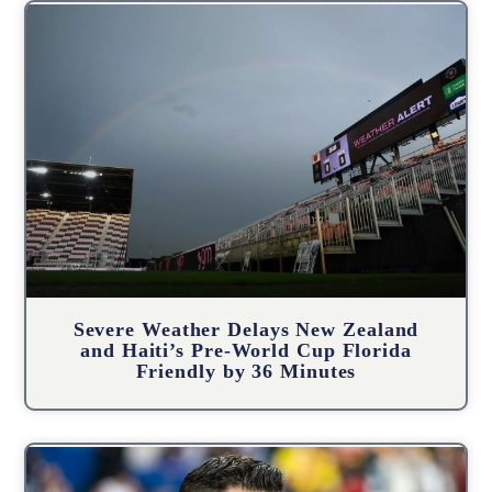
Severe Weather Delays New Zealand
and Haiti’s Pre-World Cup Florida
Friendly by 36 Minutes