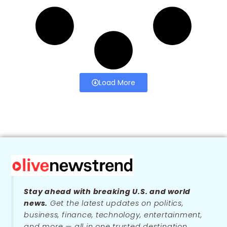
Load More
Stay ahead with breaking U.S. and world
news.
Get the latest updates on politics,
business, finance, technology, entertainment,
and more — all in one trusted destination