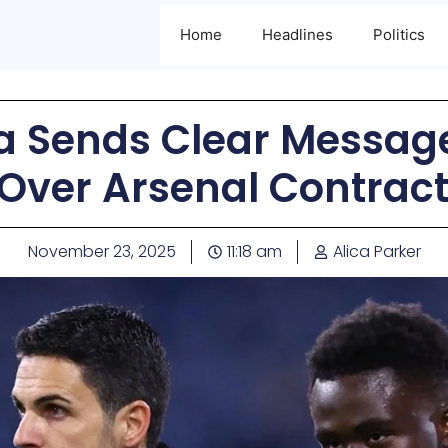
Home
Headlines
Politics
ta Sends Clear Messag
Over Arsenal Contract
November 23, 2025
11:18 am
Alica Parker