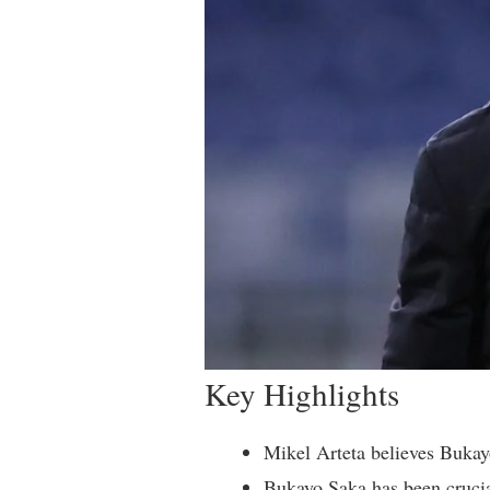
Key Highlights
Mikel Arteta believes Bukayo
Bukayo Saka has been crucia