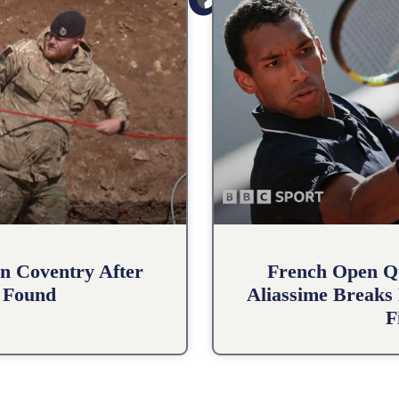
n Coventry After
French Open Qu
 Found
Aliassime Breaks 
F