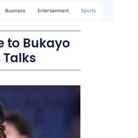
Business
Entertainment
Sports
e to Bukayo
 Talks