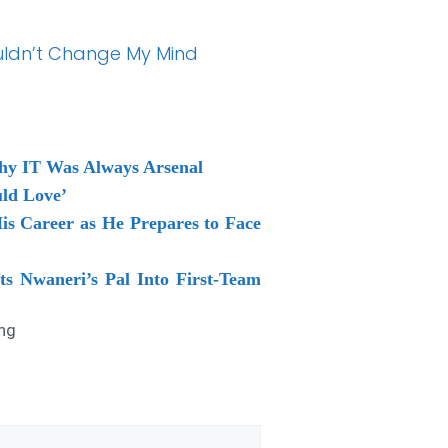
ouldn’t Change My Mind
Why IT Was Always Arsenal
uld Love’
is Career as He Prepares to Face
ts Nwaneri’s Pal Into First-Team
ng