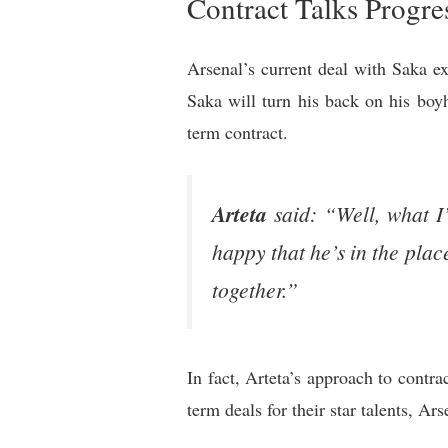
Contract Talks Progre
Arsenal’s current deal with Saka ex
Saka will turn his back on his boy
term contract.
Arteta
said: “Well, what I
happy that he’s in the plac
together.”
In fact, Arteta’s approach to contra
term deals for their star talents, Ar