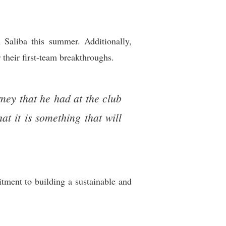
 Saliba this summer. Additionally,
their first-team breakthroughs.
rney that he had at the club
t it is something that will
tment to building a sustainable and