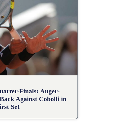
arter-Finals: Auger-
Back Against Cobolli in
irst Set