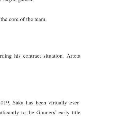
the core of the team.
ing his contract situation. Arteta
019, Saka has been virtually ever-
ficantly to the Gunners’ early title