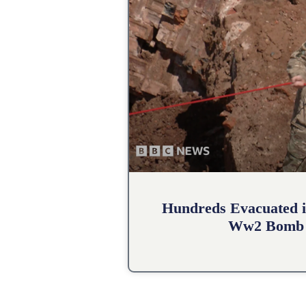
Hundreds Evacuated i
Ww2 Bomb