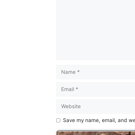
Save my name, email, and web