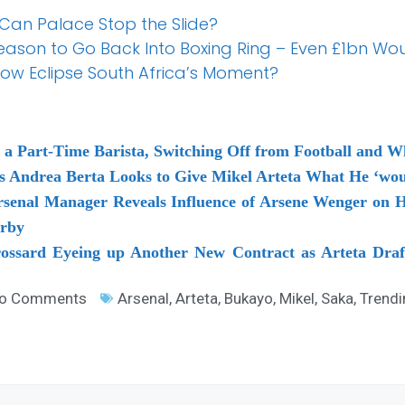
 Can Palace Stop the Slide?
Reason to Go Back Into Boxing Ring – Even £1bn W
how Eclipse South Africa’s Moment?
a Part-Time Barista, Switching Off from Football and 
as Andrea Berta Looks to Give Mikel Arteta What He ‘wo
rsenal Manager Reveals Influence of Arsene Wenger on H
erby
rossard Eyeing up Another New Contract as Arteta Draf
o Comments
Arsenal
,
Arteta
,
Bukayo
,
Mikel
,
Saka
,
Trendi