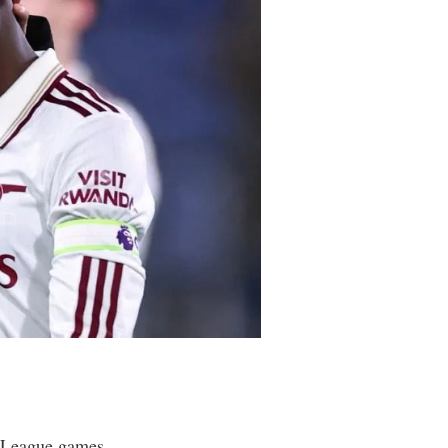
r League games.