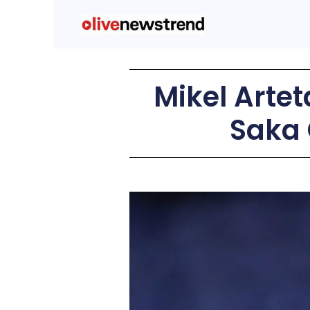
Mikel Arte
Saka 