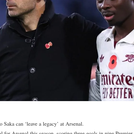
 Saka can ‘leave a legacy’ at Arsenal.
l for Arsenal this season, scoring three goals in nine Premie