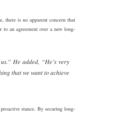
e, there is no apparent concern that
er to an agreement over a new long-
h us.” He added, “He’s very
hing that we want to achieve
s proactive stance. By securing long-