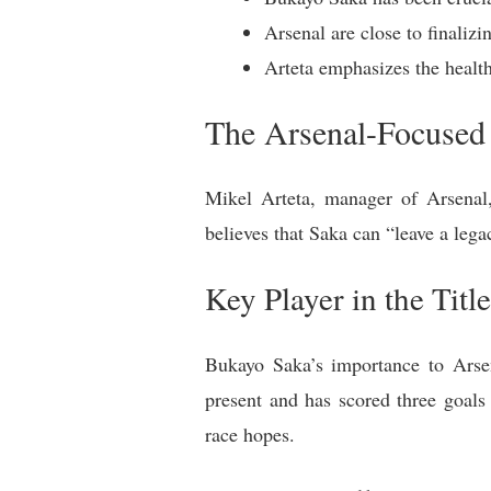
Arsenal are close to finaliz
Arteta emphasizes the health
The Arsenal-Focused
Mikel Arteta, manager of Arsenal,
believes that Saka can “leave a lega
Key Player in the Titl
Bukayo Saka’s importance to Arsen
present and has scored three goals 
race hopes.