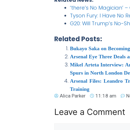
‘there’s No Magician’ –
Tyson Fury: I Have No 
G20: Will Trump’s No-S
Related Posts:
Bukayo Saka on Becoming 
Arsenal Eye Three Deals 
Mikel Arteta Interview: A
Spurs in North London D
Arsenal Files: Leandro T
Training
Alica Parker
11:18 am
N
Leave a Comment