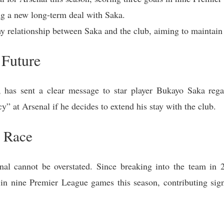
ing a new long-term deal with Saka.
y relationship between Saka and the club, aiming to maintain 
 Future
 has sent a clear message to star player Bukayo Saka regard
cy” at Arsenal if he decides to extend his stay with the club.
e Race
al cannot be overstated. Since breaking into the team in 2
in nine Premier League games this season, contributing signi