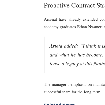
Proactive Contract St
Arsenal have already extended con
academy graduates Ethan Nwaneri an
Arteta
added: “I think it i
and what he has become. It
leave a legacy at this footb
The manager’s emphasis on maintain
successful team for the long term.
Related News: