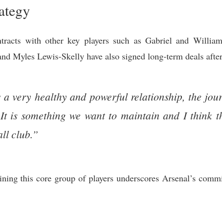
rategy
tracts with other key players such as Gabriel and William
d Myles Lewis-Skelly have also signed long-term deals after 
s a very healthy and powerful relationship, the jou
 is something we want to maintain and I think tha
all club.”
ing this core group of players underscores Arsenal’s commi