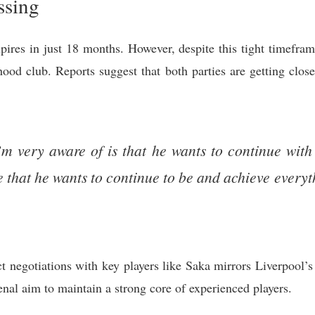
ssing
pires in just 18 months. However, despite this tight timefram
hood club. Reports suggest that both parties are getting clos
’m very aware of is that he wants to continue wit
e that he wants to continue to be and achieve everyt
ct negotiations with key players like Saka mirrors Liverpool’
senal aim to maintain a strong core of experienced players.