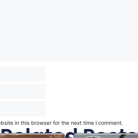
site in this browser for the next time I comment.
Related Posts