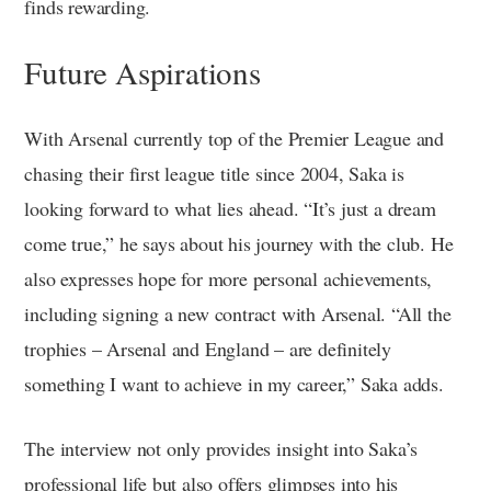
finds rewarding.
Future Aspirations
With Arsenal currently top of the Premier League and
chasing their first league title since 2004, Saka is
looking forward to what lies ahead. “It’s just a dream
come true,” he says about his journey with the club. He
also expresses hope for more personal achievements,
including signing a new contract with Arsenal. “All the
trophies – Arsenal and England – are definitely
something I want to achieve in my career,” Saka adds.
The interview not only provides insight into Saka’s
professional life but also offers glimpses into his