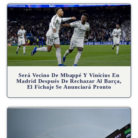
Será Vecino De Mbappé Y Vinícius En
Madrid Después De Rechazar Al Barça,
El Fichaje Se Anunciará Pronto