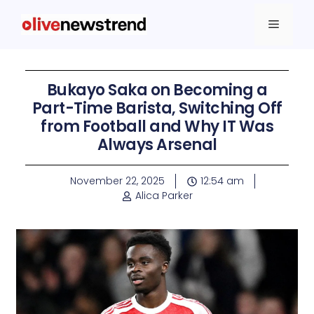
Bukayo Saka on Becoming a
Part-Time Barista, Switching Off
from Football and Why IT Was
Always Arsenal
November 22, 2025
12:54 am
Alica Parker