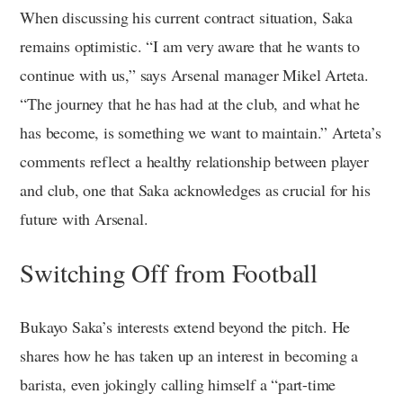
When discussing his current contract situation, Saka
remains optimistic. “I am very aware that he wants to
continue with us,” says Arsenal manager Mikel Arteta.
“The journey that he has had at the club, and what he
has become, is something we want to maintain.” Arteta’s
comments reflect a healthy relationship between player
and club, one that Saka acknowledges as crucial for his
future with Arsenal.
Switching Off from Football
Bukayo Saka’s interests extend beyond the pitch. He
shares how he has taken up an interest in becoming a
barista, even jokingly calling himself a “part-time