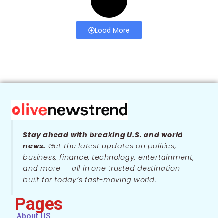
Load More
Stay ahead with breaking U.S. and world
news.
Get the latest updates on politics,
business, finance, technology, entertainment,
and more — all in one trusted destination
built for today’s fast-moving world.
Pages
About US