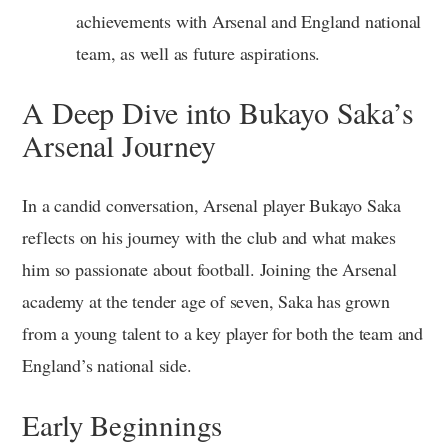
achievements with Arsenal and England national
team, as well as future aspirations.
A Deep Dive into Bukayo Saka’s
Arsenal Journey
In a candid conversation, Arsenal player Bukayo Saka
reflects on his journey with the club and what makes
him so passionate about football. Joining the Arsenal
academy at the tender age of seven, Saka has grown
from a young talent to a key player for both the team and
England’s national side.
Early Beginnings