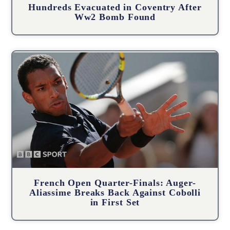
Hundreds Evacuated in Coventry After
Ww2 Bomb Found
French Open Quarter-Finals: Auger-
Aliassime Breaks Back Against Cobolli
in First Set