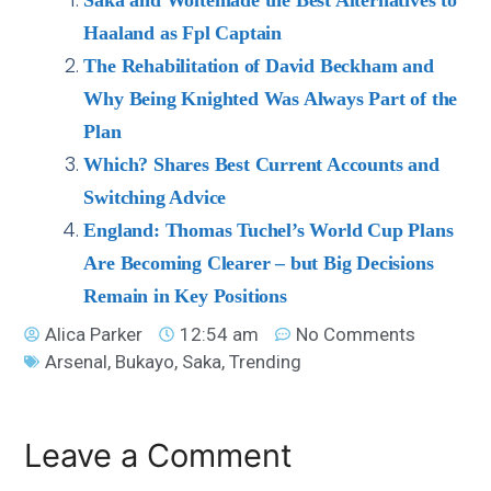
Haaland as Fpl Captain
The Rehabilitation of David Beckham and
Why Being Knighted Was Always Part of the
Plan
Which? Shares Best Current Accounts and
Switching Advice
England: Thomas Tuchel’s World Cup Plans
Are Becoming Clearer – but Big Decisions
Remain in Key Positions
Alica Parker
12:54 am
No Comments
Arsenal
,
Bukayo
,
Saka
,
Trending
Leave a Comment