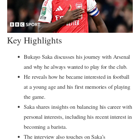
Key Highlights
Bukayo Saka discusses his journey with Arsenal
and why he always wanted to play for the club.
He reveals how he became interested in football
at a young age and his first memories of playing
the game.
Saka shares insights on balancing his career with
personal interests, including his recent interest in
becoming a barista.
The interview also touches on Saka’s