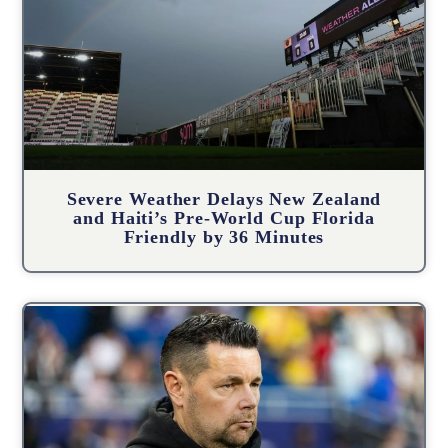
Severe Weather Delays New Zealand
and Haiti’s Pre-World Cup Florida
Friendly by 36 Minutes