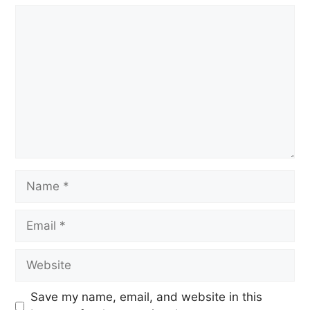
Save my name, email, and website in this