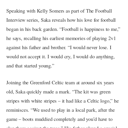
Speaking with Kelly Somers as part of The Football
Interview series, Saka reveals how his love for football
began in his back garden. “Football is happiness to me,”
he says, recalling his earliest memories of playing 2v1
against his father and brother. “I would never lose. I
would not accept it. I would cry, I would do anything,
and that started young.”
Joining the Greenford Celtic team at around six years
old, Saka quickly made a mark. “The kit was green
stripes with white stripes – it had like a Celtic logo,” he
reminisces. “We used to play in a local park, after the
game – boots muddied completely and you’d have to
slap them against the trees.” His father played a crucial