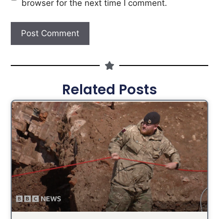
browser for the next time I comment.
Related Posts