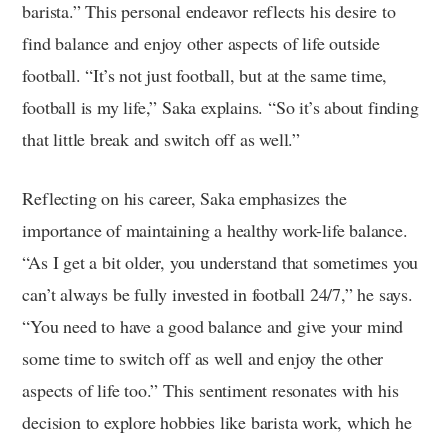
barista.” This personal endeavor reflects his desire to
find balance and enjoy other aspects of life outside
football. “It’s not just football, but at the same time,
football is my life,” Saka explains. “So it’s about finding
that little break and switch off as well.”
Reflecting on his career, Saka emphasizes the
importance of maintaining a healthy work-life balance.
“As I get a bit older, you understand that sometimes you
can’t always be fully invested in football 24/7,” he says.
“You need to have a good balance and give your mind
some time to switch off as well and enjoy the other
aspects of life too.” This sentiment resonates with his
decision to explore hobbies like barista work, which he