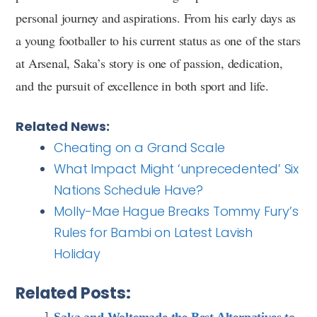
personal journey and aspirations. From his early days as
a young footballer to his current status as one of the stars
at Arsenal, Saka’s story is one of passion, dedication,
and the pursuit of excellence in both sport and life.
Related News:
Cheating on a Grand Scale
What Impact Might ‘unprecedented’ Six
Nations Schedule Have?
Molly-Mae Hague Breaks Tommy Fury’s
Rules for Bambi on Latest Lavish
Holiday
Related Posts:
Saka and Woltemade the Best Alternatives to