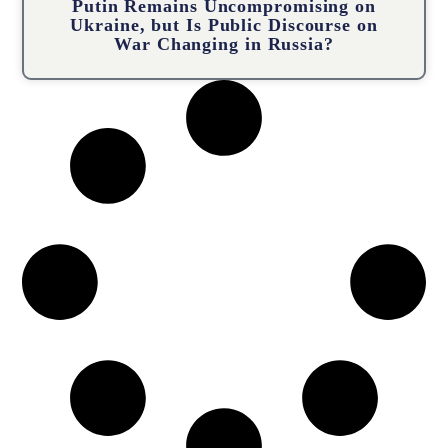
Putin Remains Uncompromising on
Ukraine, but Is Public Discourse on
War Changing in Russia?