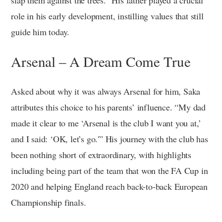
role in his early development, instilling values that still
guide him today.
Arsenal – A Dream Come True
Asked about why it was always Arsenal for him, Saka
attributes this choice to his parents’ influence. “My dad
made it clear to me ‘Arsenal is the club I want you at,’
and I said: ‘OK, let’s go.'” His journey with the club has
been nothing short of extraordinary, with highlights
including being part of the team that won the FA Cup in
2020 and helping England reach back-to-back European
Championship finals.