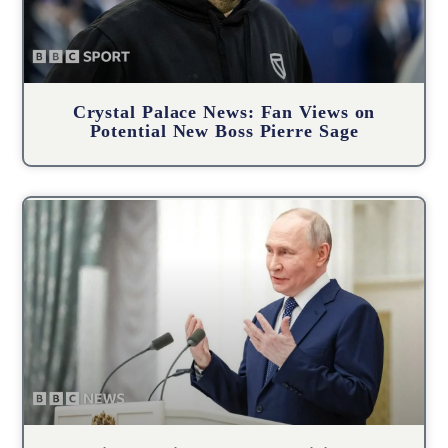
Crystal Palace News: Fan Views on
Potential New Boss Pierre Sage