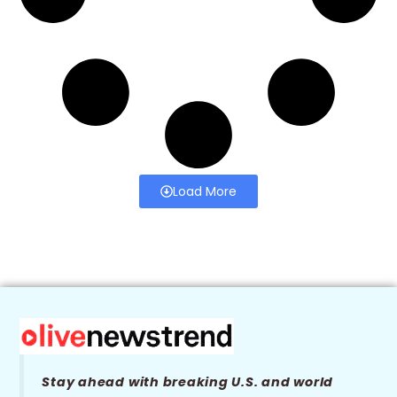
Load More
Stay ahead with breaking U.S. and world