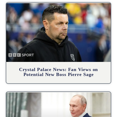
Crystal Palace News: Fan Views on
Potential New Boss Pierre Sage