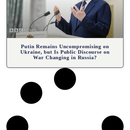
Putin Remains Uncompromising on
Ukraine, but Is Public Discourse on
War Changing in Russia?