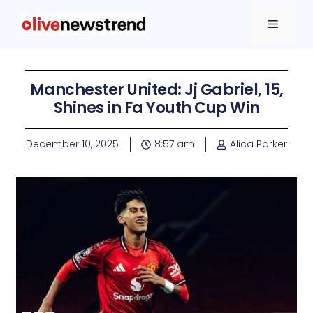
Manchester United: Jj Gabriel, 15,
Shines in Fa Youth Cup Win
December 10, 2025
8:57 am
Alica Parker