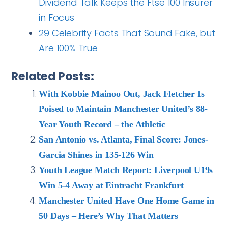
Dividend Talk Keeps the Ftse 100 Insurer
in Focus
29 Celebrity Facts That Sound Fake, but
Are 100% True
Related Posts:
With Kobbie Mainoo Out, Jack Fletcher Is
Poised to Maintain Manchester United’s 88-
Year Youth Record – the Athletic
San Antonio vs. Atlanta, Final Score: Jones-
Garcia Shines in 135-126 Win
Youth League Match Report: Liverpool U19s
Win 5-4 Away at Eintracht Frankfurt
Manchester United Have One Home Game in
50 Days – Here’s Why That Matters