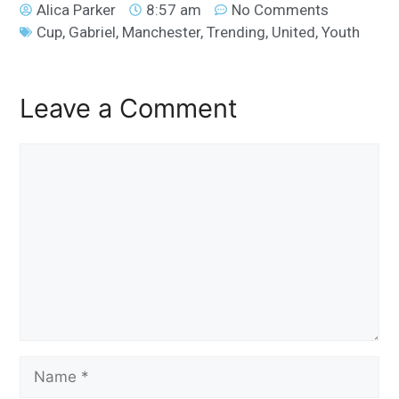
Alica Parker
8:57 am
No Comments
Cup
,
Gabriel
,
Manchester
,
Trending
,
United
,
Youth
Leave a Comment