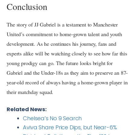
Conclusion
The story of JJ Gabriel is a testament to Manchester
United’s commitment to home-grown talent and youth
development. As he continues his journey, fans and
experts alike will be watching closely to see how far this
young prodigy can go. The future looks bright for
Gabriel and the Under-18s as they aim to preserve an 87-
year-old record of always having a home-grown player in
their matchday squad.
Related News:
Chelsea’s No 9 Search
Aviva Share Price Dips, but Near-6%