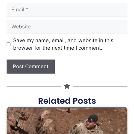
Save my name, email, and website in this
browser for the next time I comment.
Related Posts