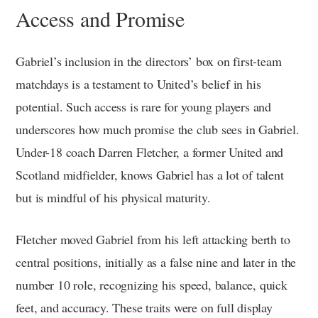
Access and Promise
Gabriel’s inclusion in the directors’ box on first-team
matchdays is a testament to United’s belief in his
potential. Such access is rare for young players and
underscores how much promise the club sees in Gabriel.
Under-18 coach Darren Fletcher, a former United and
Scotland midfielder, knows Gabriel has a lot of talent
but is mindful of his physical maturity.
Fletcher moved Gabriel from his left attacking berth to
central positions, initially as a false nine and later in the
number 10 role, recognizing his speed, balance, quick
feet, and accuracy. These traits were on full display