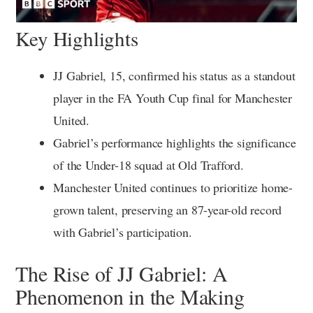
Key Highlights
JJ Gabriel, 15, confirmed his status as a standout
player in the FA Youth Cup final for Manchester
United.
Gabriel’s performance highlights the significance
of the Under-18 squad at Old Trafford.
Manchester United continues to prioritize home-
grown talent, preserving an 87-year-old record
with Gabriel’s participation.
The Rise of JJ Gabriel: A
Phenomenon in the Making