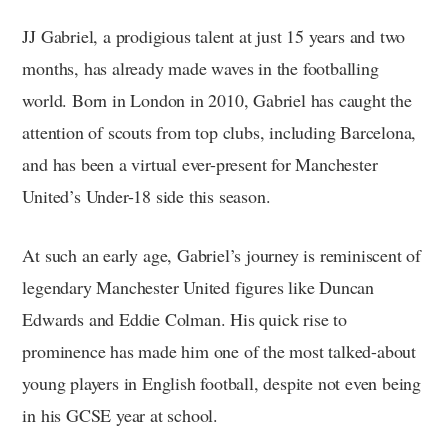
JJ Gabriel, a prodigious talent at just 15 years and two
months, has already made waves in the footballing
world. Born in London in 2010, Gabriel has caught the
attention of scouts from top clubs, including Barcelona,
and has been a virtual ever-present for Manchester
United’s Under-18 side this season.
At such an early age, Gabriel’s journey is reminiscent of
legendary Manchester United figures like Duncan
Edwards and Eddie Colman. His quick rise to
prominence has made him one of the most talked-about
young players in English football, despite not even being
in his GCSE year at school.