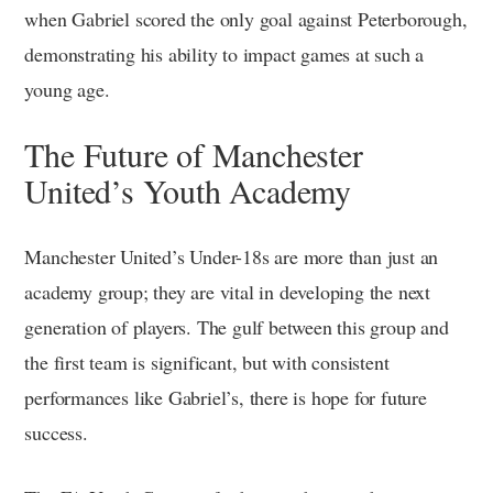
when Gabriel scored the only goal against Peterborough,
demonstrating his ability to impact games at such a
young age.
The Future of Manchester
United’s Youth Academy
Manchester United’s Under-18s are more than just an
academy group; they are vital in developing the next
generation of players. The gulf between this group and
the first team is significant, but with consistent
performances like Gabriel’s, there is hope for future
success.