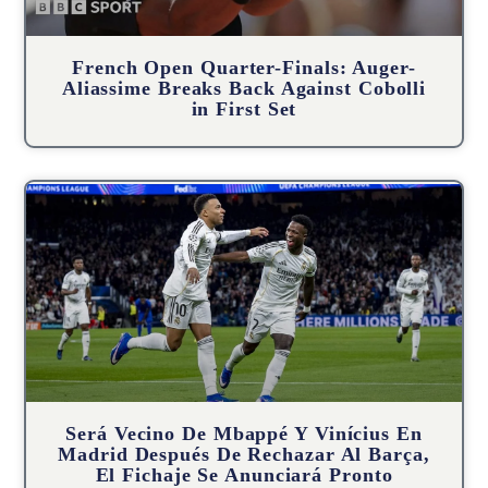
French Open Quarter-Finals: Auger-
Aliassime Breaks Back Against Cobolli
in First Set
Será Vecino De Mbappé Y Vinícius En
Madrid Después De Rechazar Al Barça,
El Fichaje Se Anunciará Pronto