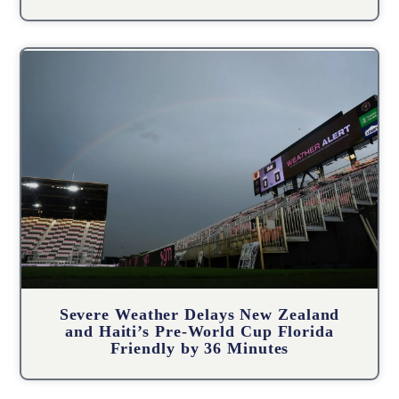
Severe Weather Delays New Zealand
and Haiti’s Pre-World Cup Florida
Friendly by 36 Minutes