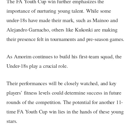
The FA Youth Cup win further emphasizes the
importance of nurturing young talent. While some
under-18s have made their mark, such as Mainoo and
Alejandro Garnacho, others like Kukonki are making
their presence felt in tournaments and pre-season games.
As Amorim continues to build his first-team squad, the
Under-18s play a crucial role.
Their performances will be closely watched, and key
players’ fitness levels could determine success in future
rounds of the competition. The potential for another 11-
time FA Youth Cup win lies in the hands of these young
stars.