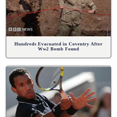
Hundreds Evacuated in Coventry After
Ww2 Bomb Found