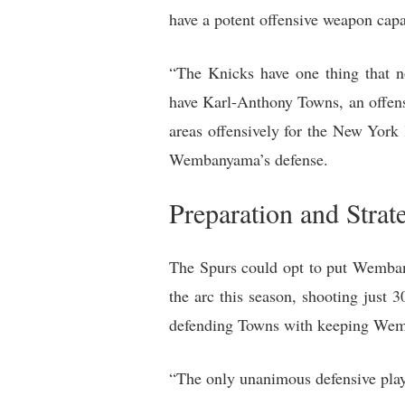
have a potent offensive weapon ca
“The Knicks have one thing that 
have Karl-Anthony Towns, an offens
areas offensively for the New York
Wembanyama’s defense.
Preparation and Strat
The Spurs could opt to put Wemban
the arc this season, shooting just 
defending Towns with keeping Wem
“The only unanimous defensive playe