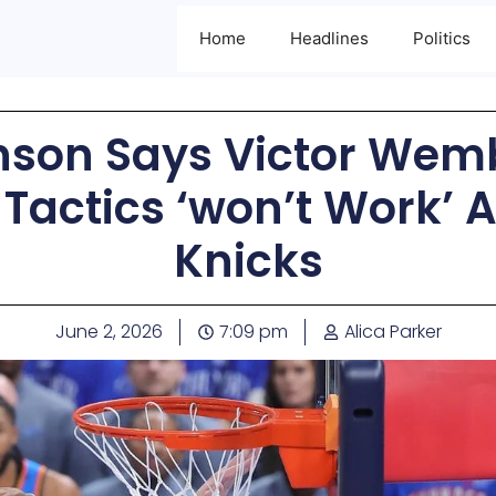
Home
Headlines
Politics
nson Says Victor We
Tactics ‘won’t Work’ 
Knicks
June 2, 2026
7:09 pm
Alica Parker