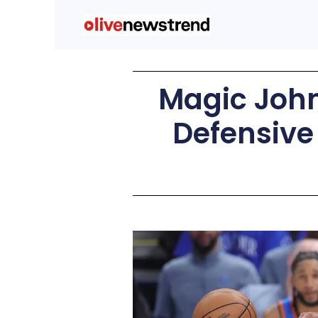
Magic Joh
Defensive 