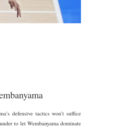
 Wembanyama
’s defensive tactics won’t suffice
Thunder to let Wembanyama dominate