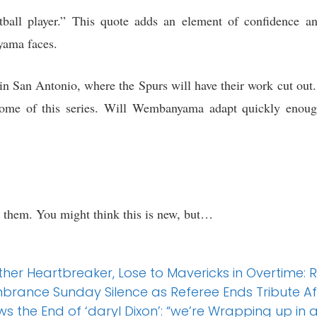
ball player.” This quote adds an element of confidence and
yama faces.
n San Antonio, where the Spurs will have their work cut out.
tcome of this series. Will Wembanyama adapt quickly enoug
r them. You might think this is new, but…
other Heartbreaker, Lose to Mavericks in Overtime:
brance Sunday Silence as Referee Ends Tribute Af
 the End of ‘daryl Dixon’: “we’re Wrapping up in 