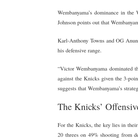
Wembanyama’s dominance in the We
Johnson points out that Wembanyama 
Karl-Anthony Towns and OG Anunoby
his defensive range.
“Victor Wembanyama dominated the 
against the Knicks given the 3-po
suggests that Wembanyama’s strategy
The Knicks’ Offensiv
For the Knicks, the key lies in th
20 threes on 49% shooting from de