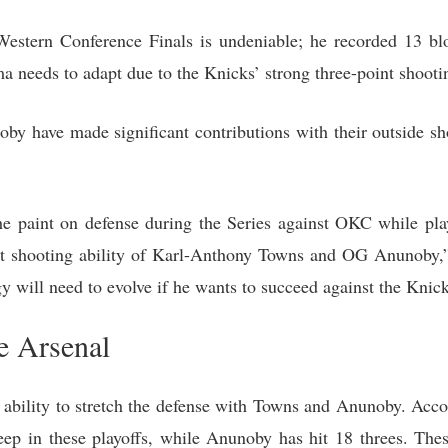
stern Conference Finals is undeniable; he recorded 13 blo
needs to adapt due to the Knicks’ strong three-point shootin
 have made significant contributions with their outside sh
paint on defense during the Series against OKC while play
int shooting ability of Karl-Anthony Towns and OG Anunoby,”
 will need to evolve if he wants to succeed against the Knick
e Arsenal
eir ability to stretch the defense with Towns and Anunoby. Ac
ep in these playoffs, while Anunoby has hit 18 threes. Thes