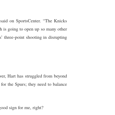
said on SportsCenter. “The Knicks
h is going to open up so many other
 three-point shooting in disrupting
er, Hart has struggled from beyond
 for the Spurs; they need to balance
good sign for me, right?