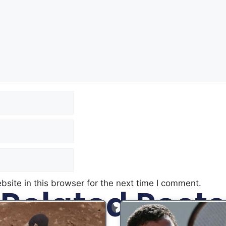
site in this browser for the next time I comment.
Related Posts