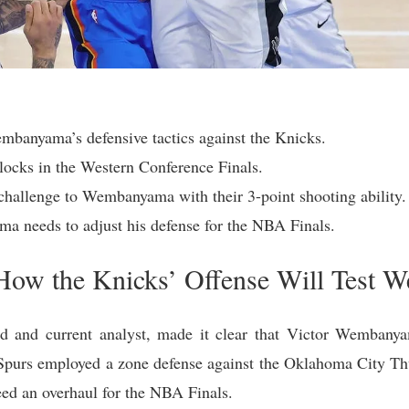
mbanyama’s defensive tactics against the Knicks.
cks in the Western Conference Finals.
hallenge to Wembanyama with their 3-point shooting ability.
 needs to adjust his defense for the NBA Finals.
 How the Knicks’ Offense Will Test
d and current analyst, made it clear that Victor Wembanyama
Spurs employed a zone defense against the Oklahoma City 
 need an overhaul for the NBA Finals.