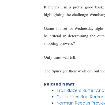
It means I’m a pretty good basket
highlighting the challenge Wemban
Game 1 is set for Wednesday night i
be crucial in determining the ou
shooting prowess?
Only time will tell.
The Spurs got their work cut out fo
Related News:
Trail Blazers Suffer An
Celtic Fans Boo Remem
Norman Reedus Previews