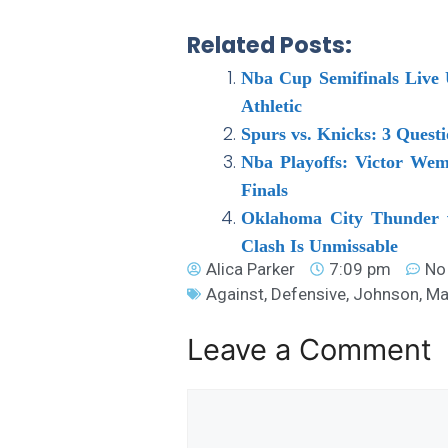
Related Posts:
Nba Cup Semifinals Live 
Athletic
Spurs vs. Knicks: 3 Ques
Nba Playoffs: Victor We
Finals
Oklahoma City Thunder 
Clash Is Unmissable
Alica Parker
7:09 pm
No
Against
,
Defensive
,
Johnson
,
Ma
Leave a Comment