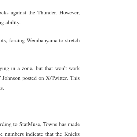
cks against the Thunder. However,
g ability.
ots, forcing Wembanyama to stretch
ing in a zone, but that won’t work
 Johnson posted on X/Twitter. This
s.
cording to StatMuse, Towns has made
e numbers indicate that the Knicks