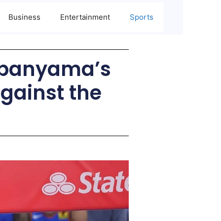
Business
Entertainment
Sports
mbanyama’s
Against the