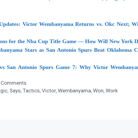
Updates: Victor Wembanyama Returns vs. Okc Next; Win
tions for the Nba Cup Title Game — How Will New York
mbanyama Stars as San Antonio Spurs Beat Oklahoma Ci
vs San Antonio Spurs Game 7: Why Victor Wembanyam
 Comments
gic
,
Says
,
Tactics
,
Victor
,
Wembanyama
,
Won
,
Work