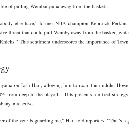
pable of pulling Wembanyama away from the basket.
nobody else have,” former NBA champion Kendrick Perkins 
ive threat that could pull Wemby away from the basket, whic
 Knicks.” This sentiment underscores the importance of Towns’
egy
yama on Josh Hart, allowing him to roam the middle. Howev
30% from deep in the playoffs. This presents a mixed strategy
banyama active.
r of the year is guarding me,” Hart told reporters. “That’s a 