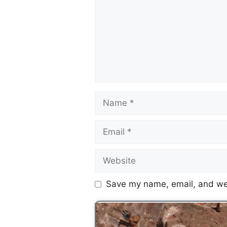
Save my name, email, and web