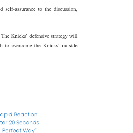
 self-assurance to the discussion,
 The Knicks’ defensive strategy will
h to overcome the Knicks’ outside
 Rapid Reaction
ter 20 Seconds
a Perfect Way”