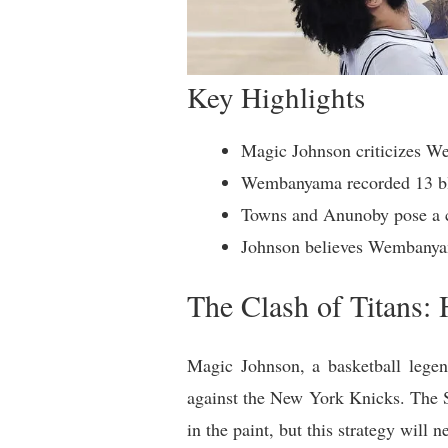
Key Highlights
Magic Johnson criticizes We
Wembanyama recorded 13 blo
Towns and Anunoby pose a c
Johnson believes Wembanyama
The Clash of Titans:
Magic Johnson, a basketball legen
against the New York Knicks. The 
in the paint, but this strategy will