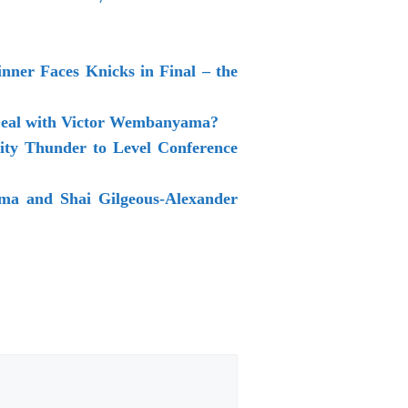
ner Faces Knicks in Final – the
 Deal with Victor Wembanyama?
ty Thunder to Level Conference
a and Shai Gilgeous-Alexander