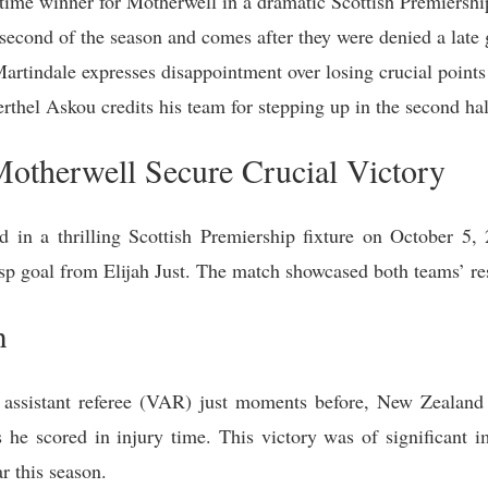
y-time winner for Motherwell in a dramatic Scottish Premiersh
 second of the season and comes after they were denied a late
rtindale expresses disappointment over losing crucial points
thel Askou credits his team for stepping up in the second hal
otherwell Secure Crucial Victory
 in a thrilling Scottish Premiership fixture on October 5,
asp goal from Elijah Just. The match showcased both teams’ res
h
 assistant referee (VAR) just moments before, New Zealand m
he scored in injury time. This victory was of significant 
r this season.