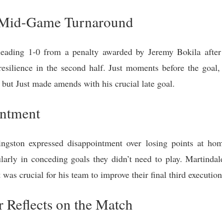
d Mid-Game Turnaround
eading 1-0 from a penalty awarded by Jeremy Bokila afte
resilience in the second half. Just moments before the goal,
, but Just made amends with his crucial late goal.
intment
ngston expressed disappointment over losing points at hom
ularly in conceding goals they didn’t need to play. Martinda
was crucial for his team to improve their final third execution
 Reflects on the Match