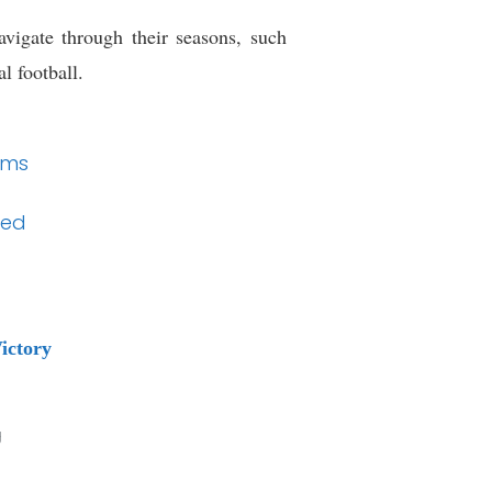
vigate through their seasons, such
l football.
ems
ded
ictory
g