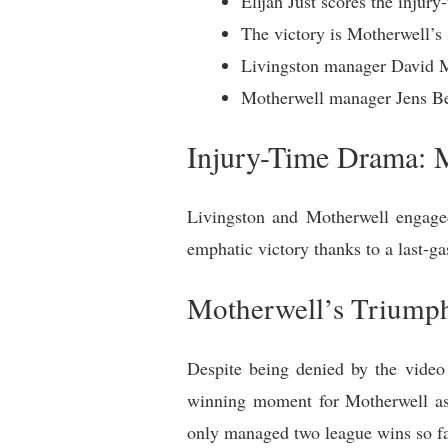
Elijah Just scores the injur
The victory is Motherwell’s
Livingston manager David Ma
Motherwell manager Jens Ber
Injury-Time Drama: M
Livingston and Motherwell engaged
emphatic victory thanks to a last-g
Motherwell’s Triump
Despite being denied by the video
winning moment for Motherwell as 
only managed two league wins so fa