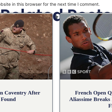
site in this browser for the next time I comment.
Related Posts
n Coventry After
French Open Qu
 Found
Aliassime Breaks 
F