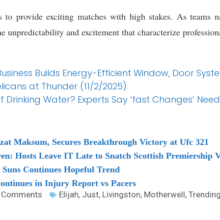
s to provide exciting matches with high stakes. As teams na
 unpredictability and excitement that characterize professiona
Business Builds Energy-Efficient Window, Door Syst
licans at Thunder (11/2/2025)
f Drinking Water? Experts Say ‘fast Changes’ Nee
at Maksum, Secures Breakthrough Victory at Ufc 321
en: Hosts Leave IT Late to Snatch Scottish Premiership V
. Suns Continues Hopeful Trend
ontinues in Injury Report vs Pacers
 Comments
Elijah
,
Just
,
Livingston
,
Motherwell
,
Trendin