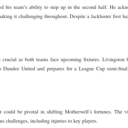
 his team’s ability to step up in the second half. He ackno
aking it challenging throughout. Despite a lackluster first h
 crucial as both teams face upcoming fixtures. Livingston 
to Dundee United and prepares for a League Cup semi-fin
 could be pivotal in shifting Motherwell’s fortunes. The vic
 challenges, including injuries to key players.