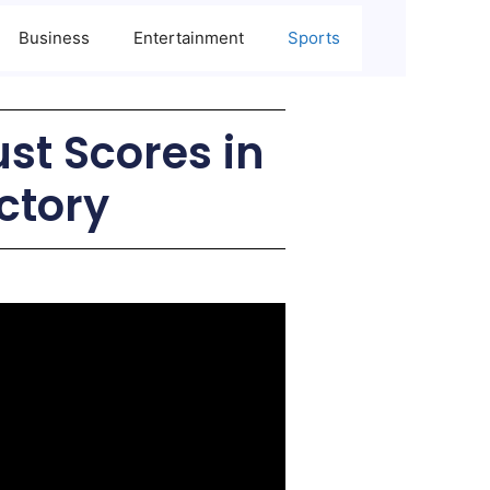
Business
Entertainment
Sports
ust Scores in
ctory