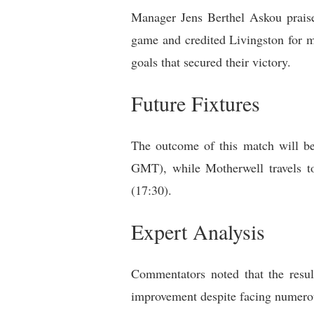
Manager Jens Berthel Askou praised
game and credited Livingston for m
goals that secured their victory.
Future Fixtures
The outcome of this match will be
GMT), while Motherwell travels 
(17:30).
Expert Analysis
Commentators noted that the result
improvement despite facing numerous