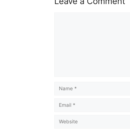
Leave a Comment