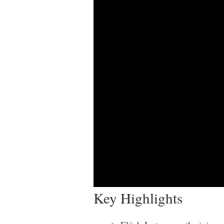
Key Highlights