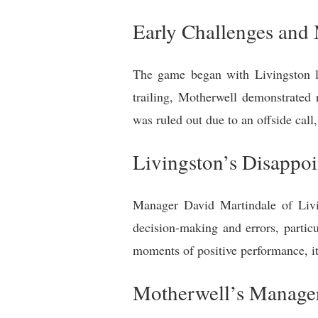
Early Challenges an
The game began with Livingston l
trailing, Motherwell demonstrated 
was ruled out due to an offside call
Livingston’s Disappo
Manager David Martindale of Livi
decision-making and errors, partic
moments of positive performance, it 
Motherwell’s Manager