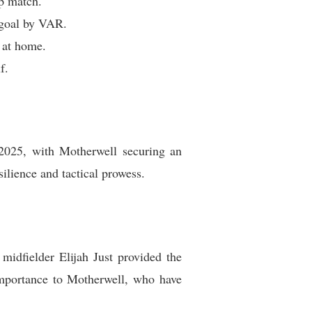
ip match.
 goal by VAR.
 at home.
f.
 2025, with Motherwell securing an
ilience and tactical prowess.
idfielder Elijah Just provided the
importance to Motherwell, who have