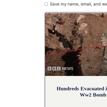
Save my name, email, and web
Hundreds Evacuated i
Ww2 Bomb