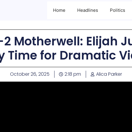
Home
Headlines
Politics
-2 Motherwell: Elijah J
ry Time for Dramatic Vi
October 26, 2025
2:18 pm
Alica Parker