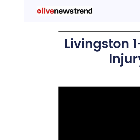
Livingston 1
Inju