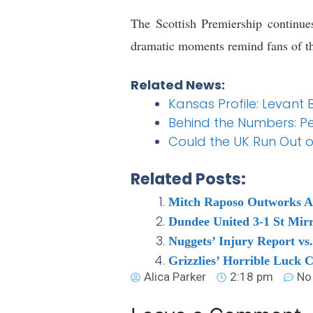
The Scottish Premiership continue
dramatic moments remind fans of the
Related News:
Kansas Profile: Levant 
Behind the Numbers: Pe
Could the UK Run Out o
Related Posts:
Mitch Raposo Outworks Az
Dundee United 3-1 St Mirr
Nuggets’ Injury Report vs
Grizzlies’ Horrible Luck C
Alica Parker
2:18 pm
No