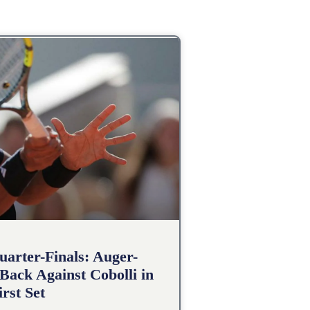
arter-Finals: Auger-
Back Against Cobolli in
irst Set