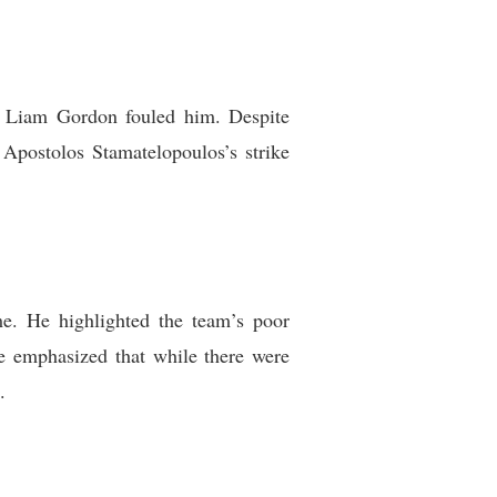
r Liam Gordon fouled him. Despite
 Apostolos Stamatelopoulos’s strike
e. He highlighted the team’s poor
le emphasized that while there were
.