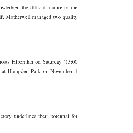
wledged the difficult nature of the
alf, Motherwell managed two quality
hosts Hibernian on Saturday (15:00
al at Hampden Park on November 1
tory underlines their potential for