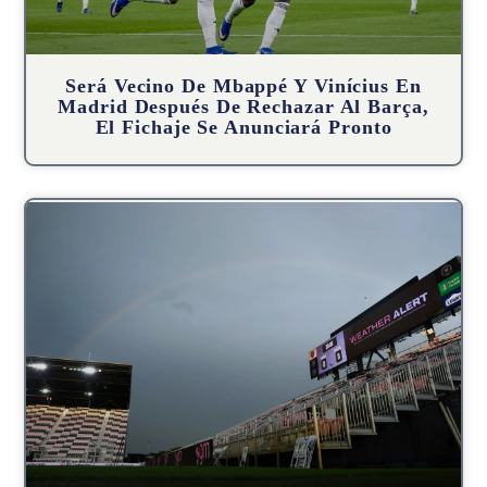
Será Vecino De Mbappé Y Vinícius En
Madrid Después De Rechazar Al Barça,
El Fichaje Se Anunciará Pronto