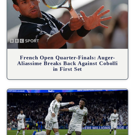
French Open Quarter-Finals: Auger-
Aliassime Breaks Back Against Cobolli
in First Set