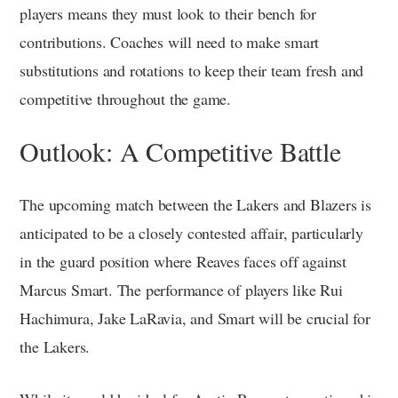
players means they must look to their bench for
contributions. Coaches will need to make smart
substitutions and rotations to keep their team fresh and
competitive throughout the game.
Outlook: A Competitive Battle
The upcoming match between the Lakers and Blazers is
anticipated to be a closely contested affair, particularly
in the guard position where Reaves faces off against
Marcus Smart. The performance of players like Rui
Hachimura, Jake LaRavia, and Smart will be crucial for
the Lakers.