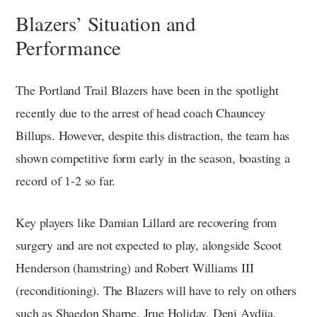
Blazers’ Situation and
Performance
The Portland Trail Blazers have been in the spotlight
recently due to the arrest of head coach Chauncey
Billups. However, despite this distraction, the team has
shown competitive form early in the season, boasting a
record of 1-2 so far.
Key players like Damian Lillard are recovering from
surgery and are not expected to play, alongside Scoot
Henderson (hamstring) and Robert Williams III
(reconditioning). The Blazers will have to rely on others
such as Shaedon Sharpe, Jrue Holiday, Deni Avdija,