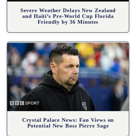
Severe Weather Delays New Zealand
and Haiti’s Pre-World Cup Florida
Friendly by 36 Minutes
Crystal Palace News: Fan Views on
Potential New Boss Pierre Sage