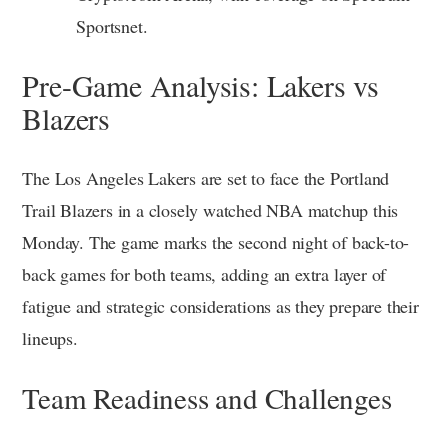
Sportsnet.
Pre-Game Analysis: Lakers vs
Blazers
The Los Angeles Lakers are set to face the Portland
Trail Blazers in a closely watched NBA matchup this
Monday. The game marks the second night of back-to-
back games for both teams, adding an extra layer of
fatigue and strategic considerations as they prepare their
lineups.
Team Readiness and Challenges