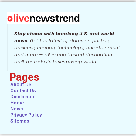
Stay ahead with breaking U.S. and world
news.
Get the latest updates on politics,
business, finance, technology, entertainment,
and more — all in one trusted destination
built for today’s fast-moving world.
Pages
About US
Contact Us
Disclaimer
Home
News
Privacy Policy
Sitemap