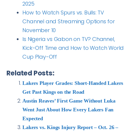
2025
How to Watch Spurs vs. Bulls: TV
Channel and Streaming Options for
November 10
Is Nigeria vs Gabon on TV? Channel,
Kick-Off Time and How to Watch World
Cup Play-Off
Related Posts:
Lakers Player Grades: Short-Handed Lakers
Get Past Kings on the Road
Austin Reaves’ First Game Without Luka
Went Just About How Every Lakers Fan
Expected
Lakers vs. Kings Injury Report – Oct. 26 –