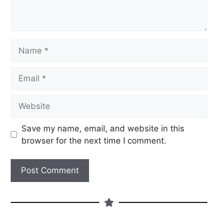
Save my name, email, and website in this
browser for the next time I comment.