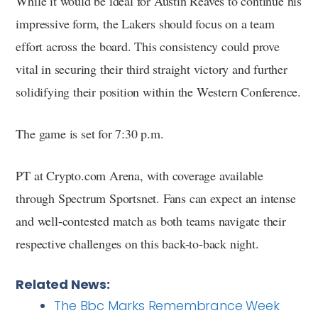
While it would be ideal for Austin Reaves to continue his
impressive form, the Lakers should focus on a team
effort across the board. This consistency could prove
vital in securing their third straight victory and further
solidifying their position within the Western Conference.
The game is set for 7:30 p.m.
PT at Crypto.com Arena, with coverage available
through Spectrum Sportsnet. Fans can expect an intense
and well-contested match as both teams navigate their
respective challenges on this back-to-back night.
Related News:
The Bbc Marks Remembrance Week