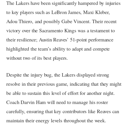
The Lakers have been significantly hampered by injuries
to key players such as LeBron James, Maxi Kleber,
Adou Thiero, and possibly Gabe Vincent. Their recent
victory over the Sacramento Kings was a testament to
their resilience; Austin Reaves’ 51-point performance
highlighted the team’s ability to adapt and compete
without two of its best players.
Despite the injury bug, the Lakers displayed strong
resolve in their previous game, indicating that they might
be able to sustain this level of effort for another night.
Coach Darvin Ham will need to manage his roster
carefully, ensuring that key contributors like Reaves can
maintain their energy levels throughout the week.