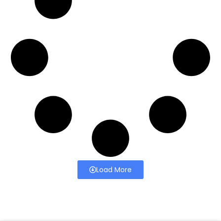
Load More