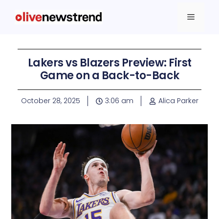
Lakers vs Blazers Preview: First
Game on a Back-to-Back
October 28, 2025
3:06 am
Alica Parker