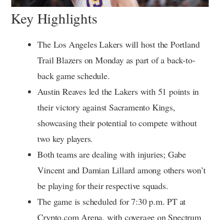
Key Highlights
The Los Angeles Lakers will host the Portland
Trail Blazers on Monday as part of a back-to-
back game schedule.
Austin Reaves led the Lakers with 51 points in
their victory against Sacramento Kings,
showcasing their potential to compete without
two key players.
Both teams are dealing with injuries; Gabe
Vincent and Damian Lillard among others won’t
be playing for their respective squads.
The game is scheduled for 7:30 p.m. PT at
Crypto.com Arena, with coverage on Spectrum