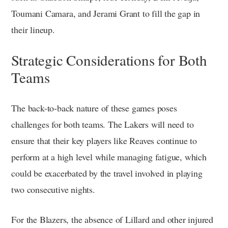
Toumani Camara, and Jerami Grant to fill the gap in
their lineup.
Strategic Considerations for Both
Teams
The back-to-back nature of these games poses
challenges for both teams. The Lakers will need to
ensure that their key players like Reaves continue to
perform at a high level while managing fatigue, which
could be exacerbated by the travel involved in playing
two consecutive nights.
For the Blazers, the absence of Lillard and other injured