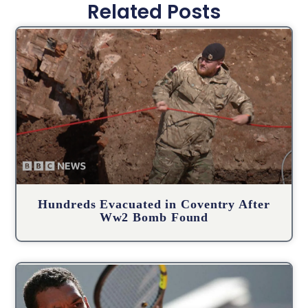
Related Posts
Hundreds Evacuated in Coventry After
Ww2 Bomb Found