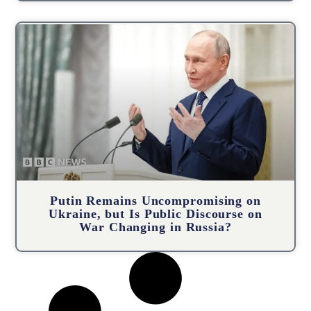
Putin Remains Uncompromising on
Ukraine, but Is Public Discourse on
War Changing in Russia?