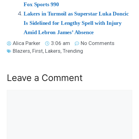
Fox Sports 990
Lakers in Turmoil as Superstar Luka Doncic
Is Sidelined for Lengthy Spell with Injury
Amid Lebron James’ Absence
Alica Parker
3:06 am
No Comments
Blazers
,
First
,
Lakers
,
Trending
Leave a Comment