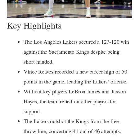
Key Highlights
The Los Angeles Lakers secured a 127-120 win
against the Sacramento Kings despite being
short-handed.
Vince Reaves recorded a new career-high of 50
points in the game, leading the Lakers’ offense.
Without key players LeBron James and Jaxson
Hayes, the team relied on other players for
support.
The Lakers outshot the Kings from the free-
throw line, converting 41 out of 46 attempts.