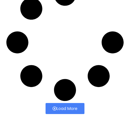
Load More