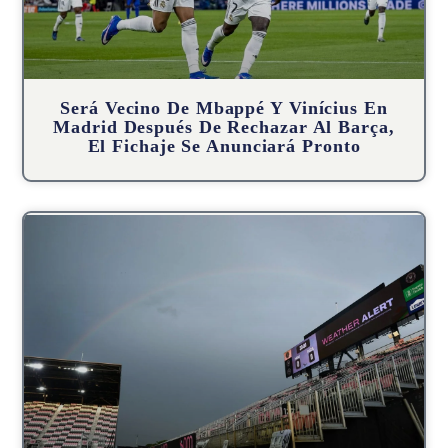
Será Vecino De Mbappé Y Vinícius En
Madrid Después De Rechazar Al Barça,
El Fichaje Se Anunciará Pronto