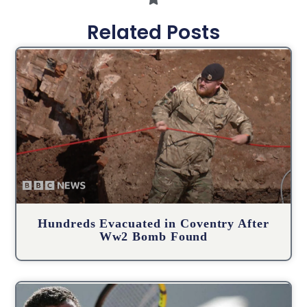
Related Posts
Hundreds Evacuated in Coventry After
Ww2 Bomb Found