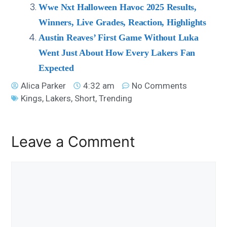
Wwe Nxt Halloween Havoc 2025 Results,
Winners, Live Grades, Reaction, Highlights
Austin Reaves’ First Game Without Luka
Went Just About How Every Lakers Fan
Expected
Alica Parker
4:32 am
No Comments
Kings
,
Lakers
,
Short
,
Trending
Leave a Comment