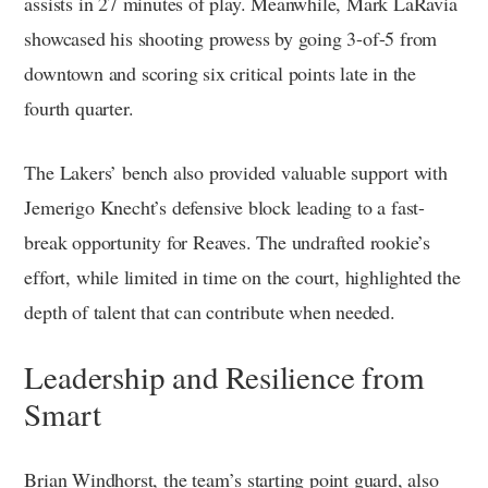
assists in 27 minutes of play. Meanwhile, Mark LaRavia
showcased his shooting prowess by going 3-of-5 from
downtown and scoring six critical points late in the
fourth quarter.
The Lakers’ bench also provided valuable support with
Jemerigo Knecht’s defensive block leading to a fast-
break opportunity for Reaves. The undrafted rookie’s
effort, while limited in time on the court, highlighted the
depth of talent that can contribute when needed.
Leadership and Resilience from
Smart
Brian Windhorst, the team’s starting point guard, also