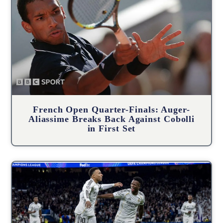
French Open Quarter-Finals: Auger-
Aliassime Breaks Back Against Cobolli
in First Set