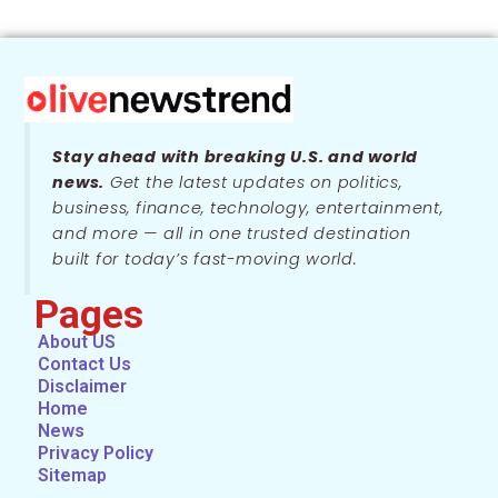
Stay ahead with breaking U.S. and world
news.
Get the latest updates on politics,
business, finance, technology, entertainment,
and more — all in one trusted destination
built for today’s fast-moving world.
Pages
About US
Contact Us
Disclaimer
Home
News
Privacy Policy
Sitemap