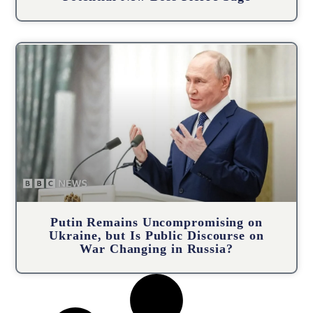
Putin Remains Uncompromising on
Ukraine, but Is Public Discourse on
War Changing in Russia?