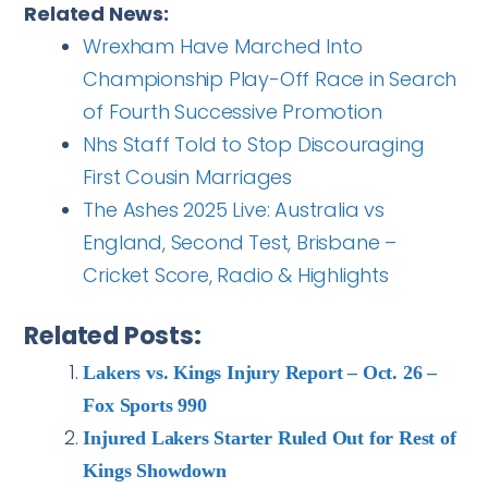
Related News:
Wrexham Have Marched Into
Championship Play-Off Race in Search
of Fourth Successive Promotion
Nhs Staff Told to Stop Discouraging
First Cousin Marriages
The Ashes 2025 Live: Australia vs
England, Second Test, Brisbane –
Cricket Score, Radio & Highlights
Related Posts:
Lakers vs. Kings Injury Report – Oct. 26 –
Fox Sports 990
Injured Lakers Starter Ruled Out for Rest of
Kings Showdown