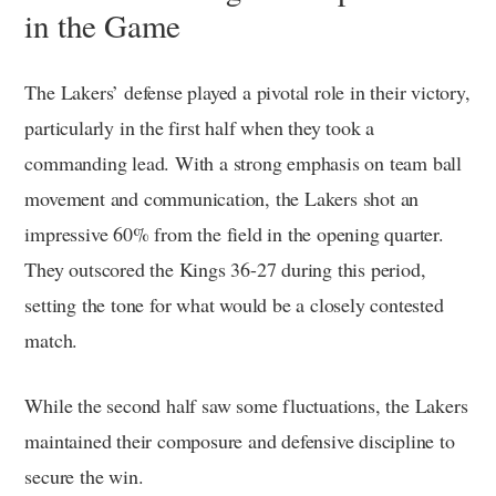
in the Game
The Lakers’ defense played a pivotal role in their victory,
particularly in the first half when they took a
commanding lead. With a strong emphasis on team ball
movement and communication, the Lakers shot an
impressive 60% from the field in the opening quarter.
They outscored the Kings 36-27 during this period,
setting the tone for what would be a closely contested
match.
While the second half saw some fluctuations, the Lakers
maintained their composure and defensive discipline to
secure the win.