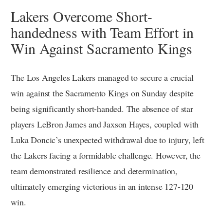
Lakers Overcome Short-
handedness with Team Effort in
Win Against Sacramento Kings
The Los Angeles Lakers managed to secure a crucial
win against the Sacramento Kings on Sunday despite
being significantly short-handed. The absence of star
players LeBron James and Jaxson Hayes, coupled with
Luka Doncic’s unexpected withdrawal due to injury, left
the Lakers facing a formidable challenge. However, the
team demonstrated resilience and determination,
ultimately emerging victorious in an intense 127-120
win.