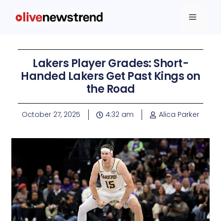
Lakers Player Grades: Short-
Handed Lakers Get Past Kings on
the Road
October 27, 2025
4:32 am
Alica Parker