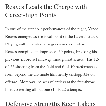
Reaves Leads the Charge with
Career-high Points
In one of the standout performances of the night, Vince
Reaves emerged as the focal point of the Lakers’ attack.
Playing with a newfound urgency and confidence,
Reaves compiled an impressive 50 points, breaking his
previous record set midway through last season. His 12-
of-22 shooting from the field and 6-of-10 performance
from beyond the arc made him nearly unstoppable on
offense. Moreover, he was relentless at the free-throw
line, converting all but one of his 22 attempts.
Defensive Strengths Keep Lakers