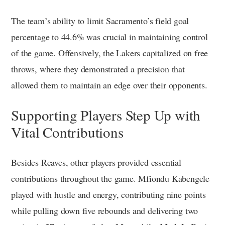
The team’s ability to limit Sacramento’s field goal
percentage to 44.6% was crucial in maintaining control
of the game. Offensively, the Lakers capitalized on free
throws, where they demonstrated a precision that
allowed them to maintain an edge over their opponents.
Supporting Players Step Up with
Vital Contributions
Besides Reaves, other players provided essential
contributions throughout the game. Mfiondu Kabengele
played with hustle and energy, contributing nine points
while pulling down five rebounds and delivering two