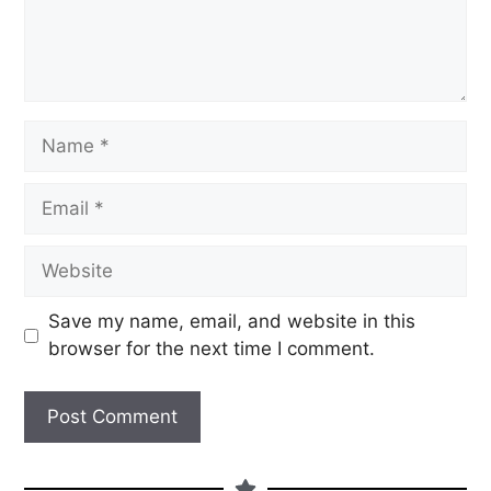
Save my name, email, and website in this
browser for the next time I comment.