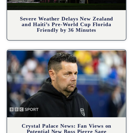
Severe Weather Delays New Zealand
and Haiti’s Pre-World Cup Florida
Friendly by 36 Minutes
Crystal Palace News: Fan Views on
Potential New Boss Pierre Sage