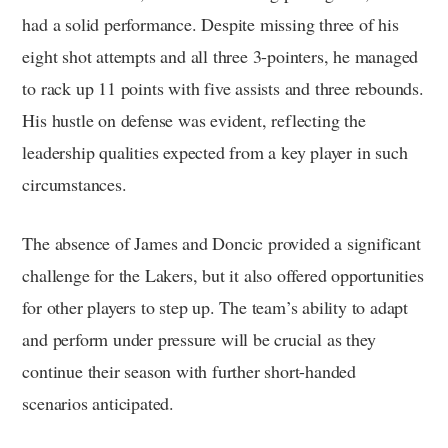
had a solid performance. Despite missing three of his
eight shot attempts and all three 3-pointers, he managed
to rack up 11 points with five assists and three rebounds.
His hustle on defense was evident, reflecting the
leadership qualities expected from a key player in such
circumstances.
The absence of James and Doncic provided a significant
challenge for the Lakers, but it also offered opportunities
for other players to step up. The team’s ability to adapt
and perform under pressure will be crucial as they
continue their season with further short-handed
scenarios anticipated.