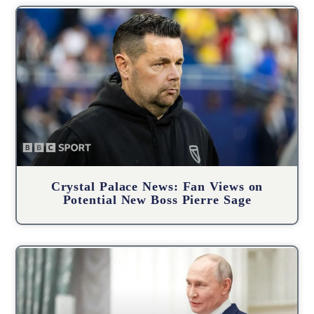
Crystal Palace News: Fan Views on
Potential New Boss Pierre Sage