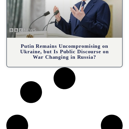
Putin Remains Uncompromising on
Ukraine, but Is Public Discourse on
War Changing in Russia?