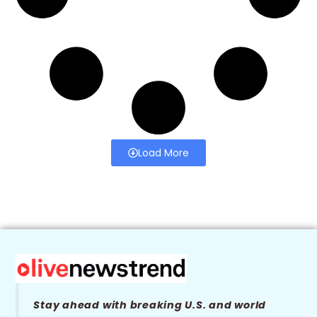
Load More
Stay ahead with breaking U.S. and world