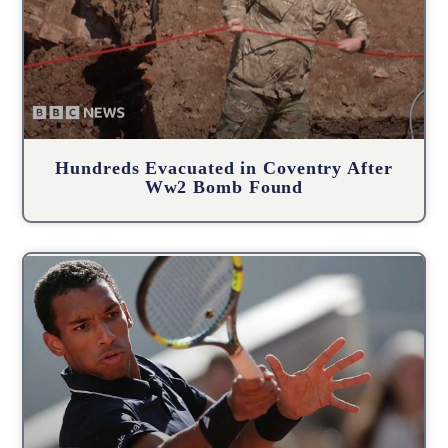
Hundreds Evacuated in Coventry After
Ww2 Bomb Found