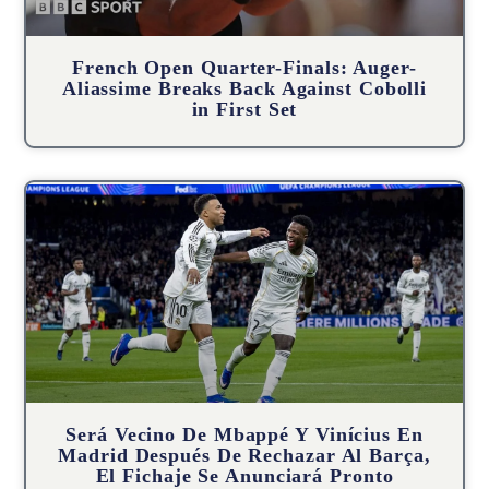
French Open Quarter-Finals: Auger-
Aliassime Breaks Back Against Cobolli
in First Set
Será Vecino De Mbappé Y Vinícius En
Madrid Después De Rechazar Al Barça,
El Fichaje Se Anunciará Pronto