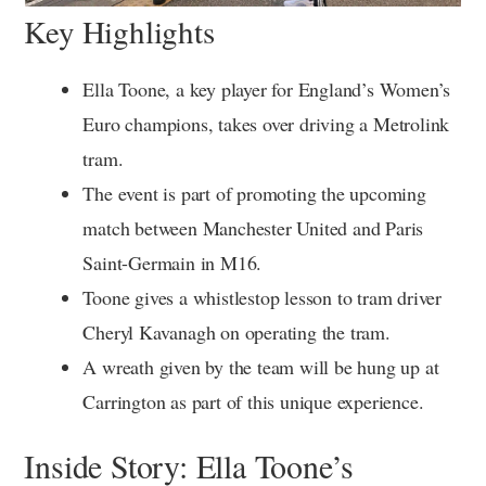
Key Highlights
Ella Toone, a key player for England’s Women’s
Euro champions, takes over driving a Metrolink
tram.
The event is part of promoting the upcoming
match between Manchester United and Paris
Saint-Germain in M16.
Toone gives a whistlestop lesson to tram driver
Cheryl Kavanagh on operating the tram.
A wreath given by the team will be hung up at
Carrington as part of this unique experience.
Inside Story: Ella Toone’s