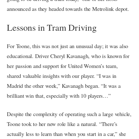
announced as they headed towards the Metrolink depot.
Lessons in Tram Driving
For Toone, this was not just an unusual day; it was also
educational. Driver Cheryl Kavanagh, who is known for
her passion and support for United Women’s team,
shared valuable insights with our player. “I was in
Madrid the other week,” Kavanagh began. “It was a
brilliant win that, especially with 10 players…”
Despite the complexity of operating such a large vehicle,
Toone took to her new role like a natural. “There’s
actually less to learn than when you start in a car,” she