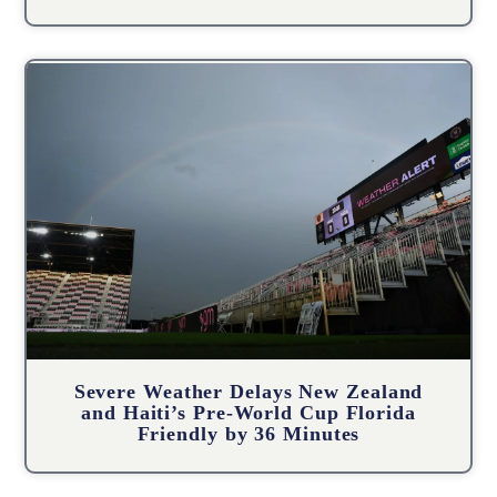
Severe Weather Delays New Zealand
and Haiti’s Pre-World Cup Florida
Friendly by 36 Minutes