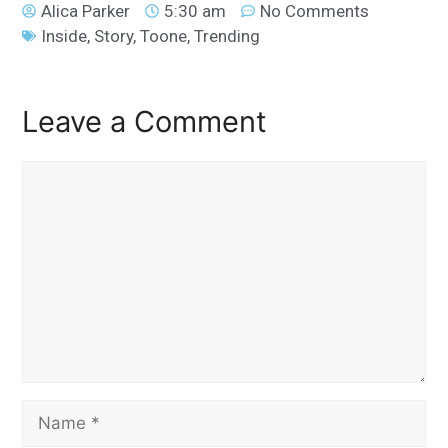
Alica Parker
5:30 am
No Comments
Inside
,
Story
,
Toone
,
Trending
Leave a Comment