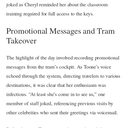
joked as Cheryl reminded her about the classroom
training required for full access to the keys.
Promotional Messages and Tram
Takeover
The highlight of the day involved recording promotional
messages from the tram’s cockpit. As Toone’s voice
echoed through the system, directing travelers to various
destinations, it was clear that her enthusiasm was
infectious. “At least she’s come in to see us,” one
member of staff joked, referencing previous visits by
other celebrities who sent their greetings via voicemail.