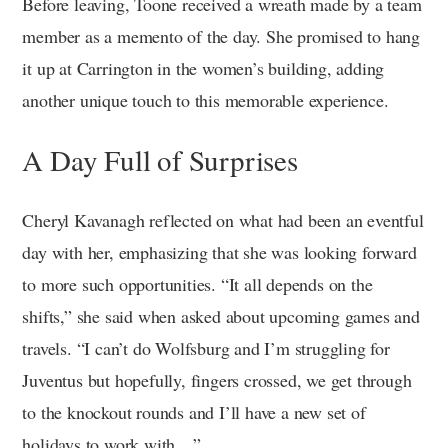
Before leaving, Toone received a wreath made by a team
member as a memento of the day. She promised to hang
it up at Carrington in the women’s building, adding
another unique touch to this memorable experience.
A Day Full of Surprises
Cheryl Kavanagh reflected on what had been an eventful
day with her, emphasizing that she was looking forward
to more such opportunities. “It all depends on the
shifts,” she said when asked about upcoming games and
travels. “I can’t do Wolfsburg and I’m struggling for
Juventus but hopefully, fingers crossed, we get through
to the knockout rounds and I’ll have a new set of
holidays to work with…”