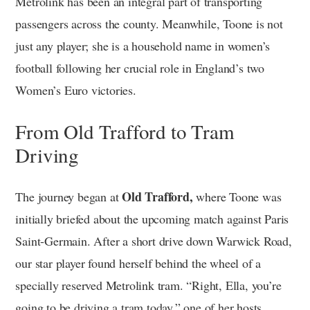
Metrolink has been an integral part of transporting
passengers across the county. Meanwhile, Toone is not
just any player; she is a household name in women’s
football following her crucial role in England’s two
Women’s Euro victories.
From Old Trafford to Tram
Driving
Old Trafford,
The journey began at
where Toone was
initially briefed about the upcoming match against Paris
Saint-Germain. After a short drive down Warwick Road,
our star player found herself behind the wheel of a
specially reserved Metrolink tram. “Right, Ella, you’re
going to be driving a tram today,” one of her hosts