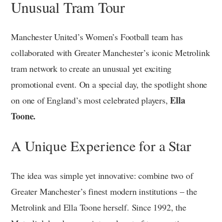
Unusual Tram Tour
Manchester United’s Women’s Football team has
collaborated with Greater Manchester’s iconic Metrolink
tram network to create an unusual yet exciting
promotional event. On a special day, the spotlight shone
Ella
on one of England’s most celebrated players,
Toone.
A Unique Experience for a Star
The idea was simple yet innovative: combine two of
Greater Manchester’s finest modern institutions – the
Metrolink and Ella Toone herself. Since 1992, the