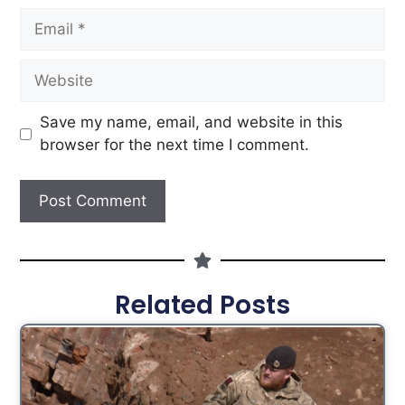
Save my name, email, and website in this
browser for the next time I comment.
Related Posts