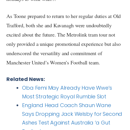
As Toone prepared to return to her regular duties at Old
Trafford, both she and Kavanagh were undoubtedly
excited about the future. The Metrolink tram tour not
only provided a unique promotional experience but also
underscored the versatility and commitment of
Manchester United’s Women’s Football team.
Related News:
Oba Femi May Already Have Wwe’s
Most Strategic Royal Rumble Slot
England Head Coach Shaun Wane
Says Dropping Jack Welsby for Second
Ashes Test Against Australia ‘a Gut