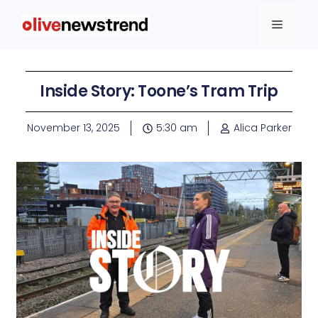
Inside Story: Toone’s Tram Trip
November 13, 2025
5:30 am
Alica Parker