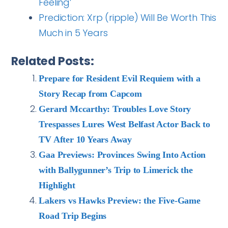
Feeling’
Prediction: Xrp (ripple) Will Be Worth This
Much in 5 Years
Related Posts:
Prepare for Resident Evil Requiem with a
Story Recap from Capcom
Gerard Mccarthy: Troubles Love Story
Trespasses Lures West Belfast Actor Back to
TV After 10 Years Away
Gaa Previews: Provinces Swing Into Action
with Ballygunner’s Trip to Limerick the
Highlight
Lakers vs Hawks Preview: the Five-Game
Road Trip Begins