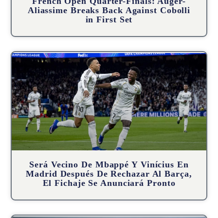
French Open Quarter-Finals: Auger-
Aliassime Breaks Back Against Cobolli
in First Set
Será Vecino De Mbappé Y Vinícius En
Madrid Después De Rechazar Al Barça,
El Fichaje Se Anunciará Pronto