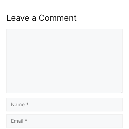
Leave a Comment