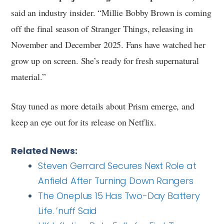
said an industry insider. “Millie Bobby Brown is coming
off the final season of Stranger Things, releasing in
November and December 2025. Fans have watched her
grow up on screen. She’s ready for fresh supernatural
material.”
Stay tuned as more details about Prism emerge, and
keep an eye out for its release on Netflix.
Related News:
Steven Gerrard Secures Next Role at
Anfield After Turning Down Rangers
The Oneplus 15 Has Two-Day Battery
Life. ’nuff Said