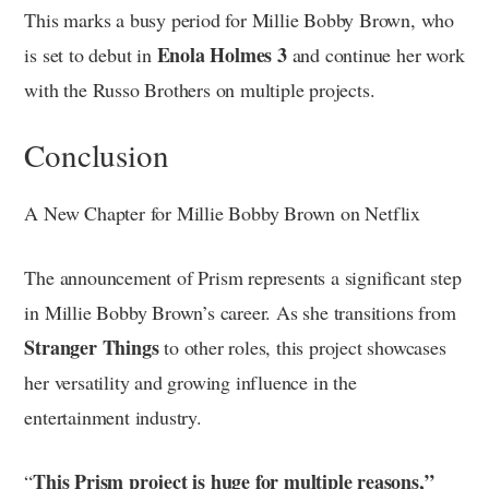
This marks a busy period for Millie Bobby Brown, who
Enola Holmes 3
is set to debut in
and continue her work
with the Russo Brothers on multiple projects.
Conclusion
A New Chapter for Millie Bobby Brown on Netflix
The announcement of Prism represents a significant step
in Millie Bobby Brown’s career. As she transitions from
Stranger Things
to other roles, this project showcases
her versatility and growing influence in the
entertainment industry.
This Prism project is huge for multiple reasons,”
“