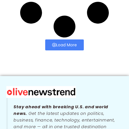
Load More
Stay ahead with breaking U.S. and world
news.
Get the latest updates on politics,
business, finance, technology, entertainment,
and more — all in one trusted destination