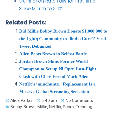
UK Inflation Rate Falls for First Time
Since March to 3.6%
Related Posts:
Did Millie Bobby Brown Donate $1,000,000 to
the Lgbtq Community to ‘find a Cure’? Viral
Tweet Debunked
Allen Beats Brown in Belfast Battle
Jordan Brown Stuns Former World
Champion to Set up Ni Open Last-Eight
Clash with Close Friend Mark Allen
Netflix’s ‘mindhunter’ Replacement Is a
Massive Global Streaming Sensation
Alica Parker
6:40 am
No Comments
Bobby
,
Brown
,
Millie
,
Netflix
,
Prism
,
Trending