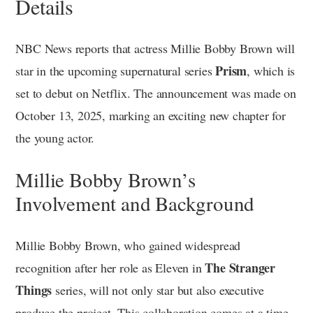
Details
NBC News reports that actress Millie Bobby Brown will
Prism
star in the upcoming supernatural series
, which is
set to debut on Netflix. The announcement was made on
October 13, 2025, marking an exciting new chapter for
the young actor.
Millie Bobby Brown’s
Involvement and Background
Millie Bobby Brown, who gained widespread
The Stranger
recognition after her role as Eleven in
Things
series, will not only star but also executive
produce the project. This collaboration comes at a time