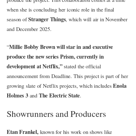
when she is concluding her iconic role in the final
Stranger Things
season of
, which will air in November
and December 2025.
Millie Bobby Brown will star in and executive
“
produce the new series Prism, currently in
development at Netflix,”
stated the official
announcement from Deadline. This project is part of her
Enola
growing slate of Netflix projects, which includes
Holmes 3
The Electric State
and
.
Showrunners and Producers
Etan Frankel,
known for his work on shows like