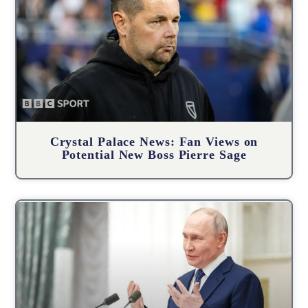
Crystal Palace News: Fan Views on
Potential New Boss Pierre Sage