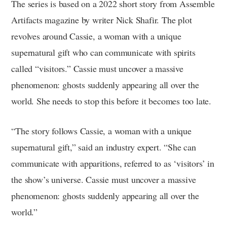
The series is based on a 2022 short story from Assemble
Artifacts magazine by writer Nick Shafir. The plot
revolves around Cassie, a woman with a unique
supernatural gift who can communicate with spirits
called “visitors.” Cassie must uncover a massive
phenomenon: ghosts suddenly appearing all over the
world. She needs to stop this before it becomes too late.
“The story follows Cassie, a woman with a unique
supernatural gift,” said an industry expert. “She can
communicate with apparitions, referred to as ‘visitors’ in
the show’s universe. Cassie must uncover a massive
phenomenon: ghosts suddenly appearing all over the
world.”