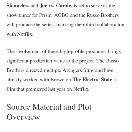
Shameless
Joe vs. Carole,
and
is set to serve as the
showrunner for Prism. AGBO and the Russo Brothers
will produce the series, marking their third collaboration
with Netflix.
The involvement of these high-profile producers brings
significant production value to the project. The Russo
Brothers directed multiple Avengers films and have
The Electric State
already worked with Brown on
, a
film that premiered last year on Netflix.
Source Material and Plot
Overview