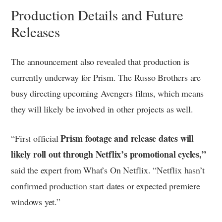
Production Details and Future
Releases
The announcement also revealed that production is
currently underway for Prism. The Russo Brothers are
busy directing upcoming Avengers films, which means
they will likely be involved in other projects as well.
Prism footage and release dates will
“First official
likely roll out through Netflix’s promotional cycles,”
said the expert from What’s On Netflix. “Netflix hasn’t
confirmed production start dates or expected premiere
windows yet.”