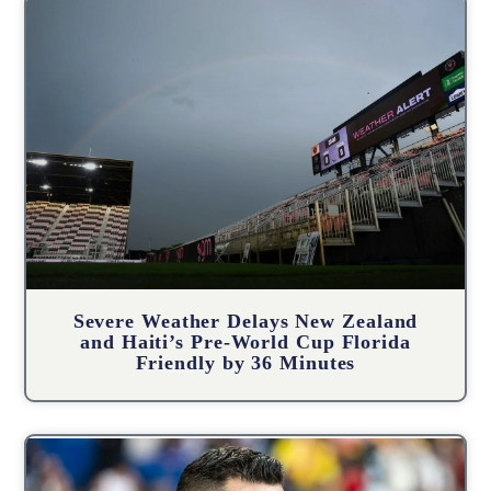
Severe Weather Delays New Zealand
and Haiti’s Pre-World Cup Florida
Friendly by 36 Minutes