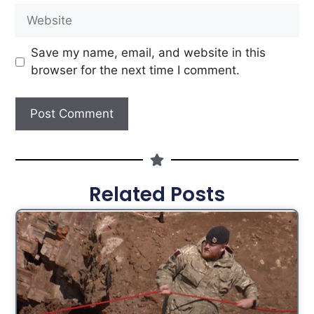
Save my name, email, and website in this
browser for the next time I comment.
Related Posts