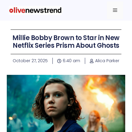
Millie Bobby Brown to Star in New
Netflix Series Prism About Ghosts
October 27, 2025
6:40 am
Alica Parker