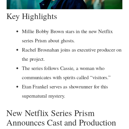
Key Highlights
Millie Bobby Brown stars in the new Netflix
series Prism about ghosts.
Rachel Brosnahan joins as executive producer on
the project.
The series follows Cassie, a woman who
communicates with spirits called “visitors.”
Etan Frankel serves as showrunner for this
supernatural mystery.
New Netflix Series Prism
Announces Cast and Production