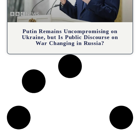
Putin Remains Uncompromising on
Ukraine, but Is Public Discourse on
War Changing in Russia?