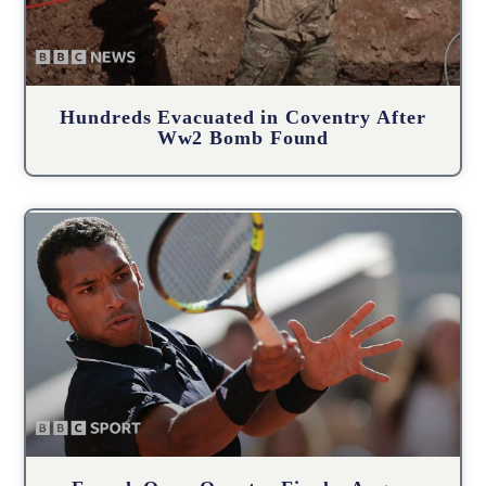
Hundreds Evacuated in Coventry After
Ww2 Bomb Found