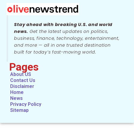
Stay ahead with breaking U.S. and world
news.
Get the latest updates on politics,
business, finance, technology, entertainment,
and more — all in one trusted destination
built for today’s fast-moving world.
Pages
About US
Contact Us
Disclaimer
Home
News
Privacy Policy
Sitemap