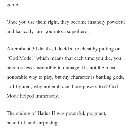
game.
Once you use them right, they become insanely powerful
and basically turn you into a superhero.
After about 30 deaths, I decided to cheat by putting on
“God Mode,” which means that each time you die, you
become less susceptible to damage. It’s not the most
honorable way to play, but my character is battling gods,
so I figured, why not embrace those powers too? God
Mode helped immensely.
The ending of Hades II was powerful, poignant,
beautiful, and surprising.