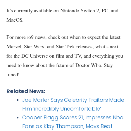
It’s currently available on Nintendo Switch 2, PC, and
MacOS.
For more io9 news, check out when to expect the latest
Marvel, Star Wars, and Star Trek releases, what’s next
for the DC Universe on film and TV, and everything you
need to know about the future of Doctor Who. Stay
tuned!
Related News:
Joe Marler Says Celebrity Traitors Made
Him ‘incredibly Uncomfortable’
Cooper Flagg Scores 21, Impresses Nba
Fans as Klay Thompson, Mavs Beat