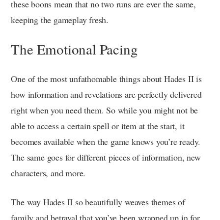
these boons mean that no two runs are ever the same,
keeping the gameplay fresh.
The Emotional Pacing
One of the most unfathomable things about Hades II is
how information and revelations are perfectly delivered
right when you need them. So while you might not be
able to access a certain spell or item at the start, it
becomes available when the game knows you’re ready.
The same goes for different pieces of information, new
characters, and more.
The way Hades II so beautifully weaves themes of
family and betrayal that you’ve been wrapped up in for