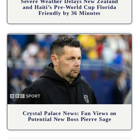
Severe Weather Delays New Zealand
and Haiti’s Pre-World Cup Florida
Friendly by 36 Minutes
Crystal Palace News: Fan Views on
Potential New Boss Pierre Sage