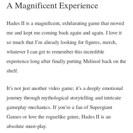
A Magnificent Experience
Hades II is a magnificent, exhilarating game that moved
me and kept me coming back again and again. I love it
so much that I’m already looking for figures, merch,
whatever I can get to remember this incredible
experience long after finally putting Melinoë back on the
shelf.
It’s not just another video game; it’s a deeply emotional
journey through mythological storytelling and intricate
gameplay mechanics. If you’re a fan of Supergiant
Games or love the roguelike genre, Hades II is an
absolute must-play.