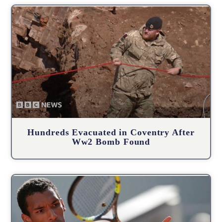
Hundreds Evacuated in Coventry After
Ww2 Bomb Found