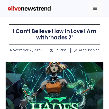
I Can’t Believe How in Love I Am
with ‘hades 2’
November 21, 2025
1:15 am
Alica Parker