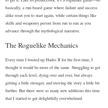
basically, a run-based game where failure and success
alike reset you to start again, while certain things like
skills and weaponry persist from run to run as you
advance through the mythological narrative.
The Roguelike Mechanics
Every time I booted up Hades II for the first time, I
thought it would be more of the same. Struggling to get
through each level, dying over and over, but always
getting a little stronger, and moving the story a little bit
further. But there were so many new additions this time
that I started to get delightfully overwhelmed.