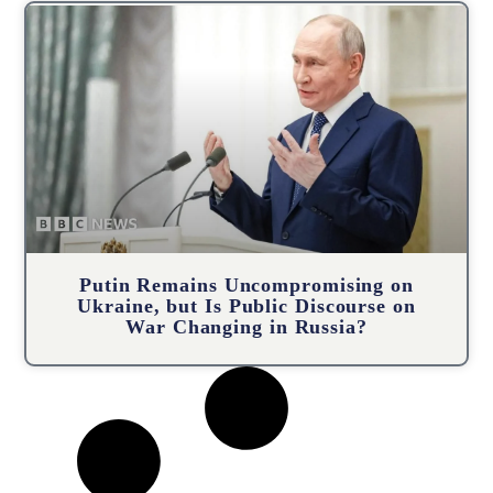
Putin Remains Uncompromising on
Ukraine, but Is Public Discourse on
War Changing in Russia?