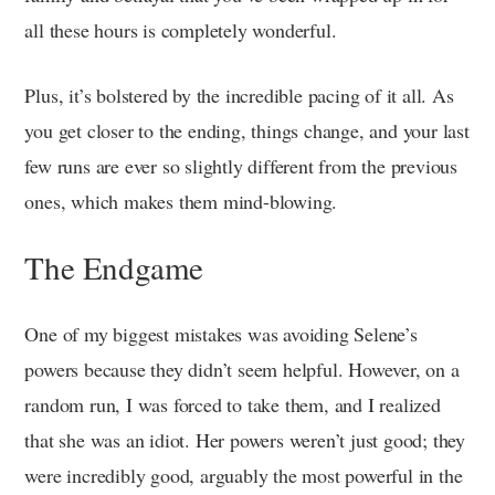
all these hours is completely wonderful.
Plus, it’s bolstered by the incredible pacing of it all. As
you get closer to the ending, things change, and your last
few runs are ever so slightly different from the previous
ones, which makes them mind-blowing.
The Endgame
One of my biggest mistakes was avoiding Selene’s
powers because they didn’t seem helpful. However, on a
random run, I was forced to take them, and I realized
that she was an idiot. Her powers weren’t just good; they
were incredibly good, arguably the most powerful in the