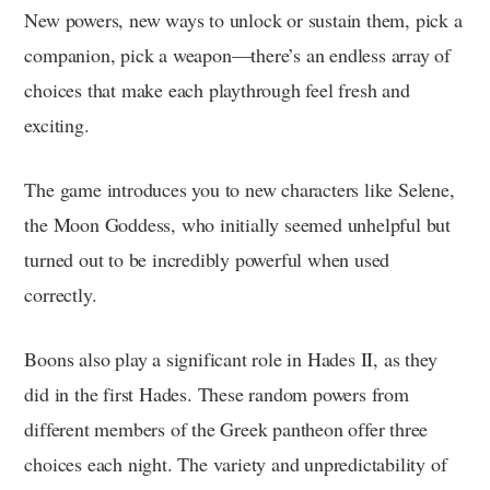
New powers, new ways to unlock or sustain them, pick a
companion, pick a weapon—there’s an endless array of
choices that make each playthrough feel fresh and
exciting.
The game introduces you to new characters like Selene,
the Moon Goddess, who initially seemed unhelpful but
turned out to be incredibly powerful when used
correctly.
Boons also play a significant role in Hades II, as they
did in the first Hades. These random powers from
different members of the Greek pantheon offer three
choices each night. The variety and unpredictability of