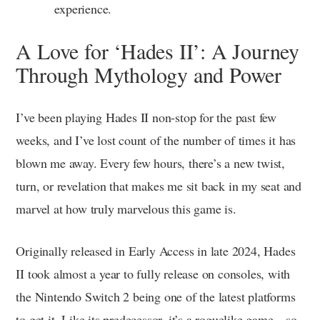
experience.
A Love for ‘Hades II’: A Journey
Through Mythology and Power
I’ve been playing Hades II non-stop for the past few
weeks, and I’ve lost count of the number of times it has
blown me away. Every few hours, there’s a new twist,
turn, or revelation that makes me sit back in my seat and
marvel at how truly marvelous this game is.
Originally released in Early Access in late 2024, Hades
II took almost a year to fully release on consoles, with
the Nintendo Switch 2 being one of the latest platforms
to get it. Like its predecessor, it’s a roguelike game—so