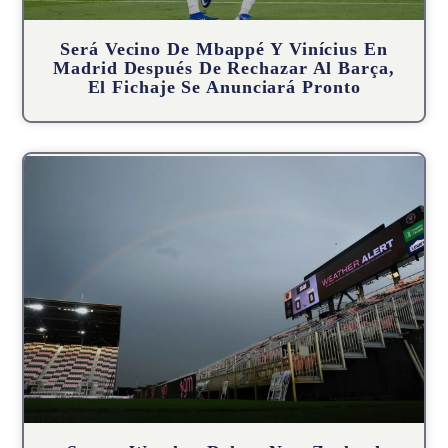
Será Vecino De Mbappé Y Vinícius En
Madrid Después De Rechazar Al Barça,
El Fichaje Se Anunciará Pronto