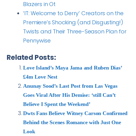
Blazers in Ot
‘IT: Welcome to Derry’ Creators on the
Premiere’s Shocking (and Disgusting!)
Twists and Their Three-Season Plan for
Pennywise
Related Posts:
Love Island’s Maya Jama and Ruben Dias’
£4m Love Nest
Anunay Sood’s Last Post from Las Vegas
Goes Viral After His Demise: ‘still Can’t
Believe I Spent the Weekend’
Dwts Fans Believe Witney Carson Confirmed
Behind the Scenes Romance with Just One
Look