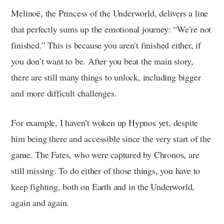
Melinoë, the Princess of the Underworld, delivers a line
that perfectly sums up the emotional journey: “We’re not
finished.” This is because you aren’t finished either, if
you don’t want to be. After you beat the main story,
there are still many things to unlock, including bigger
and more difficult challenges.
For example, I haven’t woken up Hypnos yet, despite
him being there and accessible since the very start of the
game. The Fates, who were captured by Chronos, are
still missing. To do either of those things, you have to
keep fighting, both on Earth and in the Underworld,
again and again.