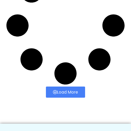
Load More