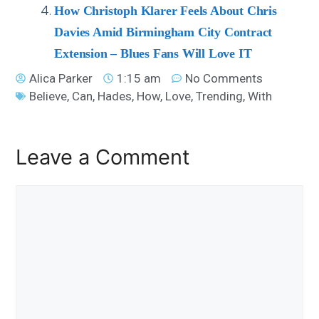
How Christoph Klarer Feels About Chris
Davies Amid Birmingham City Contract
Extension – Blues Fans Will Love IT
Alica Parker
1:15 am
No Comments
Believe
,
Can
,
Hades
,
How
,
Love
,
Trending
,
With
Leave a Comment