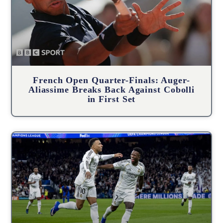
French Open Quarter-Finals: Auger-
Aliassime Breaks Back Against Cobolli
in First Set