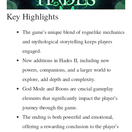
Key Highlights
The game’s unique blend of roguelike mechanics
and mythological storytelling keeps players
engaged.
New additions in Hades II, including new
powers, companions, and a larger world to
explore, add depth and complexity.
God Mode and Boons are crucial gameplay
elements that significantly impact the player’s
journey through the game.
The ending is both powerful and emotional,
offering a rewarding conclusion to the player’s