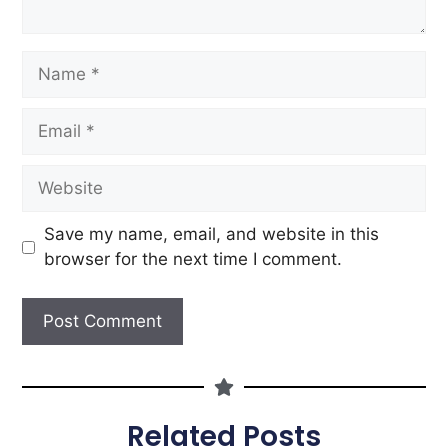
Save my name, email, and website in this
browser for the next time I comment.
Related Posts