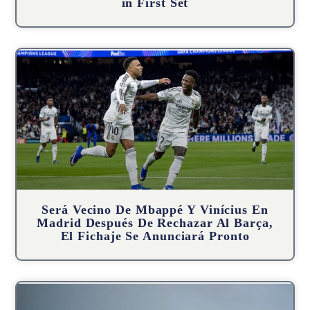
in First Set
Será Vecino De Mbappé Y Vinícius En
Madrid Después De Rechazar Al Barça,
El Fichaje Se Anunciará Pronto