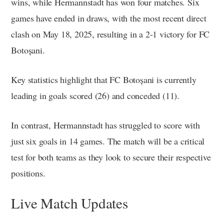
wins, while Hermannstadt has won four matches. Six
games have ended in draws, with the most recent direct
clash on May 18, 2025, resulting in a 2-1 victory for FC
Botoșani.
Key statistics highlight that FC Botoșani is currently
leading in goals scored (26) and conceded (11).
In contrast, Hermannstadt has struggled to score with
just six goals in 14 games. The match will be a critical
test for both teams as they look to secure their respective
positions.
Live Match Updates