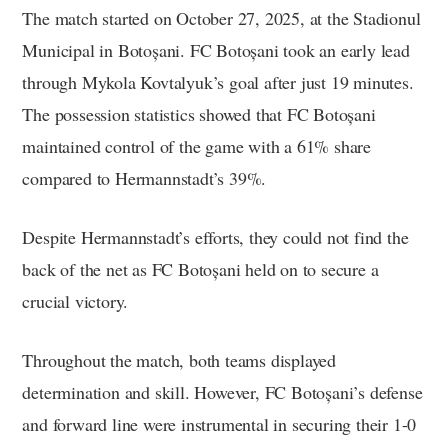
The match started on October 27, 2025, at the Stadionul
Municipal in Botoșani. FC Botoșani took an early lead
through Mykola Kovtalyuk’s goal after just 19 minutes.
The possession statistics showed that FC Botoșani
maintained control of the game with a 61% share
compared to Hermannstadt’s 39%.
Despite Hermannstadt’s efforts, they could not find the
back of the net as FC Botoșani held on to secure a
crucial victory.
Throughout the match, both teams displayed
determination and skill. However, FC Botoșani’s defense
and forward line were instrumental in securing their 1-0