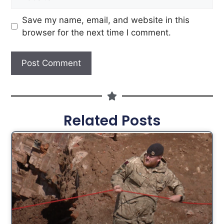
Save my name, email, and website in this
browser for the next time I comment.
Related Posts