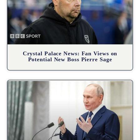
Crystal Palace News: Fan Views on
Potential New Boss Pierre Sage