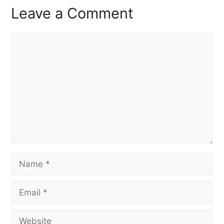
Leave a Comment