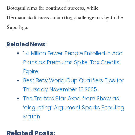
Botoșani aims for continued success, while
Hermannstadt faces a daunting challenge to stay in the
Superliga.
Related News:
1.4 Million Fewer People Enrolled in Aca
Plans as Premiums Spike, Tax Credits
Expire
Best Bets: World Cup Qualifiers Tips for
Thursday November 13 2025
The Traitors Star Axed from Show as
‘disgusting’ Argument Sparks Shouting
Match
Related Posts: