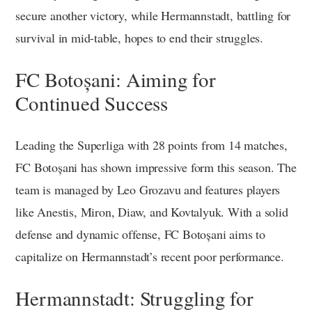
secure another victory, while Hermannstadt, battling for
survival in mid-table, hopes to end their struggles.
FC Botoșani: Aiming for
Continued Success
Leading the Superliga with 28 points from 14 matches,
FC Botoșani has shown impressive form this season. The
team is managed by Leo Grozavu and features players
like Anestis, Miron, Diaw, and Kovtalyuk. With a solid
defense and dynamic offense, FC Botoșani aims to
capitalize on Hermannstadt’s recent poor performance.
Hermannstadt: Struggling for