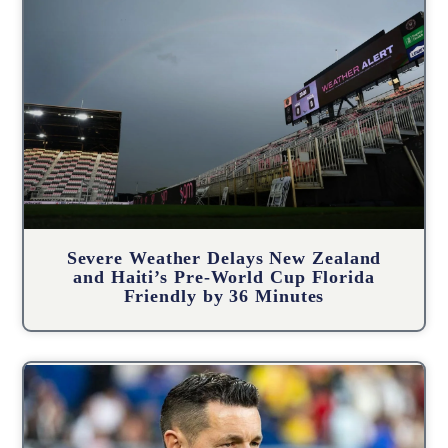
Severe Weather Delays New Zealand
and Haiti’s Pre-World Cup Florida
Friendly by 36 Minutes