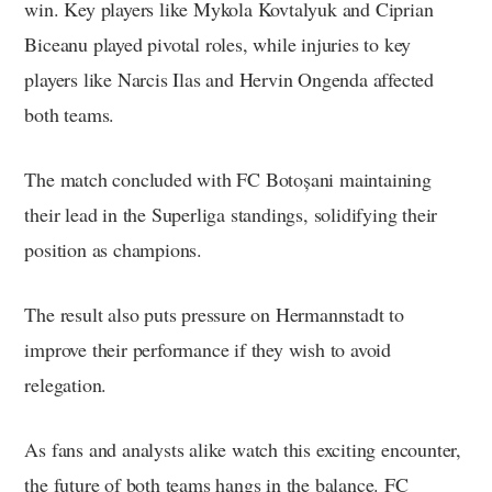
win. Key players like Mykola Kovtalyuk and Ciprian
Biceanu played pivotal roles, while injuries to key
players like Narcis Ilas and Hervin Ongenda affected
both teams.
The match concluded with FC Botoșani maintaining
their lead in the Superliga standings, solidifying their
position as champions.
The result also puts pressure on Hermannstadt to
improve their performance if they wish to avoid
relegation.
As fans and analysts alike watch this exciting encounter,
the future of both teams hangs in the balance. FC