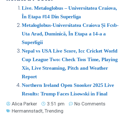
Live. Metaloglobus – Universitatea Craiova,
În Etapa #14 Din Superliga
Metaloglobus-Universitatea Craiova Și Fcsb-
Uta Arad, Duminică, În Etapa a 14-a a
Superligii
Nepal vs USA Live Score, Icc Cricket World
Cup League Two: Check Toss Time, Playing
Xis, Live Streaming, Pitch and Weather
Report
Northern Ireland Open Snooker 2025 Live
Results: Trump Faces Lisowski in Final
Alica Parker
3:51 pm
No Comments
Hermannstadt
,
Trending