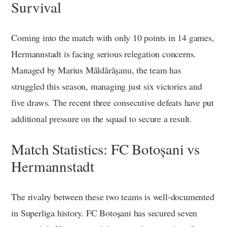
Survival
Coming into the match with only 10 points in 14 games,
Hermannstadt is facing serious relegation concerns.
Managed by Marius Măldărășanu, the team has
struggled this season, managing just six victories and
five draws. The recent three consecutive defeats have put
additional pressure on the squad to secure a result.
Match Statistics: FC Botoșani vs
Hermannstadt
The rivalry between these two teams is well-documented
in Superliga history. FC Botoșani has secured seven