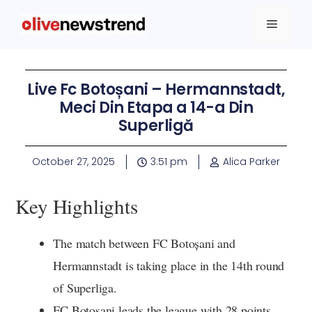
Live Fc Botoșani – Hermannstadt,
Meci Din Etapa a 14-a Din
Superligă
October 27, 2025
3:51 pm
Alica Parker
Key Highlights
The match between FC Botoșani and
Hermannstadt is taking place in the 14th round
of Superliga.
FC Botoșani leads the league with 28 points,