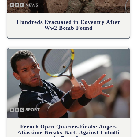
Hundreds Evacuated in Coventry After
Ww2 Bomb Found
French Open Quarter-Finals: Auger-
Aliassime Breaks Back Against Cobolli