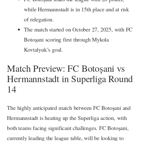
while Hermannstadt is in 15th place and at risk
of relegation.
The match started on October 27, 2025, with FC
Botoșani scoring first through Mykola
Kovtalyuk’s goal.
Match Preview: FC Botoșani vs
Hermannstadt in Superliga Round
14
The highly anticipated match between FC Botoșani and
Hermannstadt is heating up the Superliga action, with
both teams facing significant challenges. FC Botoșani,
currently leading the league table, will be looking to