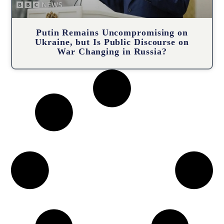
Putin Remains Uncompromising on
Ukraine, but Is Public Discourse on
War Changing in Russia?