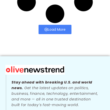
Load More
Stay ahead with breaking U.S. and world
news.
Get the latest updates on politics,
business, finance, technology, entertainment,
and more — all in one trusted destination
built for today’s fast-moving world.