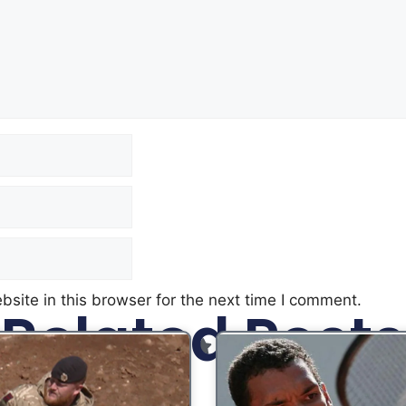
site in this browser for the next time I comment.
Related Posts