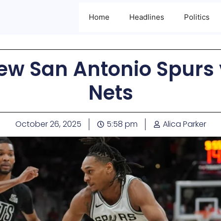
Home
Headlines
Politics
w San Antonio Spurs 
Nets
October 26, 2025
5:58 pm
Alica Parker