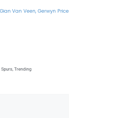
Gian Van Veen, Gerwyn Price
,
Spurs
,
Trending