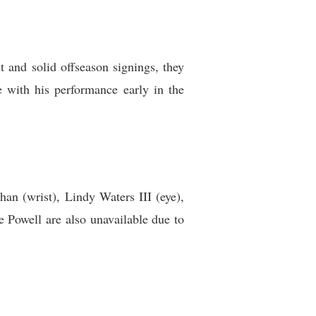
 and solid offseason signings, they
 with his performance early in the
an (wrist), Lindy Waters III (eye),
Powell are also unavailable due to