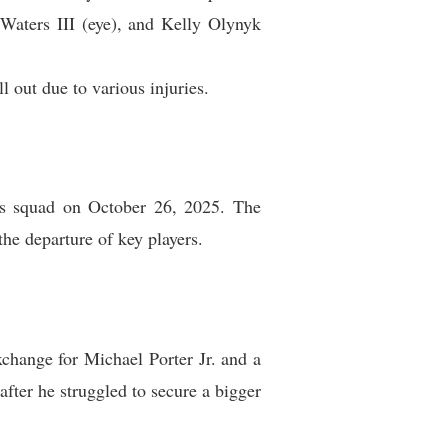
Waters III (eye), and Kelly Olynyk
out due to various injuries.
ts squad on October 26, 2025. The
the departure of key players.
change for Michael Porter Jr. and a
fter he struggled to secure a bigger