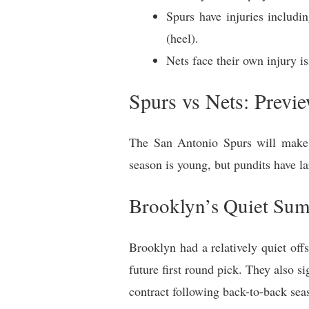
Spurs have injuries includ
(heel).
Nets face their own injury 
Spurs vs Nets: Previ
The San Antonio Spurs will make 
season is young, but pundits have la
Brooklyn’s Quiet Su
Brooklyn had a relatively quiet of
future first round pick. They also 
contract following back-to-back sea