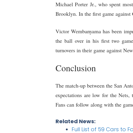
Michael Porter Jr., who spent most 
Brooklyn. In the first game against 
Victor Wembanyama has been impress
the ball over in his first two ga
turnovers in their game against N
Conclusion
The match-up between the San Anton
expectations are low for the Nets
Fans can follow along with the ga
Related News:
Full List of 59 Cars to