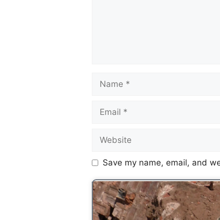
Save my name, email, and web