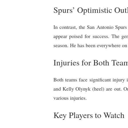
Spurs’ Optimistic Out
In contrast, the San Antonio Spurs
appear poised for success. The ge
season. He has been everywhere on t
Injuries for Both Tea
Both teams face significant injury
and Kelly Olynyk (heel) are out. 
various injuries.
Key Players to Watch