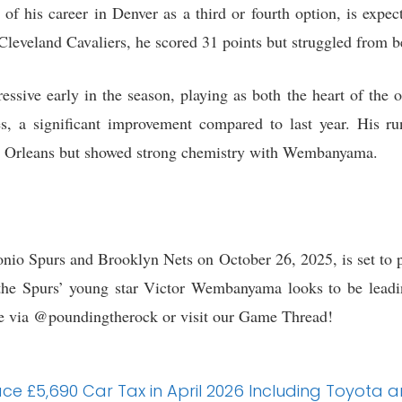
of his career in Denver as a third or fourth option, is expe
Cleveland Cavaliers, he scored 31 points but struggled from be
ive early in the season, playing as both the heart of the o
mes, a significant improvement compared to last year. His 
ew Orleans but showed strong chemistry with Wembanyama.
io Spurs and Brooklyn Nets on October 26, 2025, is set to pr
, the Spurs’ young star Victor Wembanyama looks to be lead
me via @poundingtherock or visit our Game Thread!
 Face £5,690 Car Tax in April 2026 Including Toyota 