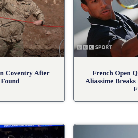
n Coventry After
French Open Qu
 Found
Aliassime Breaks 
F