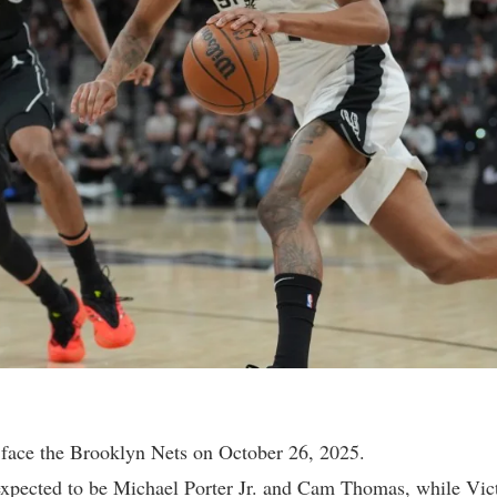
face the Brooklyn Nets on October 26, 2025.
 expected to be Michael Porter Jr. and Cam Thomas, while V