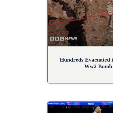
Hundreds Evacuated i
Ww2 Bomb