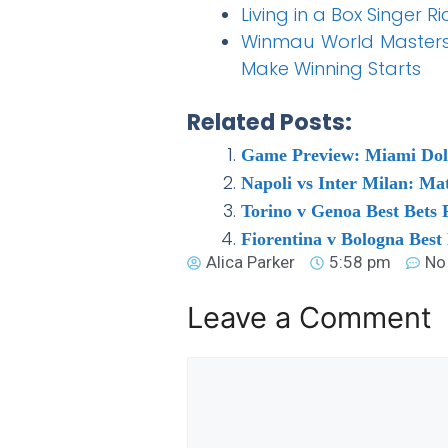
Living in a Box Singer 
Winmau World Masters 
Make Winning Starts
Related Posts:
Game Preview: Miami Dolp
Napoli vs Inter Milan: M
Torino v Genoa Best Bets 
Fiorentina v Bologna Best
Alica Parker
5:58 pm
No
Leave a Comment