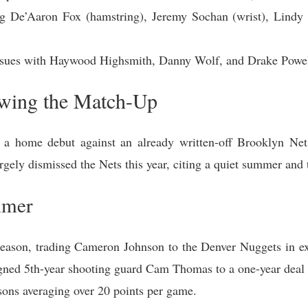
ing De’Aaron Fox (hamstring), Jeremy Sochan (wrist), Lindy 
issues with Haywood Highsmith, Danny Wolf, and Drake Powell 
ewing the Match-Up
a home debut against an already written-off Brooklyn Ne
rgely dismissed the Nets this year, citing a quiet summer and 
mmer
fseason, trading Cameron Johnson to the Denver Nuggets in ex
signed 5th-year shooting guard Cam Thomas to a one-year deal a
sons averaging over 20 points per game.