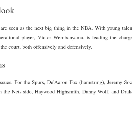
look
 are seen as the next big thing in the NBA. With young talent
nerational player, Victor Wembanyama, is leading the charge
he court, both offensively and defensively.
ms
 issues. For the Spurs, De’Aaron Fox (hamstring), Jeremy Soch
On the Nets side, Haywood Highsmith, Danny Wolf, and Drake 