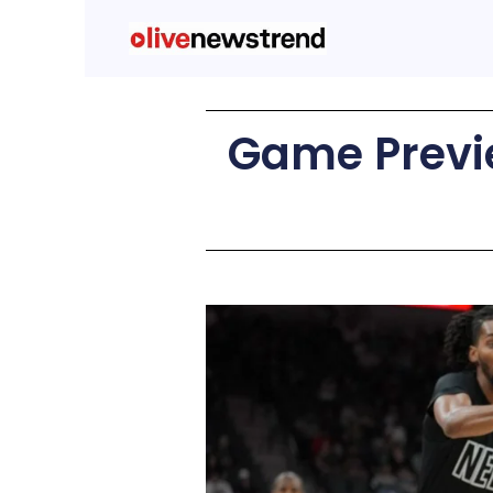
Game Previe