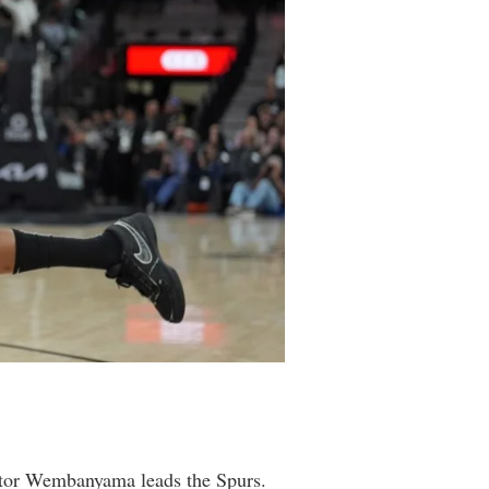
ictor Wembanyama leads the Spurs.