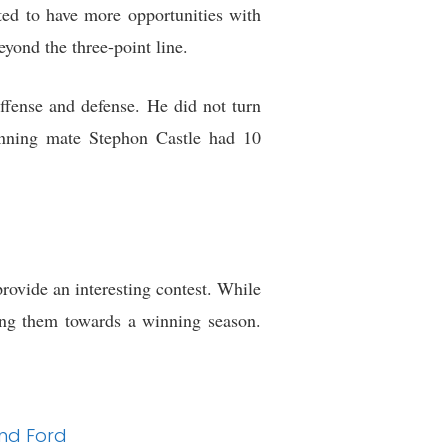
cted to have more opportunities with
yond the three-point line.
ffense and defense. He did not turn
running mate Stephon Castle had 10
ovide an interesting contest. While
ing them towards a winning season.
and Ford