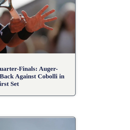
arter-Finals: Auger-
Back Against Cobolli in
irst Set