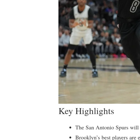
Key Highlights
The San Antonio Spurs will 
Brooklyn’s best players are