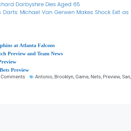
Richard Darbyshire Dies Aged 65
Darts: Michael Van Gerwen Makes Shock Exit as 
hins at Atlanta Falcons
atch Preview and Team News
Preview
 Bets Preview
 Comments
Antonio
,
Brooklyn
,
Game
,
Nets
,
Preview
,
San