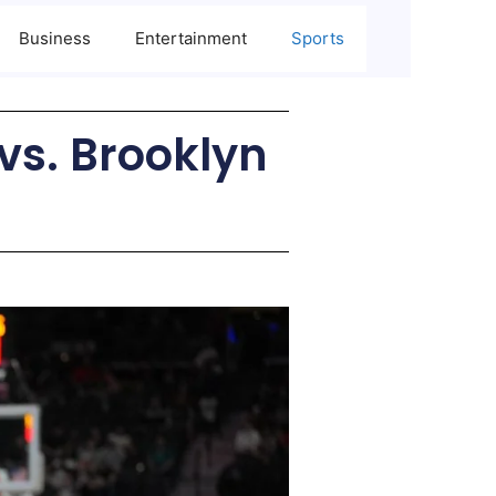
Business
Entertainment
Sports
vs. Brooklyn