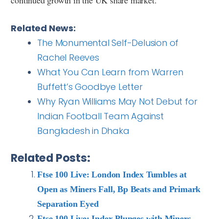
Related News:
The Monumental Self-Delusion of
Rachel Reeves
What You Can Learn from Warren
Buffett’s Goodbye Letter
Why Ryan Williams May Not Debut for
Indian Football Team Against
Bangladesh in Dhaka
Related Posts:
Ftse 100 Live: London Index Tumbles at
Open as Miners Fall, Bp Beats and Primark
Separation Eyed
Ftse 100 Live: Index Plunges with Miners,