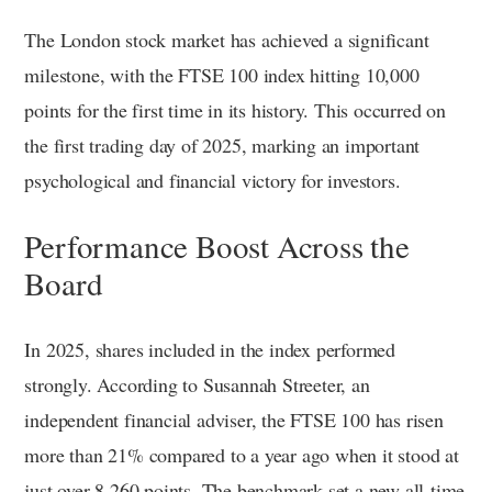
The London stock market has achieved a significant
milestone, with the FTSE 100 index hitting 10,000
points for the first time in its history. This occurred on
the first trading day of 2025, marking an important
psychological and financial victory for investors.
Performance Boost Across the
Board
In 2025, shares included in the index performed
strongly. According to Susannah Streeter, an
independent financial adviser, the FTSE 100 has risen
more than 21% compared to a year ago when it stood at
just over 8,260 points. The benchmark set a new all-time