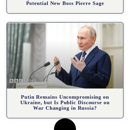
Potential New Boss Pierre Sage
Putin Remains Uncompromising on
Ukraine, but Is Public Discourse on
War Changing in Russia?