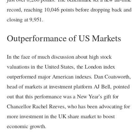
record, reaching 10,046 points before dropping back and
closing at 9,951.
Outperformance of US Markets
In the face of much discussion about high stock
valuations in the United States, the London index
outperformed major American indexes. Dan Coatsworth,
head of markets at investment platform AJ Bell, pointed
out that this performance was a New Year’s gift for
Chancellor Rachel Reeves, who has been advocating for
more investment in the UK share market to boost
economic growth.