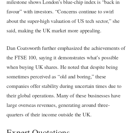
milestone shows London’s blue-chip index is “back in
favour” with investors. “Concerns continue to swirl
about the super-high valuation of US tech sector,” she
said, making the UK market more appealing.
Dan Coatsworth further emphasized the achievements of
the FTSE 100, saying it demonstrates what’s possible
when buying UK shares. He noted that despite being
sometimes perceived as “old and boring,” these
companies offer stability during uncertain times due to
their global operations. Many of these businesses have
large overseas revenues, generating around three-
quarters of their income outside the UK.
Expert Quotations