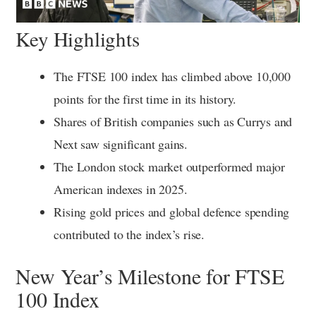
Key Highlights
The FTSE 100 index has climbed above 10,000
points for the first time in its history.
Shares of British companies such as Currys and
Next saw significant gains.
The London stock market outperformed major
American indexes in 2025.
Rising gold prices and global defence spending
contributed to the index’s rise.
New Year’s Milestone for FTSE
100 Index