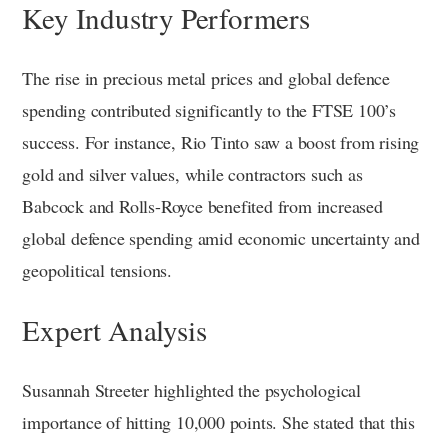
Key Industry Performers
The rise in precious metal prices and global defence
spending contributed significantly to the FTSE 100’s
success. For instance, Rio Tinto saw a boost from rising
gold and silver values, while contractors such as
Babcock and Rolls-Royce benefited from increased
global defence spending amid economic uncertainty and
geopolitical tensions.
Expert Analysis
Susannah Streeter highlighted the psychological
importance of hitting 10,000 points. She stated that this