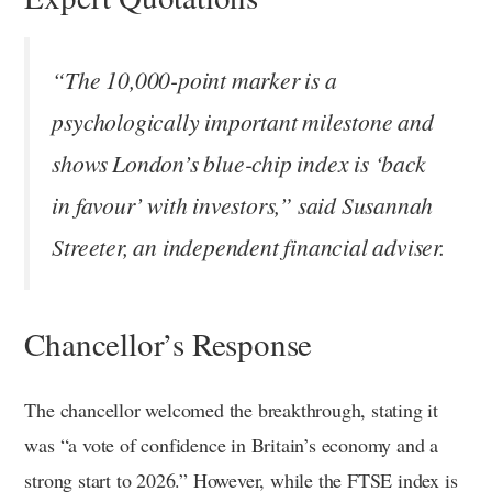
“The 10,000-point marker is a
psychologically important milestone and
shows London’s blue-chip index is ‘back
in favour’ with investors,” said Susannah
Streeter, an independent financial adviser.
Chancellor’s Response
The chancellor welcomed the breakthrough, stating it
was “a vote of confidence in Britain’s economy and a
strong start to 2026.” However, while the FTSE index is