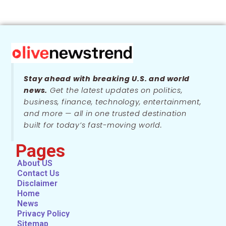
Stay ahead with breaking U.S. and world
news.
Get the latest updates on politics,
business, finance, technology, entertainment,
and more — all in one trusted destination
built for today’s fast-moving world.
Pages
About US
Contact Us
Disclaimer
Home
News
Privacy Policy
Sitemap