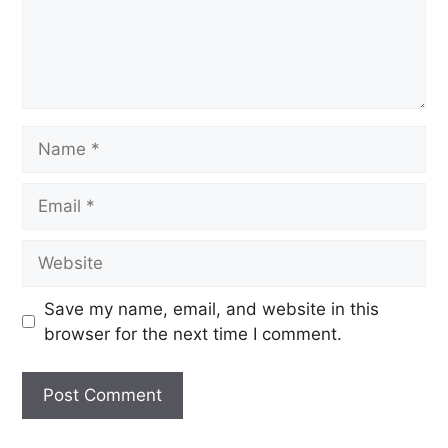
Save my name, email, and website in this
browser for the next time I comment.