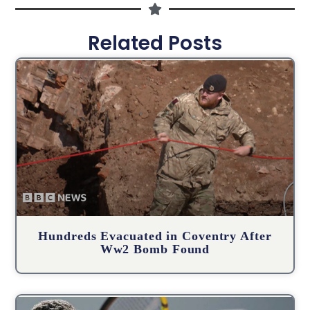
Related Posts
Hundreds Evacuated in Coventry After
Ww2 Bomb Found