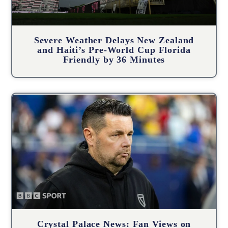
Severe Weather Delays New Zealand
and Haiti’s Pre-World Cup Florida
Friendly by 36 Minutes
Crystal Palace News: Fan Views on