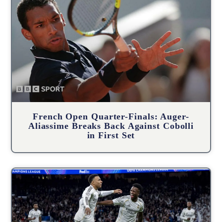
French Open Quarter-Finals: Auger-
Aliassime Breaks Back Against Cobolli
in First Set