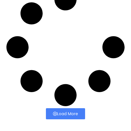
Load More