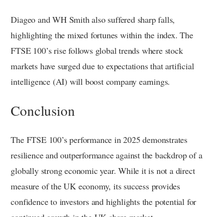
Diageo and WH Smith also suffered sharp falls,
highlighting the mixed fortunes within the index. The
FTSE 100’s rise follows global trends where stock
markets have surged due to expectations that artificial
intelligence (AI) will boost company earnings.
Conclusion
The FTSE 100’s performance in 2025 demonstrates
resilience and outperformance against the backdrop of a
globally strong economic year. While it is not a direct
measure of the UK economy, its success provides
confidence to investors and highlights the potential for
continued growth in the UK share market.