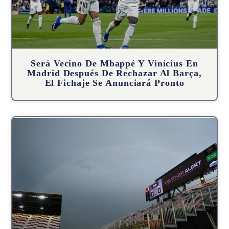
Será Vecino De Mbappé Y Vinícius En
Madrid Después De Rechazar Al Barça,
El Fichaje Se Anunciará Pronto