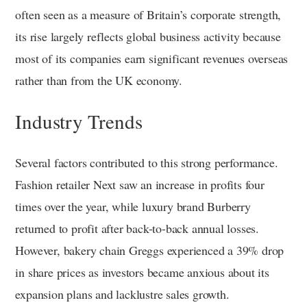
often seen as a measure of Britain’s corporate strength,
its rise largely reflects global business activity because
most of its companies earn significant revenues overseas
rather than from the UK economy.
Industry Trends
Several factors contributed to this strong performance.
Fashion retailer Next saw an increase in profits four
times over the year, while luxury brand Burberry
returned to profit after back-to-back annual losses.
However, bakery chain Greggs experienced a 39% drop
in share prices as investors became anxious about its
expansion plans and lacklustre sales growth.