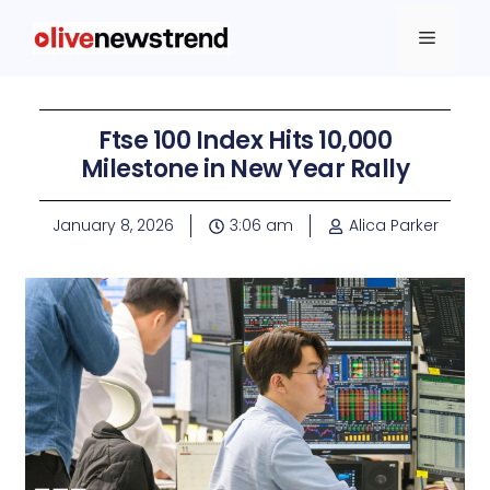
Ftse 100 Index Hits 10,000
Milestone in New Year Rally
January 8, 2026
3:06 am
Alica Parker