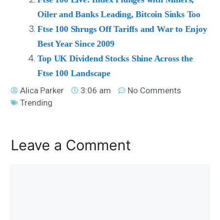
Oiler and Banks Leading, Bitcoin Sinks Too
Ftse 100 Shrugs Off Tariffs and War to Enjoy
Best Year Since 2009
Top UK Dividend Stocks Shine Across the
Ftse 100 Landscape
Alica Parker
3:06 am
No Comments
Trending
Leave a Comment