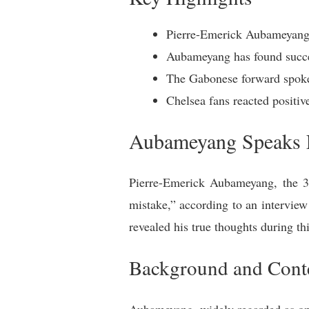
Pierre-Emerick Aubameyang 
Aubameyang has found succes
The Gabonese forward spoke 
Chelsea fans reacted positi
Aubameyang Speaks 
Pierre-Emerick Aubameyang, the 36
mistake,” according to an intervie
revealed his true thoughts during 
Background and Cont