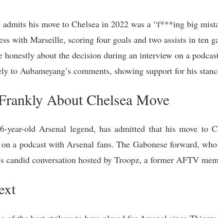
admits his move to Chelsea in 2022 was a “f***ing big mist
s with Marseille, scoring four goals and two assists in ten g
honestly about the decision during an interview on a podcast
vely to Aubameyang’s comments, showing support for his stanc
Frankly About Chelsea Move
-year-old Arsenal legend, has admitted that his move to 
w on a podcast with Arsenal fans. The Gabonese forward, who 
this candid conversation hosted by Troopz, a former AFTV mem
ext