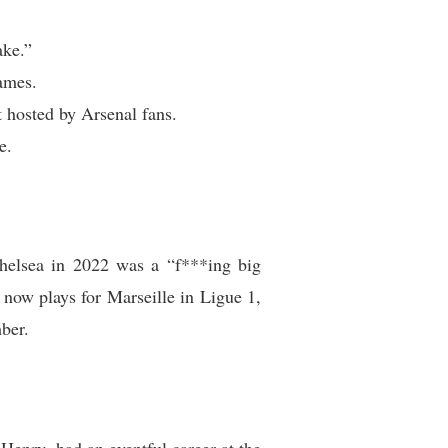
ake.”
ames.
 hosted by Arsenal fans.
e.
Chelsea in 2022 was a “f***ing big
now plays for Marseille in Ligue 1,
ber.