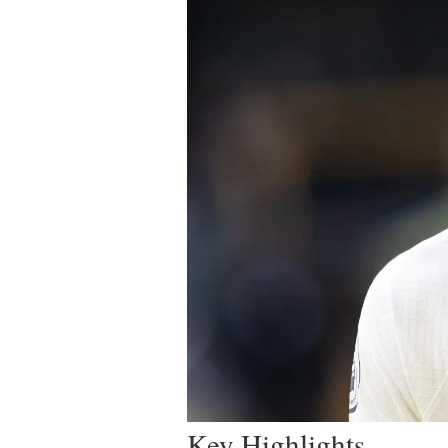
Key Highlights