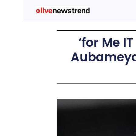
‘for Me I
Aubameyan