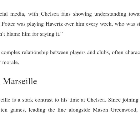
ocial media, with Chelsea fans showing understanding tow
 Potter was playing Havertz over him every week, who was st
’t blame him for saying it.”
complex relationship between players and clubs, often charac
r morale.
h Marseille
lle is a stark contrast to his time at Chelsea. Since joining
n ten games, leading the line alongside Mason Greenwood,