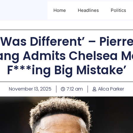
Home
Headlines
Politics
T Was Different’ – Pier
g Admits Chelsea M
F***ing Big Mistake’
November 13, 2025
7:12 am
Alica Parker