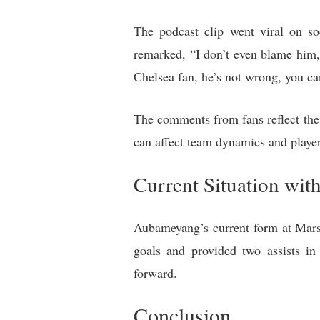
The podcast clip went viral on s
remarked, “I don’t even blame him,
Chelsea fan, he’s not wrong, you can
The comments from fans reflect the 
can affect team dynamics and playe
Current Situation wit
Aubameyang’s current form at Marsei
goals and provided two assists i
forward.
Conclusion