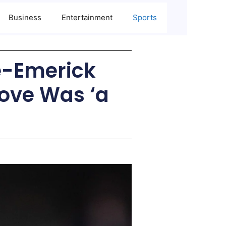
Business
Entertainment
Sports
re-Emerick
ove Was ‘a