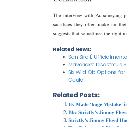
The interview with Aubameyang pro
sacrifices they often make for th
suggests that sometimes the right m
Related News:
San Siro È Ufficialmente 
Mavericks’ Disastrous S
Six Wild Qb Options for
Could
Related Posts:
Itv Made ‘huge Mistake’ 
Bbc Strictly’s Jimmy Floy
Strictly’s Jimmy Floyd Ha