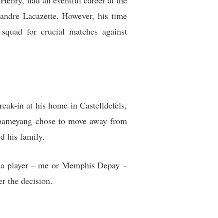
Henry, had an eventful career at the
andre Lacazette. However, his time
squad for crucial matches against
ak-in at his home in Castelldefels,
Aubameyang chose to move away from
d his family.
l a player – me or Memphis Depay –
r the decision.