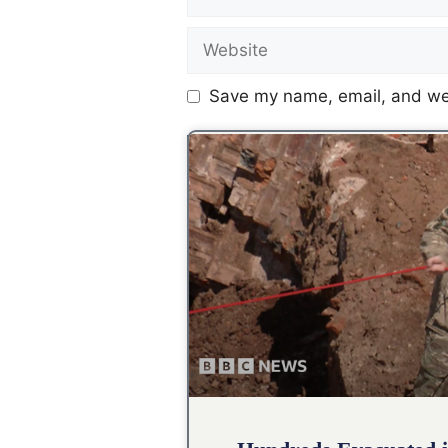
Save my name, email, and web