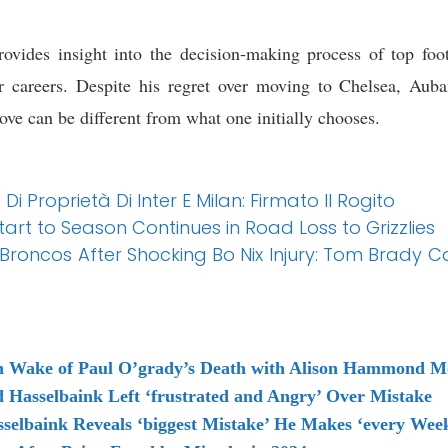
vides insight into the decision-making process of top footb
eir careers. Despite his regret over moving to Chelsea, Aub
ove can be different from what one initially chooses.
Di Proprietà Di Inter E Milan: Firmato Il Rogito
tart to Season Continues in Road Loss to Grizzlies
 Broncos After Shocking Bo Nix Injury: Tom Brady 
in Wake of Paul O’grady’s Death with Alison Hammond M
d Hasselbaink Left ‘frustrated and Angry’ Over Mistake
sselbaink Reveals ‘biggest Mistake’ He Makes ‘every Wee