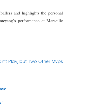
allers and highlights the personal
ameyang’s performance at Marseille
Can’t Play, but Two Other Mvps
ove
k’