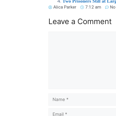
Two Prisoners Still at Lar
Alica Parker
7:12 am
No
Leave a Comment