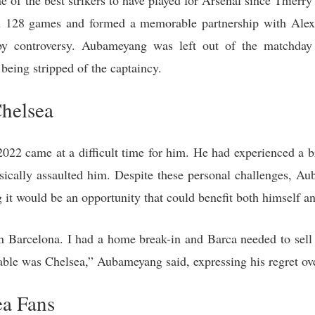
of the best strikers to have played for Arsenal since Thierry 
n 128 games and formed a memorable partnership with Alex
 controversy. Aubameyang was left out of the matchday 
eing stripped of the captaincy.
Chelsea
22 came at a difficult time for him. He had experienced a bre
ysically assaulted him. Despite these personal challenges, 
g it would be an opportunity that could benefit both himself an
in Barcelona. I had a home break-in and Barca needed to sel
table was Chelsea,” Aubameyang said, expressing his regret ove
ea Fans