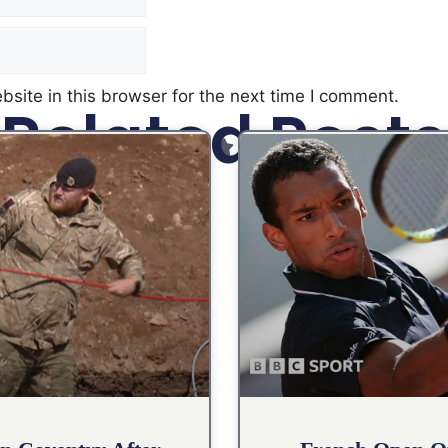
site in this browser for the next time I comment.
Related Posts