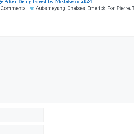
ge After Being Freed by Mistake in 2024
 Comments
Aubameyang
,
Chelsea
,
Emerick
,
For
,
Pierre
,