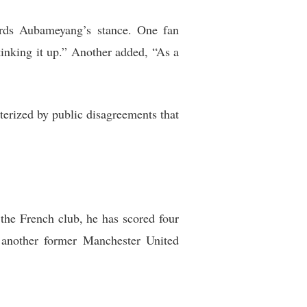
ards Aubameyang’s stance. One fan
inking it up.” Another added, “As a
terized by public disagreements that
 the French club, he has scored four
 another former Manchester United