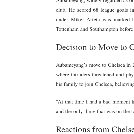
Aubameyang, widely regarded as one 
club. He scored 68 league goals i
under Mikel Arteta was marked by
Tottenham and Southampton before b
Decision to Move to 
Aubameyang’s move to Chelsea in 20
where intruders threatened and ph
his family to join Chelsea, believin
“At that time I had a bad moment 
and the only thing that was on the 
Reactions from Chels