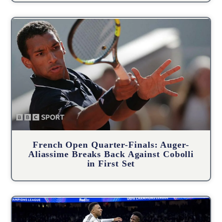
French Open Quarter-Finals: Auger-
Aliassime Breaks Back Against Cobolli
in First Set