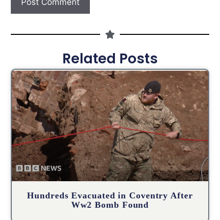
Related Posts
Hundreds Evacuated in Coventry After
Ww2 Bomb Found