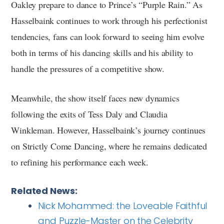
Oakley prepare to dance to Prince’s “Purple Rain.” As
Hasselbaink continues to work through his perfectionist
tendencies, fans can look forward to seeing him evolve
both in terms of his dancing skills and his ability to
handle the pressures of a competitive show.
Meanwhile, the show itself faces new dynamics
following the exits of Tess Daly and Claudia
Winkleman. However, Hasselbaink’s journey continues
on Strictly Come Dancing, where he remains dedicated
to refining his performance each week.
Related News:
Nick Mohammed: the Loveable Faithful
and Puzzle-Master on the Celebrity