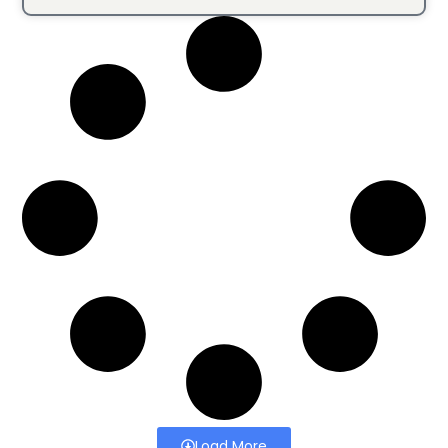
Load More