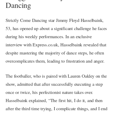
Dancing
Strictly Come Dancing star Jimmy Floyd Hasselbaink,
53, has opened up about a significant challenge he faces
during his weekly performances. In an exclusive
interview with Express.co.uk, Hasselbaink revealed that
despite mastering the majority of dance steps, he often
overcomplicates them, leading to frustration and anger.
The footballer, who is paired with Lauren Oakley on the
show, admitted that after successfully executing a step
once or twice, his perfectionist nature takes over.
Hasselbaink explained, “The first hit, I do it, and then
after the third time trying, I complicate things, and I end