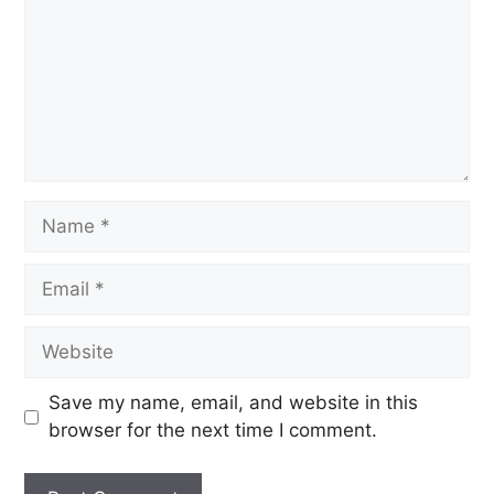
Save my name, email, and website in this
browser for the next time I comment.