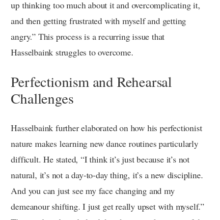
up thinking too much about it and overcomplicating it,
and then getting frustrated with myself and getting
angry.” This process is a recurring issue that
Hasselbaink struggles to overcome.
Perfectionism and Rehearsal
Challenges
Hasselbaink further elaborated on how his perfectionist
nature makes learning new dance routines particularly
difficult. He stated, “I think it’s just because it’s not
natural, it’s not a day-to-day thing, it’s a new discipline.
And you can just see my face changing and my
demeanour shifting. I just get really upset with myself.”