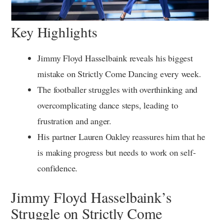
Key Highlights
Jimmy Floyd Hasselbaink reveals his biggest
mistake on Strictly Come Dancing every week.
The footballer struggles with overthinking and
overcomplicating dance steps, leading to
frustration and anger.
His partner Lauren Oakley reassures him that he
is making progress but needs to work on self-
confidence.
Jimmy Floyd Hasselbaink’s
Struggle on Strictly Come