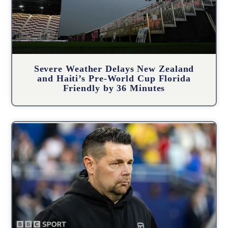
Severe Weather Delays New Zealand
and Haiti’s Pre-World Cup Florida
Friendly by 36 Minutes