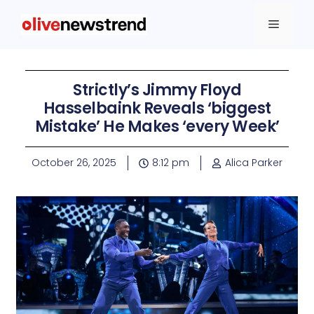
Strictly’s Jimmy Floyd
Hasselbaink Reveals ‘biggest
Mistake’ He Makes ‘every Week’
October 26, 2025
8:12 pm
Alica Parker