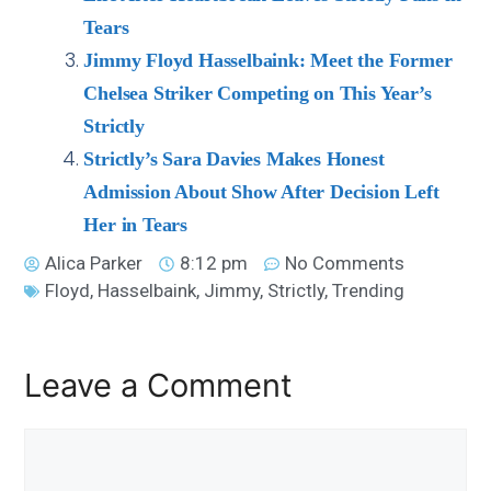
Tears
Jimmy Floyd Hasselbaink: Meet the Former
Chelsea Striker Competing on This Year’s
Strictly
Strictly’s Sara Davies Makes Honest
Admission About Show After Decision Left
Her in Tears
Alica Parker
8:12 pm
No Comments
Floyd
,
Hasselbaink
,
Jimmy
,
Strictly
,
Trending
Leave a Comment