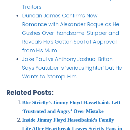
Traitors
Duncan James Confirms New
Romance with Alexander Roque as He
Gushes Over ‘handsome’ Stripper and
Reveals He’s Gotten Seal of Approval
from His Mum …
Jake Paul vs Anthony Joshua: Briton
Says Youtuber Is ‘serious Fighter’ but He
Wants to ‘stomp’ Him
Related Posts:
Bbc Strictly’s Jimmy Floyd Hasselbaink Left
‘frustrated and Angry’ Over Mistake
Inside Jimmy Floyd Hasselbaink’s Family
Life After Heartbreak Leaves Strictly Fans in