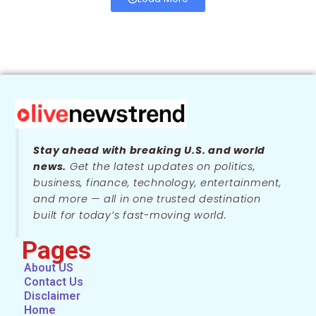
Stay ahead with breaking U.S. and world
news.
Get the latest updates on politics,
business, finance, technology, entertainment,
and more — all in one trusted destination
built for today’s fast-moving world.
Pages
About US
Contact Us
Disclaimer
Home