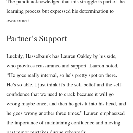
The pundit acknowledged that this struggle is part of the
learning process but expressed his determination to
overcome it.
Partner’s Support
Luckily, Hasselbaink has Lauren Oakley by his side,
who provides reassurance and support. Lauren noted,
“He goes really internal, so he’s pretty spot on there.
He’s so able, I just think it’s the self-belief and the self-
confidence that we need to crack because it will go
wrong maybe once, and then he gets it into his head, and
he goes wrong another three times.” Lauren emphasized
the importance of maintaining confidence and moving
past minor mistakes during rehearsals.