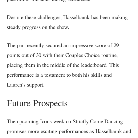
Despite these challenges, Hasselbaink has been making
steady progress on the show.
The pair recently secured an impressive score of 29
points out of 30 with their Couples Choice routine,
placing them in the middle of the leaderboard. This
performance is a testament to both his skills and
Lauren’s support.
Future Prospects
The upcoming Icons week on Strictly Come Dancing
promises more exciting performances as Hasselbaink and