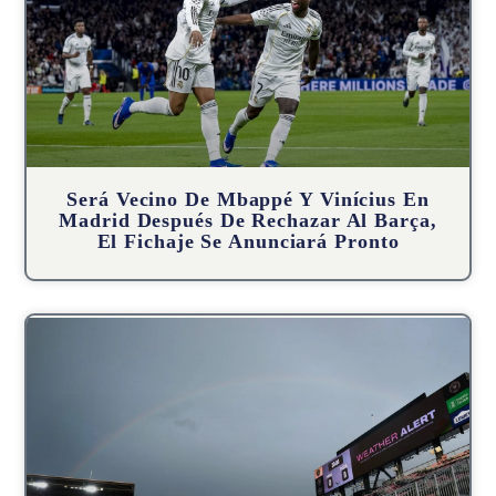
Será Vecino De Mbappé Y Vinícius En
Madrid Después De Rechazar Al Barça,
El Fichaje Se Anunciará Pronto