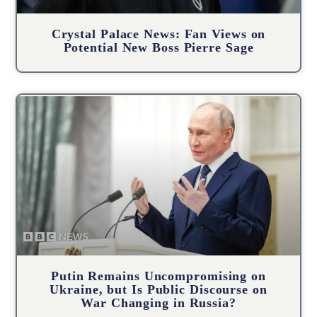
Crystal Palace News: Fan Views on
Potential New Boss Pierre Sage
Putin Remains Uncompromising on
Ukraine, but Is Public Discourse on
War Changing in Russia?