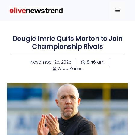
Dougie Imrie Quits Morton to Join
Championship Rivals
November 25, 2025
8:46 am
Alica Parker