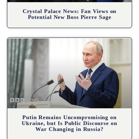
Crystal Palace News: Fan Views on
Potential New Boss Pierre Sage
Putin Remains Uncompromising on
Ukraine, but Is Public Discourse on
War Changing in Russia?