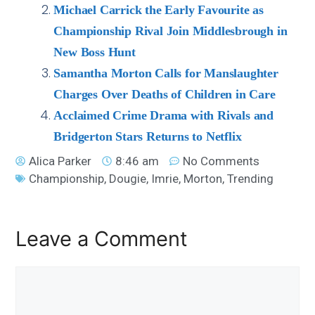
Michael Carrick the Early Favourite as
Championship Rival Join Middlesbrough in
New Boss Hunt
Samantha Morton Calls for Manslaughter
Charges Over Deaths of Children in Care
Acclaimed Crime Drama with Rivals and
Bridgerton Stars Returns to Netflix
Alica Parker
8:46 am
No Comments
Championship
,
Dougie
,
Imrie
,
Morton
,
Trending
Leave a Comment