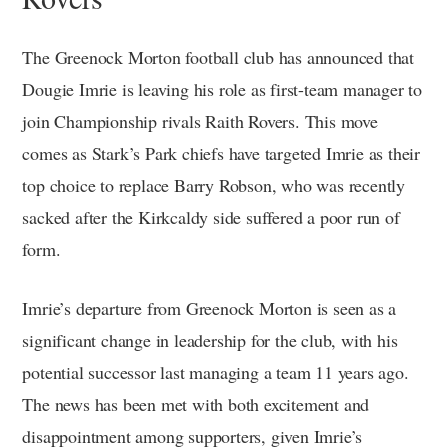
The Greenock Morton football club has announced that
Dougie Imrie is leaving his role as first-team manager to
join Championship rivals Raith Rovers. This move
comes as Stark’s Park chiefs have targeted Imrie as their
top choice to replace Barry Robson, who was recently
sacked after the Kirkcaldy side suffered a poor run of
form.
Imrie’s departure from Greenock Morton is seen as a
significant change in leadership for the club, with his
potential successor last managing a team 11 years ago.
The news has been met with both excitement and
disappointment among supporters, given Imrie’s