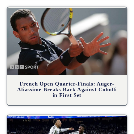
French Open Quarter-Finals: Auger-
Aliassime Breaks Back Against Cobolli
in First Set