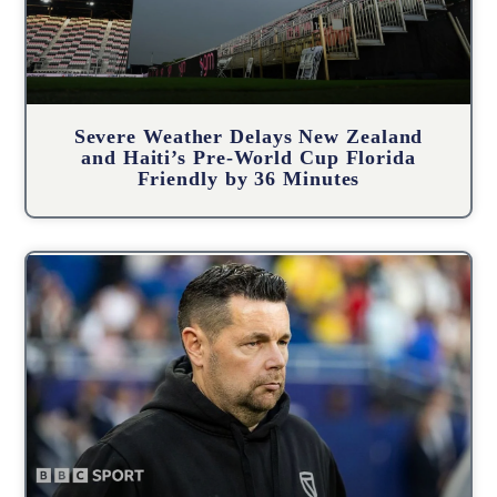
Severe Weather Delays New Zealand
and Haiti’s Pre-World Cup Florida
Friendly by 36 Minutes