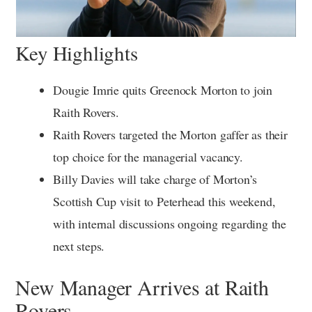
Key Highlights
Dougie Imrie quits Greenock Morton to join
Raith Rovers.
Raith Rovers targeted the Morton gaffer as their
top choice for the managerial vacancy.
Billy Davies will take charge of Morton’s
Scottish Cup visit to Peterhead this weekend,
with internal discussions ongoing regarding the
next steps.
New Manager Arrives at Raith
Rovers