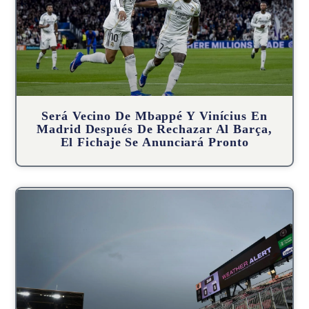
Será Vecino De Mbappé Y Vinícius En
Madrid Después De Rechazar Al Barça,
El Fichaje Se Anunciará Pronto