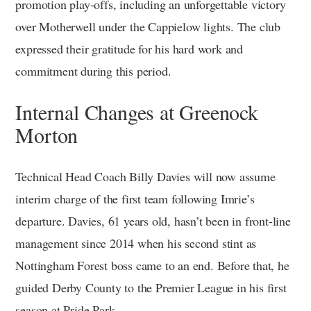
promotion play-offs, including an unforgettable victory
over Motherwell under the Cappielow lights. The club
expressed their gratitude for his hard work and
commitment during this period.
Internal Changes at Greenock
Morton
Technical Head Coach Billy Davies will now assume
interim charge of the first team following Imrie’s
departure. Davies, 61 years old, hasn’t been in front-line
management since 2014 when his second stint as
Nottingham Forest boss came to an end. Before that, he
guided Derby County to the Premier League in his first
season at Pride Park.