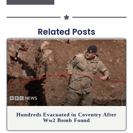
Related Posts
Hundreds Evacuated in Coventry After
Ww2 Bomb Found