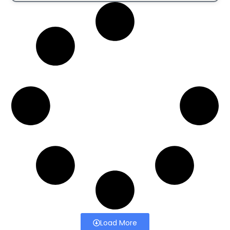
Load More