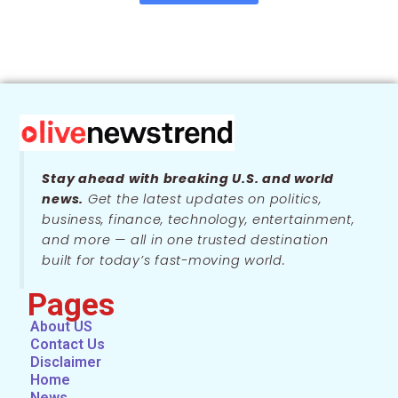
Stay ahead with breaking U.S. and world
news.
Get the latest updates on politics,
business, finance, technology, entertainment,
and more — all in one trusted destination
built for today’s fast-moving world.
Pages
About US
Contact Us
Disclaimer
Home
News