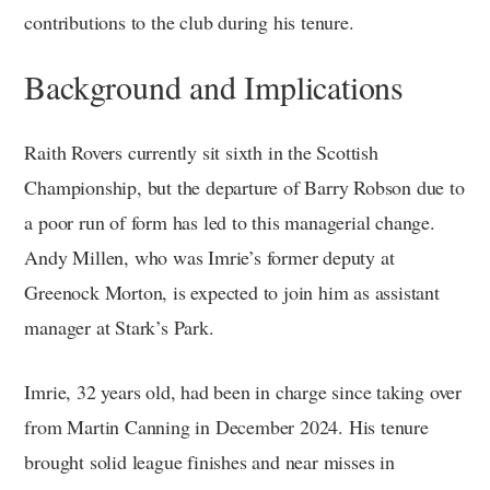
contributions to the club during his tenure.
Background and Implications
Raith Rovers currently sit sixth in the Scottish
Championship, but the departure of Barry Robson due to
a poor run of form has led to this managerial change.
Andy Millen, who was Imrie’s former deputy at
Greenock Morton, is expected to join him as assistant
manager at Stark’s Park.
Imrie, 32 years old, had been in charge since taking over
from Martin Canning in December 2024. His tenure
brought solid league finishes and near misses in