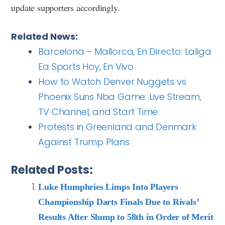
update supporters accordingly.
Related News:
Barcelona – Mallorca, En Directo: Laliga
Ea Sports Hoy, En Vivo
How to Watch Denver Nuggets vs
Phoenix Suns Nba Game: Live Stream,
TV Channel, and Start Time
Protests in Greenland and Denmark
Against Trump Plans
Related Posts:
Luke Humphries Limps Into Players
Championship Darts Finals Due to Rivals’
Results After Slump to 58th in Order of Merit