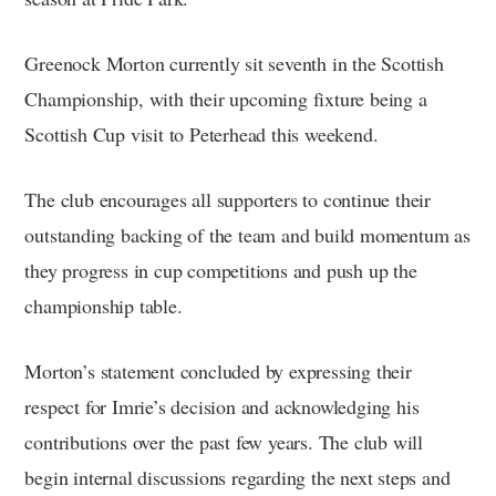
Greenock Morton currently sit seventh in the Scottish
Championship, with their upcoming fixture being a
Scottish Cup visit to Peterhead this weekend.
The club encourages all supporters to continue their
outstanding backing of the team and build momentum as
they progress in cup competitions and push up the
championship table.
Morton’s statement concluded by expressing their
respect for Imrie’s decision and acknowledging his
contributions over the past few years. The club will
begin internal discussions regarding the next steps and