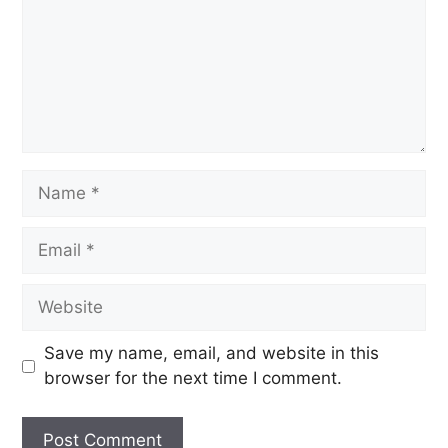
Save my name, email, and website in this
browser for the next time I comment.