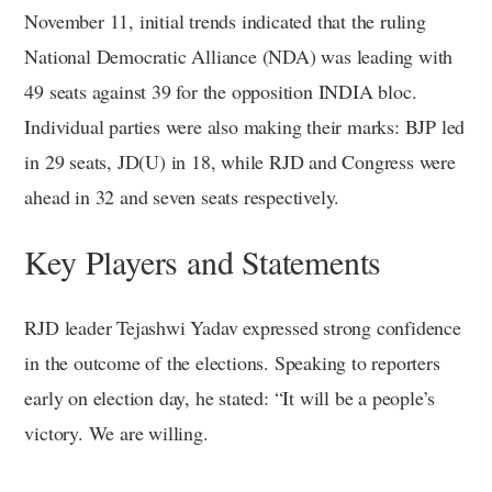
November 11, initial trends indicated that the ruling
National Democratic Alliance (NDA) was leading with
49 seats against 39 for the opposition INDIA bloc.
Individual parties were also making their marks: BJP led
in 29 seats, JD(U) in 18, while RJD and Congress were
ahead in 32 and seven seats respectively.
Key Players and Statements
RJD leader Tejashwi Yadav expressed strong confidence
in the outcome of the elections. Speaking to reporters
early on election day, he stated: “It will be a people’s
victory. We are willing.