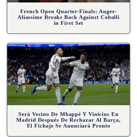
French Open Quarter-Finals: Auger-
Aliassime Breaks Back Against Cobolli
in First Set
Será Vecino De Mbappé Y Vinícius En
Madrid Después De Rechazar Al Barça,
El Fichaje Se Anunciará Pronto