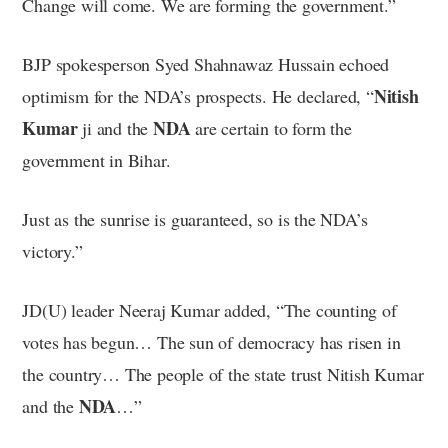
Change will come. We are forming the government.”
BJP spokesperson Syed Shahnawaz Hussain echoed
Nitish
optimism for the NDA’s prospects. He declared, “
Kumar
NDA
ji and the
are certain to form the
government in Bihar.
Just as the sunrise is guaranteed, so is the NDA’s
victory.”
JD(U) leader Neeraj Kumar added, “The counting of
votes has begun… The sun of democracy has risen in
the country… The people of the state trust Nitish Kumar
NDA
and the
…”