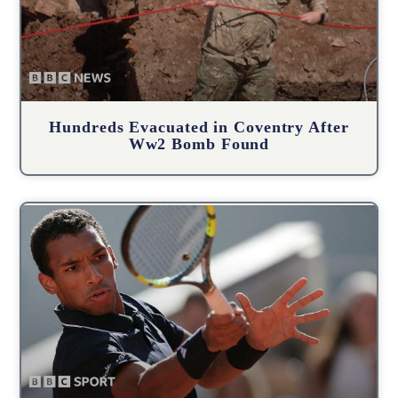
Hundreds Evacuated in Coventry After
Ww2 Bomb Found