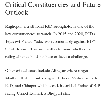
Critical Constituencies and Future
Outlook
Raghopur, a traditional RJD stronghold, is one of the
key constituencies to watch. In 2015 and 2020, RJD’s
Tejashwi Prasad Yadav won comfortably against BJP’s
Satish Kumar. This race will determine whether the
ruling alliance holds its base or faces a challenge.
Other critical seats include Alinagar where singer
Maithili Thakur contests against Binod Mishra from the
RJD, and Chhapra which sees Khesari Lal Yadav of BJP
facing Chhoti Kumari, a Bhojpuri star.