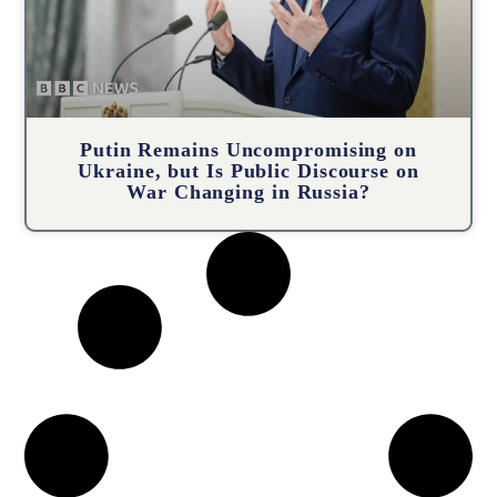
Putin Remains Uncompromising on
Ukraine, but Is Public Discourse on
War Changing in Russia?