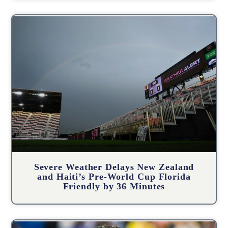
Severe Weather Delays New Zealand
and Haiti’s Pre-World Cup Florida
Friendly by 36 Minutes