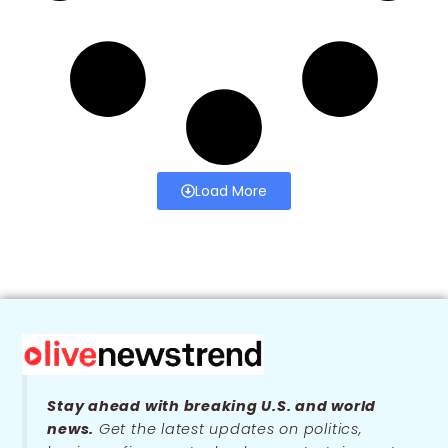
Load More
Stay ahead with breaking U.S. and world
news.
Get the latest updates on politics,