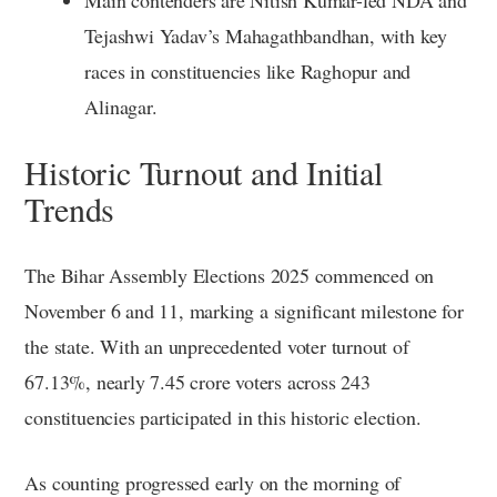
Tejashwi Yadav’s Mahagathbandhan, with key
races in constituencies like Raghopur and
Alinagar.
Historic Turnout and Initial
Trends
The Bihar Assembly Elections 2025 commenced on
November 6 and 11, marking a significant milestone for
the state. With an unprecedented voter turnout of
67.13%, nearly 7.45 crore voters across 243
constituencies participated in this historic election.
As counting progressed early on the morning of