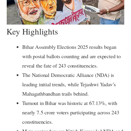
Key Highlights
Bihar Assembly Elections 2025 results began
with postal ballots counting and are expected to
reveal the fate of 243 constituencies.
The National Democratic Alliance (NDA) is
leading initial trends, while Tejashwi Yadav’s
Mahagathbandhan trails behind.
Turnout in Bihar was historic at 67.13%, with
nearly 7.5 crore voters participating across 243
constituencies.
Main contenders are Nitish Kumar-led NDA and