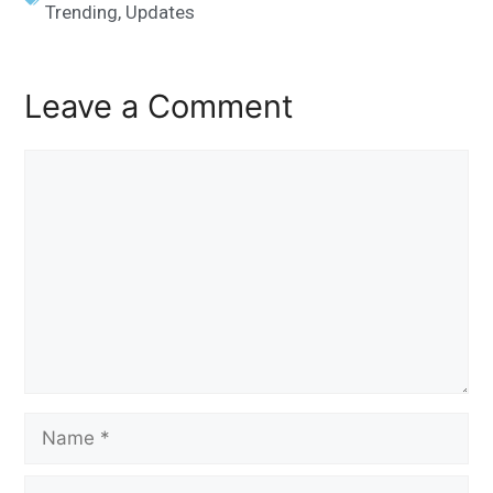
Trending
,
Updates
Leave a Comment