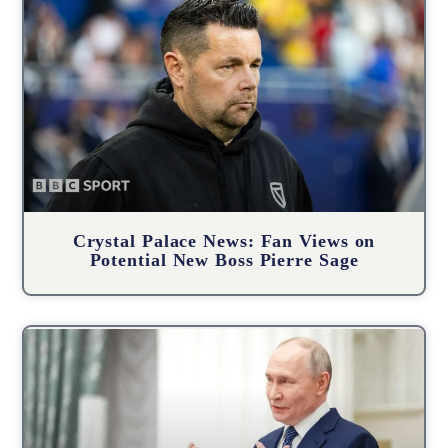
Crystal Palace News: Fan Views on
Potential New Boss Pierre Sage