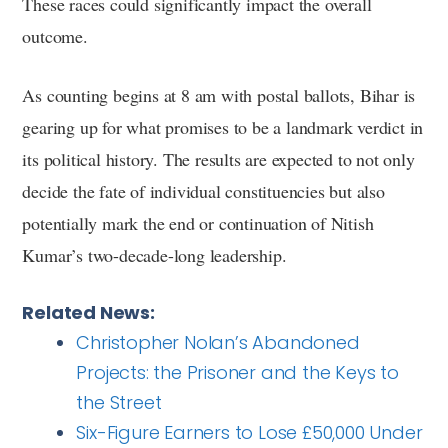
These races could significantly impact the overall
outcome.
As counting begins at 8 am with postal ballots, Bihar is
gearing up for what promises to be a landmark verdict in
its political history. The results are expected to not only
decide the fate of individual constituencies but also
potentially mark the end or continuation of Nitish
Kumar’s two-decade-long leadership.
Related News:
Christopher Nolan’s Abandoned
Projects: the Prisoner and the Keys to
the Street
Six-Figure Earners to Lose £50,000 Under