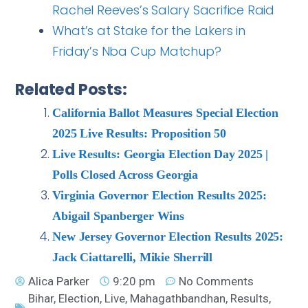
Rachel Reeves’s Salary Sacrifice Raid
What’s at Stake for the Lakers in
Friday’s Nba Cup Matchup?
Related Posts:
California Ballot Measures Special Election
2025 Live Results: Proposition 50
Live Results: Georgia Election Day 2025 |
Polls Closed Across Georgia
Virginia Governor Election Results 2025:
Abigail Spanberger Wins
New Jersey Governor Election Results 2025:
Jack Ciattarelli, Mikie Sherrill
Alica Parker
9:20 pm
No Comments
Bihar
,
Election
,
Live
,
Mahagathbandhan
,
Results
,