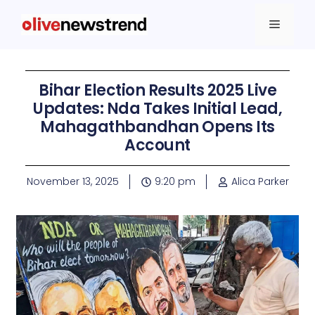
Bihar Election Results 2025 Live
Updates: Nda Takes Initial Lead,
Mahagathbandhan Opens Its
Account
November 13, 2025
9:20 pm
Alica Parker