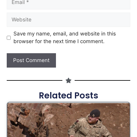
Save my name, email, and website in this
browser for the next time I comment.
Related Posts