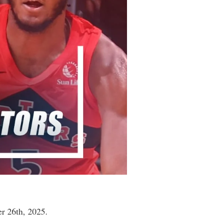
r 26th, 2025.