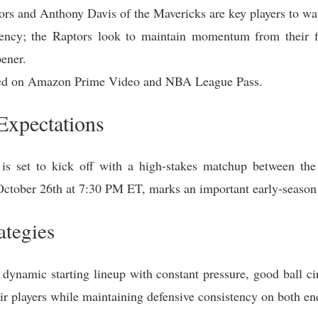
rs and Anthony Davis of the Mavericks are key players to wa
ency; the Raptors look to maintain momentum from their f
pener.
ted on Amazon Prime Video and NBA League Pass.
xpectations
s set to kick off with a high-stakes matchup between the
October 26th at 7:30 PM ET, marks an important early-season 
ategies
dynamic starting lineup with constant pressure, good ball circ
heir players while maintaining defensive consistency on both en