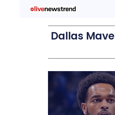
Dallas Maver