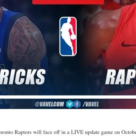
ronto Raptors will face off in a LIVE update game on Octobe