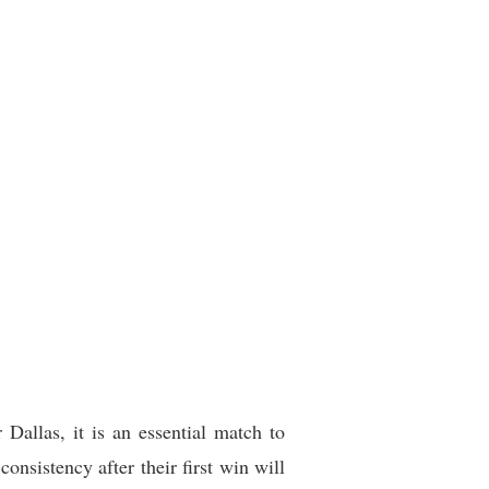
Dallas, it is an essential match to
onsistency after their first win will