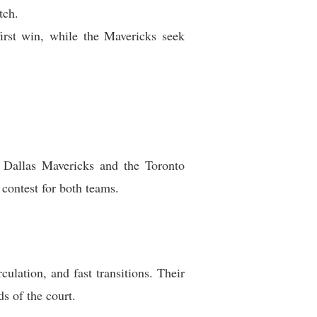
tch.
irst win, while the Mavericks seek
 Dallas Mavericks and the Toronto
contest for both teams.
ulation, and fast transitions. Their
ds of the court.