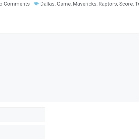
o Comments
Dallas
,
Game
,
Mavericks
,
Raptors
,
Score
,
T