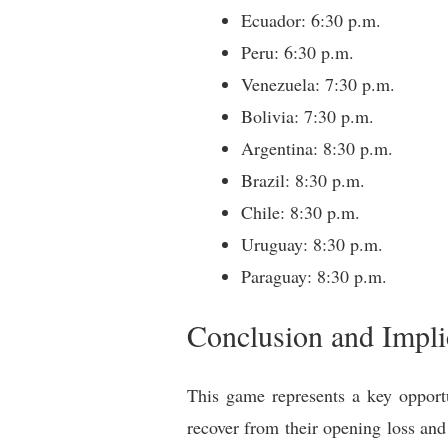
Ecuador: 6:30 p.m.
Peru: 6:30 p.m.
Venezuela: 7:30 p.m.
Bolivia: 7:30 p.m.
Argentina: 8:30 p.m.
Brazil: 8:30 p.m.
Chile: 8:30 p.m.
Uruguay: 8:30 p.m.
Paraguay: 8:30 p.m.
Conclusion and Implic
This game represents a key opportu
recover from their opening loss and 