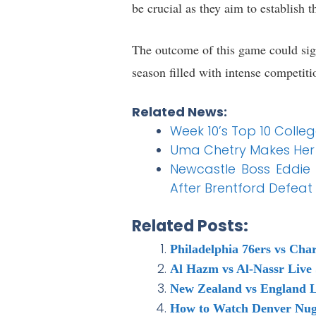
be crucial as they aim to establish 
The outcome of this game could sign
season filled with intense competiti
Related News:
Week 10’s Top 10 Colle
Uma Chetry Makes Her 
Newcastle Boss Eddie
After Brentford Defeat
Related Posts:
Philadelphia 76ers vs Cha
Al Hazm vs Al-Nassr Live
New Zealand vs England L
How to Watch Denver Nugg