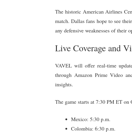
The historic American Airlines Cen
match. Dallas fans hope to see thei
any defensive weaknesses of their o
Live Coverage and V
VAVEL will offer real-time updates
through Amazon Prime Video and
insights.
The game starts at 7:30 PM ET on Oc
Mexico: 5:30 p.m.
Colombia: 6:30 p.m.