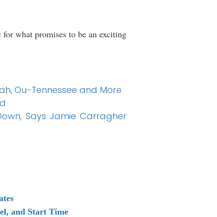
 for what promises to be an exciting
Utah, Ou-Tennessee and More
ed
Down, Says Jamie Carragher
ates
l, and Start Time