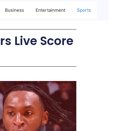
Business
Entertainment
Sports
rs Live Score