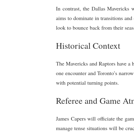
In contrast, the Dallas Mavericks 
aims to dominate in transitions and
look to bounce back from their sea
Historical Context
The Mavericks and Raptors have a h
one encounter and Toronto’s narrow 1
with potential turning points.
Referee and Game At
James Capers will officiate the gam
manage tense situations will be cru