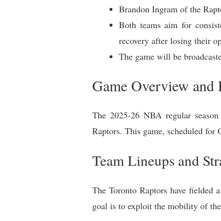
Brandon Ingram of the Rapto
Both teams aim for consist
recovery after losing their o
The game will be broadcas
Game Overview and E
The 2025-26 NBA regular season i
Raptors. This game, scheduled for 
Team Lineups and Str
The Toronto Raptors have fielded a 
goal is to exploit the mobility of t