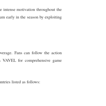
e intense motivation throughout the
um early in the season by exploiting
overage. Fans can follow the action
ia VAVEL for comprehensive game
tries listed as follows: