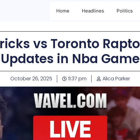
Home
Headlines
Politics
icks vs Toronto Rapto
Updates in Nba Game
October 26, 2025
11:37 pm
Alica Parker