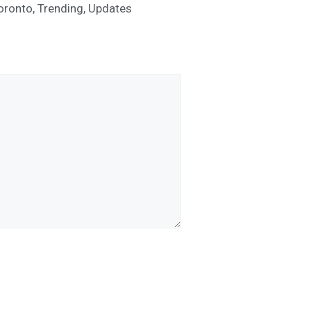
oronto
,
Trending
,
Updates