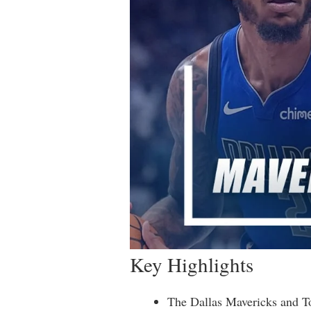
Key Highlights
The Dallas Mavericks and To