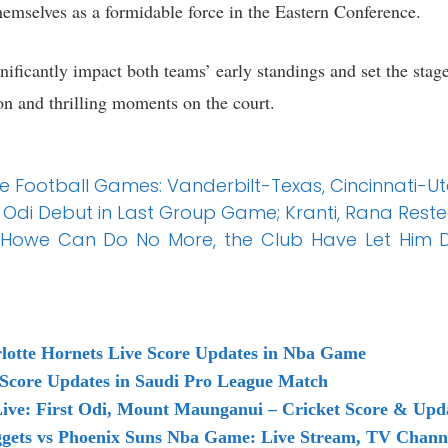
themselves as a formidable force in the Eastern Conference.
ificantly impact both teams’ early standings and set the stage
on and thrilling moments on the court.
ge Football Games: Vanderbilt-Texas, Cincinnati-
Odi Debut in Last Group Game; Kranti, Rana Rest
 Howe Can Do No More, the Club Have Let Him 
rlotte Hornets Live Score Updates in Nba Game
 Score Updates in Saudi Pro League Match
ive: First Odi, Mount Maunganui – Cricket Score & Upd
ets vs Phoenix Suns Nba Game: Live Stream, TV Channe