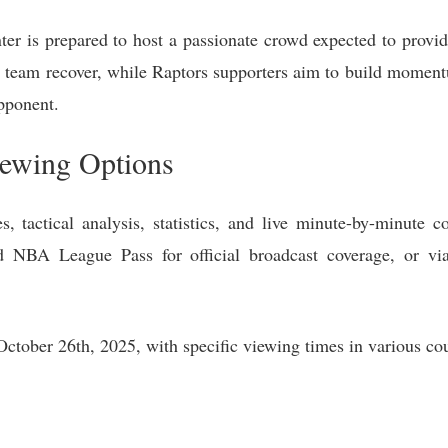
ter is prepared to host a passionate crowd expected to provid
r team recover, while Raptors supporters aim to build moment
pponent.
iewing Options
, tactical analysis, statistics, and live minute-by-minute c
 NBA League Pass for official broadcast coverage, or v
tober 26th, 2025, with specific viewing times in various coun