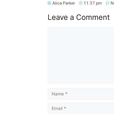
Alica Parker
11:37 pm
N
Leave a Comment