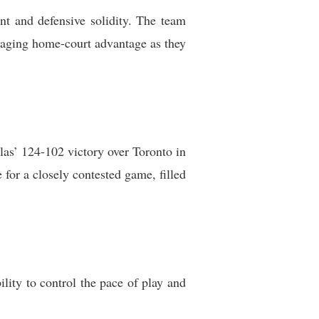
nt and defensive solidity. The team
eraging home-court advantage as they
as’ 124-102 victory over Toronto in
 for a closely contested game, filled
lity to control the pace of play and