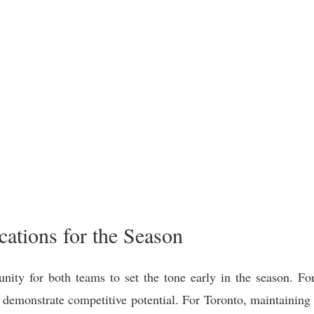
ations for the Season
nity for both teams to set the tone early in the season. For 
demonstrate competitive potential. For Toronto, maintaining c