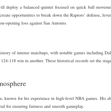
will deploy a balanced quintet focused on quick ball moveme
 create opportunities to break down the Raptors’ defense, lev
son-opening loss against San Antonio.
istory of intense matchups, with notable games including Dall
24-118 win in another. These historical records set the stage
mosphere
e, known for his experience in high-level NBA games. His abi
cial for ensuring fairness and smooth gameplay.