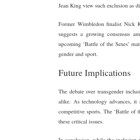
Jean King view such exclusion as di
Former Wimbledon finalist Nick Ky
suggests a growing consensus amon
upcoming ‘Battle of the Sexes’ matc
gender and sport.
Future Implications
The debate over transgender inclus
alike. As technology advances, it
competitive sports. The ‘Battle of 
these critical issues.
In conclusion, while the inclusion 