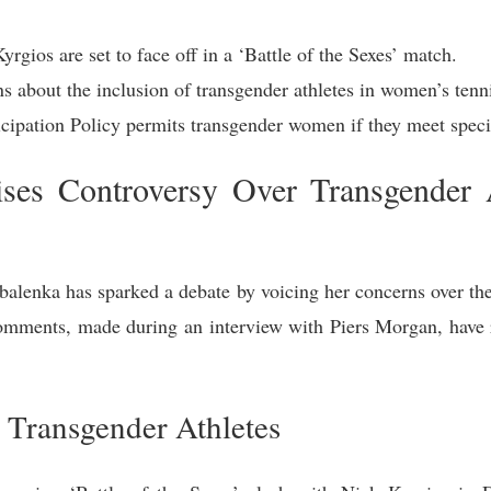
gios are set to face off in a ‘Battle of the Sexes’ match.
 about the inclusion of transgender athletes in women’s tenn
pation Policy permits transgender women if they meet specifi
ses Controversy Over Transgender At
alenka has sparked a debate by voicing her concerns over the 
omments, made during an interview with Piers Morgan, have 
 Transgender Athletes