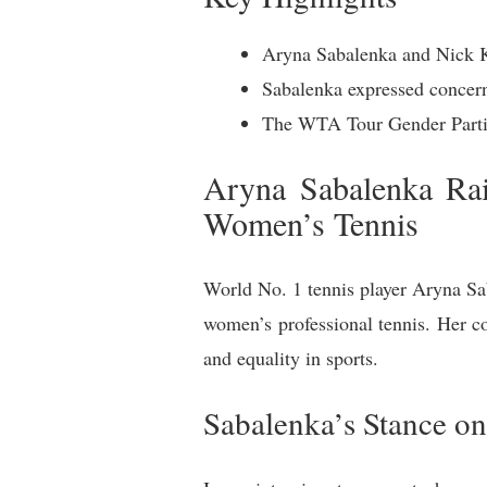
Aryna Sabalenka and Nick Kyr
Sabalenka expressed concerns
The WTA Tour Gender Partici
Aryna Sabalenka Rai
Women’s Tennis
World No. 1 tennis player Aryna Sab
women’s professional tennis. Her c
and equality in sports.
Sabalenka’s Stance on