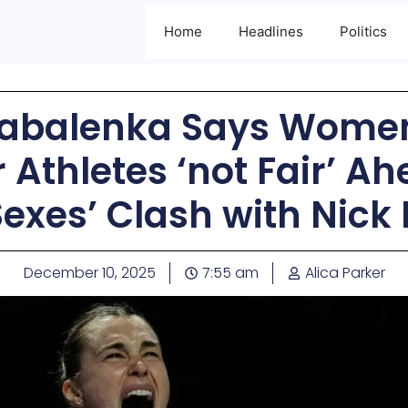
Home
Headlines
Politics
Sabalenka Says Women
Athletes ‘not Fair’ Ahe
Sexes’ Clash with Nick
December 10, 2025
7:55 am
Alica Parker