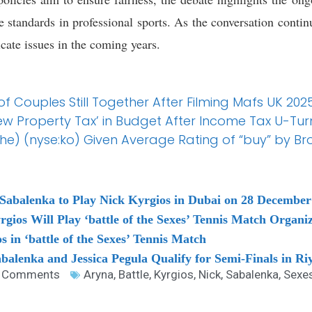
standards in professional sports. As the conversation continu
cate issues in the coming years.
f Couples Still Together After Filming Mafs UK 20
ew Property Tax’ in Budget After Income Tax U-Tur
) (nyse:ko) Given Average Rating of “buy” by Br
a Sabalenka to Play Nick Kyrgios in Dubai on 28 December
gios Will Play ‘battle of the Sexes’ Tennis Match Organi
s in ‘battle of the Sexes’ Tennis Match
balenka and Jessica Pegula Qualify for Semi-Finals in Ri
 Comments
Aryna
,
Battle
,
Kyrgios
,
Nick
,
Sabalenka
,
Sexe