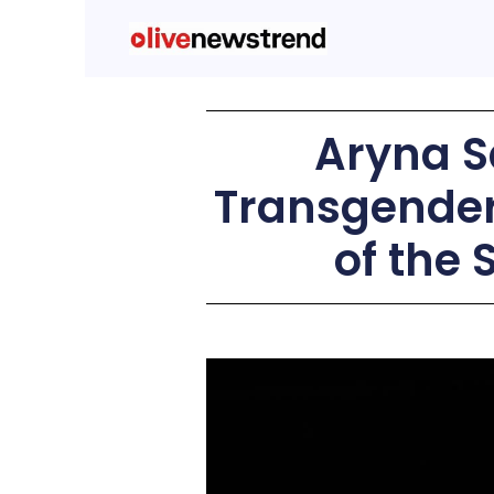
Aryna 
Transgender 
of the 