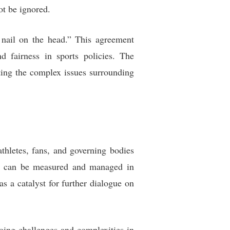
ot be ignored.
 nail on the head.” This agreement
d fairness in sports policies. The
hting the complex issues surrounding
thletes, fans, and governing bodies
ces can be measured and managed in
s a catalyst for further dialogue on
going challenges and complexities in