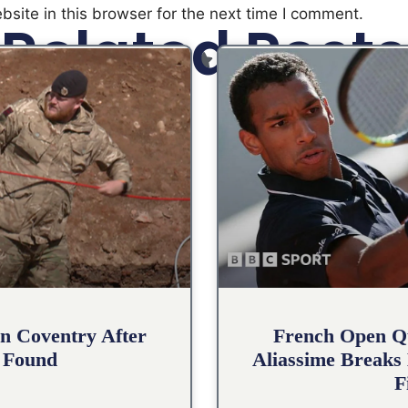
site in this browser for the next time I comment.
Related Posts
n Coventry After
French Open Qu
 Found
Aliassime Breaks 
F