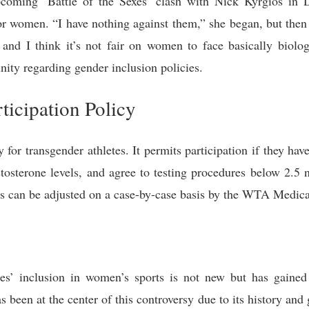
coming ‘Battle of the Sexes’ clash with Nick Kyrgios in D
r women. “I have nothing against them,” she began, but then ad
nd I think it’s not fair on women to face basically biolo
ity regarding gender inclusion policies.
icipation Policy
or transgender athletes. It permits participation if they hav
estosterone levels, and agree to testing procedures below 2.5 
ns can be adjusted on a case-by-case basis by the WTA Medic
es’ inclusion in women’s sports is not new but has gained 
as been at the center of this controversy due to its history and