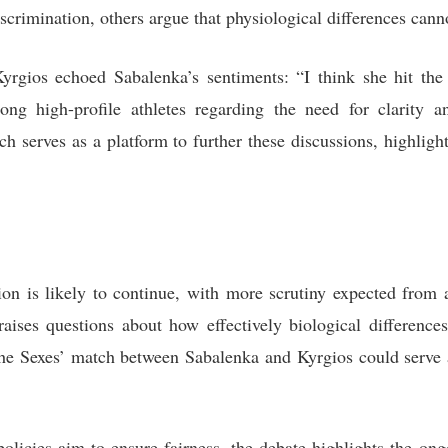
scrimination, others argue that physiological differences cann
rgios echoed Sabalenka’s sentiments: “I think she hit the
g high-profile athletes regarding the need for clarity an
h serves as a platform to further these discussions, highlig
ion is likely to continue, with more scrutiny expected from a
 raises questions about how effectively biological differen
the Sexes’ match between Sabalenka and Kyrgios could serve a
policies aim to ensure fairness, the debate highlights the on