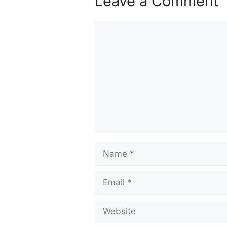
Leave a Comment