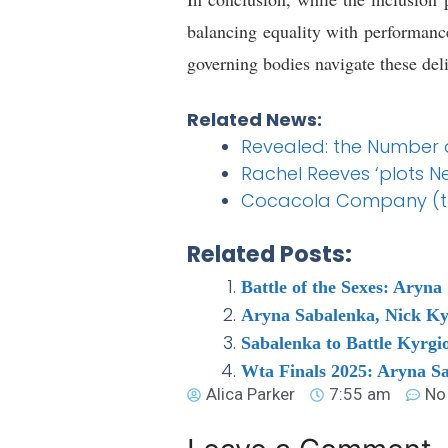
balancing equality with performance 
governing bodies navigate these deli
Related News:
Revealed: the Number o
Rachel Reeves ‘plots N
Cocacola Company (the
Related Posts:
Battle of the Sexes: Aryn
Aryna Sabalenka, Nick Kyr
Sabalenka to Battle Kyrgio
Wta Finals 2025: Aryna Sa
Alica Parker
7:55 am
No