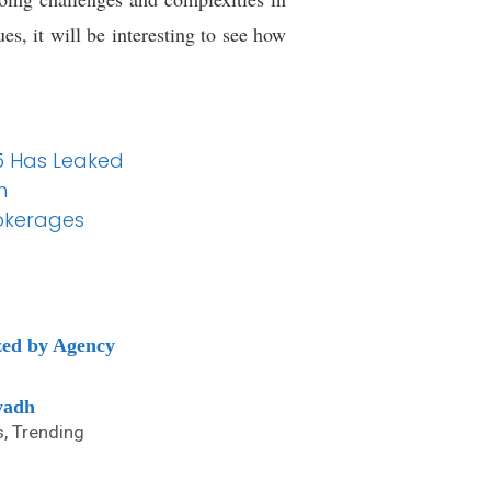
es, it will be interesting to see how
25 Has Leaked
n
okerages
zed by Agency
yadh
s
,
Trending