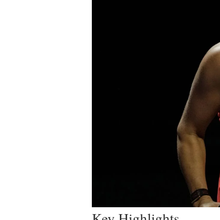
Key Highlights