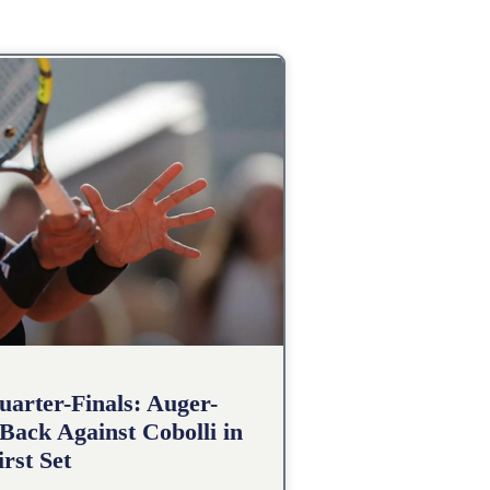
arter-Finals: Auger-
Back Against Cobolli in
irst Set