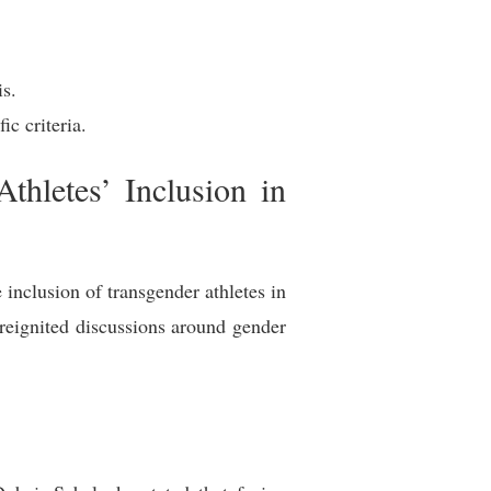
is.
c criteria.
hletes’ Inclusion in
inclusion of transgender athletes in
reignited discussions around gender