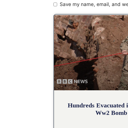
Save my name, email, and web
Hundreds Evacuated i
Ww2 Bomb