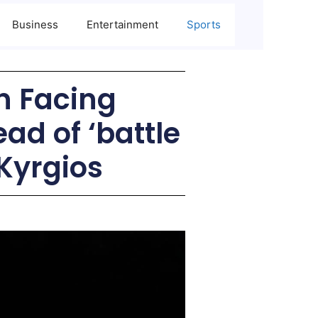
Business
Entertainment
Sports
 Facing
ad of ‘battle
 Kyrgios