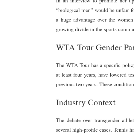
In an interview to promote her up
“biological men” would be unfair fo
a huge advantage over the women a
growing divide in the sports commun
WTA Tour Gender Part
The WTA Tour has a specific policy f
at least four years, have lowered t
previous two years. These conditio
Industry Context
The debate over transgender athlet
several high-profile cases. Tennis h