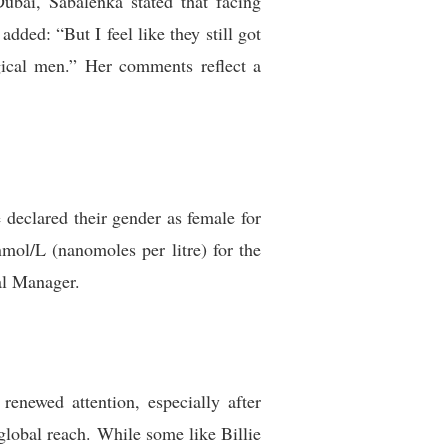
ubai, Sabalenka stated that facing
ded: “But I feel like they still got
gical men.” Her comments reflect a
e declared their gender as female for
nmol/L (nanomoles per litre) for the
al Manager.
renewed attention, especially after
 global reach. While some like Billie