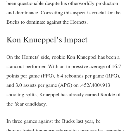
been questionable despite his otherworldly production
and dominance. Correcting this aspect is crucial for the
Bucks to dominate against the Hornets.
Kon Knueppel’s Impact
On the Hornets’ side, rookie Kon Knueppel has been a
standout performer. With an impressive average of 16.7
points per game (PPG), 6.4 rebounds per game (RPG),
and 3.0 assists per game (APG) on .452/.400/.913
shooting splits, Knueppel has already earned Rookie of
the Year candidacy.
In three games against the Bucks last year, he
demonstrated immense rebounding prowess by averaging