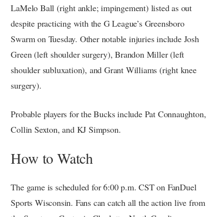
LaMelo Ball (right ankle; impingement) listed as out
despite practicing with the G League’s Greensboro
Swarm on Tuesday. Other notable injuries include Josh
Green (left shoulder surgery), Brandon Miller (left
shoulder subluxation), and Grant Williams (right knee
surgery).
Probable players for the Bucks include Pat Connaughton,
Collin Sexton, and KJ Simpson.
How to Watch
The game is scheduled for 6:00 p.m. CST on FanDuel
Sports Wisconsin. Fans can catch all the action live from