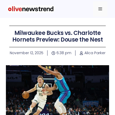
Milwaukee Bucks vs. Charlotte
Hornets Preview: Douse the Nest
November 12, 2025
6:38 pm
Alica Parker