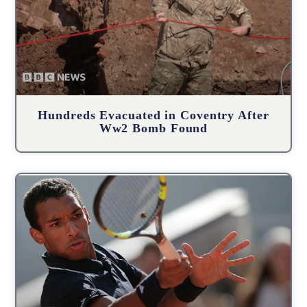
Hundreds Evacuated in Coventry After
Ww2 Bomb Found