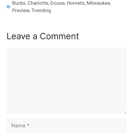
Bucks
,
Charlotte
,
Douse
,
Hornets
,
Milwaukee
,
Preview
,
Trending
Leave a Comment