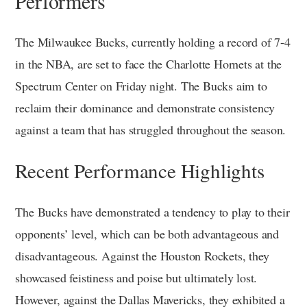
Performers
The Milwaukee Bucks, currently holding a record of 7-4
in the NBA, are set to face the Charlotte Hornets at the
Spectrum Center on Friday night. The Bucks aim to
reclaim their dominance and demonstrate consistency
against a team that has struggled throughout the season.
Recent Performance Highlights
The Bucks have demonstrated a tendency to play to their
opponents’ level, which can be both advantageous and
disadvantageous. Against the Houston Rockets, they
showcased feistiness and poise but ultimately lost.
However, against the Dallas Mavericks, they exhibited a