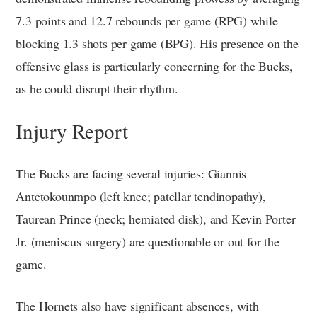
7.3 points and 12.7 rebounds per game (RPG) while
blocking 1.3 shots per game (BPG). His presence on the
offensive glass is particularly concerning for the Bucks,
as he could disrupt their rhythm.
Injury Report
The Bucks are facing several injuries: Giannis
Antetokounmpo (left knee; patellar tendinopathy),
Taurean Prince (neck; herniated disk), and Kevin Porter
Jr. (meniscus surgery) are questionable or out for the
game.
The Hornets also have significant absences, with