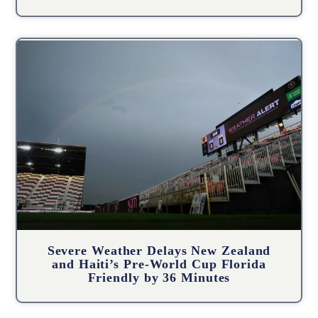
Severe Weather Delays New Zealand
and Haiti’s Pre-World Cup Florida
Friendly by 36 Minutes