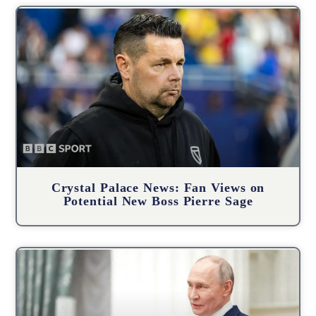
Crystal Palace News: Fan Views on
Potential New Boss Pierre Sage