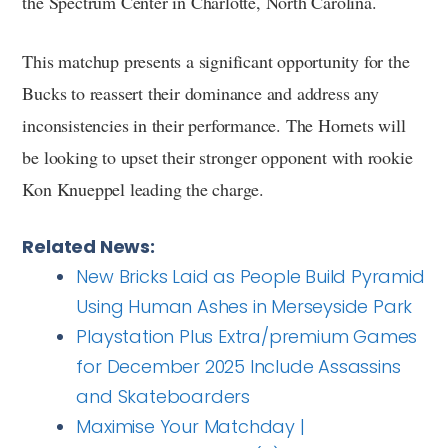
the Spectrum Center in Charlotte, North Carolina.
This matchup presents a significant opportunity for the
Bucks to reassert their dominance and address any
inconsistencies in their performance. The Hornets will
be looking to upset their stronger opponent with rookie
Kon Knueppel leading the charge.
Related News:
New Bricks Laid as People Build Pyramid
Using Human Ashes in Merseyside Park
Playstation Plus Extra/premium Games
for December 2025 Include Assassins
and Skateboarders
Maximise Your Matchday |