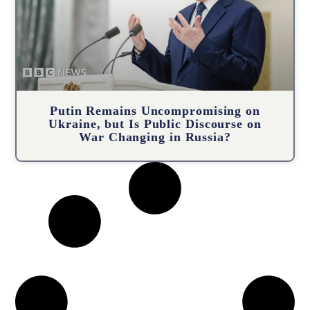
Putin Remains Uncompromising on
Ukraine, but Is Public Discourse on
War Changing in Russia?