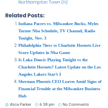
Northampton Town (h)
Related Posts:
Indiana Pacers vs. Milwaukee Bucks, Myles
Turner Nba Schedule, TV Channel, Radio
Tonight, Nov. 3
Philadelphia 76ers vs Charlotte Hornets Live
Score Updates in Nba Game
Is Luka Doncic Playing Tonight vs the
Charlotte Hornets? Latest Update on the Los
Angeles Lakers Star’s I
Sherman Phoenix CEO Leaves Amid Signs of
Financial Trouble at the Milwaukee Business
Hub
Alica Parker
6:38 pm
No Comments