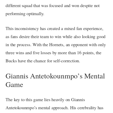
different squad that was focused and won despite not
performing optimally.
This inconsistency has created a mixed fan experience,
as fans desire their team to win while also looking good
in the process. With the Hornets, an opponent with only
three wins and five losses by more than 16 points, the
Bucks have the chance for self-correction.
Giannis Antetokounmpo’s Mental
Game
The key to this game lies heavily on Giannis
Antetokounmpo’s mental approach. His cerebrality has