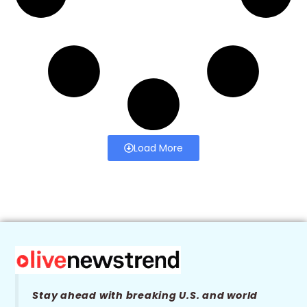
Load More
Stay ahead with breaking U.S. and world