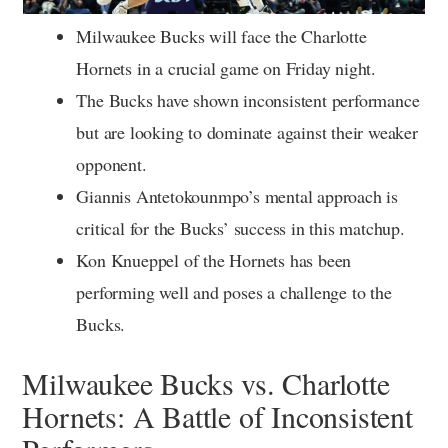
Milwaukee Bucks will face the Charlotte
Hornets in a crucial game on Friday night.
The Bucks have shown inconsistent performance
but are looking to dominate against their weaker
opponent.
Giannis Antetokounmpo’s mental approach is
critical for the Bucks’ success in this matchup.
Kon Knueppel of the Hornets has been
performing well and poses a challenge to the
Bucks.
Milwaukee Bucks vs. Charlotte
Hornets: A Battle of Inconsistent