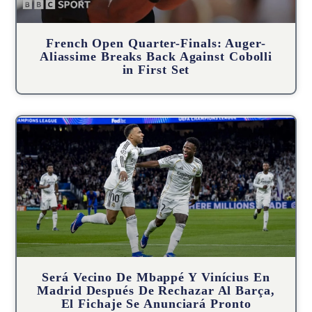
French Open Quarter-Finals: Auger-
Aliassime Breaks Back Against Cobolli
in First Set
Será Vecino De Mbappé Y Vinícius En
Madrid Después De Rechazar Al Barça,
El Fichaje Se Anunciará Pronto