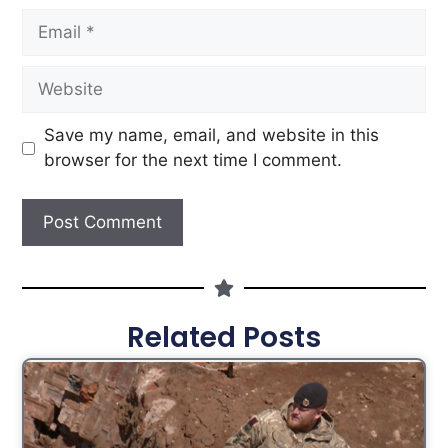
Save my name, email, and website in this
browser for the next time I comment.
Related Posts