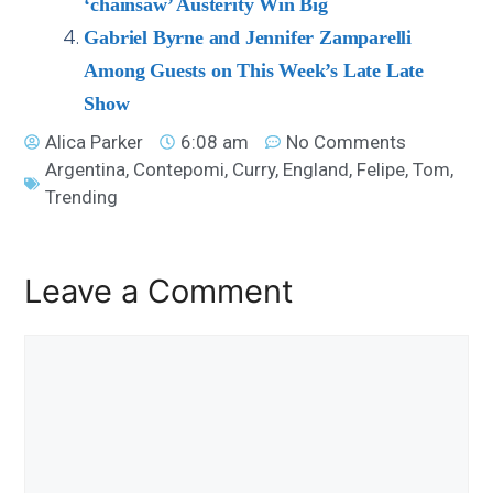
‘chainsaw’ Austerity Win Big
Gabriel Byrne and Jennifer Zamparelli
Among Guests on This Week’s Late Late
Show
Alica Parker
6:08 am
No Comments
Argentina
,
Contepomi
,
Curry
,
England
,
Felipe
,
Tom
,
Trending
Leave a Comment