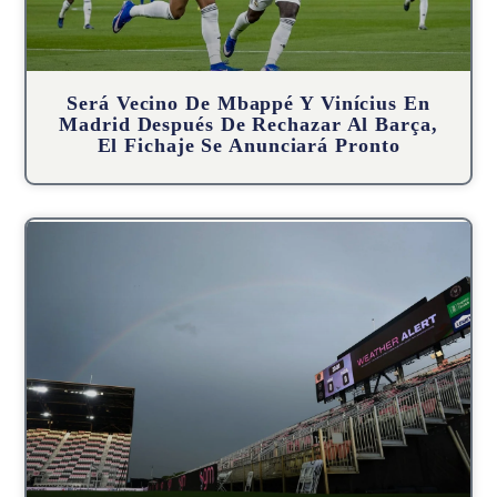
Será Vecino De Mbappé Y Vinícius En
Madrid Después De Rechazar Al Barça,
El Fichaje Se Anunciará Pronto