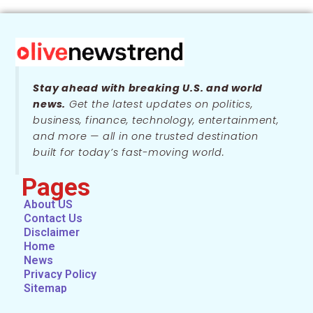
Stay ahead with breaking U.S. and world
news.
Get the latest updates on politics,
business, finance, technology, entertainment,
and more — all in one trusted destination
built for today’s fast-moving world.
Pages
About US
Contact Us
Disclaimer
Home
News
Privacy Policy
Sitemap