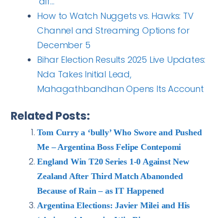
‘dif…
How to Watch Nuggets vs. Hawks: TV
Channel and Streaming Options for
December 5
Bihar Election Results 2025 Live Updates:
Nda Takes Initial Lead,
Mahagathbandhan Opens Its Account
Related Posts:
Tom Curry a ‘bully’ Who Swore and Pushed
Me – Argentina Boss Felipe Contepomi
England Win T20 Series 1-0 Against New
Zealand After Third Match Abanonded
Because of Rain – as IT Happened
Argentina Elections: Javier Milei and His