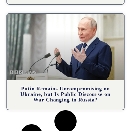
Putin Remains Uncompromising on
Ukraine, but Is Public Discourse on
War Changing in Russia?