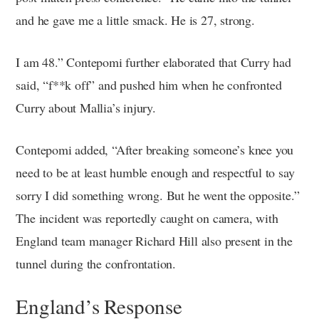
and he gave me a little smack. He is 27, strong.
I am 48.” Contepomi further elaborated that Curry had
said, “f**k off” and pushed him when he confronted
Curry about Mallia’s injury.
Contepomi added, “After breaking someone’s knee you
need to be at least humble enough and respectful to say
sorry I did something wrong. But he went the opposite.”
The incident was reportedly caught on camera, with
England team manager Richard Hill also present in the
tunnel during the confrontation.
England’s Response