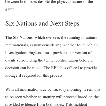
between both sides despite the physical nature of the
game.
Six Nations and Next Steps
The Six Nations, which oversees the running of autumn
internationals, is now considering whether to launch an
investigation. England must provide their version of
events surrounding the tunnel confrontation before a
decision can be made. The RFU has offered to provide
footage if required for this process.
With all information due by Tuesday morning, it remains
to be seen whether an inquiry will proceed based on the
provided evidence from both sides. This incident