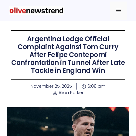
Argentina Lodge Official
Complaint Against Tom Curry
After Felipe Contepomi
Confrontation in Tunnel After Late
Tackle in England Win
November 25, 2025
6:08 am
Alica Parker