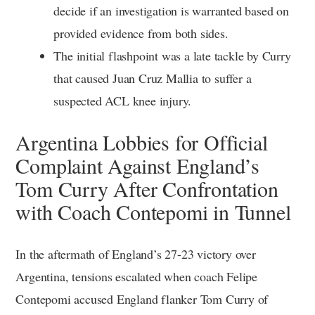
decide if an investigation is warranted based on
provided evidence from both sides.
The initial flashpoint was a late tackle by Curry
that caused Juan Cruz Mallia to suffer a
suspected ACL knee injury.
Argentina Lobbies for Official
Complaint Against England’s
Tom Curry After Confrontation
with Coach Contepomi in Tunnel
In the aftermath of England’s 27-23 victory over
Argentina, tensions escalated when coach Felipe
Contepomi accused England flanker Tom Curry of