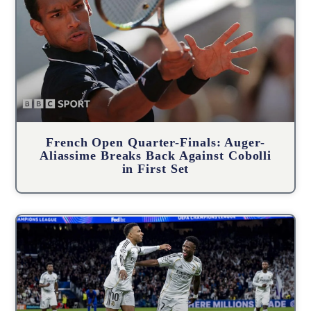
French Open Quarter-Finals: Auger-
Aliassime Breaks Back Against Cobolli
in First Set