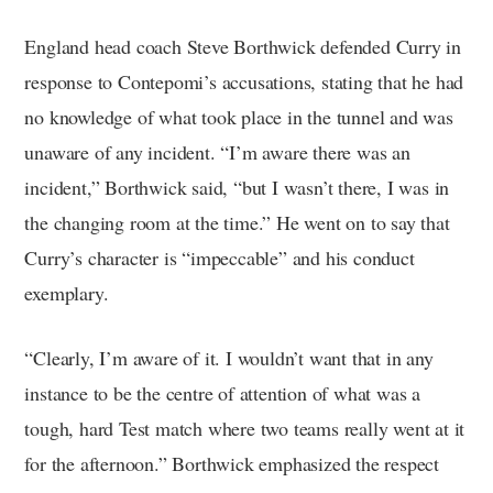
England head coach Steve Borthwick defended Curry in
response to Contepomi’s accusations, stating that he had
no knowledge of what took place in the tunnel and was
unaware of any incident. “I’m aware there was an
incident,” Borthwick said, “but I wasn’t there, I was in
the changing room at the time.” He went on to say that
Curry’s character is “impeccable” and his conduct
exemplary.
“Clearly, I’m aware of it. I wouldn’t want that in any
instance to be the centre of attention of what was a
tough, hard Test match where two teams really went at it
for the afternoon.” Borthwick emphasized the respect