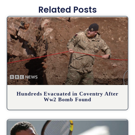
Related Posts
Hundreds Evacuated in Coventry After
Ww2 Bomb Found