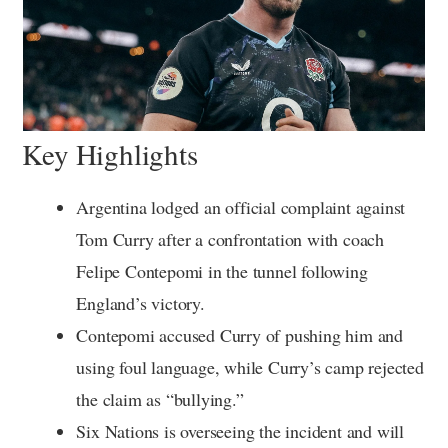
Key Highlights
Argentina lodged an official complaint against
Tom Curry after a confrontation with coach
Felipe Contepomi in the tunnel following
England’s victory.
Contepomi accused Curry of pushing him and
using foul language, while Curry’s camp rejected
the claim as “bullying.”
Six Nations is overseeing the incident and will