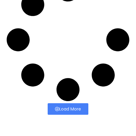
Load More