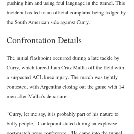
pushing him and using foul language in the tunnel. This
incident has led to an official complaint being lodged by
the South American side against Curry.
Confrontation Details
The initial flashpoint occurred during a late tackle by
Curry, which forced Juan Cruz Mallia off the field with
a suspected ACL knee injury. The match was tightly
contested, with Argentina closing out the game with 14
men after Mallia’s departure.
“Curry, let me say, it is probably part of his nature to
bully people,” Contepomi stated during an explosive
post-match press conference. “He came into the tunnel