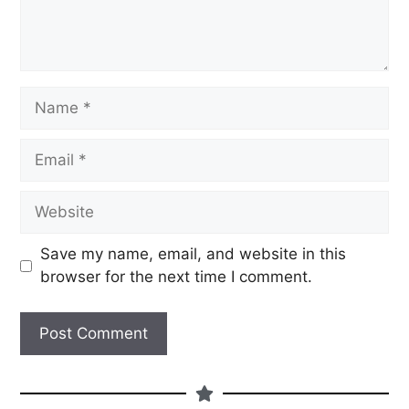
Save my name, email, and website in this
browser for the next time I comment.