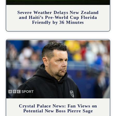
Severe Weather Delays New Zealand
and Haiti’s Pre-World Cup Florida
Friendly by 36 Minutes
Crystal Palace News: Fan Views on
Potential New Boss Pierre Sage