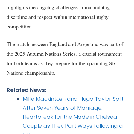
highlights the ongoing challenges in maintaining
discipline and respect within international rugby
competition.
The match between England and Argentina was part of
the 2025 Autumn Nations Series, a crucial tournament
for both teams as they prepare for the upcoming Six
Nations championship.
Related News:
Millie Mackintosh and Hugo Taylor Split
After Seven Years of Marriage:
Heartbreak for the Made in Chelsea
Couple as They Part Ways Following a