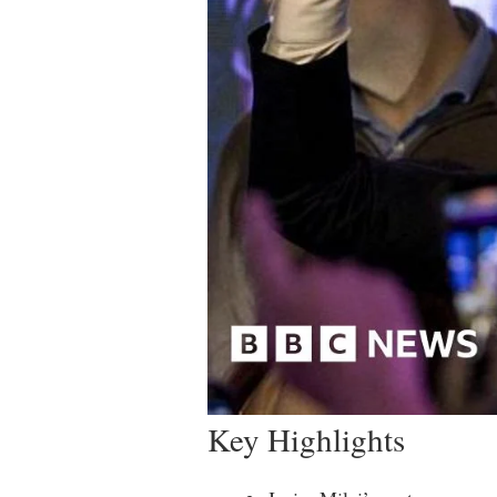
Key Highlights