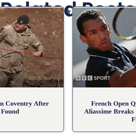
Related Posts
n Coventry After
French Open Qu
 Found
Aliassime Breaks 
F