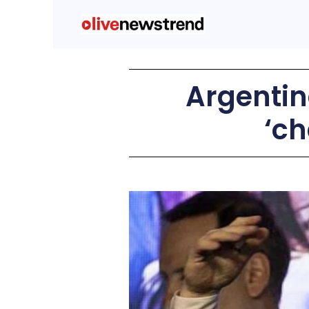
Argentina
‘ch