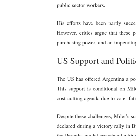
public sector workers.
His efforts have been partly succe
However, critics argue that these 
purchasing power, and an impending
US Support and Politi
The US has offered Argentina a pote
This support is conditional on Mil
cost-cutting agenda due to voter fat
Despite these challenges, Milei’s 
declared during a victory rally in 
the Peronist model associated wit