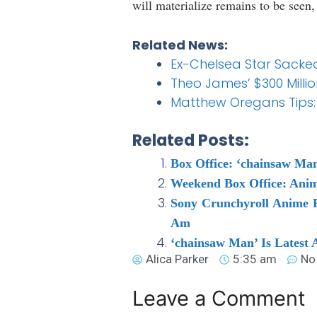
will materialize remains to be seen
Related News:
Ex-Chelsea Star Sacke
Theo James’ $300 Million
Matthew Oregans Tips:
Related Posts:
Box Office: ‘chainsaw Man
Weekend Box Office: Ani
Sony Crunchyroll Anime 
Am
‘chainsaw Man’ Is Latest
Alica Parker
5:35 am
No
Leave a Comment