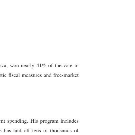
vanza, won nearly 41% of the vote in
tic fiscal measures and free-market
ent spending. His program includes
he has laid off tens of thousands of