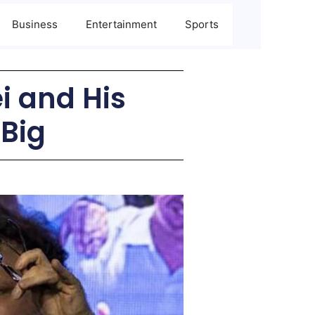
Business
Entertainment
Sports
ei and His
 Big