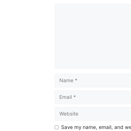
Save my name, email, and web