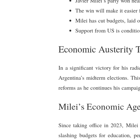
Javier Milei’s party won nea
The win will make it easier 
Milei has cut budgets, laid 
Support from US is conditio
Economic Austerity 
In a significant victory for his ra
Argentina’s midterm elections. Thi
reforms as he continues his campaig
Milei’s Economic Ag
Since taking office in 2023, Mile
slashing budgets for education, pen