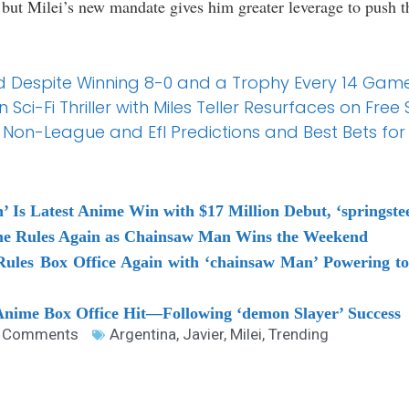
, but Milei’s new mandate gives him greater leverage to push 
d Despite Winning 8-0 and a Trophy Every 14 Gam
 Sci-Fi Thriller with Miles Teller Resurfaces on Fre
 Non-League and Efl Predictions and Best Bets fo
’ Is Latest Anime Win with $17 Million Debut, ‘springst
me Rules Again as Chainsaw Man Wins the Weekend
Rules Box Office Again with ‘chainsaw Man’ Powering 
 Anime Box Office Hit—Following ‘demon Slayer’ Success
 Comments
Argentina
,
Javier
,
Milei
,
Trending