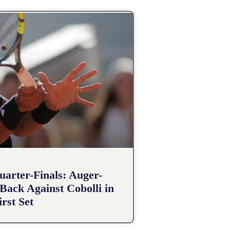
arter-Finals: Auger-
Back Against Cobolli in
irst Set