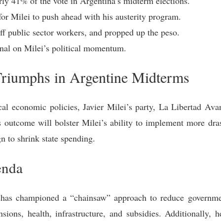
rly 41% of the vote in Argentina’s midterm elections.
for Milei to push ahead with his austerity program.
off public sector workers, and propped up the peso.
nal on Milei’s political momentum.
Triumphs in Argentine Midterms
dical economic policies, Javier Milei’s party, La Libertad A
s outcome will bolster Milei’s ability to implement more dras
n to shrink state spending.
enda
i has championed a “chainsaw” approach to reduce governm
sions, health, infrastructure, and subsidies. Additionally, 