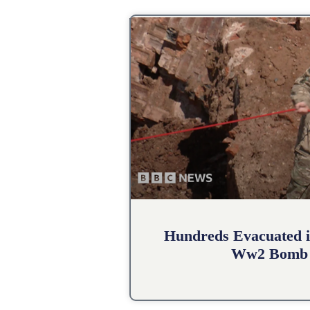
Hundreds Evacuated i
Ww2 Bomb