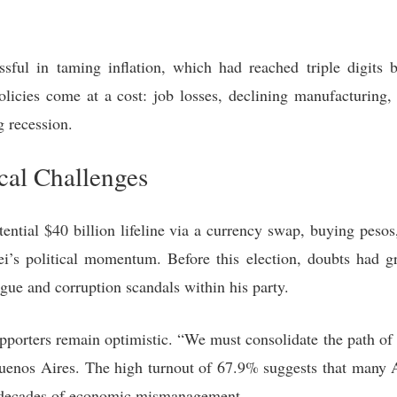
ssful in taming inflation, which had reached triple digits b
policies come at a cost: job losses, declining manufacturing,
 recession.
cal Challenges
ntial $40 billion lifeline via a currency swap, buying pesos
ei’s political momentum. Before this election, doubts had gr
igue and corruption scandals within his party.
supporters remain optimistic. “We must consolidate the path o
Buenos Aires. The high turnout of 67.9% suggests that many A
h decades of economic mismanagement.