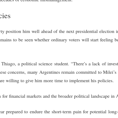
cies
arty position him well ahead of the next presidential electio
mains to be seen whether ordinary voters will start feeling b
 Thiago, a political science student. “There’s a lack of invest
 these concerns, many Argentines remain committed to Milei’s 
are willing to give him more time to implement his policies.
s for financial markets and the broader political landscape in 
ear prepared to endure the short-term pain for potential lon