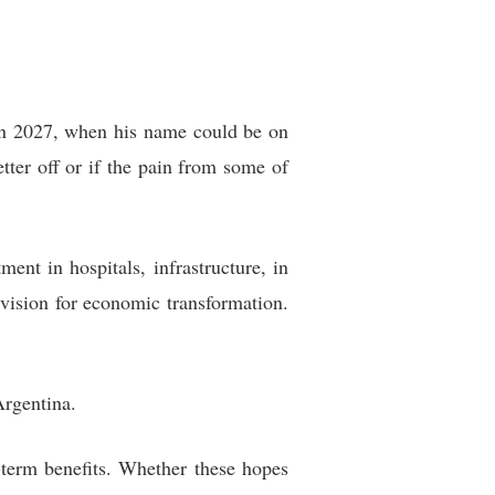
n in 2027, when his name could be on
etter off or if the pain from some of
ment in hospitals, infrastructure, in
vision for economic transformation.
Argentina.
g-term benefits. Whether these hopes