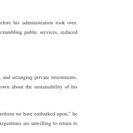
efore his administration took over.
 crumbling public services, reduced
, and arranging private investments.
own about the sustainability of his
f reform we have embarked upon,” he
rgentines are unwilling to return to