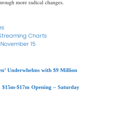
through more radical changes.
es
e Streaming Charts
r November 15
een’ Underwhelms with $9 Million
to $15m-$17m Opening – Saturday