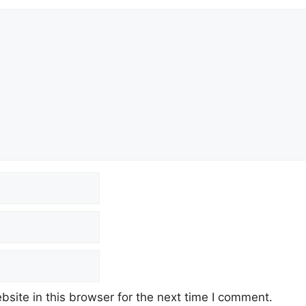
site in this browser for the next time I comment.