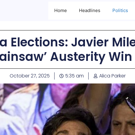
Home
Headlines
Politics
 Elections: Javier Mil
ainsaw’ Austerity Win
October 27, 2025
5:35 am
Alica Parker