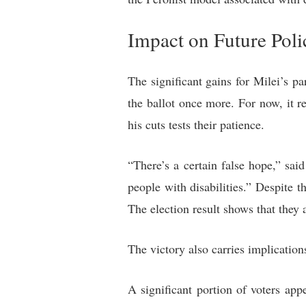
Impact on Future Poli
The significant gains for Milei’s p
the ballot once more. For now, it re
his cuts tests their patience.
“There’s a certain false hope,” said
people with disabilities.” Despite
The election result shows that they 
The victory also carries implication
A significant portion of voters app