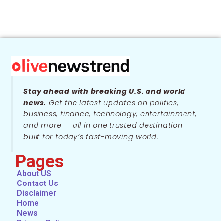
Stay ahead with breaking U.S. and world
news.
Get the latest updates on politics,
business, finance, technology, entertainment,
and more — all in one trusted destination
built for today’s fast-moving world.
Pages
About US
Contact Us
Disclaimer
Home
News