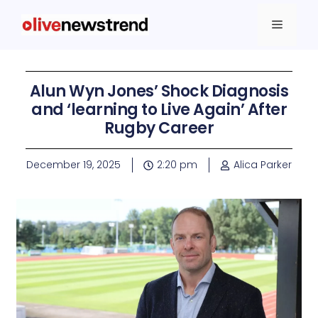
Alun Wyn Jones’ Shock Diagnosis
and ‘learning to Live Again’ After
Rugby Career
December 19, 2025
2:20 pm
Alica Parker