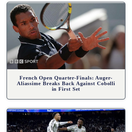
French Open Quarter-Finals: Auger-
Aliassime Breaks Back Against Cobolli
in First Set