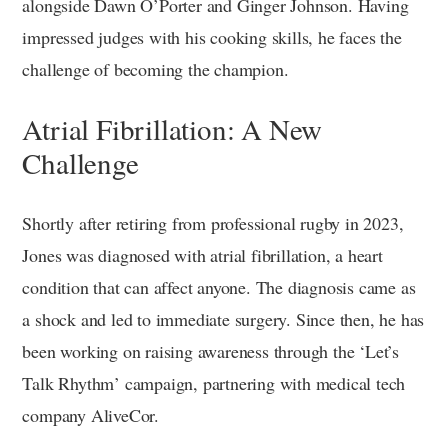
alongside Dawn O’Porter and Ginger Johnson. Having
impressed judges with his cooking skills, he faces the
challenge of becoming the champion.
Atrial Fibrillation: A New
Challenge
Shortly after retiring from professional rugby in 2023,
Jones was diagnosed with atrial fibrillation, a heart
condition that can affect anyone. The diagnosis came as
a shock and led to immediate surgery. Since then, he has
been working on raising awareness through the ‘Let’s
Talk Rhythm’ campaign, partnering with medical tech
company AliveCor.