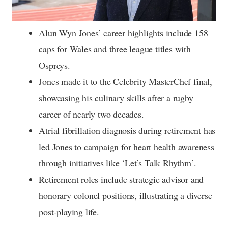
Alun Wyn Jones’ career highlights include 158
caps for Wales and three league titles with
Ospreys.
Jones made it to the Celebrity MasterChef final,
showcasing his culinary skills after a rugby
career of nearly two decades.
Atrial fibrillation diagnosis during retirement has
led Jones to campaign for heart health awareness
through initiatives like ‘Let’s Talk Rhythm’.
Retirement roles include strategic advisor and
honorary colonel positions, illustrating a diverse
post-playing life.