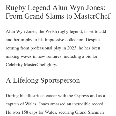
Rugby Legend Alun Wyn Jones:
From Grand Slams to MasterChef
Alun Wyn Jones, the Welsh rugby legend, is set to add
another trophy to his impressive collection. Despite
retiring from professional play in 2023, he has been
making waves in new ventures, including a bid for
Celebrity MasterChef glory.
A Lifelong Sportsperson
During his illustrious career with the Ospreys and as a
captain of Wales, Jones amassed an incredible record.
He won 158 caps for Wales, securing Grand Slams in