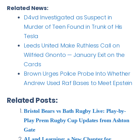
Related News:
D4vd Investigated as Suspect in
Murder of Teen Found in Trunk of His
Tesla
Leeds United Make Ruthless Call on
Wilfried Gnonto — January Exit on the
Cards
Brown Urges Police Probe Into Whether
Andrew Used Raf Bases to Meet Epstein
Related Posts:
Bristol Bears vs Bath Rugby Live: Play-by-
Play Prem Rugby Cup Updates from Ashton
Gate
AI and Learning: a New Chapter for