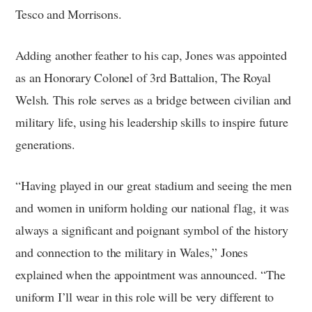
Tesco and Morrisons.
Adding another feather to his cap, Jones was appointed
as an Honorary Colonel of 3rd Battalion, The Royal
Welsh. This role serves as a bridge between civilian and
military life, using his leadership skills to inspire future
generations.
“Having played in our great stadium and seeing the men
and women in uniform holding our national flag, it was
always a significant and poignant symbol of the history
and connection to the military in Wales,” Jones
explained when the appointment was announced. “The
uniform I’ll wear in this role will be very different to