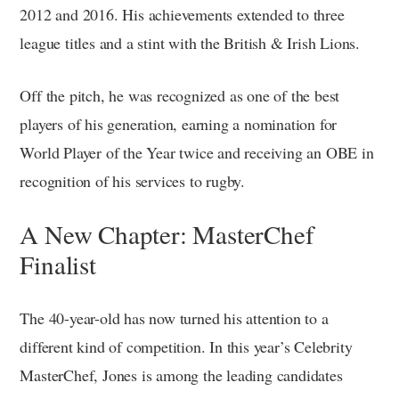
2012 and 2016. His achievements extended to three
league titles and a stint with the British & Irish Lions.
Off the pitch, he was recognized as one of the best
players of his generation, earning a nomination for
World Player of the Year twice and receiving an OBE in
recognition of his services to rugby.
A New Chapter: MasterChef
Finalist
The 40-year-old has now turned his attention to a
different kind of competition. In this year’s Celebrity
MasterChef, Jones is among the leading candidates