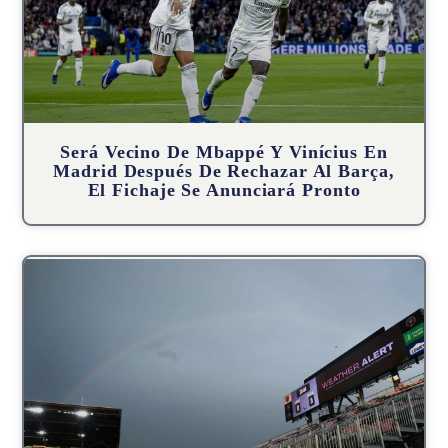
Será Vecino De Mbappé Y Vinícius En
Madrid Después De Rechazar Al Barça,
El Fichaje Se Anunciará Pronto