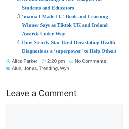
Students and Educators
‘mama I Made IT!’ Book and Learning
Winner Says as Tiktok UK and Ireland
Awards Under Way
How Strictly Star Used Devastating Health
Diagnosis as a ‘superpower’ to Help Others
Alica Parker
2:20 pm
No Comments
Alun
,
Jones
,
Trending
,
Wyn
Leave a Comment