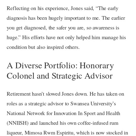
Reflecting on his experience, Jones said, “The early
diagnosis has been hugely important to me. The earlier
you get diagnosed, the safer you are, so awareness is
huge.” His efforts have not only helped him manage his
condition but also inspired others.
A Diverse Portfolio: Honorary
Colonel and Strategic Advisor
Retirement hasn’t slowed Jones down. He has taken on
roles as a strategic advisor to Swansea University’s
National Network for Innovation In Sport and Health
(NNIISH) and launched his own coffee-infused rum
liqueur, Mimosa Rwm Espiritu, which is now stocked in