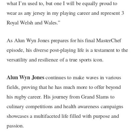
what I’m used to, but one I will be equally proud to
wear as any jersey in my playing career and represent 3
Royal Welsh and Wales.”
As Alun Wyn Jones prepares for his final MasterChef
episode, his diverse post-playing life is a testament to the
versatility and resilience of a true sports icon.
Alun Wyn Jones
continues to make waves in various
fields, proving that he has much more to offer beyond
his rugby career. His journey from Grand Slams to
culinary competitions and health awareness campaigns
showcases a multifaceted life filled with purpose and
passion.