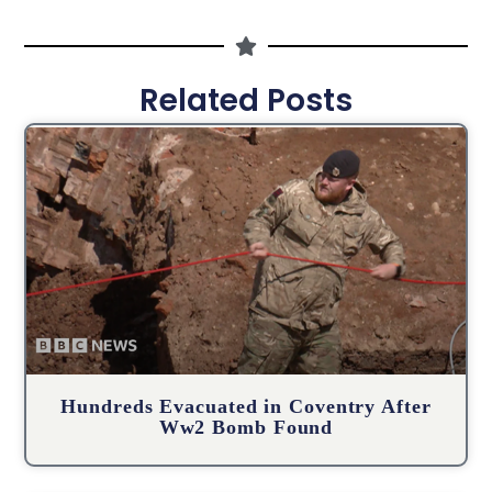
Related Posts
Hundreds Evacuated in Coventry After
Ww2 Bomb Found