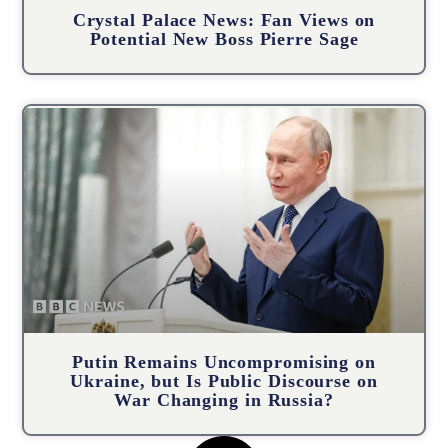
Crystal Palace News: Fan Views on
Potential New Boss Pierre Sage
Putin Remains Uncompromising on
Ukraine, but Is Public Discourse on
War Changing in Russia?