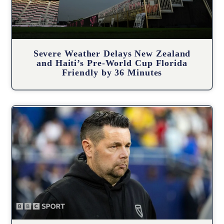
Severe Weather Delays New Zealand
and Haiti’s Pre-World Cup Florida
Friendly by 36 Minutes