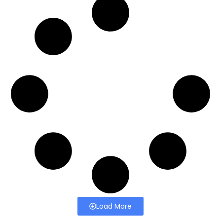
Load More