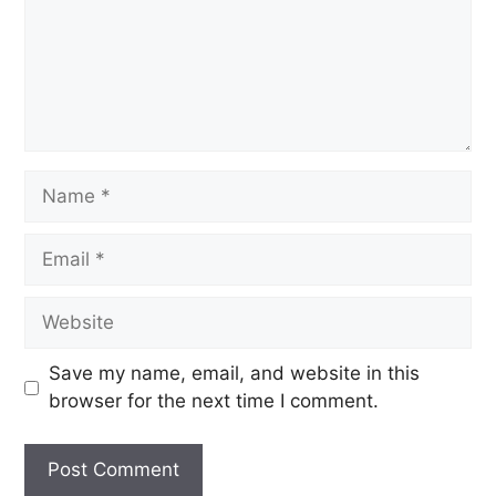
Save my name, email, and website in this
browser for the next time I comment.