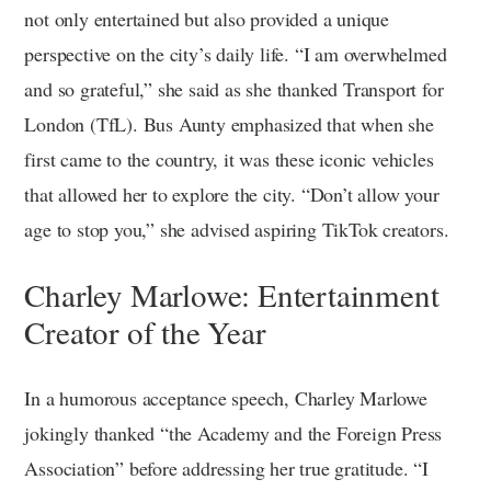
not only entertained but also provided a unique
perspective on the city’s daily life. “I am overwhelmed
and so grateful,” she said as she thanked Transport for
London (TfL). Bus Aunty emphasized that when she
first came to the country, it was these iconic vehicles
that allowed her to explore the city. “Don’t allow your
age to stop you,” she advised aspiring TikTok creators.
Charley Marlowe: Entertainment
Creator of the Year
In a humorous acceptance speech, Charley Marlowe
jokingly thanked “the Academy and the Foreign Press
Association” before addressing her true gratitude. “I