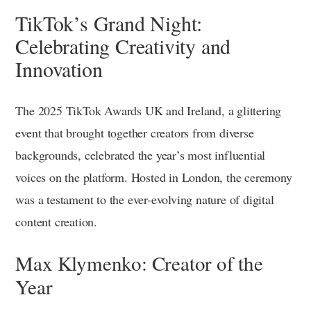
TikTok’s Grand Night:
Celebrating Creativity and
Innovation
The 2025 TikTok Awards UK and Ireland, a glittering
event that brought together creators from diverse
backgrounds, celebrated the year’s most influential
voices on the platform. Hosted in London, the ceremony
was a testament to the ever-evolving nature of digital
content creation.
Max Klymenko: Creator of the
Year