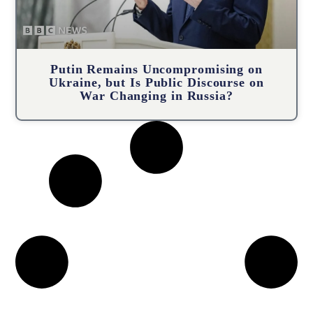
Putin Remains Uncompromising on
Ukraine, but Is Public Discourse on
War Changing in Russia?