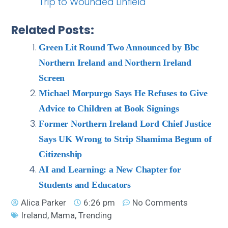
Trip to Wounded Linfield
Related Posts:
Green Lit Round Two Announced by Bbc
Northern Ireland and Northern Ireland
Screen
Michael Morpurgo Says He Refuses to Give
Advice to Children at Book Signings
Former Northern Ireland Lord Chief Justice
Says UK Wrong to Strip Shamima Begum of
Citizenship
AI and Learning: a New Chapter for
Students and Educators
Alica Parker
6:26 pm
No Comments
Ireland
,
Mama
,
Trending