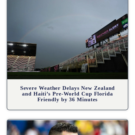
Severe Weather Delays New Zealand
and Haiti’s Pre-World Cup Florida
Friendly by 36 Minutes