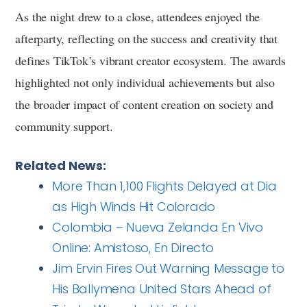
As the night drew to a close, attendees enjoyed the
afterparty, reflecting on the success and creativity that
defines TikTok’s vibrant creator ecosystem. The awards
highlighted not only individual achievements but also
the broader impact of content creation on society and
community support.
Related News:
More Than 1,100 Flights Delayed at Dia
as High Winds Hit Colorado
Colombia – Nueva Zelanda En Vivo
Online: Amistoso, En Directo
Jim Ervin Fires Out Warning Message to
His Ballymena United Stars Ahead of