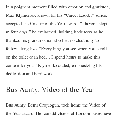
In a poignant moment filled with emotion and gratitude,
Max Klymenko, known for his “Career Ladder” series,
accepted the Creator of the Year award. “I haven’t slept
in four days!” he exclaimed, holding back tears as he
thanked his grandmother who had no electricity to
follow along live. “Everything you see when you scroll
on the toilet or in bed… I spend hours to make this
content for you,” Klymenko added, emphasizing his
dedication and hard work.
Bus Aunty: Video of the Year
Bus Aunty, Bemi Orojuogun, took home the Video of
the Year award. Her candid videos of London buses have