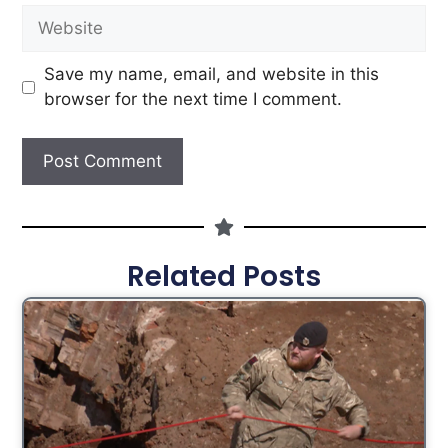
Save my name, email, and website in this
browser for the next time I comment.
Related Posts