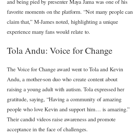
and being pied by presenter Maya Jama was one of his
favorite moments on the platform. “Not many people can
claim that,” M-James noted, highlighting a unique
experience many fans would relate to.
Tola Andu: Voice for Change
The Voice for Change award went to Tola and Kevin
Andu, a mother-son duo who create content about
raising a young adult with autism. Tola expressed her
gratitude, saying, “Having a community of amazing
people who love Kevin and support him… is amazing.”
Their candid videos raise awareness and promote
acceptance in the face of challenges.