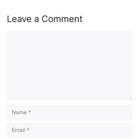
Leave a Comment