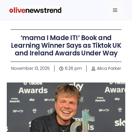
‘mama I Made IT!’ Book and
Learning Winner Says as Tiktok UK
and Ireland Awards Under Way
November 13, 2025
6:26 pm
Alica Parker