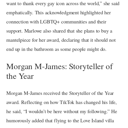
want to thank every gay icon across the world,” she said
emphatically. This acknowledgment highlighted her
connection with LGBTQ+ communities and their
support. Marlowe also shared that she plans to buy a
mantelpiece for her award, declaring that it should not
end up in the bathroom as some people might do.
Morgan M-James: Storyteller of
the Year
Morgan M-James received the Storyteller of the Year
award. Reflecting on how TikTok has changed his life,
he said, “I wouldn’t be here without my following.” He
humorously added that flying to the Love Island villa