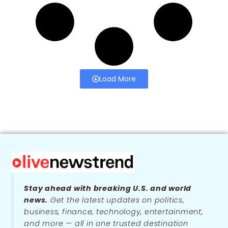
Load More
Stay ahead with breaking U.S. and world
news.
Get the latest updates on politics,
business, finance, technology, entertainment,
and more — all in one trusted destination