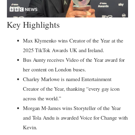
Key Highlights
Max Klymenko wins Creator of the Year at the
2025 TikTok Awards UK and Ireland.
Bus Aunty receives Video of the Year award for
her content on London buses.
Charley Marlowe is named Entertainment
Creator of the Year, thanking “every gay icon
across the world.”
Morgan M-James wins Storyteller of the Year
and Tola Andu is awarded Voice for Change with
Kevin.