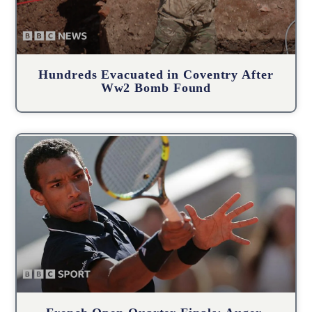
Hundreds Evacuated in Coventry After
Ww2 Bomb Found