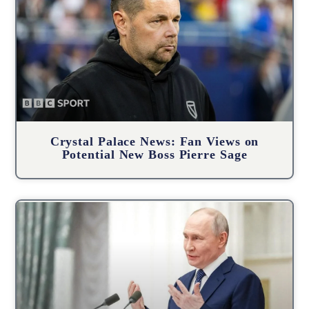
Crystal Palace News: Fan Views on
Potential New Boss Pierre Sage