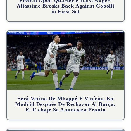
French Open Quarter-Finals: Auger-
Aliassime Breaks Back Against Cobolli
in First Set
Será Vecino De Mbappé Y Vinícius En
Madrid Después De Rechazar Al Barça,
El Fichaje Se Anunciará Pronto