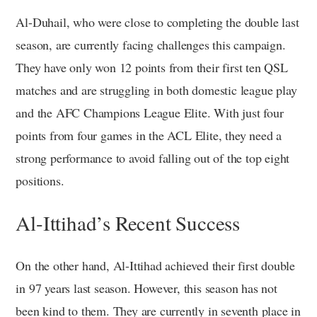
Al-Duhail, who were close to completing the double last
season, are currently facing challenges this campaign.
They have only won 12 points from their first ten QSL
matches and are struggling in both domestic league play
and the AFC Champions League Elite. With just four
points from four games in the ACL Elite, they need a
strong performance to avoid falling out of the top eight
positions.
Al-Ittihad’s Recent Success
On the other hand, Al-Ittihad achieved their first double
in 97 years last season. However, this season has not
been kind to them. They are currently in seventh place in