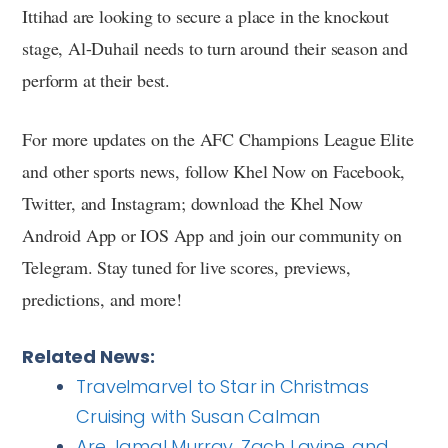
Ittihad are looking to secure a place in the knockout
stage, Al-Duhail needs to turn around their season and
perform at their best.
For more updates on the AFC Champions League Elite
and other sports news, follow Khel Now on Facebook,
Twitter, and Instagram; download the Khel Now
Android App or IOS App and join our community on
Telegram. Stay tuned for live scores, previews,
predictions, and more!
Related News:
Travelmarvel to Star in Christmas
Cruising with Susan Calman
Are Jamal Murray, Zach Lavine, and