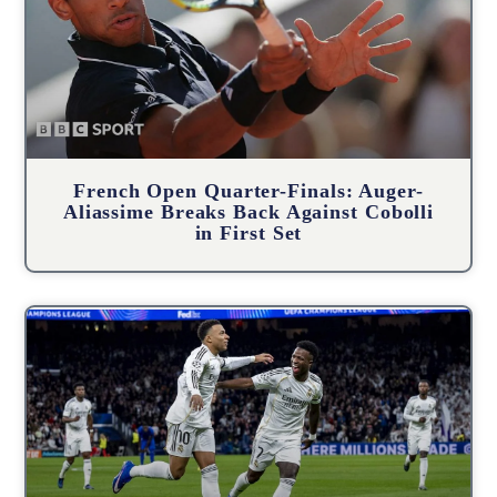
French Open Quarter-Finals: Auger-
Aliassime Breaks Back Against Cobolli
in First Set