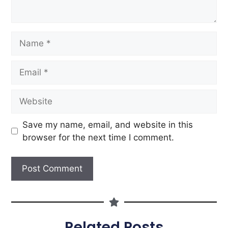
Save my name, email, and website in this
browser for the next time I comment.
Related Posts