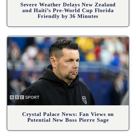
Severe Weather Delays New Zealand
and Haiti’s Pre-World Cup Florida
Friendly by 36 Minutes
Crystal Palace News: Fan Views on
Potential New Boss Pierre Sage