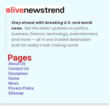
Stay ahead with breaking U.S. and world
news.
Get the latest updates on politics,
business, finance, technology, entertainment,
and more — all in one trusted destination
built for today’s fast-moving world.
Pages
About US
Contact Us
Disclaimer
Home
News
Privacy Policy
Sitemap