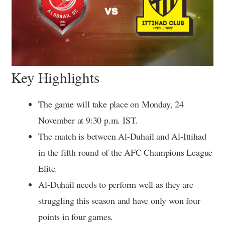
Key Highlights
The game will take place on Monday, 24
November at 9:30 p.m. IST.
The match is between Al-Duhail and Al-Ittihad
in the fifth round of the AFC Champions League
Elite.
Al-Duhail needs to perform well as they are
struggling this season and have only won four
points in four games.