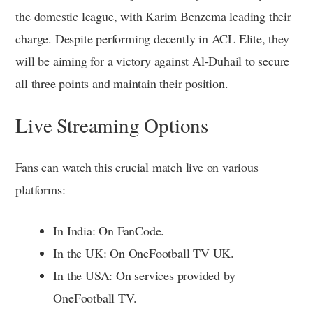
the domestic league, with Karim Benzema leading their
charge. Despite performing decently in ACL Elite, they
will be aiming for a victory against Al-Duhail to secure
all three points and maintain their position.
Live Streaming Options
Fans can watch this crucial match live on various
platforms:
In India: On FanCode.
In the UK: On OneFootball TV UK.
In the USA: On services provided by
OneFootball TV.