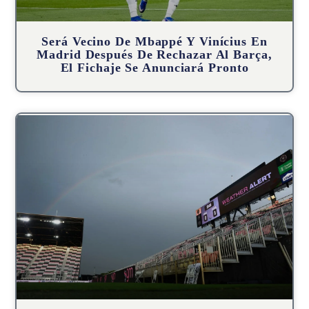
Será Vecino De Mbappé Y Vinícius En
Madrid Después De Rechazar Al Barça,
El Fichaje Se Anunciará Pronto