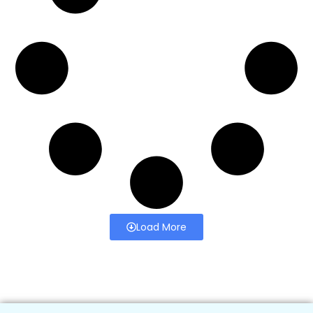
Load More