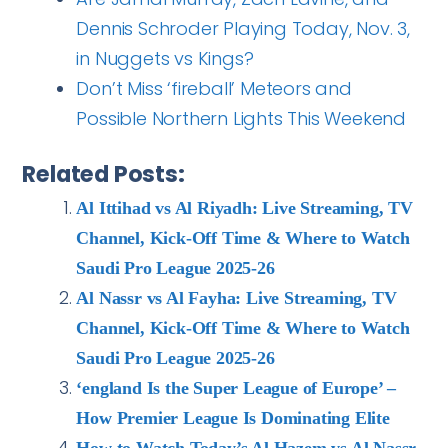
Dennis Schroder Playing Today, Nov. 3,
in Nuggets vs Kings?
Don’t Miss ‘fireball’ Meteors and
Possible Northern Lights This Weekend
Related Posts:
Al Ittihad vs Al Riyadh: Live Streaming, TV
Channel, Kick-Off Time & Where to Watch
Saudi Pro League 2025-26
Al Nassr vs Al Fayha: Live Streaming, TV
Channel, Kick-Off Time & Where to Watch
Saudi Pro League 2025-26
‘england Is the Super League of Europe’ –
How Premier League Is Dominating Elite