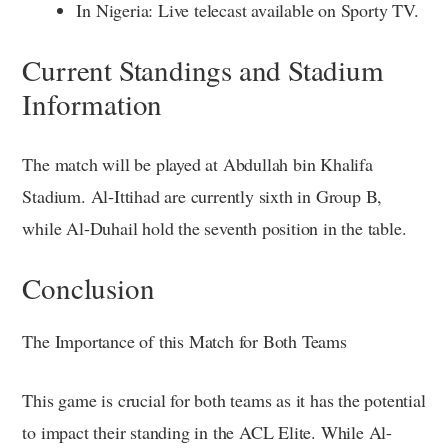
In Nigeria: Live telecast available on Sporty TV.
Current Standings and Stadium
Information
The match will be played at Abdullah bin Khalifa
Stadium. Al-Ittihad are currently sixth in Group B,
while Al-Duhail hold the seventh position in the table.
Conclusion
The Importance of this Match for Both Teams
This game is crucial for both teams as it has the potential
to impact their standing in the ACL Elite. While Al-