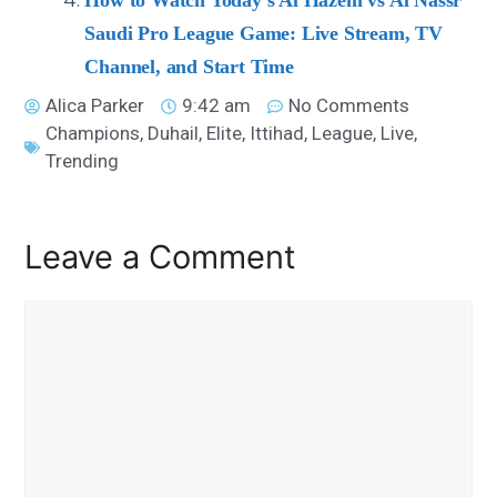
How to Watch Today’s Al Hazem vs Al Nassr
Saudi Pro League Game: Live Stream, TV
Channel, and Start Time
Alica Parker
9:42 am
No Comments
Champions
,
Duhail
,
Elite
,
Ittihad
,
League
,
Live
,
Trending
Leave a Comment