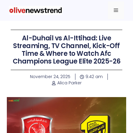
Al-Duhail vs Al-Ittihad: Live
Streaming, TV Channel, Kick-Off
Time & Where to Watch Afc
Champions League Elite 2025-26
November 24, 2025
9:42 am
Alica Parker