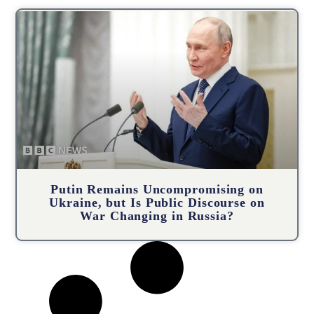
Putin Remains Uncompromising on
Ukraine, but Is Public Discourse on
War Changing in Russia?