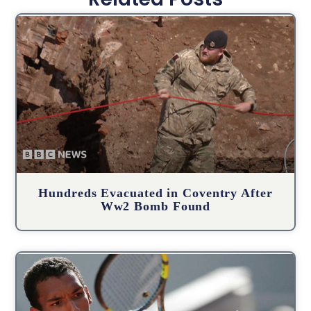
Hundreds Evacuated in Coventry After
Ww2 Bomb Found