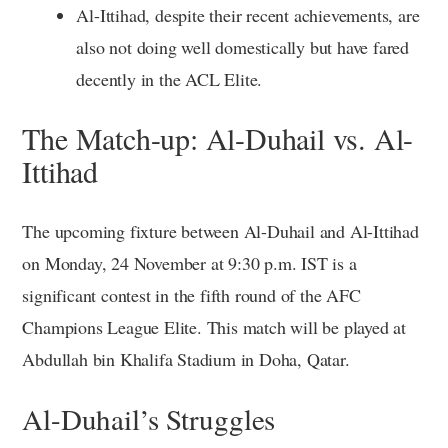
Al-Ittihad, despite their recent achievements, are
also not doing well domestically but have fared
decently in the ACL Elite.
The Match-up: Al-Duhail vs. Al-
Ittihad
The upcoming fixture between Al-Duhail and Al-Ittihad
on Monday, 24 November at 9:30 p.m. IST is a
significant contest in the fifth round of the AFC
Champions League Elite. This match will be played at
Abdullah bin Khalifa Stadium in Doha, Qatar.
Al-Duhail’s Struggles