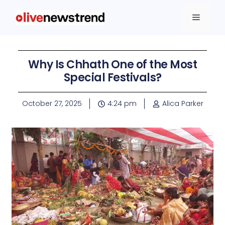
Why Is Chhath One of the Most
Special Festivals?
October 27, 2025
4:24 pm
Alica Parker