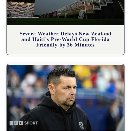
Severe Weather Delays New Zealand
and Haiti’s Pre-World Cup Florida
Friendly by 36 Minutes