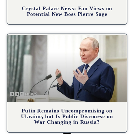
Crystal Palace News: Fan Views on
Potential New Boss Pierre Sage
Putin Remains Uncompromising on
Ukraine, but Is Public Discourse on
War Changing in Russia?