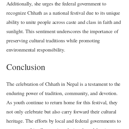
Additionally, she urges the federal government to
recognize Chhath as a national festival due to its unique
ability to unite people across caste and class in faith and
sunlight. This sentiment underscores the importance of
preserving cultural traditions while promoting
environmental responsibility.
Conclusion
The celebration of Chhath in Nepal is a testament to the
enduring power of tradition, community, and devotion.
As youth continue to return home for this festival, they
not only celebrate but also carry forward their cultural
heritage. The efforts by local and federal governments to