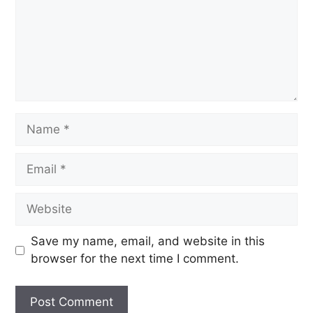
Save my name, email, and website in this
browser for the next time I comment.