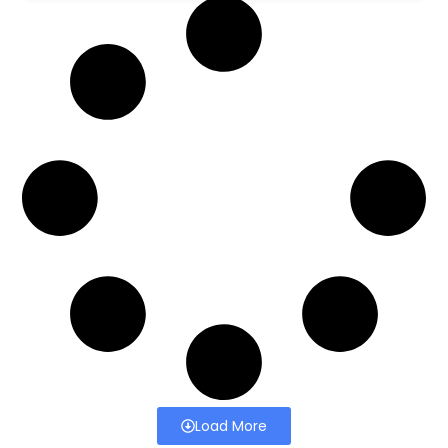
Load More