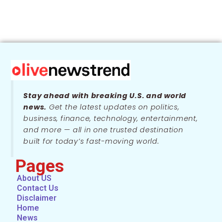
Stay ahead with breaking U.S. and world
news.
Get the latest updates on politics,
business, finance, technology, entertainment,
and more — all in one trusted destination
built for today’s fast-moving world.
Pages
About US
Contact Us
Disclaimer
Home
News