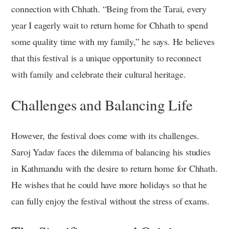
connection with Chhath. “Being from the Tarai, every
year I eagerly wait to return home for Chhath to spend
some quality time with my family,” he says. He believes
that this festival is a unique opportunity to reconnect
with family and celebrate their cultural heritage.
Challenges and Balancing Life
However, the festival does come with its challenges.
Saroj Yadav faces the dilemma of balancing his studies
in Kathmandu with the desire to return home for Chhath.
He wishes that he could have more holidays so that he
can fully enjoy the festival without the stress of exams.