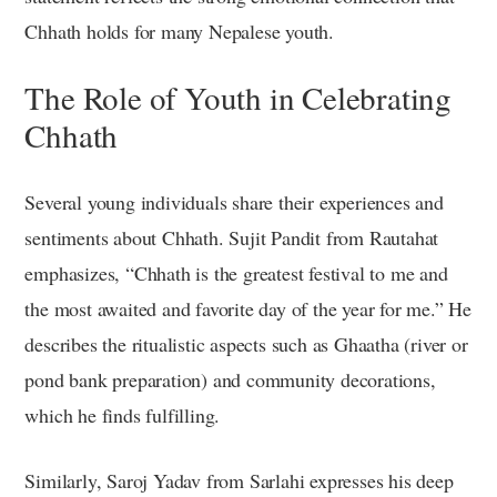
Chhath holds for many Nepalese youth.
The Role of Youth in Celebrating
Chhath
Several young individuals share their experiences and
sentiments about Chhath. Sujit Pandit from Rautahat
emphasizes, “Chhath is the greatest festival to me and
the most awaited and favorite day of the year for me.” He
describes the ritualistic aspects such as Ghaatha (river or
pond bank preparation) and community decorations,
which he finds fulfilling.
Similarly, Saroj Yadav from Sarlahi expresses his deep