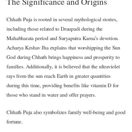
The Significance and Origins
Chhath Puja is rooted in several mythological stories,
including those related to Draupadi during the
Mahabharata period and Suryaputra Karna’s devotion.
Acharya Keshav Jha explains that worshipping the Sun
God during Chhath brings happiness and prosperity to
families. Additionally, it is believed that the ultraviolet
rays from the sun reach Earth in greater quantities
during this time, providing benefits like vitamin D for
those who stand in water and offer prayers.
Chhath Puja also symbolizes family well-being and good
fortune.