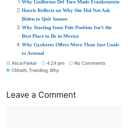
Why Guillermo Del Toro Made Frankenstein
Harris Reflects on Why She Did Not Ask
Biden to Quit Sooner
Why Starting from Pole Position Isn’t the
Best Place to Be in Mexico
Why Gyokeres Offers More Than Just Goals
to Arsenal
Alica Parker
4:24 pm
No Comments
Chhath
,
Trending
,
Why
Leave a Comment