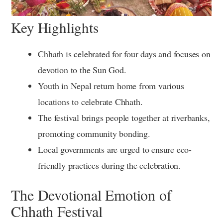
Key Highlights
Chhath is celebrated for four days and focuses on
devotion to the Sun God.
Youth in Nepal return home from various
locations to celebrate Chhath.
The festival brings people together at riverbanks,
promoting community bonding.
Local governments are urged to ensure eco-
friendly practices during the celebration.
The Devotional Emotion of
Chhath Festival