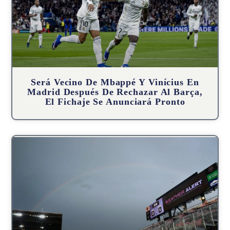
Será Vecino De Mbappé Y Vinícius En
Madrid Después De Rechazar Al Barça,
El Fichaje Se Anunciará Pronto