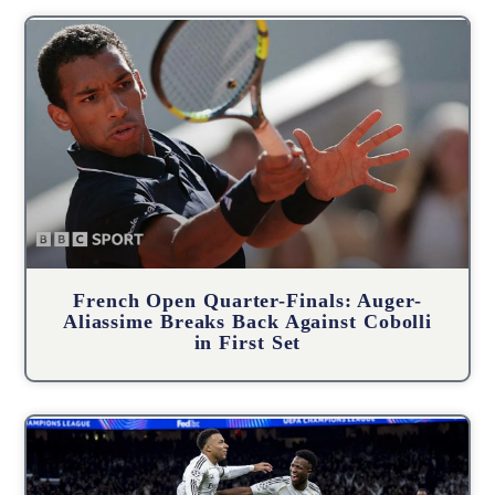
French Open Quarter-Finals: Auger-
Aliassime Breaks Back Against Cobolli
in First Set