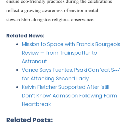
ensure eco-friendly practices during the celebrations
reflect a growing awareness of environmental
stewardship alongside religious observance.
Related News:
Mission to Space with Francis Bourgeois
Review — from Trainspotter to
Astronaut
Vance Says Fuentes, Psaki Can ‘eat S‑‑‑’
for Attacking Second Lady
Kelvin Fletcher Supported After ‘still
Don’t Know’ Admission Following Farm
Heartbreak
Related Posts: