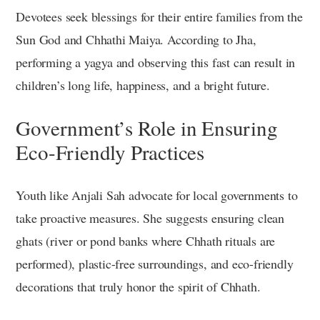
Devotees seek blessings for their entire families from the
Sun God and Chhathi Maiya. According to Jha,
performing a yagya and observing this fast can result in
children’s long life, happiness, and a bright future.
Government’s Role in Ensuring
Eco-Friendly Practices
Youth like Anjali Sah advocate for local governments to
take proactive measures. She suggests ensuring clean
ghats (river or pond banks where Chhath rituals are
performed), plastic-free surroundings, and eco-friendly
decorations that truly honor the spirit of Chhath.