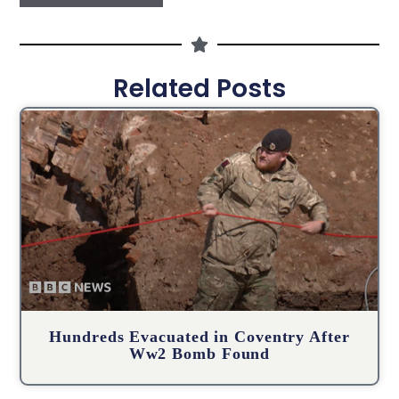
Related Posts
Hundreds Evacuated in Coventry After
Ww2 Bomb Found