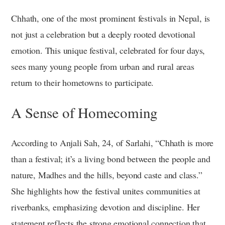
Chhath, one of the most prominent festivals in Nepal, is
not just a celebration but a deeply rooted devotional
emotion. This unique festival, celebrated for four days,
sees many young people from urban and rural areas
return to their hometowns to participate.
A Sense of Homecoming
According to Anjali Sah, 24, of Sarlahi, “Chhath is more
than a festival; it’s a living bond between the people and
nature, Madhes and the hills, beyond caste and class.”
She highlights how the festival unites communities at
riverbanks, emphasizing devotion and discipline. Her
statement reflects the strong emotional connection that