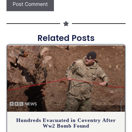
Related Posts
Hundreds Evacuated in Coventry After
Ww2 Bomb Found