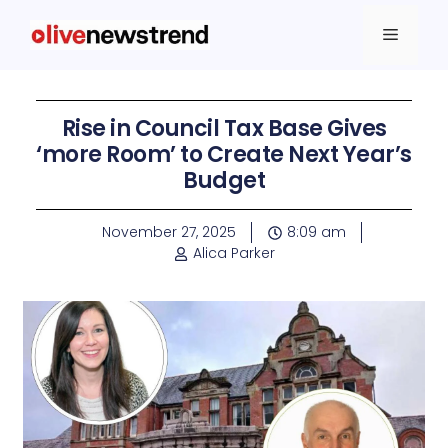
Rise in Council Tax Base Gives
‘more Room’ to Create Next Year’s
Budget
November 27, 2025
8:09 am
Alica Parker