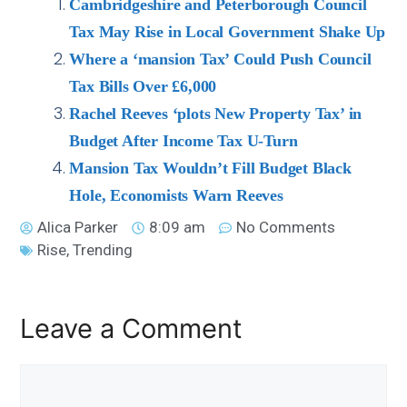
Cambridgeshire and Peterborough Council
Tax May Rise in Local Government Shake Up
Where a ‘mansion Tax’ Could Push Council
Tax Bills Over £6,000
Rachel Reeves ‘plots New Property Tax’ in
Budget After Income Tax U-Turn
Mansion Tax Wouldn’t Fill Budget Black
Hole, Economists Warn Reeves
Alica Parker
8:09 am
No Comments
Rise
,
Trending
Leave a Comment