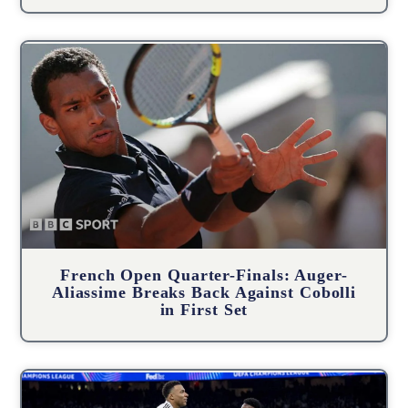
French Open Quarter-Finals: Auger-
Aliassime Breaks Back Against Cobolli
in First Set