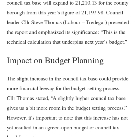
council tax base will expand to 21,210.13 for the county
borough from this year’s figure of 21,197.98. Council
leader Cllr Steve Thomas (Labour – Tredegar) presented
the report and emphasized its significance: “This is the
technical calculation that underpins next year’s budget.”
Impact on Budget Planning
The slight increase in the council tax base could provide
more financial leeway for the budget-setting process.
Cllr Thomas stated, “A slightly higher council tax base
gives us a bit more room in the budget setting process.”
However, it’s important to note that this increase has not
yet resulted in an agreed-upon budget or council tax