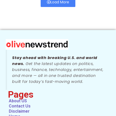
Load More
Stay ahead with breaking U.S. and world
news.
Get the latest updates on politics,
business, finance, technology, entertainment,
and more — all in one trusted destination
built for today’s fast-moving world.
Pages
About US
Contact Us
Disclaimer