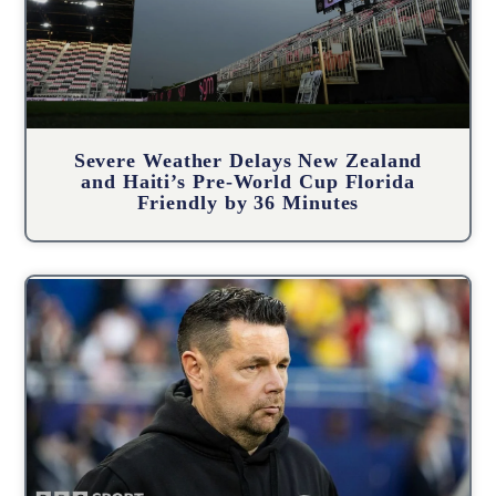
Severe Weather Delays New Zealand
and Haiti’s Pre-World Cup Florida
Friendly by 36 Minutes