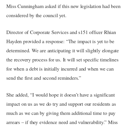
Miss Cunningham asked if this new legislation had been
considered by the council yet.
Director of Corporate Services and s151 officer Rhian
Hayden provided a response: “The impact is yet to be
determined. We are anticipating it will slightly elongate
the recovery process for us. It will set specific timelines
for when a debt is initially incurred and when we can
send the first and second reminders.”
She added, “I would hope it doesn’t have a significant
impact on us as we do try and support our residents as
much as we can by giving them additional time to pay
arrears – if they evidence need and vulnerability.” Miss