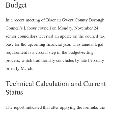
Budget
In a recent meeting of Blaenau Gwent County Borough
Council’s Labour council on Monday, November 24,
senior councillors received an update on the council tax
base for the upcoming financial year. This annual legal
requirement is a crucial step in the budget-setting
process, which traditionally concludes by late February
or early March.
Technical Calculation and Current
Status
The report indicated that after applying the formula, the