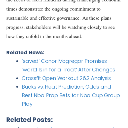
times demonstrate the ongoing commitment to
sustainable and effective governance. As these plans
progress, stakeholders will be watching closely to see
how they unfold in the months ahead.
Related News:
‘saved’ Conor Mcgregor Promises
‘world Is in for a Treat’ After Changes
Crossfit Open Workout 26.2 Analysis
Bucks vs. Heat Prediction, Odds and
Best Nba Prop Bets for Nba Cup Group
Play
Related Posts: