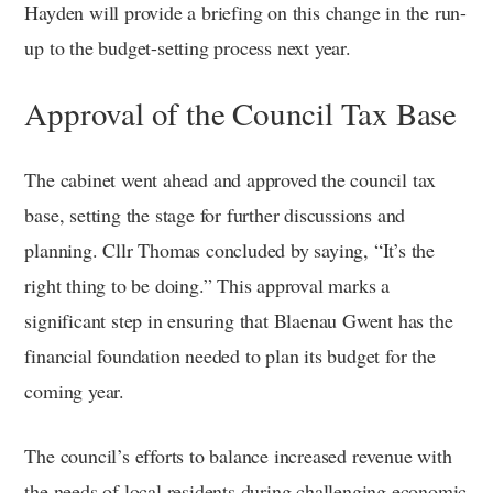
Hayden will provide a briefing on this change in the run-
up to the budget-setting process next year.
Approval of the Council Tax Base
The cabinet went ahead and approved the council tax
base, setting the stage for further discussions and
planning. Cllr Thomas concluded by saying, “It’s the
right thing to be doing.” This approval marks a
significant step in ensuring that Blaenau Gwent has the
financial foundation needed to plan its budget for the
coming year.
The council’s efforts to balance increased revenue with
the needs of local residents during challenging economic