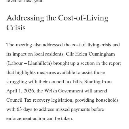
level for next year.
Addressing the Cost-of-Living
Crisis
The meeting also addressed the cost-of-living crisis and
its impact on local residents. Cllr Helen Cunningham
(Labour – Llanhilleth) brought up a section in the report
that highlights measures available to assist those
struggling with their council tax bills. Starting from
April 1, 2026, the Welsh Government will amend
Council Tax recovery legislation, providing households
with 63 days to address missed payments before
enforcement action can be taken.