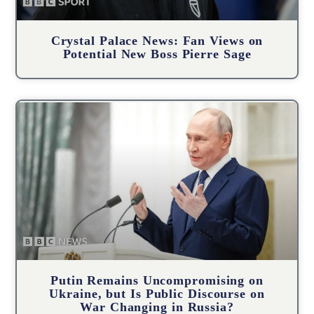
Crystal Palace News: Fan Views on
Potential New Boss Pierre Sage
Putin Remains Uncompromising on
Ukraine, but Is Public Discourse on
War Changing in Russia?