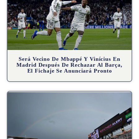
Será Vecino De Mbappé Y Vinícius En
Madrid Después De Rechazar Al Barça,
El Fichaje Se Anunciará Pronto