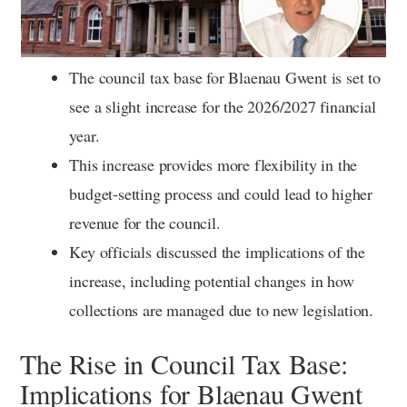
The council tax base for Blaenau Gwent is set to
see a slight increase for the 2026/2027 financial
year.
This increase provides more flexibility in the
budget-setting process and could lead to higher
revenue for the council.
Key officials discussed the implications of the
increase, including potential changes in how
collections are managed due to new legislation.
The Rise in Council Tax Base:
Implications for Blaenau Gwent