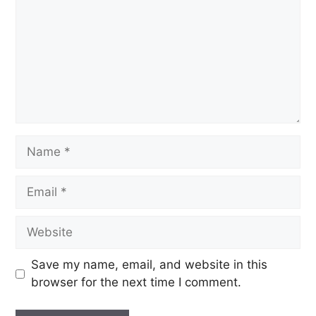
Save my name, email, and website in this
browser for the next time I comment.