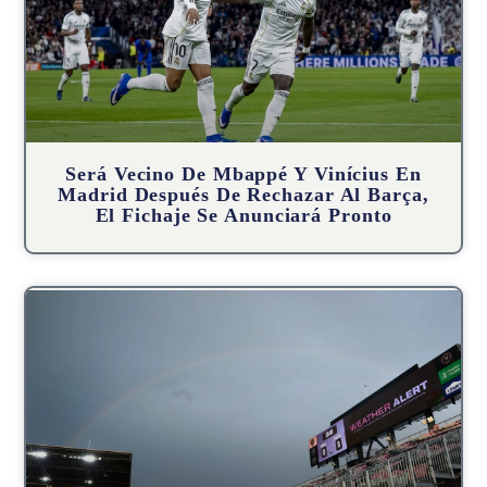
Será Vecino De Mbappé Y Vinícius En
Madrid Después De Rechazar Al Barça,
El Fichaje Se Anunciará Pronto