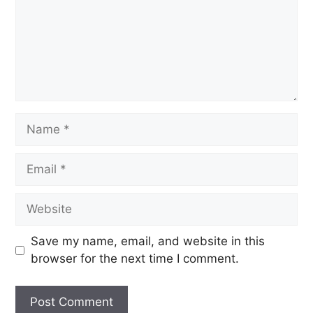
Save my name, email, and website in this
browser for the next time I comment.