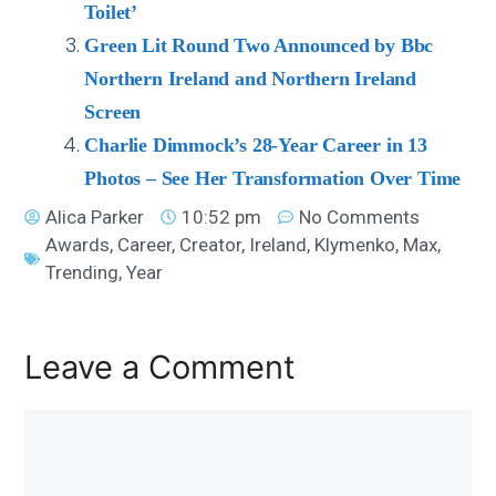
Toilet’
Green Lit Round Two Announced by Bbc
Northern Ireland and Northern Ireland
Screen
Charlie Dimmock’s 28-Year Career in 13
Photos – See Her Transformation Over Time
Alica Parker
10:52 pm
No Comments
Awards
,
Career
,
Creator
,
Ireland
,
Klymenko
,
Max
,
Trending
,
Year
Leave a Comment