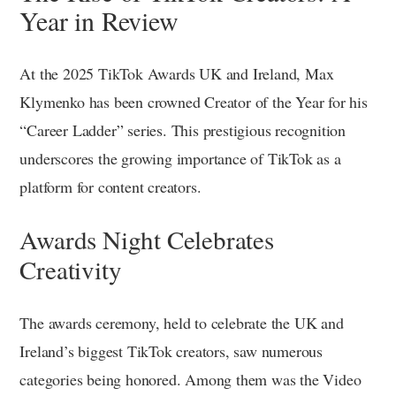
Year in Review
At the 2025 TikTok Awards UK and Ireland, Max
Klymenko has been crowned Creator of the Year for his
“Career Ladder” series. This prestigious recognition
underscores the growing importance of TikTok as a
platform for content creators.
Awards Night Celebrates
Creativity
The awards ceremony, held to celebrate the UK and
Ireland’s biggest TikTok creators, saw numerous
categories being honored. Among them was the Video