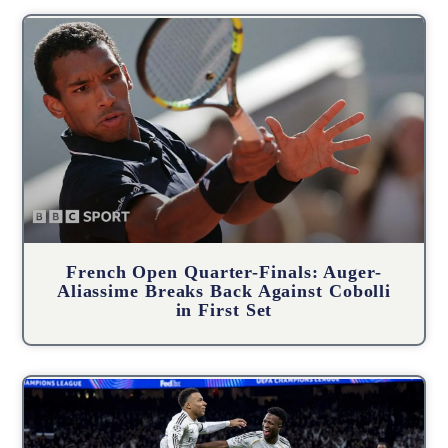
French Open Quarter-Finals: Auger-
Aliassime Breaks Back Against Cobolli
in First Set