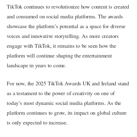
TikTok continues to revolutionize how content is created
and consumed on social media platforms. The awards
showcase the platform’s potential as a space for diverse
voices and innovative storytelling. As more creators
engage with TikTok, it remains to be seen how the
platform will continue shaping the entertainment
landscape in years to come.
For now, the 2025 TikTok Awards UK and Ireland stand
as a testament to the power of creativity on one of
today’s most dynamic social media platforms. As the
platform continues to grow, its impact on global culture
is only expected to increase.