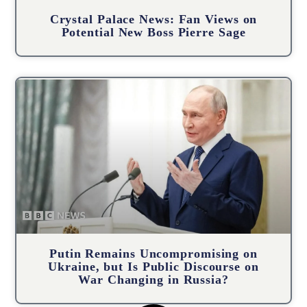
Crystal Palace News: Fan Views on
Potential New Boss Pierre Sage
Putin Remains Uncompromising on
Ukraine, but Is Public Discourse on
War Changing in Russia?