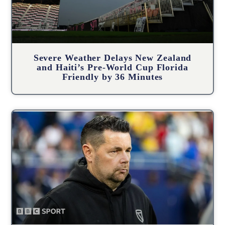
Severe Weather Delays New Zealand
and Haiti’s Pre-World Cup Florida
Friendly by 36 Minutes