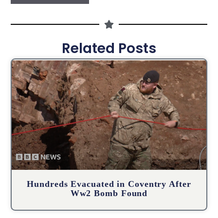
Related Posts
Hundreds Evacuated in Coventry After
Ww2 Bomb Found