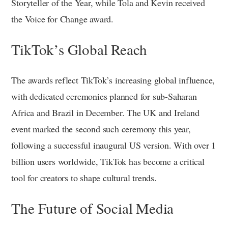
Storyteller of the Year, while Tola and Kevin received
the Voice for Change award.
TikTok’s Global Reach
The awards reflect TikTok’s increasing global influence,
with dedicated ceremonies planned for sub-Saharan
Africa and Brazil in December. The UK and Ireland
event marked the second such ceremony this year,
following a successful inaugural US version. With over 1
billion users worldwide, TikTok has become a critical
tool for creators to shape cultural trends.
The Future of Social Media