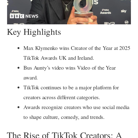
Key Highlights
Max Klymenko wins Creator of the Year at 2025
TikTok Awards UK and Ireland.
Bus Aunty’s video wins Video of the Year
award.
TikTok continues to be a major platform for
creators across different categories.
Awards recognize creators who use social media
to shape culture, comedy, and trends.
The Rise of TikTok Creators: A