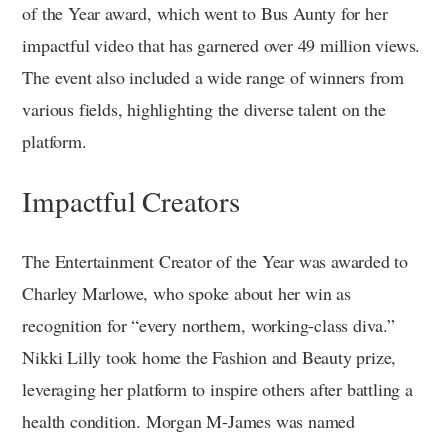
of the Year award, which went to Bus Aunty for her
impactful video that has garnered over 49 million views.
The event also included a wide range of winners from
various fields, highlighting the diverse talent on the
platform.
Impactful Creators
The Entertainment Creator of the Year was awarded to
Charley Marlowe, who spoke about her win as
recognition for “every northern, working-class diva.”
Nikki Lilly took home the Fashion and Beauty prize,
leveraging her platform to inspire others after battling a
health condition. Morgan M-James was named