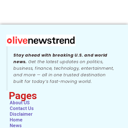
Stay ahead with breaking U.S. and world
news.
Get the latest updates on politics,
business, finance, technology, entertainment,
and more — all in one trusted destination
built for today’s fast-moving world.
Pages
About US
Contact Us
Disclaimer
Home
News