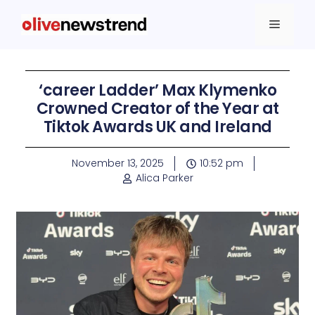
‘career Ladder’ Max Klymenko
Crowned Creator of the Year at
Tiktok Awards UK and Ireland
November 13, 2025
10:52 pm
Alica Parker