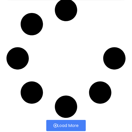
Load More