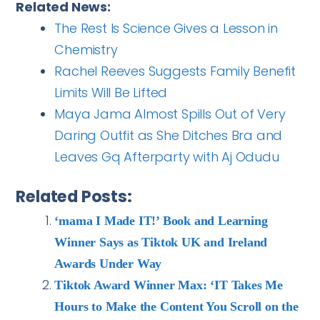
Related News:
The Rest Is Science Gives a Lesson in
Chemistry
Rachel Reeves Suggests Family Benefit
Limits Will Be Lifted
Maya Jama Almost Spills Out of Very
Daring Outfit as She Ditches Bra and
Leaves Gq Afterparty with Aj Odudu
Related Posts:
‘mama I Made IT!’ Book and Learning
Winner Says as Tiktok UK and Ireland
Awards Under Way
Tiktok Award Winner Max: ‘IT Takes Me
Hours to Make the Content You Scroll on the