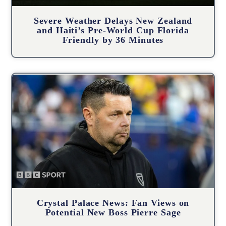
Severe Weather Delays New Zealand
and Haiti’s Pre-World Cup Florida
Friendly by 36 Minutes
Crystal Palace News: Fan Views on
Potential New Boss Pierre Sage