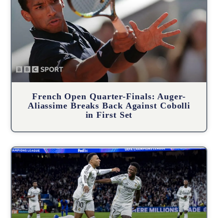
French Open Quarter-Finals: Auger-
Aliassime Breaks Back Against Cobolli
in First Set