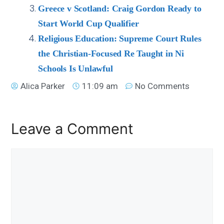
Greece v Scotland: Craig Gordon Ready to
Start World Cup Qualifier
Religious Education: Supreme Court Rules
the Christian-Focused Re Taught in Ni
Schools Is Unlawful
Alica Parker
11:09 am
No Comments
Leave a Comment