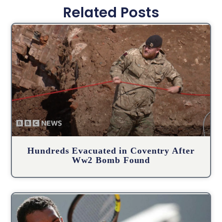
Related Posts
Hundreds Evacuated in Coventry After
Ww2 Bomb Found