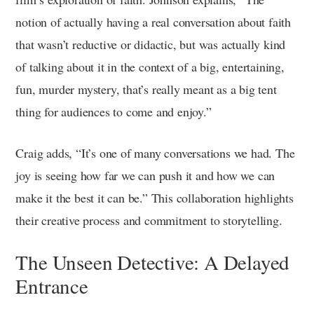
notion of actually having a real conversation about faith
that wasn’t reductive or didactic, but was actually kind
of talking about it in the context of a big, entertaining,
fun, murder mystery, that’s really meant as a big tent
thing for audiences to come and enjoy.”
Craig adds, “It’s one of many conversations we had. The
joy is seeing how far we can push it and how we can
make it the best it can be.” This collaboration highlights
their creative process and commitment to storytelling.
The Unseen Detective: A Delayed
Entrance