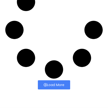
Load More