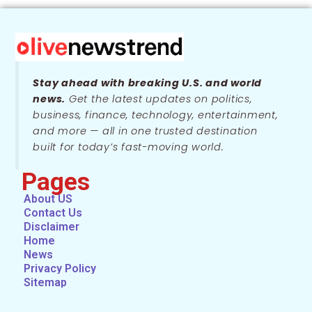
Stay ahead with breaking U.S. and world
news.
Get the latest updates on politics,
business, finance, technology, entertainment,
and more — all in one trusted destination
built for today’s fast-moving world.
Pages
About US
Contact Us
Disclaimer
Home
News
Privacy Policy
Sitemap