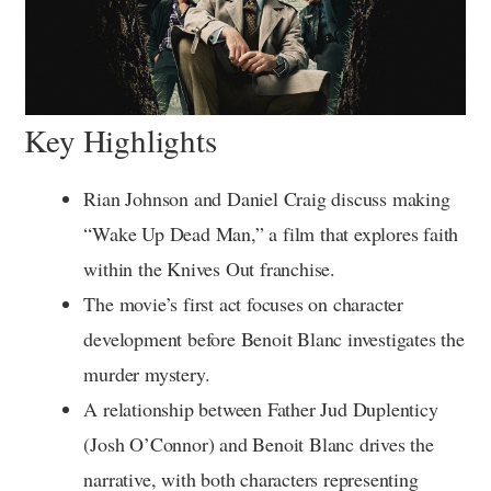
Key Highlights
Rian Johnson and Daniel Craig discuss making
“Wake Up Dead Man,” a film that explores faith
within the Knives Out franchise.
The movie’s first act focuses on character
development before Benoit Blanc investigates the
murder mystery.
A relationship between Father Jud Duplenticy
(Josh O’Connor) and Benoit Blanc drives the
narrative, with both characters representing