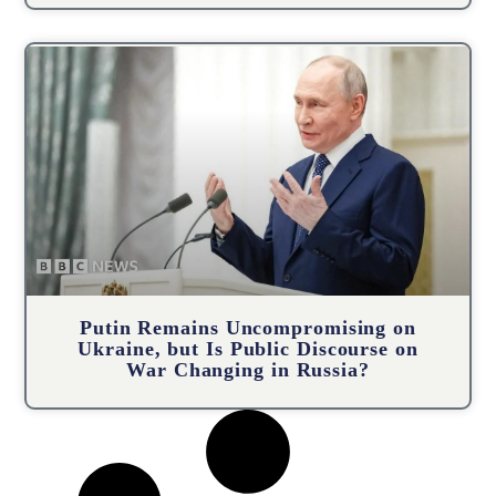
Putin Remains Uncompromising on
Ukraine, but Is Public Discourse on
War Changing in Russia?