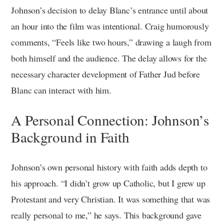
Johnson’s decision to delay Blanc’s entrance until about
an hour into the film was intentional. Craig humorously
comments, “Feels like two hours,” drawing a laugh from
both himself and the audience. The delay allows for the
necessary character development of Father Jud before
Blanc can interact with him.
A Personal Connection: Johnson’s
Background in Faith
Johnson’s own personal history with faith adds depth to
his approach. “I didn’t grow up Catholic, but I grew up
Protestant and very Christian. It was something that was
really personal to me,” he says. This background gave