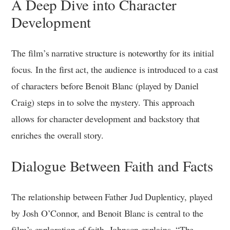
A Deep Dive into Character
Development
The film’s narrative structure is noteworthy for its initial
focus. In the first act, the audience is introduced to a cast
of characters before Benoit Blanc (played by Daniel
Craig) steps in to solve the mystery. This approach
allows for character development and backstory that
enriches the overall story.
Dialogue Between Faith and Facts
The relationship between Father Jud Duplenticy, played
by Josh O’Connor, and Benoit Blanc is central to the
film’s exploration of faith. Johnson explains, “The