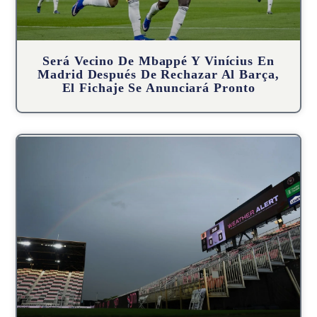
Será Vecino De Mbappé Y Vinícius En
Madrid Después De Rechazar Al Barça,
El Fichaje Se Anunciará Pronto