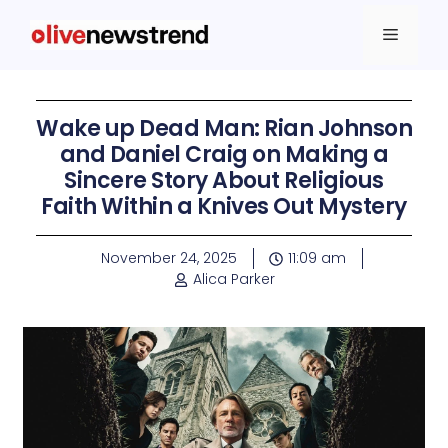
Wake up Dead Man: Rian Johnson
and Daniel Craig on Making a
Sincere Story About Religious
Faith Within a Knives Out Mystery
November 24, 2025
11:09 am
Alica Parker