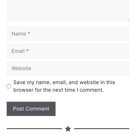
Save my name, email, and website in this
browser for the next time I comment.