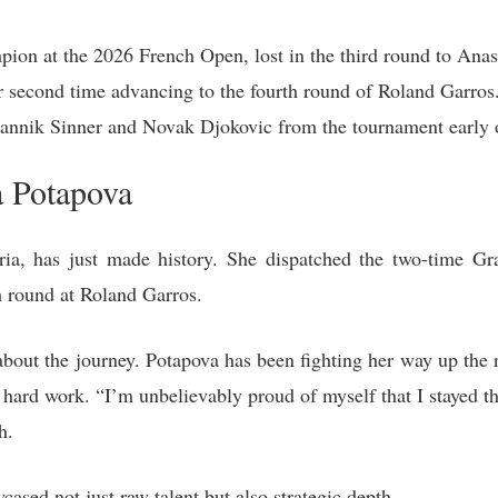
ion at the 2026 French Open, lost in the third round to Anas
r second time advancing to the fourth round of Roland Garros
 Jannik Sinner and Novak Djokovic from the tournament early 
a Potapova
tria, has just made history. She dispatched the two-time 
th round at Roland Garros.
o about the journey. Potapova has been fighting her way up the 
hard work. “I’m unbelievably proud of myself that I stayed ther
h.
ased not just raw talent but also strategic depth.