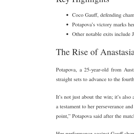
Coco Gauff, defending champ
Potapova’s victory marks he
Other notable exits include
The Rise of Anastasi
Potapova, a 25-year-old from Aus
straight sets to advance to the four
It’s not just about the win; it’s als
a testament to her perseverance and 
point,” Potapova said after the matc
Her performance against Gauff showc