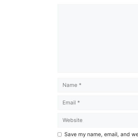
Save my name, email, and web