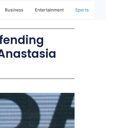
Business
Entertainment
Sports
efending
Anastasia