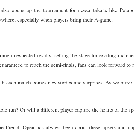
also opens up the tournament for newer talents like Potapov
ywhere, especially when players bring their A-game.
ome unexpected results, setting the stage for exciting match
uaranteed to reach the semi-finals, fans can look forward to m
th each match comes new stories and surprises. As we move in
e run? Or will a different player capture the hearts of the sp
he French Open has always been about these upsets and unpr