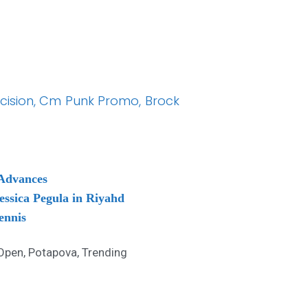
ecision, Cm Punk Promo, Brock
 Advances
essica Pegula in Riyahd
ennis
Open
,
Potapova
,
Trending