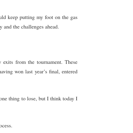
ld keep putting my foot on the gas
ey and the challenges ahead.
y exits from the tournament. These
having won last year’s final, entered
one thing to lose, but I think today I
ocess.