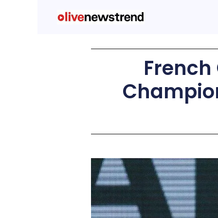
French 
Champion