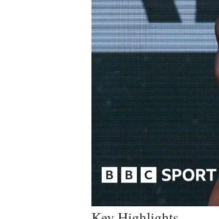
Key Highlights