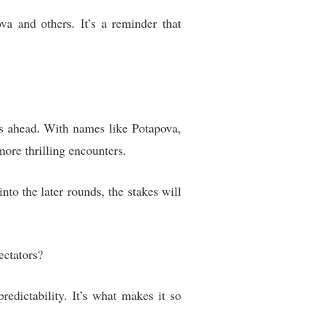
a and others. It’s a reminder that
es ahead. With names like Potapova,
ore thrilling encounters.
to the later rounds, the stakes will
ectators?
edictability. It’s what makes it so