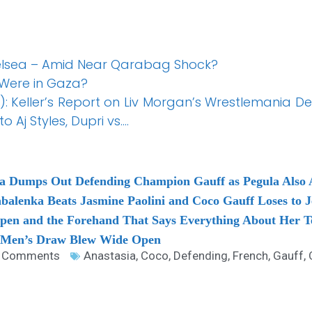
helsea – Amid Near Qarabag Shock?
Were in Gaza?
: Keller’s Report on Liv Morgan’s Wrestlemania D
o Aj Styles, Dupri vs….
ka Dumps Out Defending Champion Gauff as Pegula Also
balenka Beats Jasmine Paolini and Coco Gauff Loses to J
Open and the Forehand That Says Everything About Her T
 Men’s Draw Blew Wide Open
 Comments
Anastasia
,
Coco
,
Defending
,
French
,
Gauff
,