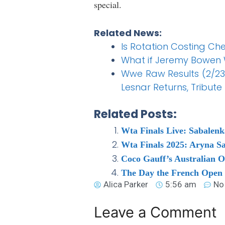
special.
Related News:
Is Rotation Costing C
What if Jeremy Bowen 
Wwe Raw Results (2/23)
Lesnar Returns, Tribute t
Related Posts:
Wta Finals Live: Sabalen
Wta Finals 2025: Aryna Sa
Coco Gauff’s Australian 
The Day the French Open
Alica Parker
5:56 am
No
Leave a Comment