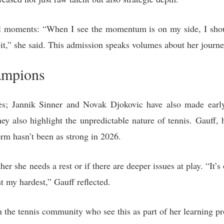
ial moments: “When I see the momentum is on my side, I shou
 bit,” she said. This admission speaks volumes about her journ
ampions
ves; Jannik Sinner and Novak Djokovic have also made earl
ey also highlight the unpredictable nature of tennis. Gauff, 
orm hasn’t been as strong in 2026.
er she needs a rest or if there are deeper issues at play. “It’s 
t my hardest,” Gauff reflected.
 the tennis community who see this as part of her learning pr