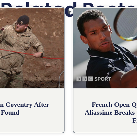
Related Posts
n Coventry After
French Open Qu
 Found
Aliassime Breaks 
F