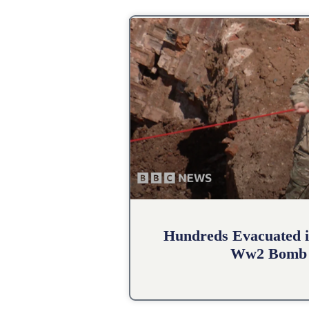
Hundreds Evacuated i
Ww2 Bomb