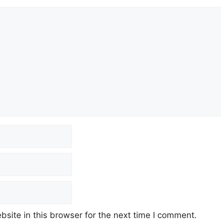
site in this browser for the next time I comment.