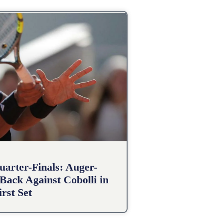
arter-Finals: Auger-
Back Against Cobolli in
irst Set