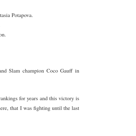
tasia Potapova.
.
on.
Grand Slam champion Coco Gauff in
rankings for years and this victory is
e, that I was fighting until the last