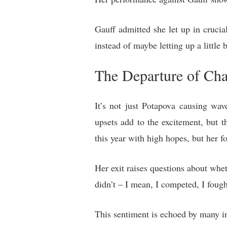
Gauff admitted she let up in cruc
instead of maybe letting up a little
The Departure of Ch
It’s not just Potapova causing wa
upsets add to the excitement, but th
this year with high hopes, but her f
Her exit raises questions about wheth
didn’t – I mean, I competed, I fough
This sentiment is echoed by many in