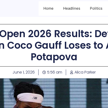
Home
Headlines
Politics
Open 2026 Results: D
 Coco Gauff Loses to 
Potapova
June 1, 2026
5:56 am
Alica Parker