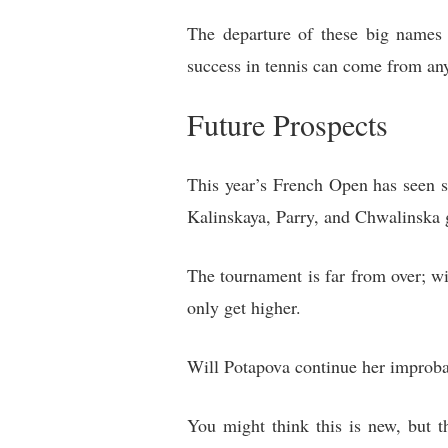
The departure of these big names 
success in tennis can come from an
Future Prospects
This year’s French Open has seen s
Kalinskaya, Parry, and Chwalinska g
The tournament is far from over; wi
only get higher.
Will Potapova continue her improbabl
You might think this is new, but t