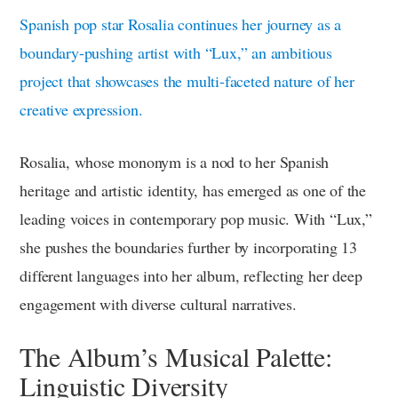
Spanish pop star Rosalia continues her journey as a
boundary-pushing artist with “Lux,” an ambitious
project that showcases the multi-faceted nature of her
creative expression.
Rosalia, whose mononym is a nod to her Spanish
heritage and artistic identity, has emerged as one of the
leading voices in contemporary pop music. With “Lux,”
she pushes the boundaries further by incorporating 13
different languages into her album, reflecting her deep
engagement with diverse cultural narratives.
The Album’s Musical Palette:
Linguistic Diversity