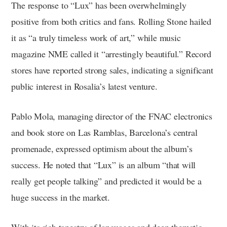
The response to “Lux” has been overwhelmingly
positive from both critics and fans. Rolling Stone hailed
it as “a truly timeless work of art,” while music
magazine NME called it “arrestingly beautiful.” Record
stores have reported strong sales, indicating a significant
public interest in Rosalia’s latest venture.
Pablo Mola, managing director of the FNAC electronics
and book store on Las Ramblas, Barcelona’s central
promenade, expressed optimism about the album’s
success. He noted that “Lux” is an album “that will
really get people talking” and predicted it would be a
huge success in the market.