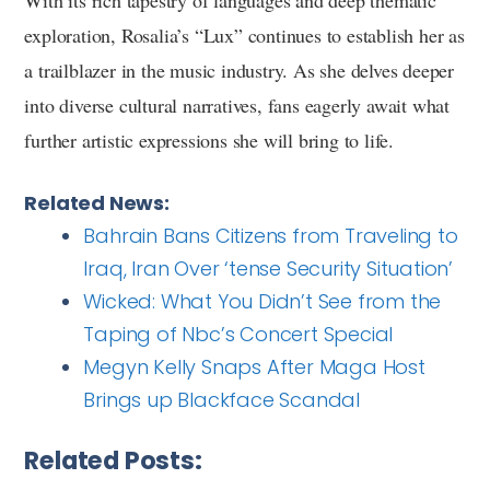
With its rich tapestry of languages and deep thematic
exploration, Rosalia’s “Lux” continues to establish her as
a trailblazer in the music industry. As she delves deeper
into diverse cultural narratives, fans eagerly await what
further artistic expressions she will bring to life.
Related News:
Bahrain Bans Citizens from Traveling to
Iraq, Iran Over ‘tense Security Situation’
Wicked: What You Didn’t See from the
Taping of Nbc’s Concert Special
Megyn Kelly Snaps After Maga Host
Brings up Blackface Scandal
Related Posts: