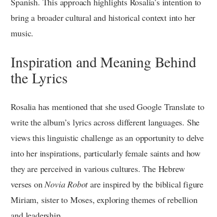
Spanish. This approach highlights Rosalia’s intention to
bring a broader cultural and historical context into her
music.
Inspiration and Meaning Behind
the Lyrics
Rosalia has mentioned that she used Google Translate to
write the album’s lyrics across different languages. She
views this linguistic challenge as an opportunity to delve
into her inspirations, particularly female saints and how
they are perceived in various cultures. The Hebrew
verses on
Novia Robot
are inspired by the biblical figure
Miriam, sister to Moses, exploring themes of rebellion
and leadership.