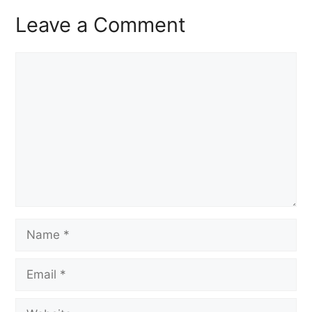
Leave a Comment