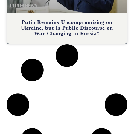
Putin Remains Uncompromising on
Ukraine, but Is Public Discourse on
War Changing in Russia?