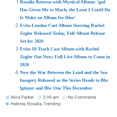
Rosalía Returns with Mystical Album: ‘god
Has Given Me so Much, the Least I Could Do
Is Make an Album for Him’
Evita London Cast Album Starring Rachel
Zegler Released Today, Full Album Release
Set for 2026
Evita 10-Track Cast Album with Rachel
Zegler Out Now; Full Live Album to Come in
2026
New the War Between the Land and the Sea
Imagery Released as the Series Heads to Bbc
Iplayer and Bbc One This December
Alica Parker
3:09 am
No Comments
Hebrew
,
Rosalia
,
Trending