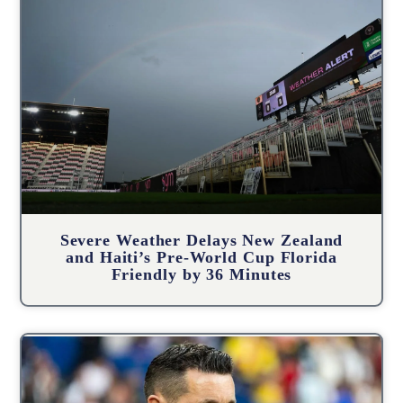
Severe Weather Delays New Zealand
and Haiti’s Pre-World Cup Florida
Friendly by 36 Minutes