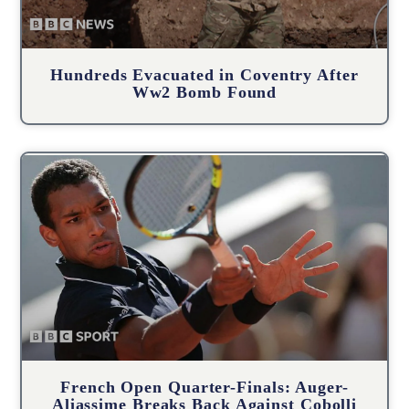
Hundreds Evacuated in Coventry After
Ww2 Bomb Found
French Open Quarter-Finals: Auger-
Aliassime Breaks Back Against Cobolli