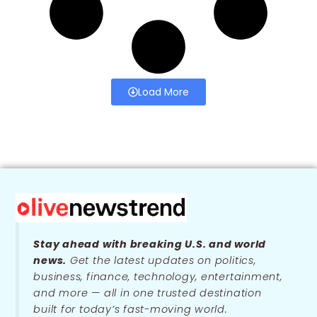
Load More
Stay ahead with breaking U.S. and world
news.
Get the latest updates on politics,
business, finance, technology, entertainment,
and more — all in one trusted destination
built for today’s fast-moving world.