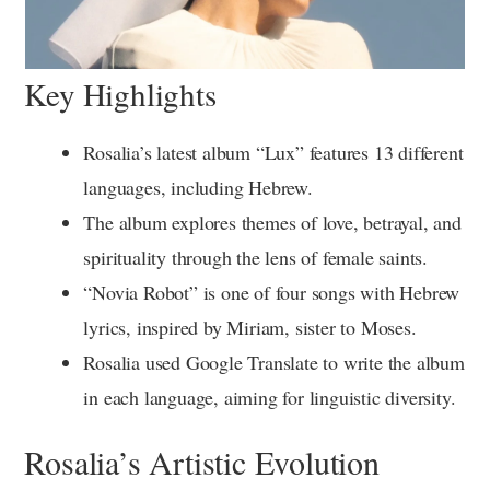
Key Highlights
Rosalia’s latest album “Lux” features 13 different
languages, including Hebrew.
The album explores themes of love, betrayal, and
spirituality through the lens of female saints.
“Novia Robot” is one of four songs with Hebrew
lyrics, inspired by Miriam, sister to Moses.
Rosalia used Google Translate to write the album
in each language, aiming for linguistic diversity.
Rosalia’s Artistic Evolution