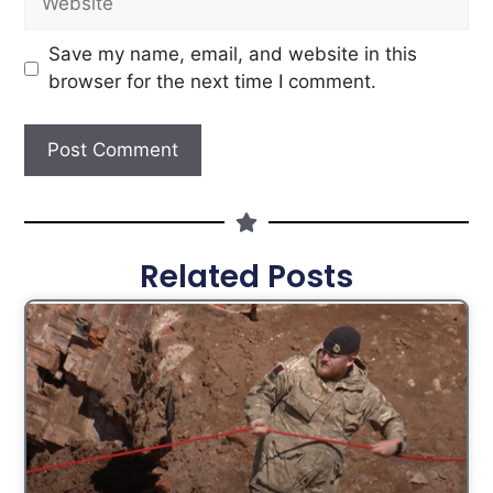
Save my name, email, and website in this
browser for the next time I comment.
Related Posts