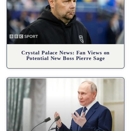
Crystal Palace News: Fan Views on
Potential New Boss Pierre Sage