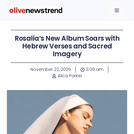
Rosalia’s New Album Soars with
Hebrew Verses and Sacred
Imagery
November 22, 2025
3:09 am
Alica Parker