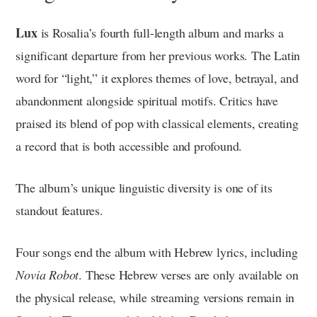
Lux
is Rosalia’s fourth full-length album and marks a
significant departure from her previous works. The Latin
word for “light,” it explores themes of love, betrayal, and
abandonment alongside spiritual motifs. Critics have
praised its blend of pop with classical elements, creating
a record that is both accessible and profound.
The album’s unique linguistic diversity is one of its
standout features.
Four songs end the album with Hebrew lyrics, including
Novia Robot
. These Hebrew verses are only available on
the physical release, while streaming versions remain in