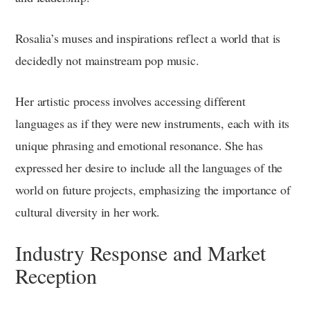
Rosalia’s muses and inspirations reflect a world that is
decidedly not mainstream pop music.
Her artistic process involves accessing different
languages as if they were new instruments, each with its
unique phrasing and emotional resonance. She has
expressed her desire to include all the languages of the
world on future projects, emphasizing the importance of
cultural diversity in her work.
Industry Response and Market
Reception