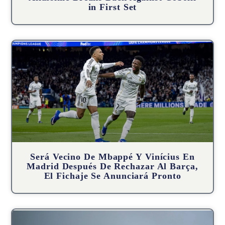
in First Set
Será Vecino De Mbappé Y Vinícius En
Madrid Después De Rechazar Al Barça,
El Fichaje Se Anunciará Pronto