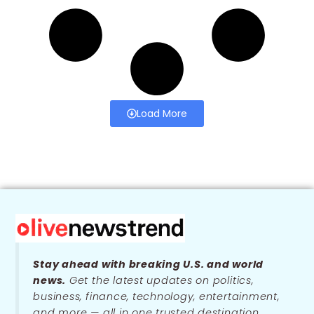
Load More
Stay ahead with breaking U.S. and world
news.
Get the latest updates on politics,
business, finance, technology, entertainment,
and more — all in one trusted destination