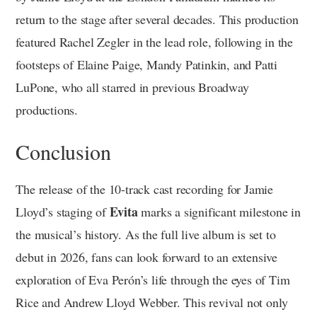
return to the stage after several decades. This production
featured Rachel Zegler in the lead role, following in the
footsteps of Elaine Paige, Mandy Patinkin, and Patti
LuPone, who all starred in previous Broadway
productions.
Conclusion
The release of the 10-track cast recording for Jamie
Evita
Lloyd’s staging of
marks a significant milestone in
the musical’s history. As the full live album is set to
debut in 2026, fans can look forward to an extensive
exploration of Eva Perón’s life through the eyes of Tim
Rice and Andrew Lloyd Webber. This revival not only