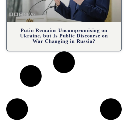
Putin Remains Uncompromising on
Ukraine, but Is Public Discourse on
War Changing in Russia?