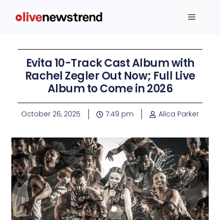
Evita 10-Track Cast Album with
Rachel Zegler Out Now; Full Live
Album to Come in 2026
October 26, 2025
7:49 pm
Alica Parker