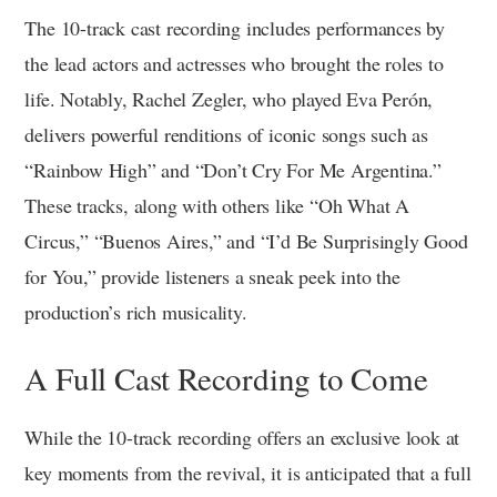
The 10-track cast recording includes performances by
the lead actors and actresses who brought the roles to
life. Notably, Rachel Zegler, who played Eva Perón,
delivers powerful renditions of iconic songs such as
“Rainbow High” and “Don’t Cry For Me Argentina.”
These tracks, along with others like “Oh What A
Circus,” “Buenos Aires,” and “I’d Be Surprisingly Good
for You,” provide listeners a sneak peek into the
production’s rich musicality.
A Full Cast Recording to Come
While the 10-track recording offers an exclusive look at
key moments from the revival, it is anticipated that a full