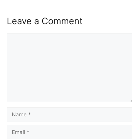
Leave a Comment