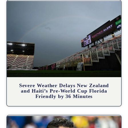
Severe Weather Delays New Zealand
and Haiti’s Pre-World Cup Florida
Friendly by 36 Minutes