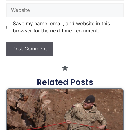
Save my name, email, and website in this
browser for the next time I comment.
Related Posts