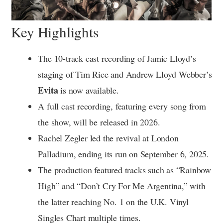
Key Highlights
The 10-track cast recording of Jamie Lloyd’s
staging of Tim Rice and Andrew Lloyd Webber’s
Evita
is now available.
A full cast recording, featuring every song from
the show, will be released in 2026.
Rachel Zegler led the revival at London
Palladium, ending its run on September 6, 2025.
The production featured tracks such as “Rainbow
High” and “Don’t Cry For Me Argentina,” with
the latter reaching No. 1 on the U.K. Vinyl
Singles Chart multiple times.