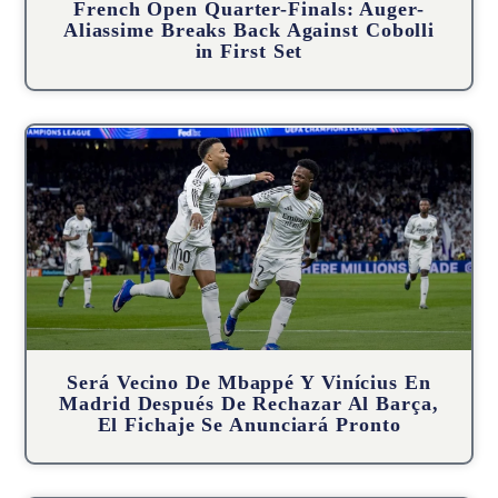
French Open Quarter-Finals: Auger-
Aliassime Breaks Back Against Cobolli
in First Set
Será Vecino De Mbappé Y Vinícius En
Madrid Después De Rechazar Al Barça,
El Fichaje Se Anunciará Pronto