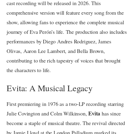
cast recording will be released in 2026. This
comprehensive version will feature every song from the
show, allowing fans to experience the complete musical
journey of Eva Perón’s life. The production also includes
performances by Diego Andres Rodriguez, James
Olivas, Aaron Lee Lambert, and Bella Brown,
contributing to the rich tapestry of voices that brought
the characters to life.
Evita: A Musical Legacy
First premiering in 1976 as a two-LP recording starring
Evita
Julie Covington and Colm Wilkinson,
has since
become a staple of musical theatre. The revival directed
by Jamie Lloyd at the London Palladium marked its