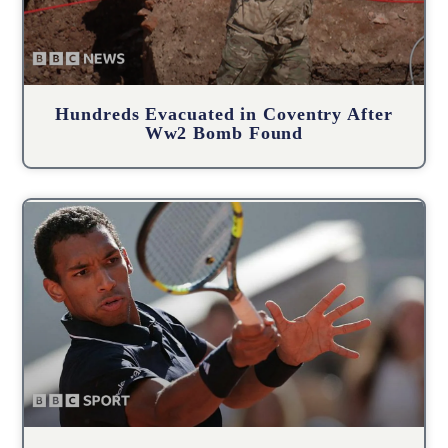
Hundreds Evacuated in Coventry After
Ww2 Bomb Found