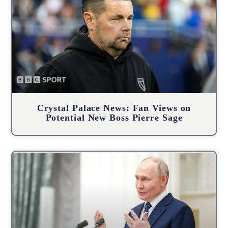
Crystal Palace News: Fan Views on
Potential New Boss Pierre Sage