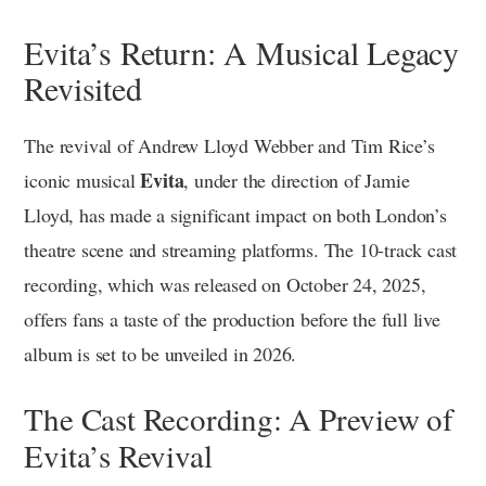
Evita’s Return: A Musical Legacy
Revisited
The revival of Andrew Lloyd Webber and Tim Rice’s
Evita
iconic musical
, under the direction of Jamie
Lloyd, has made a significant impact on both London’s
theatre scene and streaming platforms. The 10-track cast
recording, which was released on October 24, 2025,
offers fans a taste of the production before the full live
album is set to be unveiled in 2026.
The Cast Recording: A Preview of
Evita’s Revival