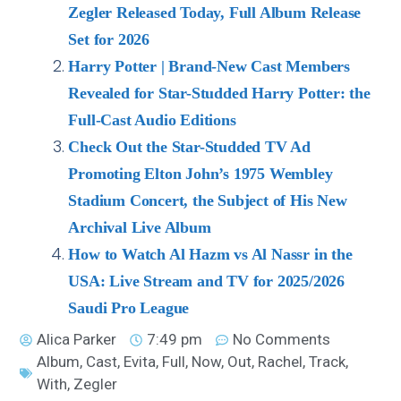
Zegler Released Today, Full Album Release
Set for 2026
Harry Potter | Brand-New Cast Members
Revealed for Star-Studded Harry Potter: the
Full-Cast Audio Editions
Check Out the Star-Studded TV Ad
Promoting Elton John’s 1975 Wembley
Stadium Concert, the Subject of His New
Archival Live Album
How to Watch Al Hazm vs Al Nassr in the
USA: Live Stream and TV for 2025/2026
Saudi Pro League
Alica Parker
7:49 pm
No Comments
Album
,
Cast
,
Evita
,
Full
,
Now
,
Out
,
Rachel
,
Track
,
With
,
Zegler