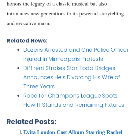
honors the legacy of a classic musical but also
introduces new generations to its powerful storytelling
and evocative music.
Related News:
Dozens Arrested and One Police Officer
Injured in Minneapolis Protests
Diff’rent Strokes Star Todd Bridges
Announces He’s Divorcing His Wife of
Three Years
Race for Champions League Spots:
How IT Stands and Remaining Fixtures
Related Posts:
Evita London Cast Album Starring Rachel