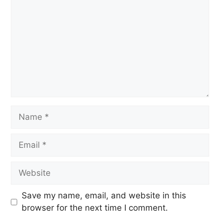
Save my name, email, and website in this
browser for the next time I comment.