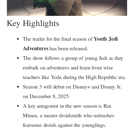
Key Highlights
Youth Jedi
The trailer for the final season of
Adventures
has been released.
The show follows a group of young Jedi as they
embark on adventures and learn from wise
teachers like Yoda during the High Republic era.
Season 3 will debut on Disney+ and Disney Jr.
on December 8, 2025.
A key antagonist in the new season is Rex
Minuu, a master droidsmith who unleashes
fearsome droids against the younglings.