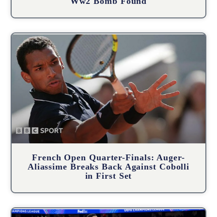
Ww2 Bomb Found
French Open Quarter-Finals: Auger-
Aliassime Breaks Back Against Cobolli
in First Set