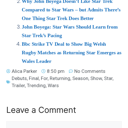
Why John Boyega Doesn’t Like Star Trek
Compared to Star Wars – but Admits There’s
One Thing Star Trek Does Better
John Boyega: Star Wars Should Learn from
Star Trek’s Pacing
Bbc Strike TV Deal to Show Big Welsh
Rugby Matches as Returning Star Emerges as
Wales Leader
Alica Parker
8:50 pm
No Comments
Debuts
,
Final
,
For
,
Returning
,
Season
,
Show
,
Star
,
Trailer
,
Trending
,
Wars
Leave a Comment