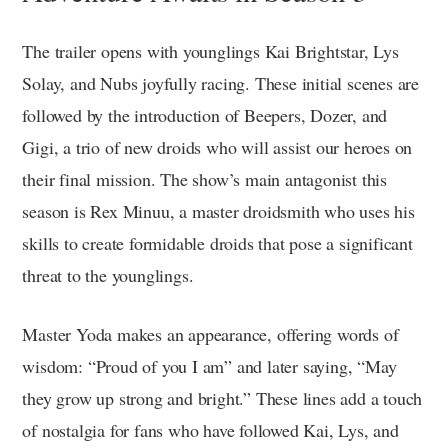
The trailer opens with younglings Kai Brightstar, Lys
Solay, and Nubs joyfully racing. These initial scenes are
followed by the introduction of Beepers, Dozer, and
Gigi, a trio of new droids who will assist our heroes on
their final mission. The show’s main antagonist this
season is Rex Minuu, a master droidsmith who uses his
skills to create formidable droids that pose a significant
threat to the younglings.
Master Yoda makes an appearance, offering words of
wisdom: “Proud of you I am” and later saying, “May
they grow up strong and bright.” These lines add a touch
of nostalgia for fans who have followed Kai, Lys, and