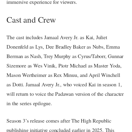
immersive experience for viewers.
Cast and Crew
The cast includes Jamaal Avery Jr. as Kai, Juliet
Donenfeld as Lys, Dee Bradley Baker as Nubs, Emma
Berman as Nash, Trey Murphy as Cyrus/Taborr, Gunnar
Sizemore as Wes Vinik, Piotr Michael as Master Yoda,
Mason Wertheimer as Rex Minuu, and April Winchell
as Dotti. Jamaal Avery Jr., who voiced Kai in season 1,
will return to voice the Padawan version of the character
in the series epilogue.
Season 3’s release comes after The High Republic
publishing initiative concluded earlier in 2025. This