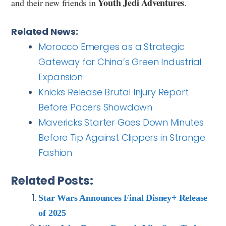
Youth Jedi Adventures
and their new friends in
.
Related News:
Morocco Emerges as a Strategic
Gateway for China’s Green Industrial
Expansion
Knicks Release Brutal Injury Report
Before Pacers Showdown
Mavericks Starter Goes Down Minutes
Before Tip Against Clippers in Strange
Fashion
Related Posts:
Star Wars Announces Final Disney+ Release
of 2025