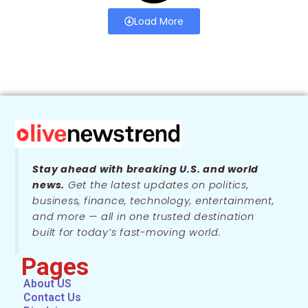
Load More
Stay ahead with breaking U.S. and world
news.
Get the latest updates on politics,
business, finance, technology, entertainment,
and more — all in one trusted destination
built for today’s fast-moving world.
Pages
About US
Contact Us