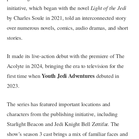
initiative, which began with the novel
Light of the Jedi
by Charles Soule in 2021, told an interconnected story
over numerous novels, comics, audio dramas, and short
stories.
It made its live-action debut with the premiere of The
Acolyte in 2024, bringing the era to television for the
Youth Jedi Adventures
first time when
debuted in
2023.
The series has featured important locations and
characters from the publishing initiative, including
Starlight Beacon and Jedi Knight Bell Zettifar. The
show’s season 3 cast brings a mix of familiar faces and