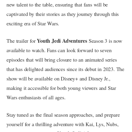
new talent to the table, ensuring that fans will be
captivated by their stories as they journey through this
exciting era of Star Wars.
Youth Jedi Adventures
The trailer for
Season 3 is now
available to watch. Fans can look forward to seven
episodes that will bring closure to an animated series
that has delighted audiences since its debut in 2023. The
show will be available on Disney+ and Disney Jr.,
making it accessible for both young viewers and Star
Wars enthusiasts of all ages.
Stay tuned as the final season approaches, and prepare
yourself for a thrilling adventure with Kai, Lys, Nubs,