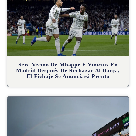
Será Vecino De Mbappé Y Vinícius En
Madrid Después De Rechazar Al Barça,
El Fichaje Se Anunciará Pronto