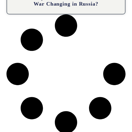
War Changing in Russia?