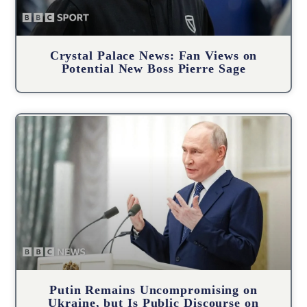
Crystal Palace News: Fan Views on
Potential New Boss Pierre Sage
Putin Remains Uncompromising on
Ukraine, but Is Public Discourse on