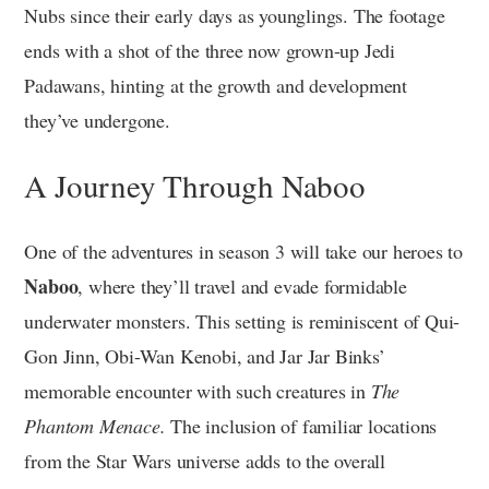
Nubs since their early days as younglings. The footage
ends with a shot of the three now grown-up Jedi
Padawans, hinting at the growth and development
they’ve undergone.
A Journey Through Naboo
One of the adventures in season 3 will take our heroes to
Naboo
, where they’ll travel and evade formidable
underwater monsters. This setting is reminiscent of Qui-
Gon Jinn, Obi-Wan Kenobi, and Jar Jar Binks’
memorable encounter with such creatures in
The
Phantom Menace.
The inclusion of familiar locations
from the Star Wars universe adds to the overall