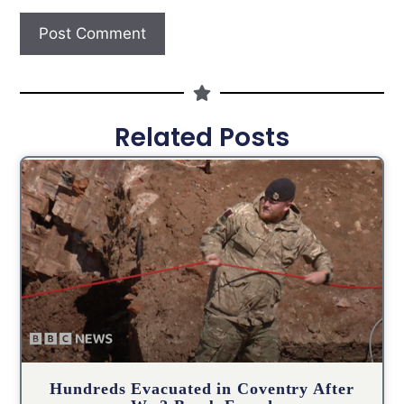
Related Posts
Hundreds Evacuated in Coventry After