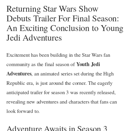
Returning Star Wars Show
Debuts Trailer For Final Season:
An Exciting Conclusion to Young
Jedi Adventures
Excitement has been building in the Star Wars fan
Youth Jedi
community as the final season of
Adventures
, an animated series set during the High
Republic era, is just around the corner. The eagerly
anticipated trailer for season 3 was recently released,
revealing new adventures and characters that fans can
look forward to.
Adventure Awaits in Season 3