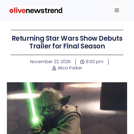
Returning Star Wars Show Debuts
Trailer for Final Season
November 22, 2025
8:50 pm
Alica Parker