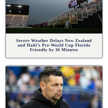
Severe Weather Delays New Zealand
and Haiti’s Pre-World Cup Florida
Friendly by 36 Minutes