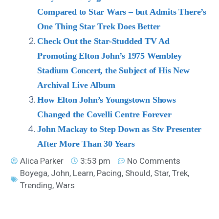
Compared to Star Wars – but Admits There’s
One Thing Star Trek Does Better
Check Out the Star-Studded TV Ad
Promoting Elton John’s 1975 Wembley
Stadium Concert, the Subject of His New
Archival Live Album
How Elton John’s Youngstown Shows
Changed the Covelli Centre Forever
John Mackay to Step Down as Stv Presenter
After More Than 30 Years
Alica Parker
3:53 pm
No Comments
Boyega
,
John
,
Learn
,
Pacing
,
Should
,
Star
,
Trek
,
Trending
,
Wars