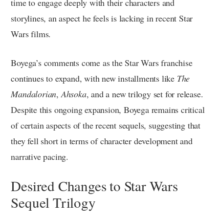
time to engage deeply with their characters and
storylines, an aspect he feels is lacking in recent Star
Wars films.
Boyega’s comments come as the Star Wars franchise
continues to expand, with new installments like
The
Mandalorian
,
Ahsoka
, and a new trilogy set for release.
Despite this ongoing expansion, Boyega remains critical
of certain aspects of the recent sequels, suggesting that
they fell short in terms of character development and
narrative pacing.
Desired Changes to Star Wars
Sequel Trilogy