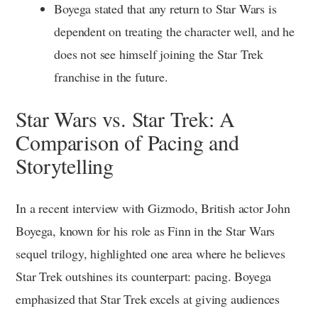
Boyega stated that any return to Star Wars is
dependent on treating the character well, and he
does not see himself joining the Star Trek
franchise in the future.
Star Wars vs. Star Trek: A
Comparison of Pacing and
Storytelling
In a recent interview with Gizmodo, British actor John
Boyega, known for his role as Finn in the Star Wars
sequel trilogy, highlighted one area where he believes
Star Trek outshines its counterpart: pacing. Boyega
emphasized that Star Trek excels at giving audiences