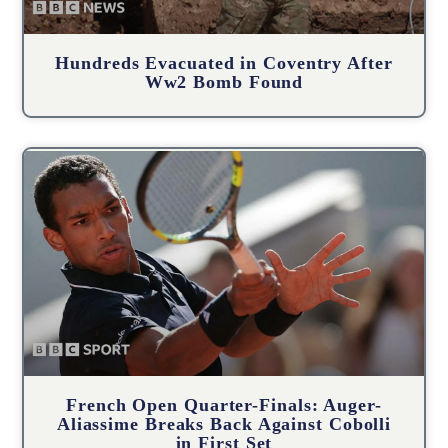
Hundreds Evacuated in Coventry After
Ww2 Bomb Found
French Open Quarter-Finals: Auger-
Aliassime Breaks Back Against Cobolli
in First Set