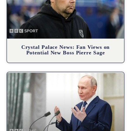
Crystal Palace News: Fan Views on
Potential New Boss Pierre Sage