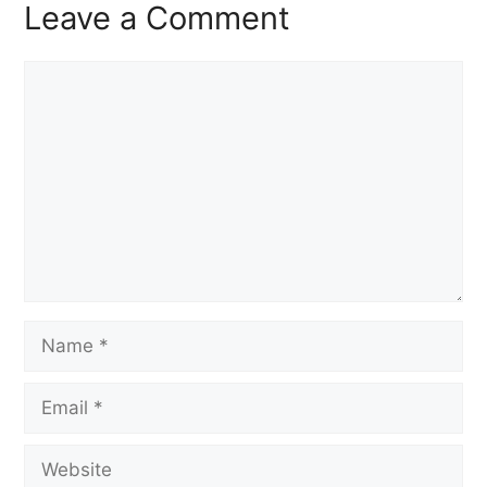
Leave a Comment