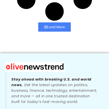
Load More
Stay ahead with breaking U.S. and world
news.
Get the latest updates on politics,
business, finance, technology, entertainment,
and more — all in one trusted destination
built for today’s fast-moving world.