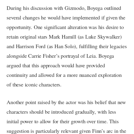
During his discussion with Gizmodo, Boyega outlined
several changes he would have implemented if given the
opportunity. One significant alteration was his desire to
retain original stars Mark Hamill (as Luke Skywalker)
and Harrison Ford (as Han Solo), fulfilling their legacies
alongside Carrie Fisher’s portrayal of Leia. Boyega
argued that this approach would have provided
continuity and allowed for a more nuanced exploration
of these iconic characters.
Another point raised by the actor was his belief that new
characters should be introduced gradually, with less
initial power to allow for their growth over time. This
suggestion is particularly relevant given Finn’s arc in the