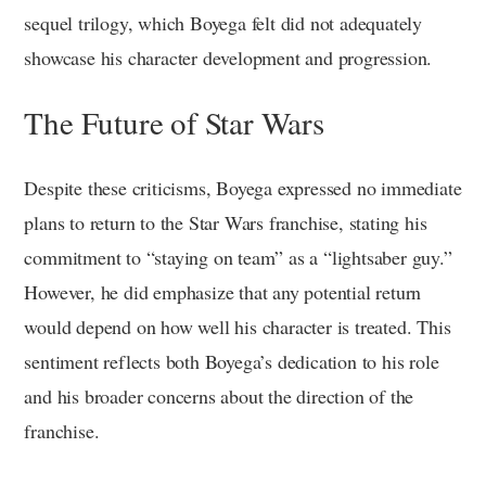
sequel trilogy, which Boyega felt did not adequately
showcase his character development and progression.
The Future of Star Wars
Despite these criticisms, Boyega expressed no immediate
plans to return to the Star Wars franchise, stating his
commitment to “staying on team” as a “lightsaber guy.”
However, he did emphasize that any potential return
would depend on how well his character is treated. This
sentiment reflects both Boyega’s dedication to his role
and his broader concerns about the direction of the
franchise.