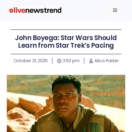
John Boyega: Star Wars Should
Learn from Star Trek’s Pacing
October 31, 2025
3:53 pm
Alica Parker