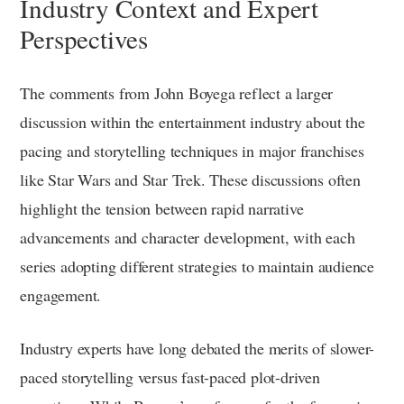
Industry Context and Expert
Perspectives
The comments from John Boyega reflect a larger
discussion within the entertainment industry about the
pacing and storytelling techniques in major franchises
like Star Wars and Star Trek. These discussions often
highlight the tension between rapid narrative
advancements and character development, with each
series adopting different strategies to maintain audience
engagement.
Industry experts have long debated the merits of slower-
paced storytelling versus fast-paced plot-driven