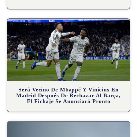
Será Vecino De Mbappé Y Vinícius En
Madrid Después De Rechazar Al Barça,
El Fichaje Se Anunciará Pronto