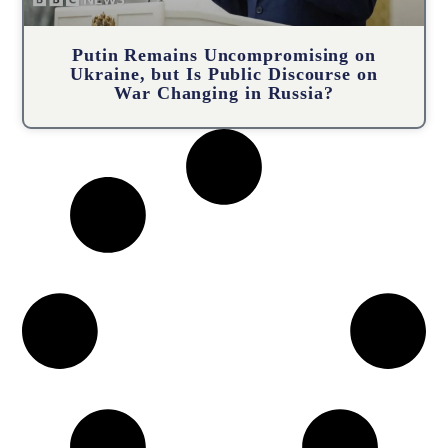
Putin Remains Uncompromising on
Ukraine, but Is Public Discourse on
War Changing in Russia?