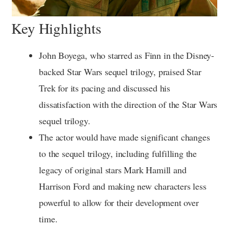
Key Highlights
John Boyega, who starred as Finn in the Disney-
backed Star Wars sequel trilogy, praised Star
Trek for its pacing and discussed his
dissatisfaction with the direction of the Star Wars
sequel trilogy.
The actor would have made significant changes
to the sequel trilogy, including fulfilling the
legacy of original stars Mark Hamill and
Harrison Ford and making new characters less
powerful to allow for their development over
time.