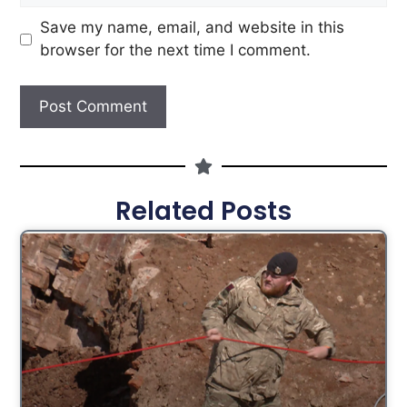
Save my name, email, and website in this
browser for the next time I comment.
Related Posts