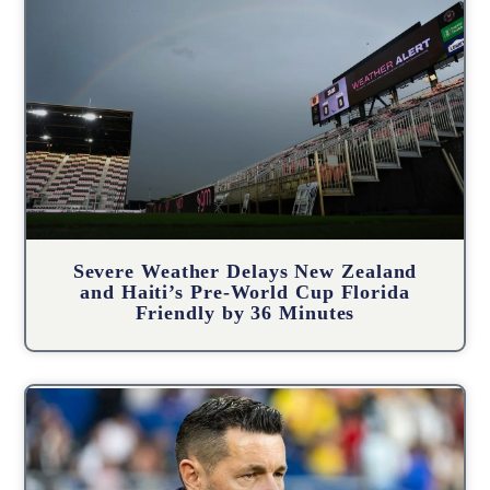
Severe Weather Delays New Zealand
and Haiti’s Pre-World Cup Florida
Friendly by 36 Minutes