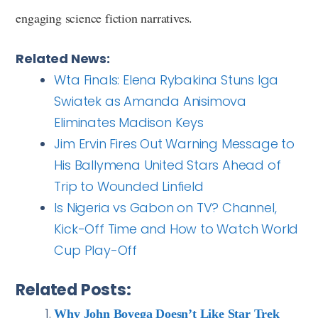
engaging science fiction narratives.
Related News:
Wta Finals: Elena Rybakina Stuns Iga
Swiatek as Amanda Anisimova
Eliminates Madison Keys
Jim Ervin Fires Out Warning Message to
His Ballymena United Stars Ahead of
Trip to Wounded Linfield
Is Nigeria vs Gabon on TV? Channel,
Kick-Off Time and How to Watch World
Cup Play-Off
Related Posts:
Why John Boyega Doesn’t Like Star Trek