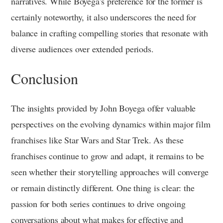
narratives. While Boyega’s preference for the former is
certainly noteworthy, it also underscores the need for
balance in crafting compelling stories that resonate with
diverse audiences over extended periods.
Conclusion
The insights provided by John Boyega offer valuable
perspectives on the evolving dynamics within major film
franchises like Star Wars and Star Trek. As these
franchises continue to grow and adapt, it remains to be
seen whether their storytelling approaches will converge
or remain distinctly different. One thing is clear: the
passion for both series continues to drive ongoing
conversations about what makes for effective and