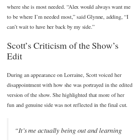
where she is most needed. “Alex would always want me
to be where I’m needed most,” said Glynne, adding, “I
can’t wait to have her back by my side.”
Scott’s Criticism of the Show’s
Edit
During an appearance on Lorraine, Scott voiced her
disappointment with how she was portrayed in the edited
version of the show. She highlighted that more of her
fun and genuine side was not reflected in the final cut.
“It’s me actually being out and learning