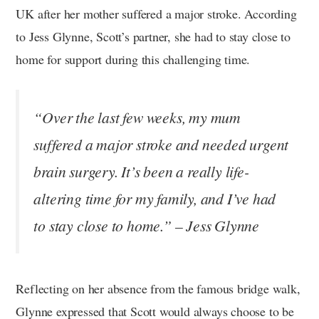
UK after her mother suffered a major stroke. According
to Jess Glynne, Scott’s partner, she had to stay close to
home for support during this challenging time.
“Over the last few weeks, my mum
suffered a major stroke and needed urgent
brain surgery. It’s been a really life-
altering time for my family, and I’ve had
to stay close to home.” – Jess Glynne
Reflecting on her absence from the famous bridge walk,
Glynne expressed that Scott would always choose to be