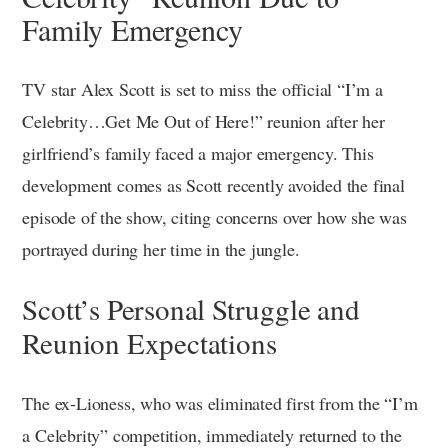
Family Emergency
TV star Alex Scott is set to miss the official “I’m a
Celebrity…Get Me Out of Here!” reunion after her
girlfriend’s family faced a major emergency. This
development comes as Scott recently avoided the final
episode of the show, citing concerns over how she was
portrayed during her time in the jungle.
Scott’s Personal Struggle and
Reunion Expectations
The ex-Lioness, who was eliminated first from the “I’m
a Celebrity” competition, immediately returned to the