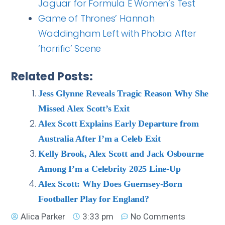
Jaguar for Formula E Women’s Test
Game of Thrones’ Hannah
Waddingham Left with Phobia After
‘horrific’ Scene
Related Posts:
Jess Glynne Reveals Tragic Reason Why She
Missed Alex Scott’s Exit
Alex Scott Explains Early Departure from
Australia After I’m a Celeb Exit
Kelly Brook, Alex Scott and Jack Osbourne
Among I’m a Celebrity 2025 Line-Up
Alex Scott: Why Does Guernsey-Born
Footballer Play for England?
Alica Parker
3:33 pm
No Comments