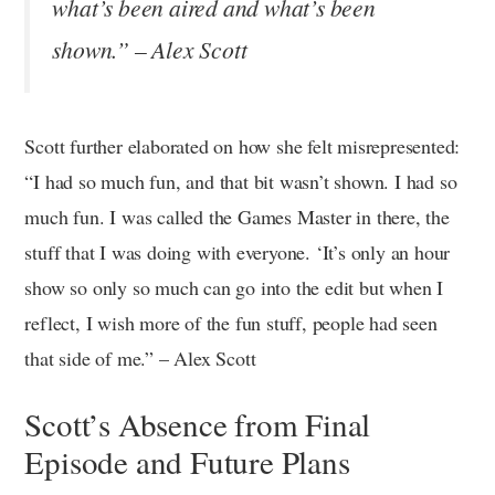
what’s been aired and what’s been
shown.” – Alex Scott
Scott further elaborated on how she felt misrepresented:
“I had so much fun, and that bit wasn’t shown. I had so
much fun. I was called the Games Master in there, the
stuff that I was doing with everyone. ‘It’s only an hour
show so only so much can go into the edit but when I
reflect, I wish more of the fun stuff, people had seen
that side of me.” – Alex Scott
Scott’s Absence from Final
Episode and Future Plans