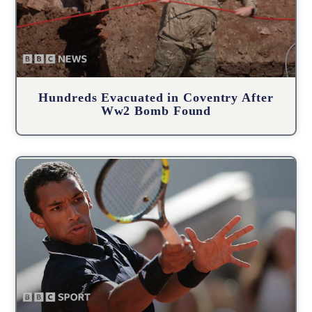
Hundreds Evacuated in Coventry After
Ww2 Bomb Found