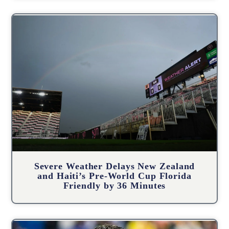
Severe Weather Delays New Zealand
and Haiti’s Pre-World Cup Florida
Friendly by 36 Minutes