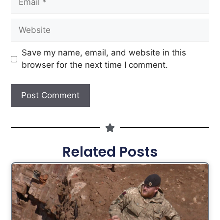
Save my name, email, and website in this
browser for the next time I comment.
Related Posts