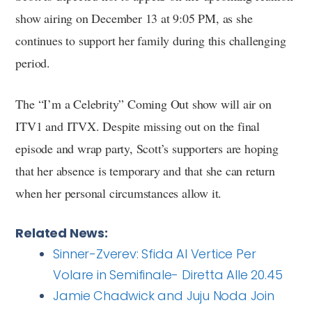
show airing on December 13 at 9:05 PM, as she
continues to support her family during this challenging
period.
The “I’m a Celebrity” Coming Out show will air on
ITV1 and ITVX. Despite missing out on the final
episode and wrap party, Scott’s supporters are hoping
that her absence is temporary and that she can return
when her personal circumstances allow it.
Related News:
Sinner-Zverev: Sfida Al Vertice Per
Volare in Semifinale- Diretta Alle 20.45
Jamie Chadwick and Juju Noda Join