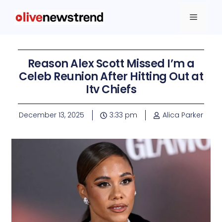
Reason Alex Scott Missed I’m a
Celeb Reunion After Hitting Out at
Itv Chiefs
December 13, 2025
3:33 pm
Alica Parker