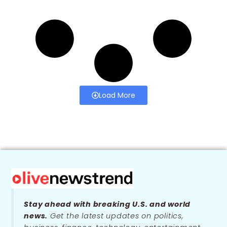
Load More
Stay ahead with breaking U.S. and world
news.
Get the latest updates on politics,