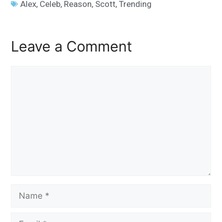
Alex
,
Celeb
,
Reason
,
Scott
,
Trending
Leave a Comment