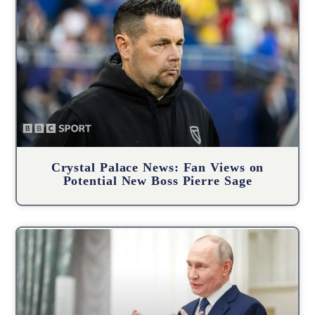
Crystal Palace News: Fan Views on
Potential New Boss Pierre Sage