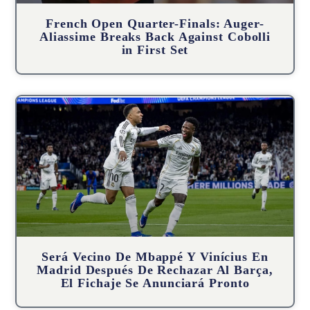
French Open Quarter-Finals: Auger-
Aliassime Breaks Back Against Cobolli
in First Set
Será Vecino De Mbappé Y Vinícius En
Madrid Después De Rechazar Al Barça,
El Fichaje Se Anunciará Pronto