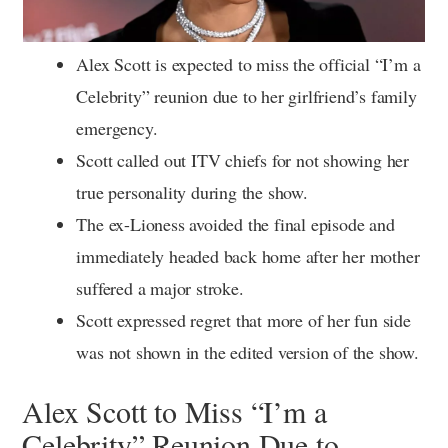
Alex Scott is expected to miss the official “I’m a
Celebrity” reunion due to her girlfriend’s family
emergency.
Scott called out ITV chiefs for not showing her
true personality during the show.
The ex-Lioness avoided the final episode and
immediately headed back home after her mother
suffered a major stroke.
Scott expressed regret that more of her fun side
was not shown in the edited version of the show.
Alex Scott to Miss “I’m a
Celebrity” Reunion Due to