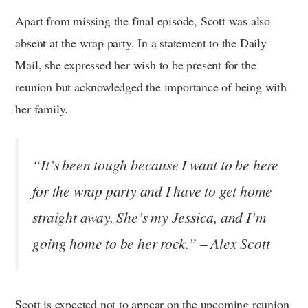
Apart from missing the final episode, Scott was also
absent at the wrap party. In a statement to the Daily
Mail, she expressed her wish to be present for the
reunion but acknowledged the importance of being with
her family.
“It’s been tough because I want to be here
for the wrap party and I have to get home
straight away. She’s my Jessica, and I’m
going home to be her rock.” – Alex Scott
Scott is expected not to appear on the upcoming reunion