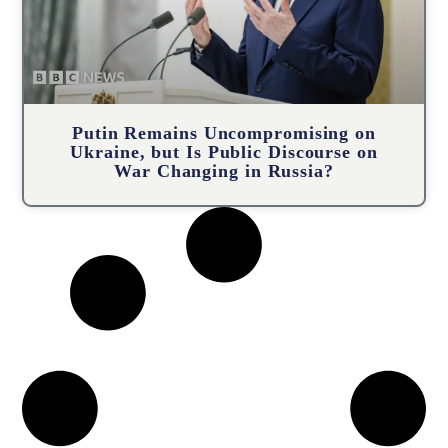
Putin Remains Uncompromising on
Ukraine, but Is Public Discourse on
War Changing in Russia?