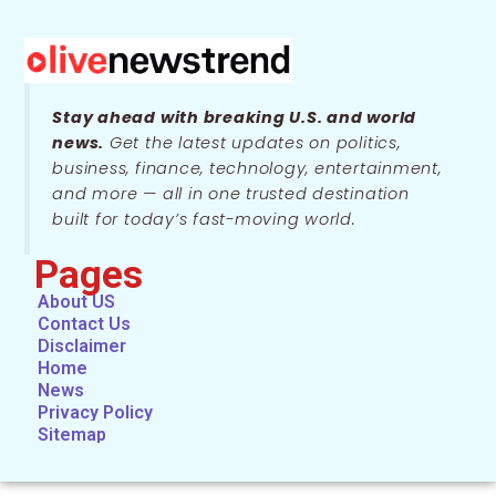
Stay ahead with breaking U.S. and world
news.
Get the latest updates on politics,
business, finance, technology, entertainment,
and more — all in one trusted destination
built for today’s fast-moving world.
Pages
About US
Contact Us
Disclaimer
Home
News
Privacy Policy
Sitemap