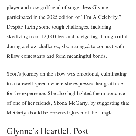
player and now girlfriend of singer Jess Glynne,
participated in the 2025 edition of “I’m A Celebrity.”
Despite facing some tough challenges, including
skydiving from 12,000 feet and navigating through offal
during a show challenge, she managed to connect with
fellow contestants and form meaningful bonds.
Scott’s journey on the show was emotional, culminating
in a farewell speech where she expressed her gratitude
for the experience. She also highlighted the importance
of one of her friends, Shona McGarty, by suggesting that
McGarty should be crowned Queen of the Jungle.
Glynne’s Heartfelt Post