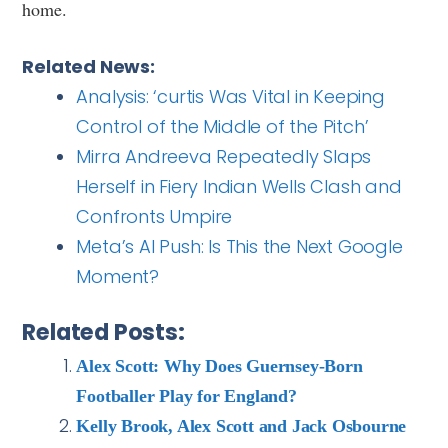
home.
Related News:
Analysis: ‘curtis Was Vital in Keeping
Control of the Middle of the Pitch’
Mirra Andreeva Repeatedly Slaps
Herself in Fiery Indian Wells Clash and
Confronts Umpire
Meta’s AI Push: Is This the Next Google
Moment?
Related Posts:
Alex Scott: Why Does Guernsey-Born
Footballer Play for England?
Kelly Brook, Alex Scott and Jack Osbourne