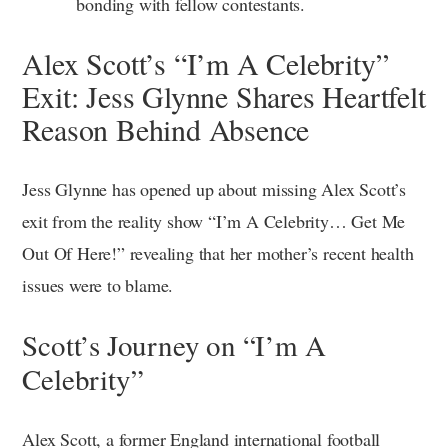
bonding with fellow contestants.
Alex Scott’s “I’m A Celebrity”
Exit: Jess Glynne Shares Heartfelt
Reason Behind Absence
Jess Glynne has opened up about missing Alex Scott’s
exit from the reality show “I’m A Celebrity… Get Me
Out Of Here!” revealing that her mother’s recent health
issues were to blame.
Scott’s Journey on “I’m A
Celebrity”
Alex Scott, a former England international football