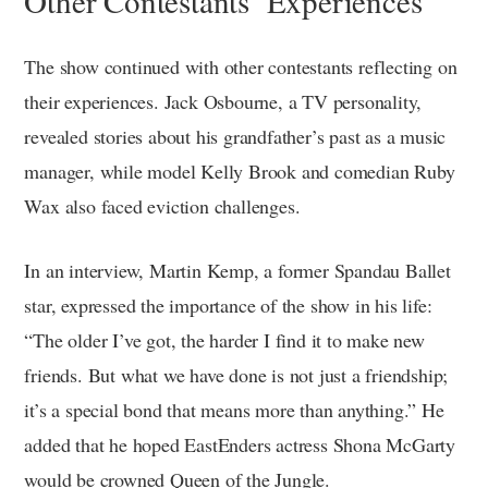
Other Contestants’ Experiences
The show continued with other contestants reflecting on
their experiences. Jack Osbourne, a TV personality,
revealed stories about his grandfather’s past as a music
manager, while model Kelly Brook and comedian Ruby
Wax also faced eviction challenges.
In an interview, Martin Kemp, a former Spandau Ballet
star, expressed the importance of the show in his life:
“The older I’ve got, the harder I find it to make new
friends. But what we have done is not just a friendship;
it’s a special bond that means more than anything.” He
added that he hoped EastEnders actress Shona McGarty
would be crowned Queen of the Jungle.