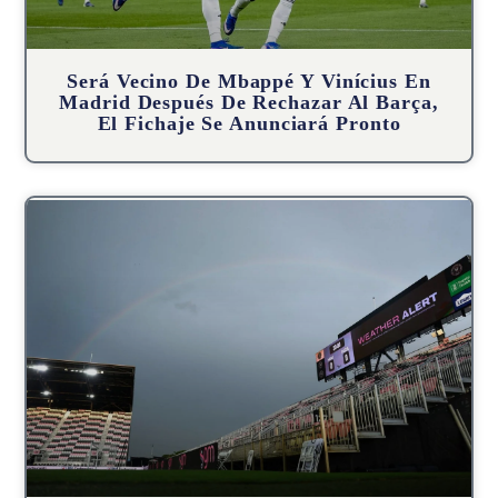
Será Vecino De Mbappé Y Vinícius En
Madrid Después De Rechazar Al Barça,
El Fichaje Se Anunciará Pronto