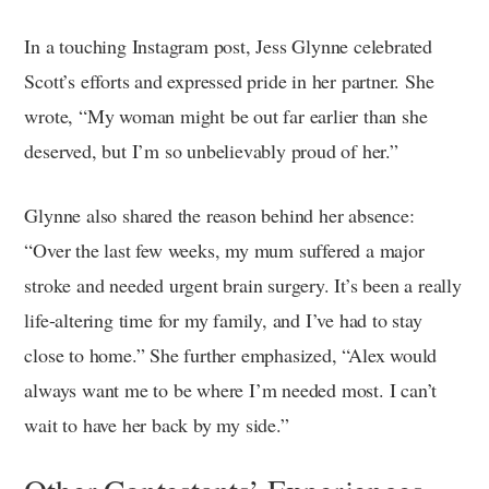
In a touching Instagram post, Jess Glynne celebrated
Scott’s efforts and expressed pride in her partner. She
wrote, “My woman might be out far earlier than she
deserved, but I’m so unbelievably proud of her.”
Glynne also shared the reason behind her absence:
“Over the last few weeks, my mum suffered a major
stroke and needed urgent brain surgery. It’s been a really
life-altering time for my family, and I’ve had to stay
close to home.” She further emphasized, “Alex would
always want me to be where I’m needed most. I can’t
wait to have her back by my side.”