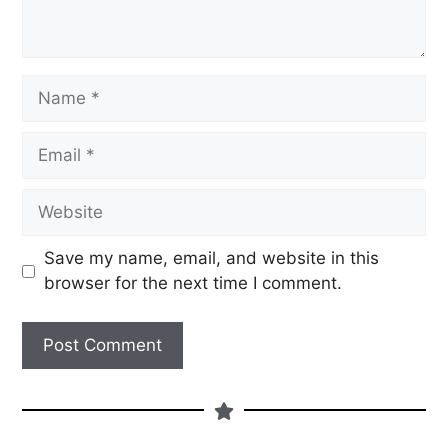
Save my name, email, and website in this
browser for the next time I comment.