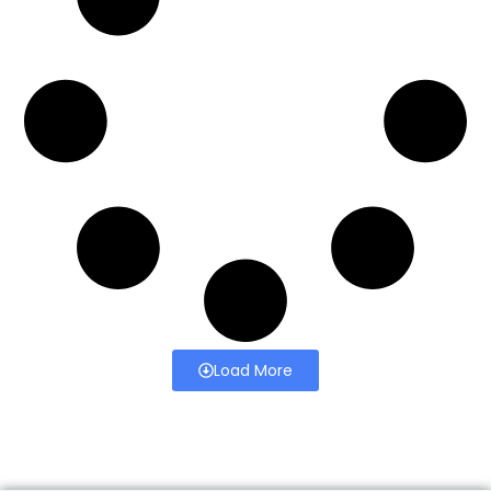
Load More