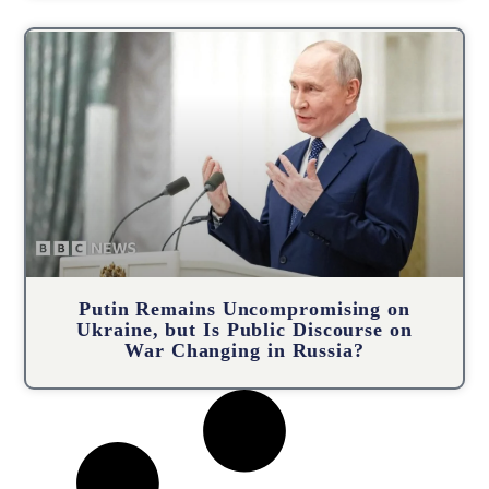
Putin Remains Uncompromising on
Ukraine, but Is Public Discourse on
War Changing in Russia?