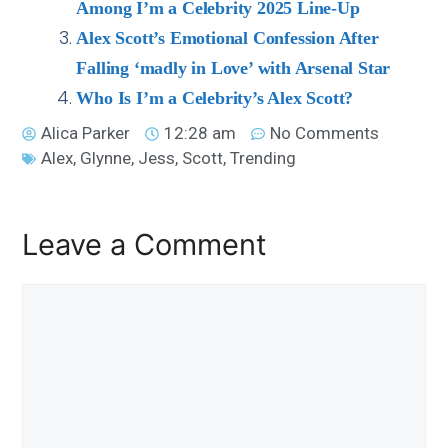
Among I’m a Celebrity 2025 Line-Up
Alex Scott’s Emotional Confession After
Falling ‘madly in Love’ with Arsenal Star
Who Is I’m a Celebrity’s Alex Scott?
Alica Parker
12:28 am
No Comments
Alex
,
Glynne
,
Jess
,
Scott
,
Trending
Leave a Comment