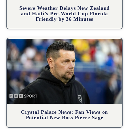
Severe Weather Delays New Zealand
and Haiti’s Pre-World Cup Florida
Friendly by 36 Minutes
Crystal Palace News: Fan Views on
Potential New Boss Pierre Sage