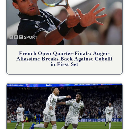
French Open Quarter-Finals: Auger-
Aliassime Breaks Back Against Cobolli
in First Set