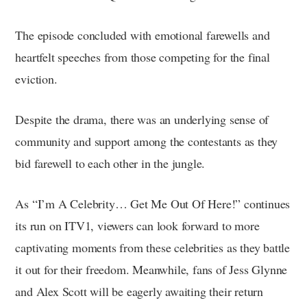
The episode concluded with emotional farewells and
heartfelt speeches from those competing for the final
eviction.
Despite the drama, there was an underlying sense of
community and support among the contestants as they
bid farewell to each other in the jungle.
As “I’m A Celebrity… Get Me Out Of Here!” continues
its run on ITV1, viewers can look forward to more
captivating moments from these celebrities as they battle
it out for their freedom. Meanwhile, fans of Jess Glynne
and Alex Scott will be eagerly awaiting their return