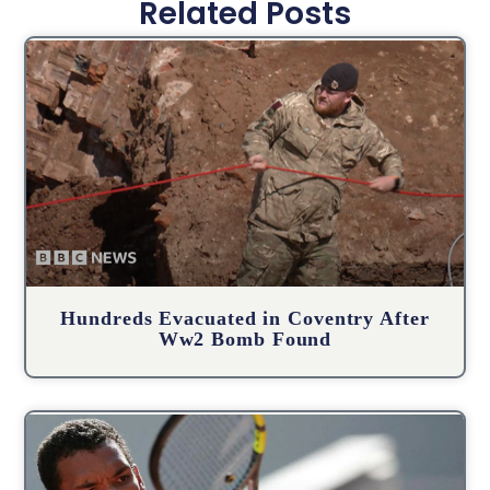
Related Posts
Hundreds Evacuated in Coventry After
Ww2 Bomb Found