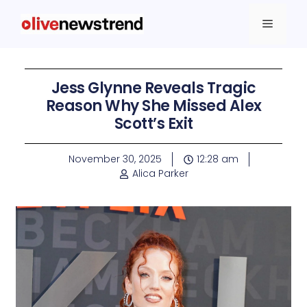
Jess Glynne Reveals Tragic
Reason Why She Missed Alex
Scott’s Exit
November 30, 2025
12:28 am
Alica Parker