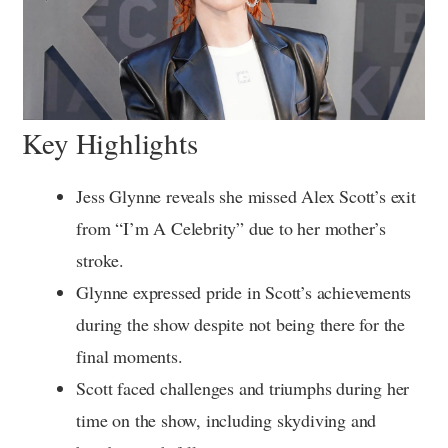
Key Highlights
Jess Glynne reveals she missed Alex Scott’s exit
from “I’m A Celebrity” due to her mother’s
stroke.
Glynne expressed pride in Scott’s achievements
during the show despite not being there for the
final moments.
Scott faced challenges and triumphs during her
time on the show, including skydiving and