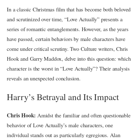
In a classic Christmas film that has become both beloved
and scrutinized over time, “Love Actually” presents a
series of romantic entanglements. However, as the years
have passed, certain behaviors by male characters have
come under critical scrutiny. Two Culture writers, Chris
Hook and Garry Maddox, delve into this question: which
character is the worst in “Love Actually”? Their analysis
reveals an unexpected conclusion.
Harry’s Betrayal and Its Impact
Chris Hook:
Amidst the familiar and often questionable
behavior of Love Actually’s male characters, one
individual stands out as particularly egregious. Alan