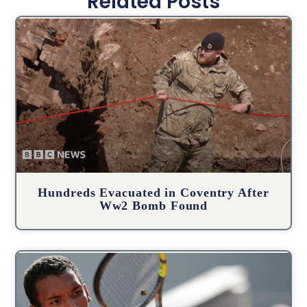
Related Posts
Hundreds Evacuated in Coventry After
Ww2 Bomb Found