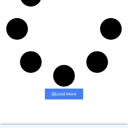
Load More