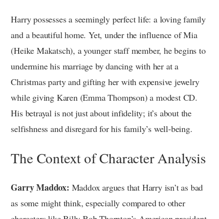
Harry possesses a seemingly perfect life: a loving family
and a beautiful home. Yet, under the influence of Mia
(Heike Makatsch), a younger staff member, he begins to
undermine his marriage by dancing with her at a
Christmas party and gifting her with expensive jewelry
while giving Karen (Emma Thompson) a modest CD.
His betrayal is not just about infidelity; it’s about the
selfishness and disregard for his family’s well-being.
The Context of Character Analysis
Garry Maddox:
Maddox argues that Harry isn’t as bad
as some might think, especially compared to other
characters like Billy Bob Thornton’s American president