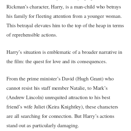
Rickman’s character, Harry, is a man-child who betrays
his family for fleeting attention from a younger woman.
This betrayal elevates him to the top of the heap in terms
of reprehensible actions.
Harry’s situation is emblematic of a broader narrative in
the film: the quest for love and its consequences.
From the prime minister’s David (Hugh Grant) who
cannot resist his staff member Natalie, to Mark’s
(Andrew Lincoln) unrequited attraction to his best
friend’s wife Juliet (Keira Knightley), these characters
are all searching for connection. But Harry’s actions
stand out as particularly damaging.