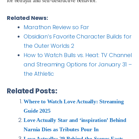
Related News:
Marathon Review so Far
Obsidian’s Favorite Character Builds for
the Outer Worlds 2
How to Watch Bulls vs. Heat: TV Channel
and Streaming Options for January 31 –
the Athletic
Related Posts:
Where to Watch Love Actually: Streaming
Guide 2025
Love Actually Star and ‘inspiration’ Behind
Narnia Dies as Tributes Pour In
Love Actually: 29 Behind-the-Scenes Facts