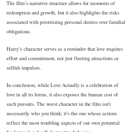
The film’s narrative structure allows for moments of
redemption and growth, but it also highlights the risks
associated with prioritizing personal desires over familial
obligations.
Harry’s character serves as a reminder that love requires
effort and commitment, not just fleeting attractions or
selfish impulses.
In conclusion, while Love Actually is a celebration of
love in all its forms, it also exposes the human cost of
such pursuits. The worst character in the film isn’t
necessarily who you think; it’s the one whose actions
reflect the most troubling aspects of our own potential
for betrayal and self-destructive behavior.