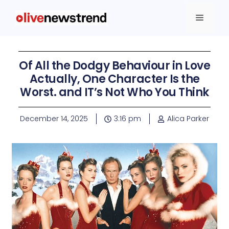
Of All the Dodgy Behaviour in Love
Actually, One Character Is the
Worst. and IT’s Not Who You Think
December 14, 2025
3:16 pm
Alica Parker