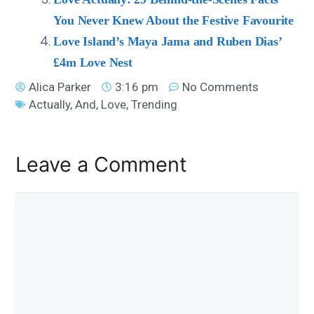
You Never Knew About the Festive Favourite
Love Island’s Maya Jama and Ruben Dias’
£4m Love Nest
Alica Parker
3:16 pm
No Comments
Actually
,
And
,
Love
,
Trending
Leave a Comment