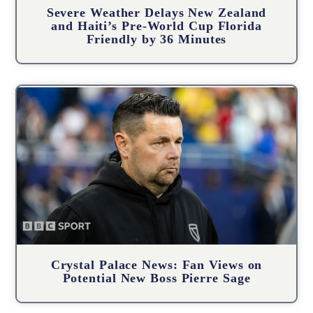
Severe Weather Delays New Zealand
and Haiti’s Pre-World Cup Florida
Friendly by 36 Minutes
Crystal Palace News: Fan Views on
Potential New Boss Pierre Sage