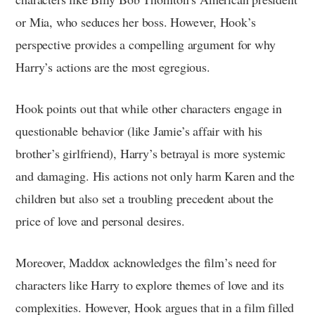
or Mia, who seduces her boss. However, Hook’s
perspective provides a compelling argument for why
Harry’s actions are the most egregious.
Hook points out that while other characters engage in
questionable behavior (like Jamie’s affair with his
brother’s girlfriend), Harry’s betrayal is more systemic
and damaging. His actions not only harm Karen and the
children but also set a troubling precedent about the
price of love and personal desires.
Moreover, Maddox acknowledges the film’s need for
characters like Harry to explore themes of love and its
complexities. However, Hook argues that in a film filled