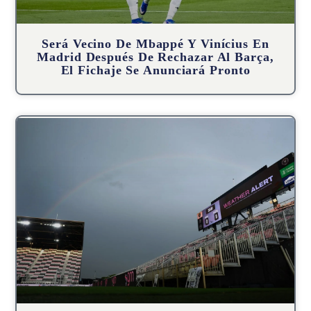
Será Vecino De Mbappé Y Vinícius En
Madrid Después De Rechazar Al Barça,
El Fichaje Se Anunciará Pronto