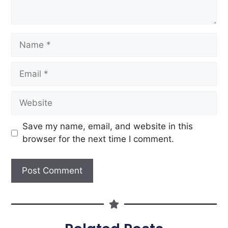
Save my name, email, and website in this
browser for the next time I comment.