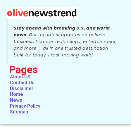
Stay ahead with breaking U.S. and world
news.
Get the latest updates on politics,
business, finance, technology, entertainment,
and more — all in one trusted destination
built for today’s fast-moving world.
Pages
About US
Contact Us
Disclaimer
Home
News
Privacy Policy
Sitemap