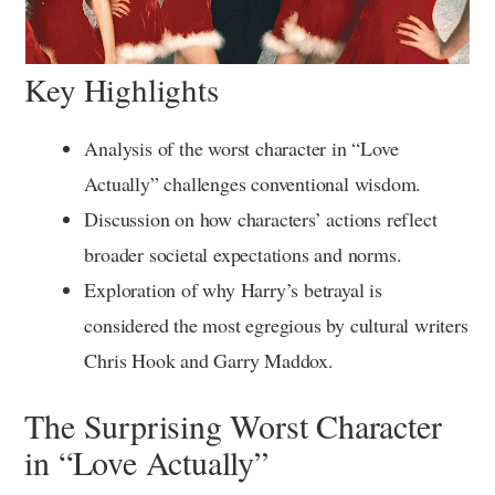
Key Highlights
Analysis of the worst character in “Love
Actually” challenges conventional wisdom.
Discussion on how characters’ actions reflect
broader societal expectations and norms.
Exploration of why Harry’s betrayal is
considered the most egregious by cultural writers
Chris Hook and Garry Maddox.
The Surprising Worst Character
in “Love Actually”