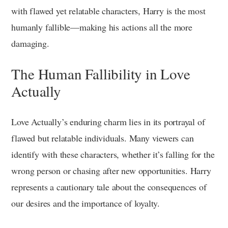
with flawed yet relatable characters, Harry is the most
humanly fallible—making his actions all the more
damaging.
The Human Fallibility in Love
Actually
Love Actually’s enduring charm lies in its portrayal of
flawed but relatable individuals. Many viewers can
identify with these characters, whether it’s falling for the
wrong person or chasing after new opportunities. Harry
represents a cautionary tale about the consequences of
our desires and the importance of loyalty.