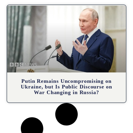
Putin Remains Uncompromising on
Ukraine, but Is Public Discourse on
War Changing in Russia?