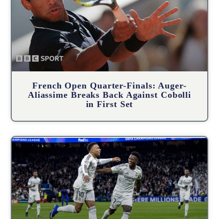
French Open Quarter-Finals: Auger-
Aliassime Breaks Back Against Cobolli
in First Set