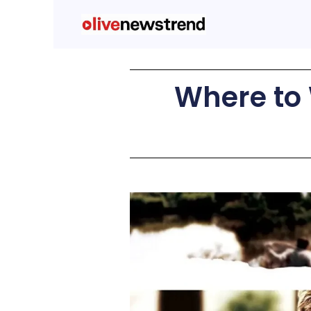
Where to 