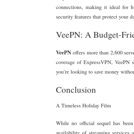
connections, making it ideal for 
security features that protect your d
VeePN: A Budget-Frie
VeePN
offers more than 2,600 serve
coverage of ExpressVPN, VeePN still
you’re looking to save money witho
Conclusion
A Timeless Holiday Film
While no official sequel has been
availability of streaming service