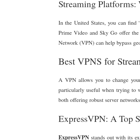
Streaming Platforms:
In the United States, you can find
Prime Video and Sky Go offer the f
Network (VPN) can help bypass geo-
Best VPNS for Stream
A VPN allows you to change your I
particularly useful when trying t
both offering robust server networks
ExpressVPN: A Top S
ExpressVPN
stands out with its ex