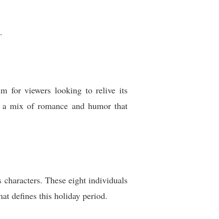
.
 for viewers looking to relive its
g a mix of romance and humor that
 characters. These eight individuals
hat defines this holiday period.