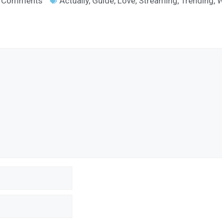
 Comments
Actually
,
Guide
,
Love
,
Streaming
,
Trending
,
W