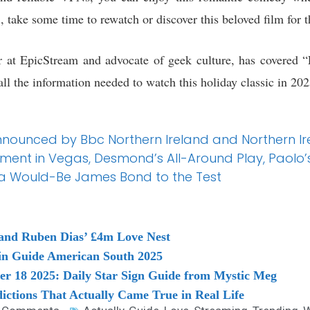
 take some time to rewatch or discover this beloved film for th
 at EpicStream and advocate of geek culture, has covered “
all the information needed to watch this holiday classic in 202
nnounced by Bbc Northern Ireland and Northern Ir
tement in Vegas, Desmond’s All-Around Play, Paolo
s a Would-Be James Bond to the Test
and Ruben Dias’ £4m Love Nest
elin Guide American South 2025
r 18 2025: Daily Star Sign Guide from Mystic Meg
dictions That Actually Came True in Real Life