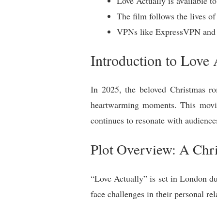
Love Actually is available t
The film follows the lives of
VPNs like ExpressVPN and V
Introduction to Love 
In 2025, the beloved Christmas ro
heartwarming moments. This movie
continues to resonate with audienc
Plot Overview: A Chr
“Love Actually” is set in London du
face challenges in their personal re