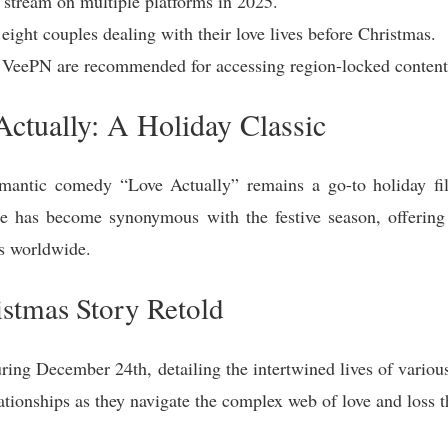
o stream on multiple platforms in 2025.
 eight couples dealing with their love lives before Christmas.
eePN are recommended for accessing region-locked content
Actually: A Holiday Classic
mantic comedy “Love Actually” remains a go-to holiday film
 has become synonymous with the festive season, offerin
es worldwide.
istmas Story Retold
ring December 24th, detailing the intertwined lives of various
lationships as they navigate the complex web of love and loss t