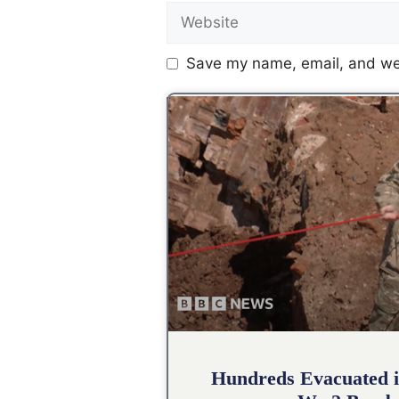
Save my name, email, and web
Hundreds Evacuated i