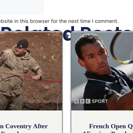
site in this browser for the next time I comment.
Related Posts
n Coventry After
French Open Qu