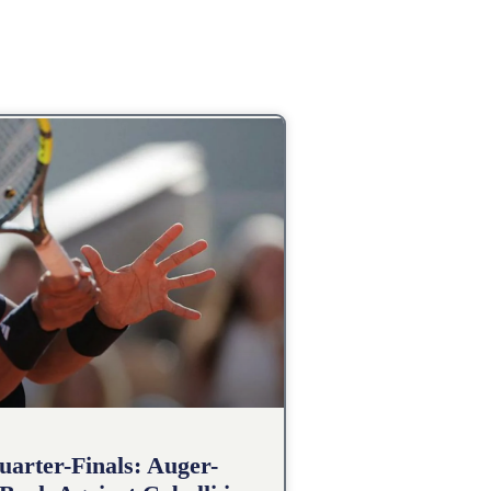
arter-Finals: Auger-