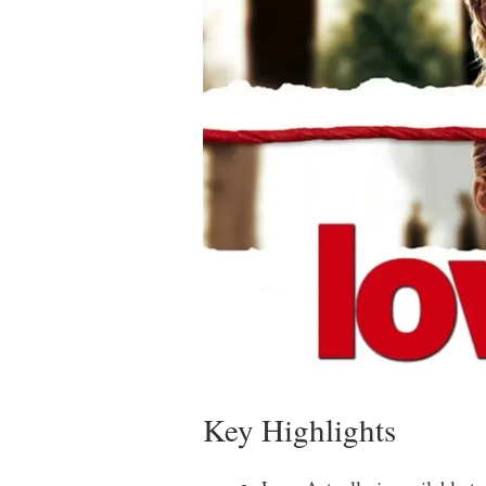
Key Highlights