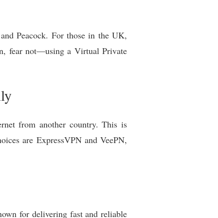
u and Peacock. For those in the UK,
n, fear not—using a Virtual Private
ly
rnet from another country. This is
 choices are ExpressVPN and VeePN,
nown for delivering fast and reliable