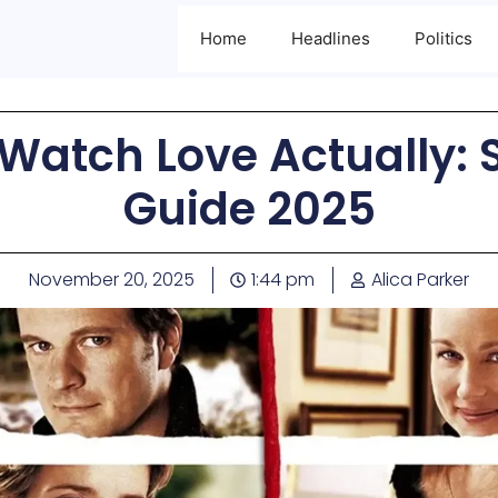
Home
Headlines
Politics
Watch Love Actually:
Guide 2025
November 20, 2025
1:44 pm
Alica Parker