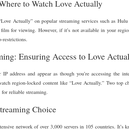
 Where to Watch Love Actually
 “Love Actually” on popular streaming services such as Hul
ilm for viewing. However, if it’s not available in your regio
restrictions.
ing: Ensuring Access to Love Actual
P address and appear as though you’re accessing the inte
o watch region-locked content like “Love Actually.” Two top
 for reliable streaming.
treaming Choice
tensive network of over 3,000 servers in 105 countries. It’s k