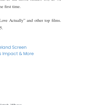
e first time.
Love Actually” and other top films.
5.
eland Screen
’s Impact & More