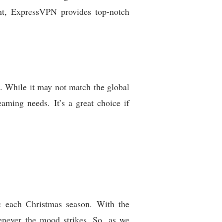
int, ExpressVPN provides top-notch
h. While it may not match the global
eaming needs. It’s a great choice if
ic each Christmas season. With the
enever the mood strikes. So, as we