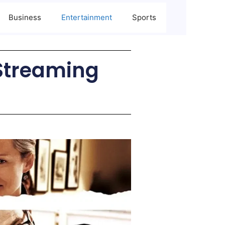
Business
Entertainment
Sports
 Streaming