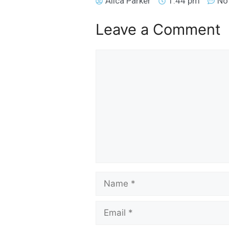
Alica Parker
1:44 pm
No
Leave a Comment