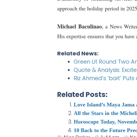
approach the holiday period in 2025,
Michael Baculinao
, a News Writer
His expertise ensures that you have 
Related News:
Green Lit Round Two A
Quote & Analysis: Exci
Riz Ahmed’s ‘bait’ Put
Related Posts:
Love Island’s Maya Jama 
All the Stars in the Mich
Horoscope Today, Novembe
10 Back to the Future Pre