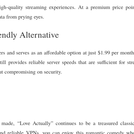
high-quality streaming experiences. At a premium price po
ata from prying eyes.
ndly Alternative
rs and serves as an affordable option at just $1.99 per mont
 provides reliable server speeds that are sufficient for str
ut compromising on security.
 made, “Love Actually” continues to be a treasured class
s and reliable VPNs, you can enjoy this romantic comedy wh