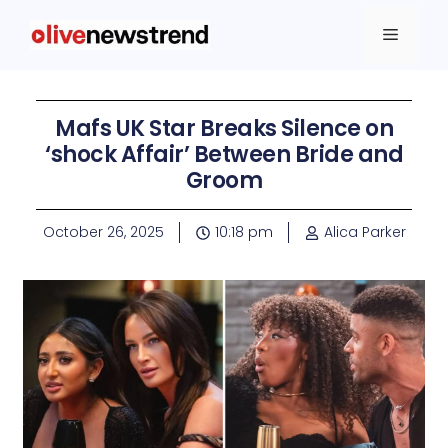
Mafs UK Star Breaks Silence on
‘shock Affair’ Between Bride and
Groom
October 26, 2025
10:18 pm
Alica Parker