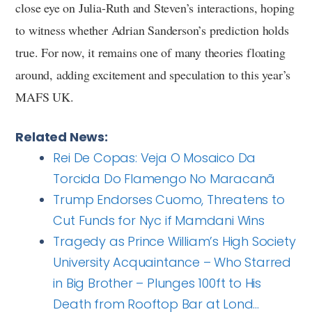
close eye on Julia-Ruth and Steven’s interactions, hoping
to witness whether Adrian Sanderson’s prediction holds
true. For now, it remains one of many theories floating
around, adding excitement and speculation to this year’s
MAFS UK.
Related News:
Rei De Copas: Veja O Mosaico Da
Torcida Do Flamengo No Maracanã
Trump Endorses Cuomo, Threatens to
Cut Funds for Nyc if Mamdani Wins
Tragedy as Prince William’s High Society
University Acquaintance – Who Starred
in Big Brother – Plunges 100ft to His
Death from Rooftop Bar at Lond…