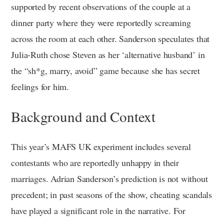
supported by recent observations of the couple at a
dinner party where they were reportedly screaming
across the room at each other. Sanderson speculates that
Julia-Ruth chose Steven as her ‘alternative husband’ in
the “sh*g, marry, avoid” game because she has secret
feelings for him.
Background and Context
This year’s MAFS UK experiment includes several
contestants who are reportedly unhappy in their
marriages. Adrian Sanderson’s prediction is not without
precedent; in past seasons of the show, cheating scandals
have played a significant role in the narrative. For