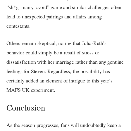
“sh*g, marry, avoid” game and similar challenges often
lead to unexpected pairings and affairs among
contestants.
Others remain skeptical, noting that Julia-Ruth’s
behavior could simply be a result of stress or
dissatisfaction with her marriage rather than any genuine
feelings for Steven. Regardless, the possibility has
certainly added an element of intrigue to this year’s
MAFS UK experiment.
Conclusion
As the season progresses, fans will undoubtedly keep a