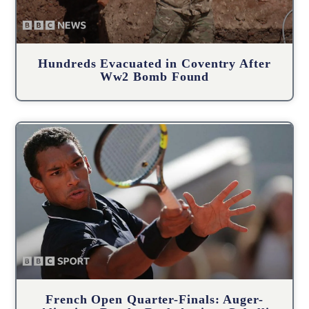
Hundreds Evacuated in Coventry After
Ww2 Bomb Found
French Open Quarter-Finals: Auger-