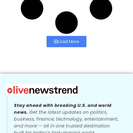
Load More
Stay ahead with breaking U.S. and world
news.
Get the latest updates on politics,
business, finance, technology, entertainment,
and more — all in one trusted destination
built for today’s fast-moving world.