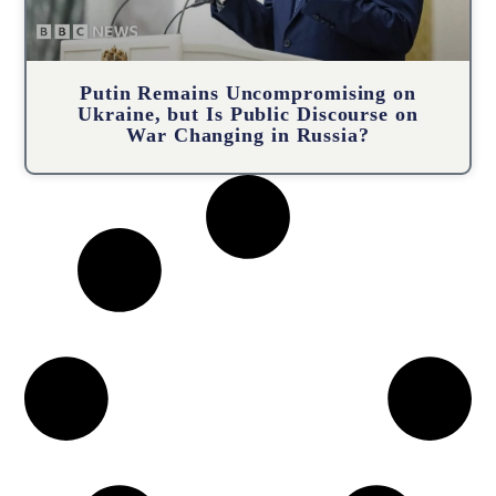
Putin Remains Uncompromising on
Ukraine, but Is Public Discourse on
War Changing in Russia?