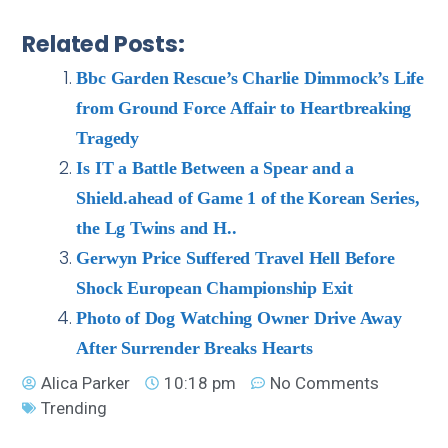
Related Posts:
Bbc Garden Rescue’s Charlie Dimmock’s Life
from Ground Force Affair to Heartbreaking
Tragedy
Is IT a Battle Between a Spear and a
Shield.ahead of Game 1 of the Korean Series,
the Lg Twins and H..
Gerwyn Price Suffered Travel Hell Before
Shock European Championship Exit
Photo of Dog Watching Owner Drive Away
After Surrender Breaks Hearts
Alica Parker
10:18 pm
No Comments
Trending