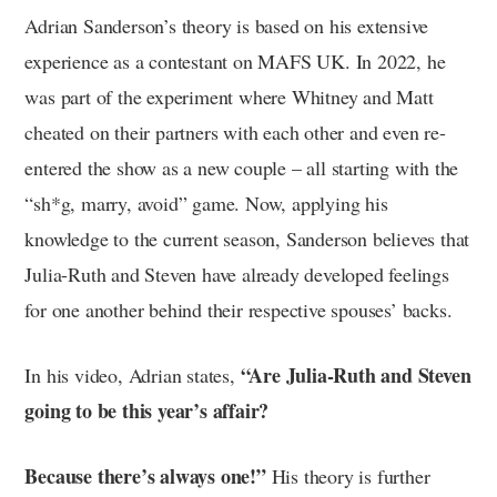
Adrian Sanderson’s theory is based on his extensive
experience as a contestant on MAFS UK. In 2022, he
was part of the experiment where Whitney and Matt
cheated on their partners with each other and even re-
entered the show as a new couple – all starting with the
“sh*g, marry, avoid” game. Now, applying his
knowledge to the current season, Sanderson believes that
Julia-Ruth and Steven have already developed feelings
for one another behind their respective spouses’ backs.
“Are Julia-Ruth and Steven
In his video, Adrian states,
going to be this year’s affair?
Because there’s always one!”
His theory is further