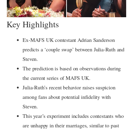
Key Highlights
Ex-MAFS UK contestant Adrian Sanderson
predicts a ‘couple swap’ between Julia-Ruth and
Steven.
The prediction is based on observations during
the current series of MAFS UK.
Julia-Ruth’s recent behavior raises suspicion
among fans about potential infidelity with
Steven.
This year’s experiment includes contestants who
are unhappy in their marriages, similar to past