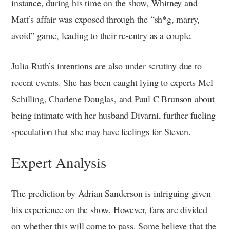
instance, during his time on the show, Whitney and
Matt’s affair was exposed through the “sh*g, marry,
avoid” game, leading to their re-entry as a couple.
Julia-Ruth’s intentions are also under scrutiny due to
recent events. She has been caught lying to experts Mel
Schilling, Charlene Douglas, and Paul C Brunson about
being intimate with her husband Divarni, further fueling
speculation that she may have feelings for Steven.
Expert Analysis
The prediction by Adrian Sanderson is intriguing given
his experience on the show. However, fans are divided
on whether this will come to pass. Some believe that the