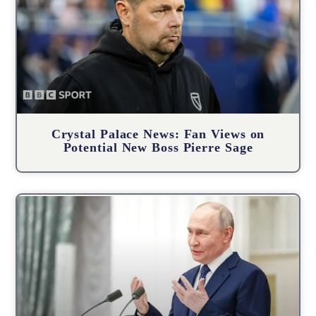
Crystal Palace News: Fan Views on
Potential New Boss Pierre Sage