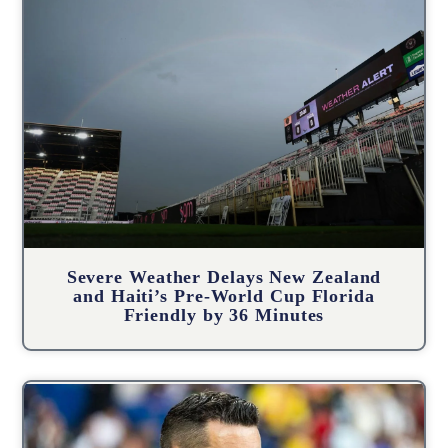
Severe Weather Delays New Zealand
and Haiti’s Pre-World Cup Florida
Friendly by 36 Minutes