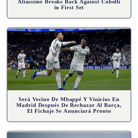
Aliassime Breaks Back Against Cobolli
in First Set
Será Vecino De Mbappé Y Vinícius En
Madrid Después De Rechazar Al Barça,
El Fichaje Se Anunciará Pronto