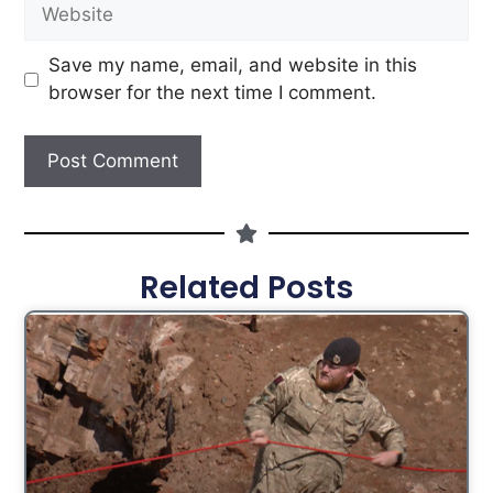
Save my name, email, and website in this
browser for the next time I comment.
Related Posts