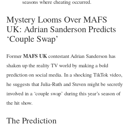
seasons where cheating occurred.
Mystery Looms Over MAFS
UK: Adrian Sanderson Predicts
‘Couple Swap’
MAFS UK
Former
contestant Adrian Sanderson has
shaken up the reality TV world by making a bold
prediction on social media. In a shocking TikTok video,
he suggests that Julia-Ruth and Steven might be secretly
involved in a ‘couple swap’ during this year’s season of
the hit show.
The Prediction