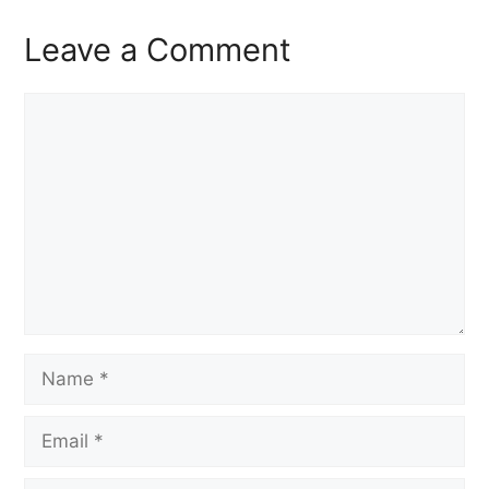
Leave a Comment