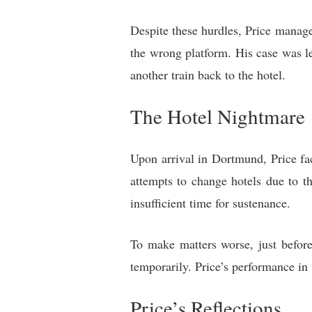
Despite these hurdles, Price managed
the wrong platform. His case was le
another train back to the hotel.
The Hotel Nightmare
Upon arrival in Dortmund, Price fa
attempts to change hotels due to t
insufficient time for sustenance.
To make matters worse, just before
temporarily. Price’s performance in 
Price’s Reflections