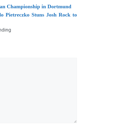
pean Championship in Dortmund
do Pietreczko Stuns Josh Rock to
nding