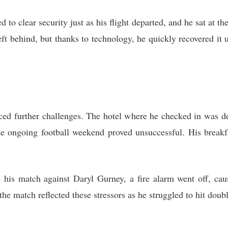
 to clear security just as his flight departed, and he sat at th
ft behind, but thanks to technology, he quickly recovered it 
ced further challenges. The hotel where he checked in was de
he ongoing football weekend proved unsuccessful. His breakf
 his match against Daryl Gurney, a fire alarm went off, cau
the match reflected these stressors as he struggled to hit doubl