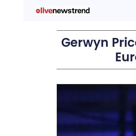
Gerwyn Price
Eur