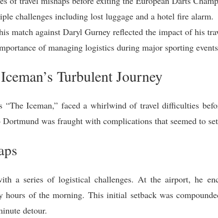
ies of travel mishaps before exiting the European Darts Champ
ple challenges including lost luggage and a hotel fire alarm.
his match against Daryl Gurney reflected the impact of his trav
importance of managing logistics during major sporting events
Iceman’s Turbulent Journey
The Iceman,” faced a whirlwind of travel difficulties befor
 Dortmund was fraught with complications that seemed to set 
aps
th a series of logistical challenges. At the airport, he en
y hours of the morning. This initial setback was compounded
inute detour.