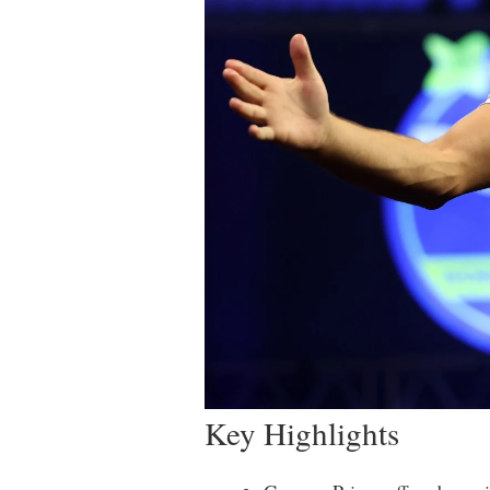
Key Highlights