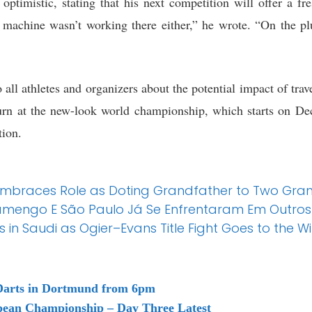
optimistic, stating that his next competition will offer a fre
machine wasn’t working there either,” he wrote. “On the plu
 all athletes and organizers about the potential impact of tra
urn at the new-look world championship, which starts on De
tion.
Embraces Role as Doting Grandfather to Two Gran
Flamengo E São Paulo Já Se Enfrentaram Em Outros P
in Saudi as Ogier–Evans Title Fight Goes to the Wi
arts in Dortmund from 6pm
pean Championship – Day Three Latest