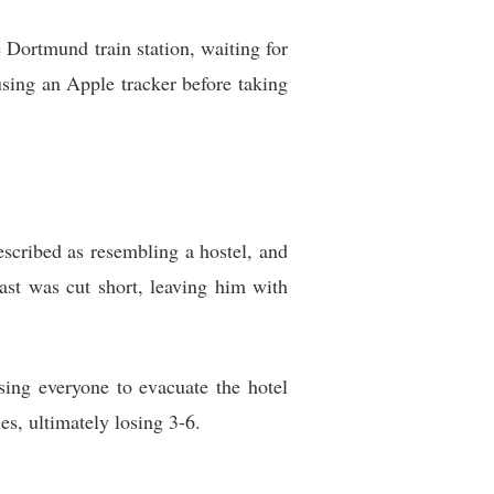
e Dortmund train station, waiting for
using an Apple tracker before taking
scribed as resembling a hostel, and
ast was cut short, leaving him with
sing everyone to evacuate the hotel
es, ultimately losing 3-6.