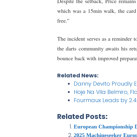
Despite the setback, Price remains 
which was a 15min walk, the card 
free.”
The incident serves as a reminder to
the darts community awaits his ret
bounce back with improved prepara
Related News:
Danny Devito Proudly 
Hoje Na Vila Belmiro, 
Fourmaux Leads by 2.4s 
Related Posts:
European Championship D
2025 Machineseeker Euro