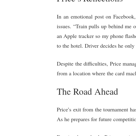
In an emotional post on Facebook, 
issues. “Train pulls up behind me o
an Apple tracker so my phone flash
to the hotel. Driver decides he onl
Despite the difficulties, Price man
from a location where the card mac
The Road Ahead
Price’s exit from the tournament ha
As he prepares for future competiti