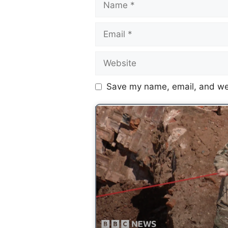
Save my name, email, and web