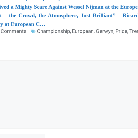
ved a Mighty Scare Against Wessel Nijman at the Euro
 – the Crowd, the Atmosphere, Just Brilliant” – Ricar
y at European C…
 Comments
Championship
,
European
,
Gerwyn
,
Price
,
Tre