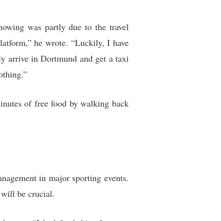
howing was partly due to the travel
latform,” he wrote. “Luckily, I have
y arrive in Dortmund and get a taxi
othing.”
minutes of free food by walking back
management in major sporting events.
ill be crucial.