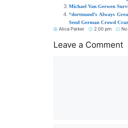
Michael Van Gerwen Survi
“dortmund’s Always Great
Send German Crowd Craz
Alica Parker
2:00 pm
No
Leave a Comment