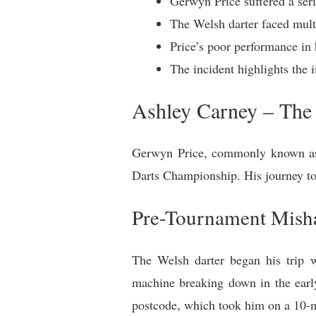
Gerwyn Price suffered a ser
The Welsh darter faced multi
Price’s poor performance in 
The incident highlights the 
Ashley Carney – The 
Gerwyn Price, commonly known as “
Darts Championship. His journey to
Pre-Tournament Mish
The Welsh darter began his trip wi
machine breaking down in the earl
postcode, which took him on a 10-m