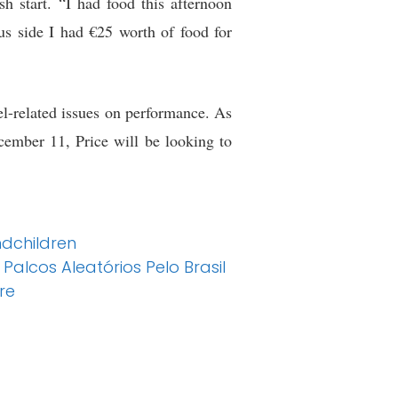
sh start. “I had food this afternoon
s side I had €25 worth of food for
vel-related issues on performance. As
cember 11, Price will be looking to
dchildren
alcos Aleatórios Pelo Brasil
re