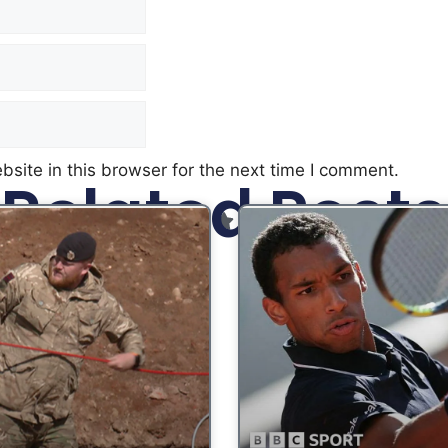
site in this browser for the next time I comment.
Related Posts