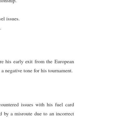
ionship.
el issues.
.
e his early exit from the European
a negative tone for his tournament.
countered issues with his fuel card
 by a misroute due to an incorrect