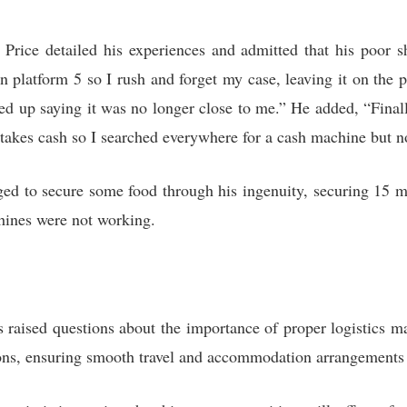
Price detailed his experiences and admitted that his poor s
n platform 5 so I rush and forget my case, leaving it on the p
ed up saying it was no longer close to me.” He added, “Finall
y takes cash so I searched everywhere for a cash machine but n
aged to secure some food through his ingenuity, securing 15 
hines were not working.
s raised questions about the importance of proper logistics 
ons, ensuring smooth travel and accommodation arrangements w