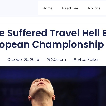
Home
Headlines
Politics
 Suffered Travel Hell
opean Championship 
October 26, 2025
2:00 pm
Alica Parker