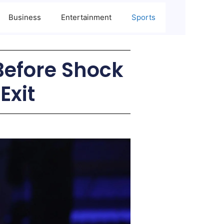
Business
Entertainment
Sports
 Before Shock
Exit