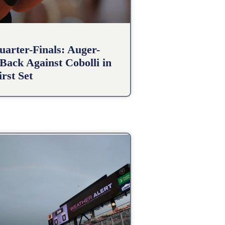
arter-Finals: Auger-
Back Against Cobolli in
irst Set