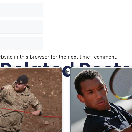
site in this browser for the next time I comment.
Related Posts