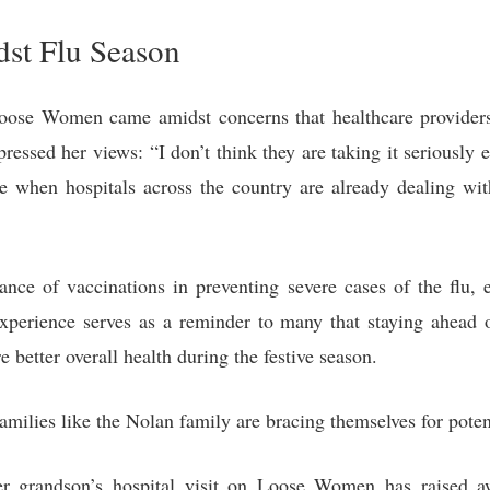
st Flu Season
Loose Women came amidst concerns that healthcare providers 
essed her views: “I don’t think they are taking it seriously e
 when hospitals across the country are already dealing wit
tance of vaccinations in preventing severe cases of the flu,
xperience serves as a reminder to many that staying ahead o
better overall health during the festive season.
milies like the Nolan family are bracing themselves for poten
er grandson’s hospital visit on Loose Women has raised 