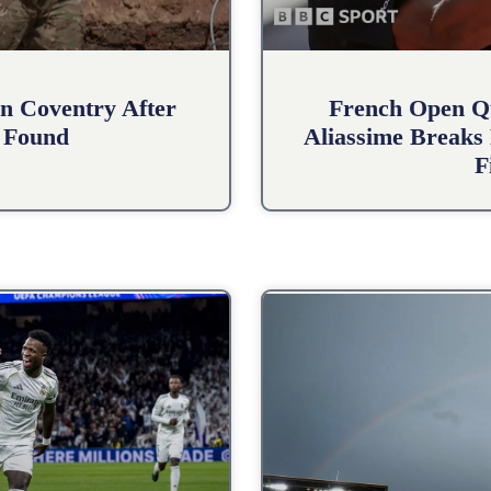
n Coventry After
French Open Qu
 Found
Aliassime Breaks 
F