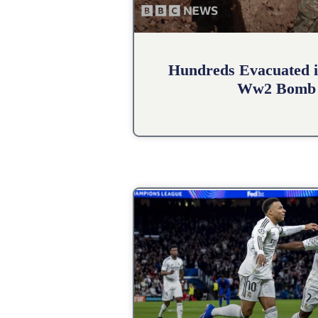
Hundreds Evacuated i
Ww2 Bomb