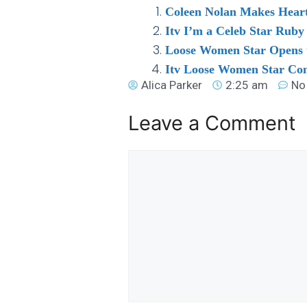
Coleen Nolan Makes Heart
Itv I’m a Celeb Star Rub
Loose Women Star Opens u
Itv Loose Women Star Con
Alica Parker
2:25 am
No
Leave a Comment