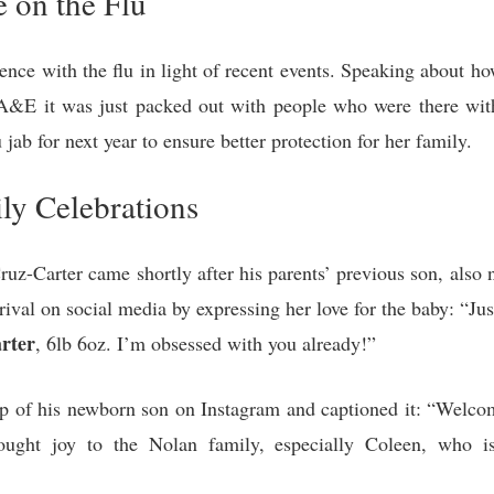
e on the Flu
nce with the flu in light of recent events. Speaking about how 
A&E it was just packed out with people who were there with
 jab for next year to ensure better protection for her family.
ly Celebrations
uz-Carter came shortly after his parents’ previous son, also
rival on social media by expressing her love for the baby: “Ju
rter
, 6lb 6oz. I’m obsessed with you already!”
ap of his newborn son on Instagram and captioned it: “Welco
ught joy to the Nolan family, especially Coleen, who i