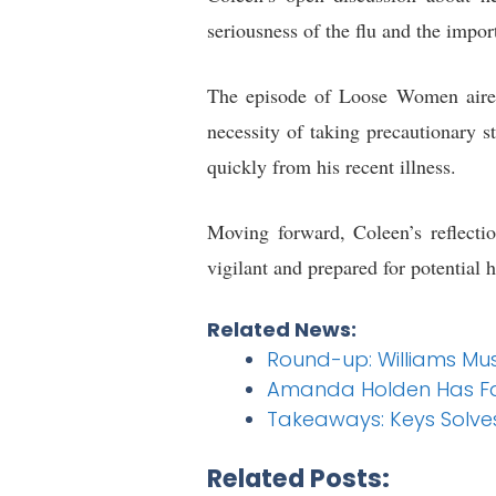
seriousness of the flu and the impo
The episode of Loose Women air
necessity of taking precautionary s
quickly from his recent illness.
Moving forward, Coleen’s reflectio
vigilant and prepared for potential 
Related News:
Round-up: Williams Mus
Amanda Holden Has Fans
Takeaways: Keys Solve
Related Posts: