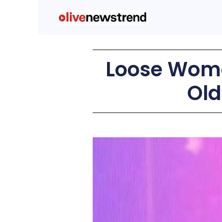
Loose Wome
Old