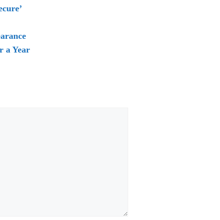
ecure’
earance
r a Year