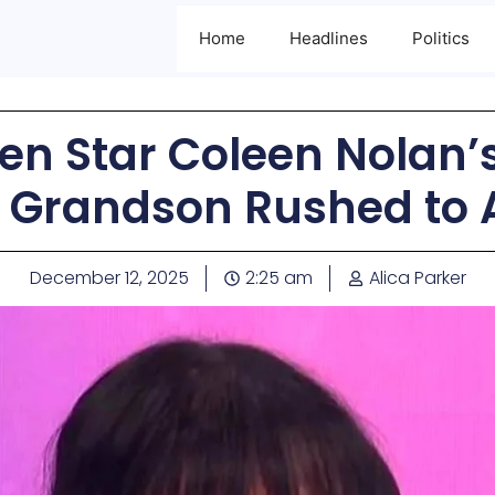
Home
Headlines
Politics
n Star Coleen Nolan’
 Grandson Rushed to
December 12, 2025
2:25 am
Alica Parker