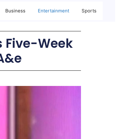
Business
Entertainment
Sports
s Five-Week
 A&e