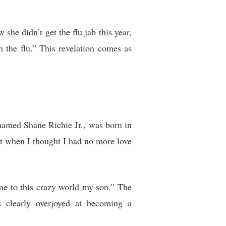
she didn’t get the flu jab this year,
 the flu.” This revelation comes as
 named Shane Richie Jr., was born in
st when I thought I had no more love
me to this crazy world my son.” The
s clearly overjoyed at becoming a