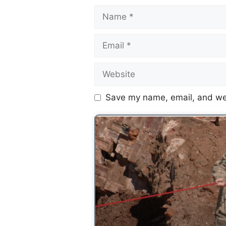
Save my name, email, and web