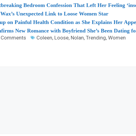
breaking Bedroom Confession That Left Her Feeling ‘ins
y Wax’s Unexpected Link to Loose Women Star
p on Painful Health Condition as She Explains Her App
firms New Romance with Boyfriend She’s Been Dating fo
 Comments
Coleen
,
Loose
,
Nolan
,
Trending
,
Women