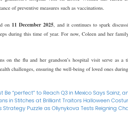
rtance of preventive measures such as vaccinations.
11 December 2025
ed on
, and it continues to spark discus
teps during this time of year. For now, Coleen and her famil
ns on the flu and her grandson’s hospital visit serve as a t
health challenges, ensuring the well-being of loved ones durin
t Be “perfect” to Reach Q3 in Mexico Says Sainz, 
 in Stitches at Brilliant Traitors Halloween Cost
s Strategy Puzzle as Oliynykova Tests Reigning C