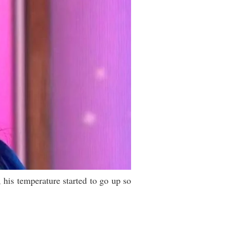
 his temperature started to go up so