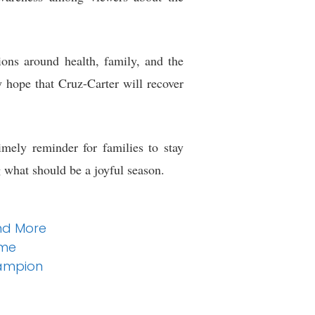
sions around health, family, and the
y hope that Cruz-Carter will recover
imely reminder for families to stay
g what should be a joyful season.
and More
ume
hampion