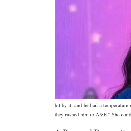
hit by it, and he had a temperature
they rushed him to A&E.” She contin