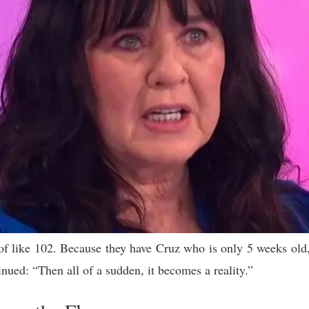
 of like 102. Because they have Cruz who is only 5 weeks old,
ued: “Then all of a sudden, it becomes a reality.”