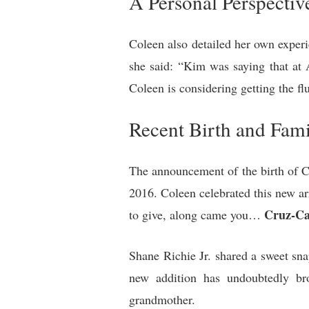
A Personal Perspectiv
Coleen also detailed her own experie
she said: “Kim was saying that at 
Coleen is considering getting the flu
Recent Birth and Fami
The announcement of the birth of Cr
2016. Coleen celebrated this new ar
Cruz-Ca
to give, along came you…
Shane Richie Jr. shared a sweet sn
new addition has undoubtedly bro
grandmother.