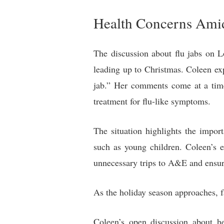
Health Concerns Amid
The discussion about flu jabs on 
leading up to Christmas. Coleen expr
jab.” Her comments come at a time
treatment for flu-like symptoms.
The situation highlights the impor
such as young children. Coleen’s e
unnecessary trips to A&E and ensure 
As the holiday season approaches, fa
Coleen’s open discussion about h