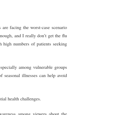
are facing the worst-case scenario
nough, and I really don’t get the flu
h high numbers of patients seeking
 especially among vulnerable groups
f seasonal illnesses can help avoid
tial health challenges.
awareness among viewers about the