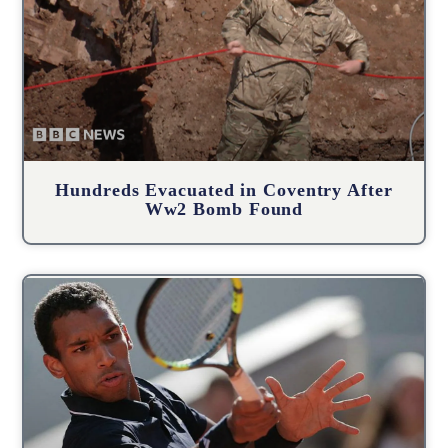
Hundreds Evacuated in Coventry After
Ww2 Bomb Found