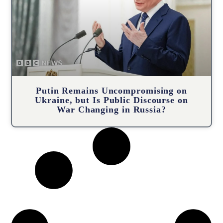
Putin Remains Uncompromising on
Ukraine, but Is Public Discourse on
War Changing in Russia?