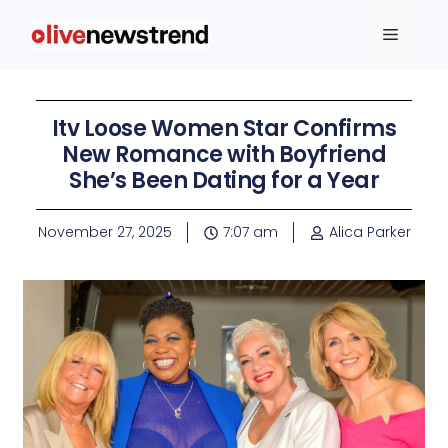
Itv Loose Women Star Confirms
New Romance with Boyfriend
She’s Been Dating for a Year
November 27, 2025
7:07 am
Alica Parker