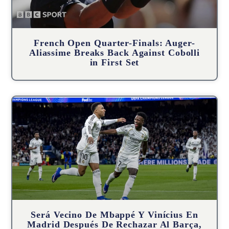
French Open Quarter-Finals: Auger-
Aliassime Breaks Back Against Cobolli
in First Set
Será Vecino De Mbappé Y Vinícius En
Madrid Después De Rechazar Al Barça,