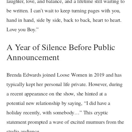
laughter, love, and balance, and a lifetime still waiting to
be written. I can’t wait to keep turning pages with you,
hand in hand, side by side, back to back, heart to heart.
Love you Boy.”
A Year of Silence Before Public
Announcement
Brenda Edwards joined Loose Women in 2019 and has
typically kept her personal life private. However, during
a recent appearance on the show, she hinted at a
potential new relationship by saying, “I did have a
holiday recently, with somebody…” This cryptic
statement prompted a wave of excited murmurs from the
studio audience.