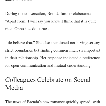
During the conversation, Brenda further elaborated:
“Apart from, I will say you know I think that it is quite
nice. Opposites do attract.
I do believe that.” She also mentioned not having set any
strict boundaries but finding common interests important
in their relationship. Her response indicated a preference
for open communication and mutual understanding.
Colleagues Celebrate on Social
Media
The news of Brenda’s new romance quickly spread, with