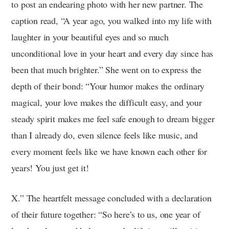
to post an endearing photo with her new partner. The
caption read, “A year ago, you walked into my life with
laughter in your beautiful eyes and so much
unconditional love in your heart and every day since has
been that much brighter.” She went on to express the
depth of their bond: “Your humor makes the ordinary
magical, your love makes the difficult easy, and your
steady spirit makes me feel safe enough to dream bigger
than I already do, even silence feels like music, and
every moment feels like we have known each other for
years! You just get it!
X.” The heartfelt message concluded with a declaration
of their future together: “So here’s to us, one year of