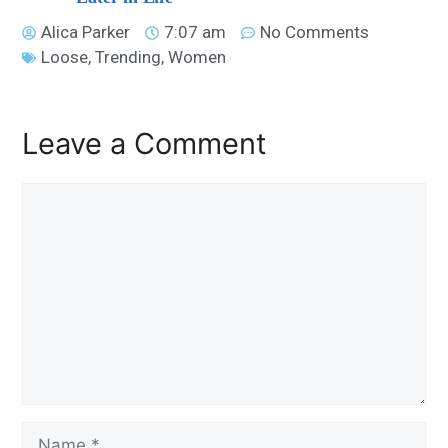
Alica Parker
7:07 am
No Comments
Loose
,
Trending
,
Women
Leave a Comment