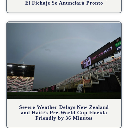
El Fichaje Se Anunciará Pronto
Severe Weather Delays New Zealand
and Haiti’s Pre-World Cup Florida
Friendly by 36 Minutes