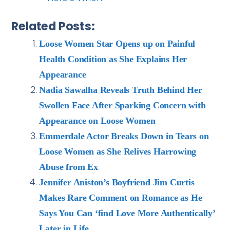
Related Posts:
Loose Women Star Opens up on Painful
Health Condition as She Explains Her
Appearance
Nadia Sawalha Reveals Truth Behind Her
Swollen Face After Sparking Concern with
Appearance on Loose Women
Emmerdale Actor Breaks Down in Tears on
Loose Women as She Relives Harrowing
Abuse from Ex
Jennifer Aniston’s Boyfriend Jim Curtis
Makes Rare Comment on Romance as He
Says You Can ‘find Love More Authentically’
Later in Life