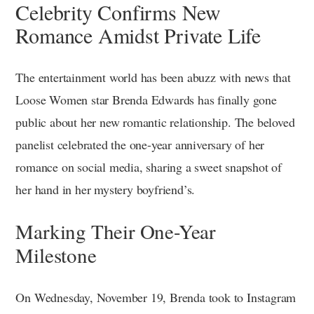
Celebrity Confirms New
Romance Amidst Private Life
The entertainment world has been abuzz with news that
Loose Women star Brenda Edwards has finally gone
public about her new romantic relationship. The beloved
panelist celebrated the one-year anniversary of her
romance on social media, sharing a sweet snapshot of
her hand in her mystery boyfriend’s.
Marking Their One-Year
Milestone
On Wednesday, November 19, Brenda took to Instagram