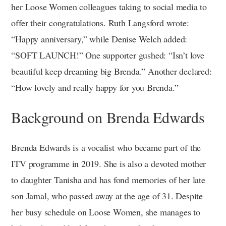
her Loose Women colleagues taking to social media to
offer their congratulations. Ruth Langsford wrote:
“Happy anniversary,” while Denise Welch added:
“SOFT LAUNCH!” One supporter gushed: “Isn’t love
beautiful keep dreaming big Brenda.” Another declared:
“How lovely and really happy for you Brenda.”
Background on Brenda Edwards
Brenda Edwards is a vocalist who became part of the
ITV programme in 2019. She is also a devoted mother
to daughter Tanisha and has fond memories of her late
son Jamal, who passed away at the age of 31. Despite
her busy schedule on Loose Women, she manages to