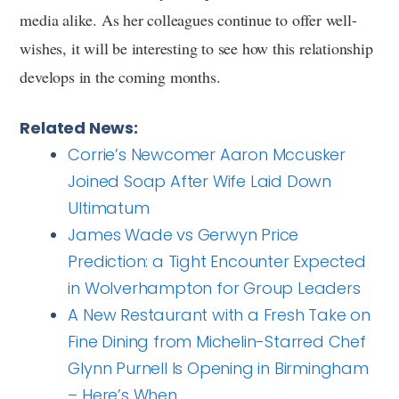
media alike. As her colleagues continue to offer well-
wishes, it will be interesting to see how this relationship
develops in the coming months.
Related News:
Corrie’s Newcomer Aaron Mccusker
Joined Soap After Wife Laid Down
Ultimatum
James Wade vs Gerwyn Price
Prediction: a Tight Encounter Expected
in Wolverhampton for Group Leaders
A New Restaurant with a Fresh Take on
Fine Dining from Michelin-Starred Chef
Glynn Purnell Is Opening in Birmingham
– Here’s When