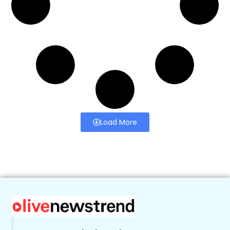
Load More