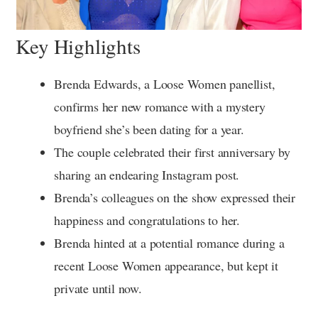
Key Highlights
Brenda Edwards, a Loose Women panellist,
confirms her new romance with a mystery
boyfriend she’s been dating for a year.
The couple celebrated their first anniversary by
sharing an endearing Instagram post.
Brenda’s colleagues on the show expressed their
happiness and congratulations to her.
Brenda hinted at a potential romance during a
recent Loose Women appearance, but kept it
private until now.