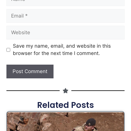
Save my name, email, and website in this
browser for the next time I comment.
Related Posts