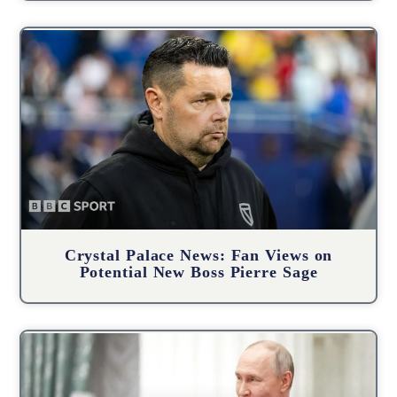
Crystal Palace News: Fan Views on
Potential New Boss Pierre Sage