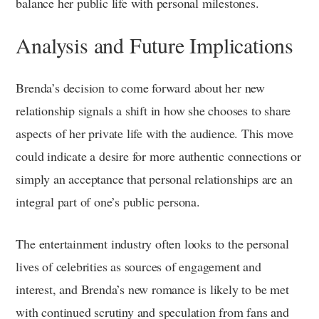
balance her public life with personal milestones.
Analysis and Future Implications
Brenda’s decision to come forward about her new
relationship signals a shift in how she chooses to share
aspects of her private life with the audience. This move
could indicate a desire for more authentic connections or
simply an acceptance that personal relationships are an
integral part of one’s public persona.
The entertainment industry often looks to the personal
lives of celebrities as sources of engagement and
interest, and Brenda’s new romance is likely to be met
with continued scrutiny and speculation from fans and