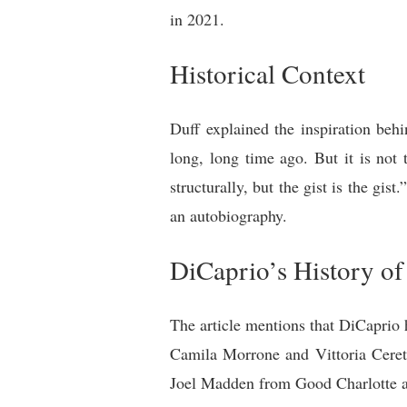
in 2021.
Historical Context
Duff explained the inspiration beh
long, long time ago. But it is not 
structurally, but the gist is the gist
an autobiography.
DiCaprio’s History 
The article mentions that DiCaprio
Camila Morrone and Vittoria Cerett
Joel Madden from Good Charlotte an