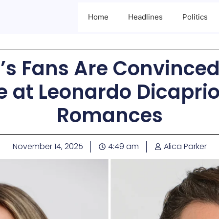
Home
Headlines
Politics
ff’s Fans Are Convince
e at Leonardo Dicapri
Romances
November 14, 2025
4:49 am
Alica Parker