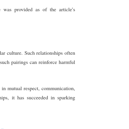
 was provided as of the article’s
r culture. Such relationships often
t such pairings can reinforce harmful
es in mutual respect, communication,
hips, it has succeeded in sparking