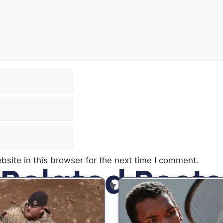
site in this browser for the next time I comment.
Related Posts