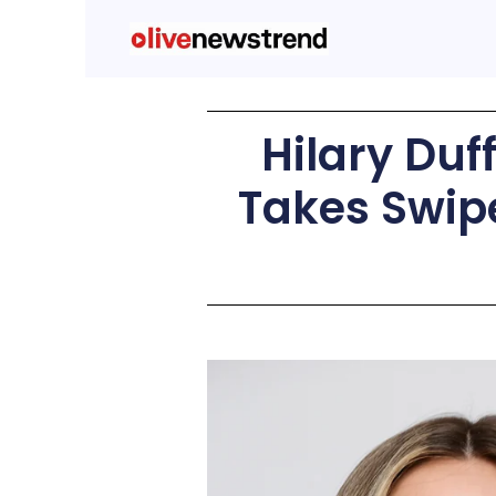
Hilary Du
Takes Swip