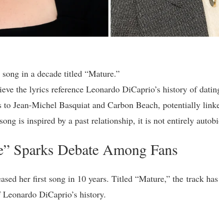
t song in a decade titled “Mature.”
lieve the lyrics reference Leonardo DiCaprio’s history of dat
s to Jean-Michel Basquiat and Carbon Beach, potentially link
song is inspired by a past relationship, it is not entirely autob
re” Sparks Debate Among Fans
ased her first song in 10 years. Titled “Mature,” the track ha
of Leonardo DiCaprio’s history.