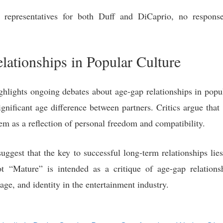
representatives for both Duff and DiCaprio, no response
lationships in Popular Culture
hlights ongoing debates about age-gap relationships in popula
ignificant age difference between partners. Critics argue tha
em as a reflection of personal freedom and compatibility.
suggest that the key to successful long-term relationships li
 “Mature” is intended as a critique of age-gap relations
age, and identity in the entertainment industry.