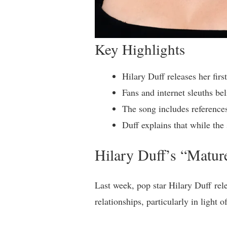
Key Highlights
Hilary Duff releases her firs
Fans and internet sleuths be
The song includes reference
Duff explains that while the 
Hilary Duff’s “Matu
Last week, pop star Hilary Duff rele
relationships, particularly in light 