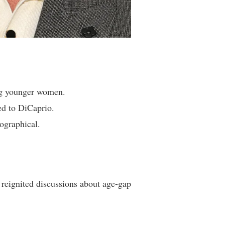
ing younger women.
ed to DiCaprio.
iographical.
s reignited discussions about age-gap