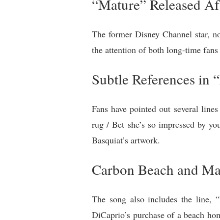
“Mature” Released Af
The former Disney Channel star, n
the attention of both long-time fan
Subtle References in 
Fans have pointed out several line
rug / Bet she’s so impressed by yo
Basquiat’s artwork.
Carbon Beach and Ma
The song also includes the line, 
DiCaprio’s purchase of a beach ho