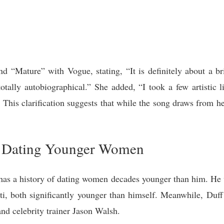
ind “Mature” with Vogue, stating, “It is definitely about a b
totally autobiographical.” She added, “I took a few artistic 
.” This clarification suggests that while the song draws from her
of Dating Younger Women
 has a history of dating women decades younger than him. He w
i, both significantly younger than himself. Meanwhile, Duff
d celebrity trainer Jason Walsh.