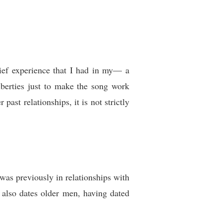
rief experience that I had in my— a
liberties just to make the song work
 past relationships, it is not strictly
as previously in relationships with
 also dates older men, having dated