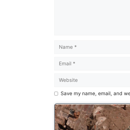
Save my name, email, and web