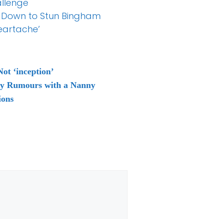
allenge
0 Down to Stun Bingham
eartache’
ot ‘inception’
ty Rumours with a Nanny
ions