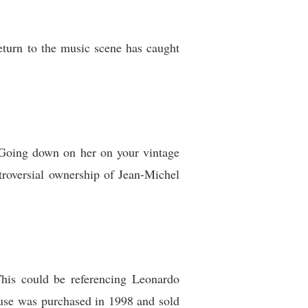
turn to the music scene has caught
 “Going down on her on your vintage
troversial ownership of Jean-Michel
This could be referencing Leonardo
use was purchased in 1998 and sold