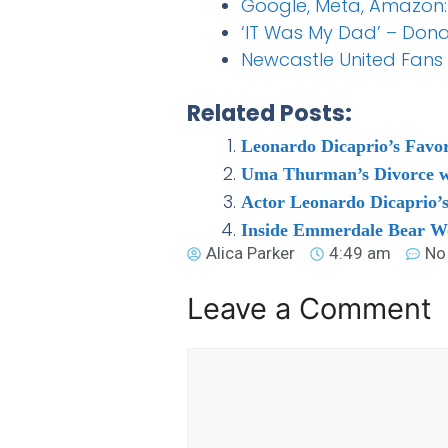
Google, Meta, Amazon:
‘IT Was My Dad’ – Don
Newcastle United Fans 
Related Posts:
Leonardo Dicaprio’s Favor
Uma Thurman’s Divorce w
Actor Leonardo Dicaprio’s
Inside Emmerdale Bear Wo
Alica Parker
4:49 am
No
Leave a Comment