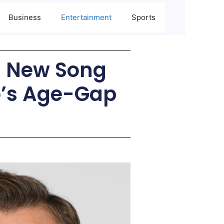
Business
Entertainment
Sports
d New Song
o’s Age-Gap