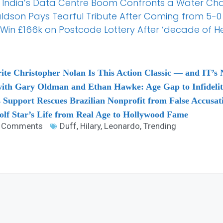
 India’s Data Centre Boom Confronts a Water Ch
aldson Pays Tearful Tribute After Coming from 5-
Win £166k on Postcode Lottery After ‘decade of H
ite Christopher Nolan Is This Action Classic — and IT’s N
ith Gary Oldman and Ethan Hawke: Age Gap to Infideli
 Support Rescues Brazilian Nonprofit from False Accusat
lf Star’s Life from Real Age to Hollywood Fame
 Comments
Duff
,
Hilary
,
Leonardo
,
Trending