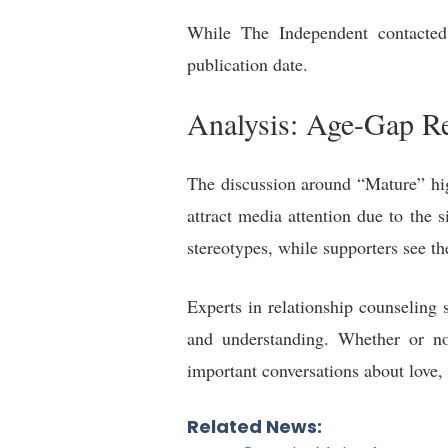
While The Independent contacted 
publication date.
Analysis: Age-Gap Re
The discussion around “Mature” hig
attract media attention due to the s
stereotypes, while supporters see th
Experts in relationship counseling 
and understanding. Whether or not
important conversations about love, 
Related News: