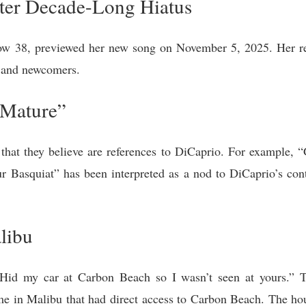
ter Decade-Long Hiatus
ow 38, previewed her new song on November 5, 2025. Her re
s and newcomers.
“Mature”
s that they believe are references to DiCaprio. For example,
ur Basquiat” has been interpreted as a nod to DiCaprio’s con
libu
“Hid my car at Carbon Beach so I wasn’t seen at yours.” 
me in Malibu that had direct access to Carbon Beach. The ho