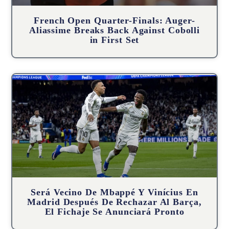
French Open Quarter-Finals: Auger-
Aliassime Breaks Back Against Cobolli
in First Set
Será Vecino De Mbappé Y Vinícius En
Madrid Después De Rechazar Al Barça,
El Fichaje Se Anunciará Pronto