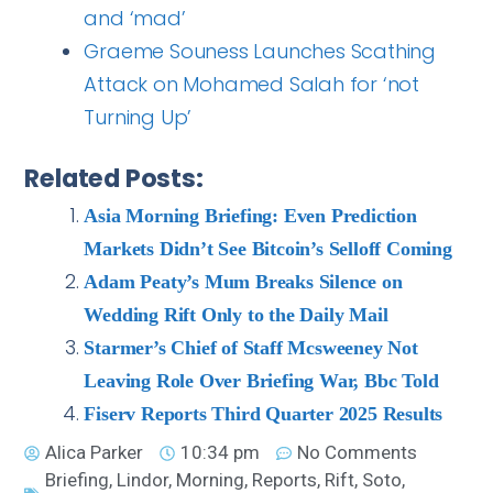
and ‘mad’
Graeme Souness Launches Scathing
Attack on Mohamed Salah for ‘not
Turning Up’
Related Posts:
Asia Morning Briefing: Even Prediction
Markets Didn’t See Bitcoin’s Selloff Coming
Adam Peaty’s Mum Breaks Silence on
Wedding Rift Only to the Daily Mail
Starmer’s Chief of Staff Mcsweeney Not
Leaving Role Over Briefing War, Bbc Told
Fiserv Reports Third Quarter 2025 Results
Alica Parker
10:34 pm
No Comments
Briefing
,
Lindor
,
Morning
,
Reports
,
Rift
,
Soto
,