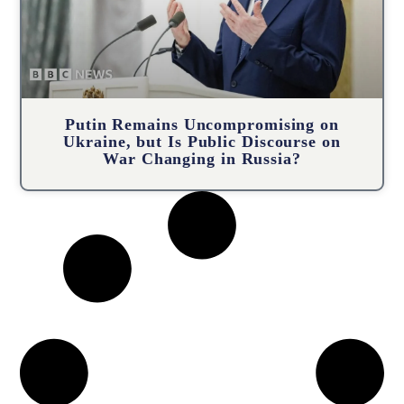
Putin Remains Uncompromising on
Ukraine, but Is Public Discourse on
War Changing in Russia?