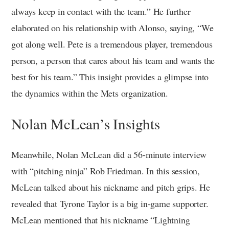
always keep in contact with the team.” He further
elaborated on his relationship with Alonso, saying, “We
got along well. Pete is a tremendous player, tremendous
person, a person that cares about his team and wants the
best for his team.” This insight provides a glimpse into
the dynamics within the Mets organization.
Nolan McLean’s Insights
Meanwhile, Nolan McLean did a 56-minute interview
with “pitching ninja” Rob Friedman. In this session,
McLean talked about his nickname and pitch grips. He
revealed that Tyrone Taylor is a big in-game supporter.
McLean mentioned that his nickname “Lightning