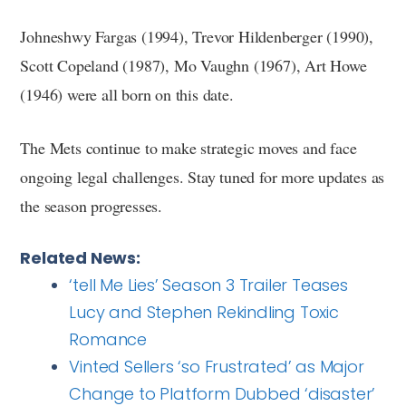
Johneshwy Fargas (1994), Trevor Hildenberger (1990),
Scott Copeland (1987), Mo Vaughn (1967), Art Howe
(1946) were all born on this date.
The Mets continue to make strategic moves and face
ongoing legal challenges. Stay tuned for more updates as
the season progresses.
Related News:
‘tell Me Lies’ Season 3 Trailer Teases
Lucy and Stephen Rekindling Toxic
Romance
Vinted Sellers ‘so Frustrated’ as Major
Change to Platform Dubbed ‘disaster’