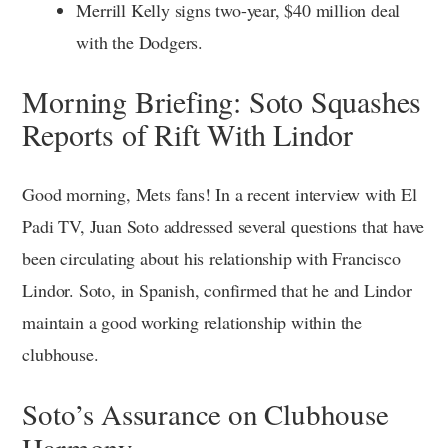
Merrill Kelly signs two-year, $40 million deal
with the Dodgers.
Morning Briefing: Soto Squashes
Reports of Rift With Lindor
Good morning, Mets fans! In a recent interview with El
Padi TV, Juan Soto addressed several questions that have
been circulating about his relationship with Francisco
Lindor. Soto, in Spanish, confirmed that he and Lindor
maintain a good working relationship within the
clubhouse.
Soto’s Assurance on Clubhouse
Harmony