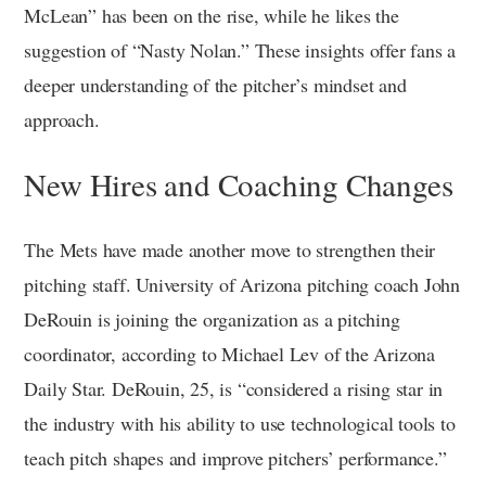
McLean” has been on the rise, while he likes the
suggestion of “Nasty Nolan.” These insights offer fans a
deeper understanding of the pitcher’s mindset and
approach.
New Hires and Coaching Changes
The Mets have made another move to strengthen their
pitching staff. University of Arizona pitching coach John
DeRouin is joining the organization as a pitching
coordinator, according to Michael Lev of the Arizona
Daily Star. DeRouin, 25, is “considered a rising star in
the industry with his ability to use technological tools to
teach pitch shapes and improve pitchers’ performance.”