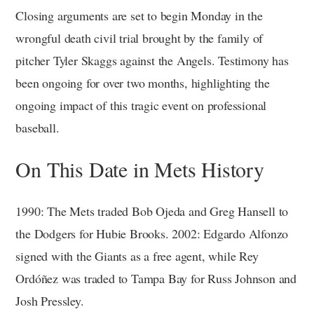
Closing arguments are set to begin Monday in the
wrongful death civil trial brought by the family of
pitcher Tyler Skaggs against the Angels. Testimony has
been ongoing for over two months, highlighting the
ongoing impact of this tragic event on professional
baseball.
On This Date in Mets History
1990: The Mets traded Bob Ojeda and Greg Hansell to
the Dodgers for Hubie Brooks. 2002: Edgardo Alfonzo
signed with the Giants as a free agent, while Rey
Ordóñez was traded to Tampa Bay for Russ Johnson and
Josh Pressley.