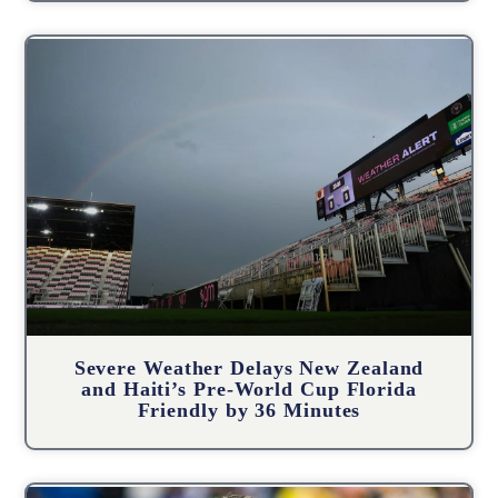
Severe Weather Delays New Zealand
and Haiti’s Pre-World Cup Florida
Friendly by 36 Minutes