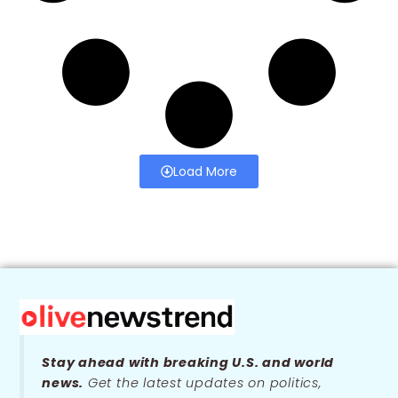
Load More
Stay ahead with breaking U.S. and world
news.
Get the latest updates on politics,