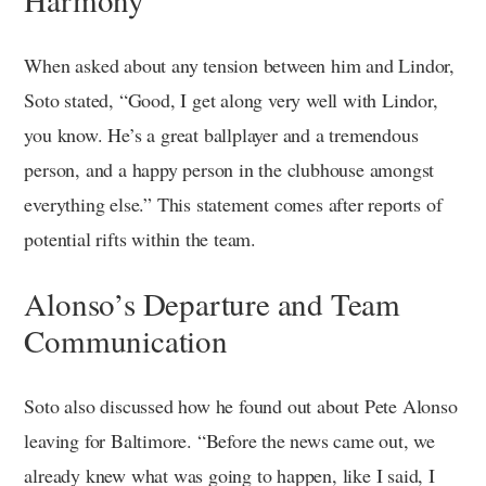
When asked about any tension between him and Lindor,
Soto stated, “Good, I get along very well with Lindor,
you know. He’s a great ballplayer and a tremendous
person, and a happy person in the clubhouse amongst
everything else.” This statement comes after reports of
potential rifts within the team.
Alonso’s Departure and Team
Communication
Soto also discussed how he found out about Pete Alonso
leaving for Baltimore. “Before the news came out, we
already knew what was going to happen, like I said, I