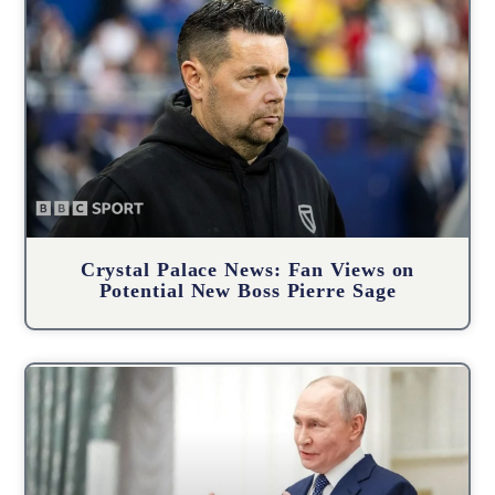
Crystal Palace News: Fan Views on
Potential New Boss Pierre Sage