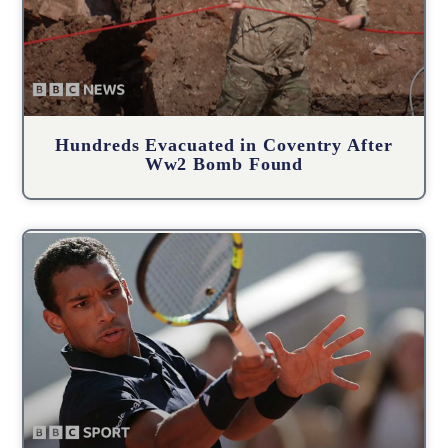
Hundreds Evacuated in Coventry After
Ww2 Bomb Found