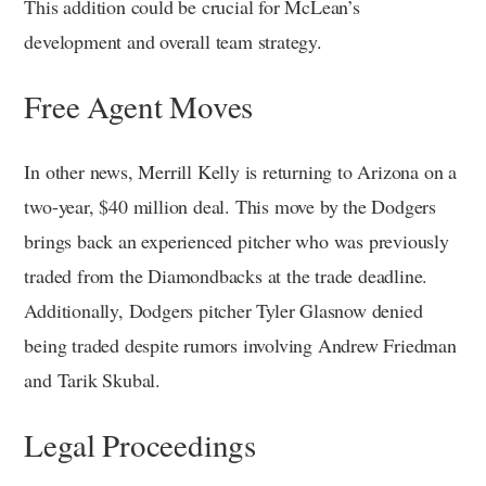
This addition could be crucial for McLean’s
development and overall team strategy.
Free Agent Moves
In other news, Merrill Kelly is returning to Arizona on a
two-year, $40 million deal. This move by the Dodgers
brings back an experienced pitcher who was previously
traded from the Diamondbacks at the trade deadline.
Additionally, Dodgers pitcher Tyler Glasnow denied
being traded despite rumors involving Andrew Friedman
and Tarik Skubal.
Legal Proceedings