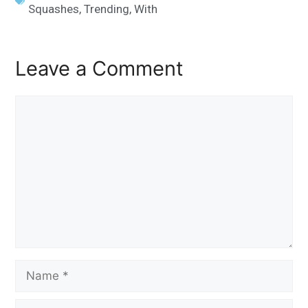
Squashes
,
Trending
,
With
Leave a Comment