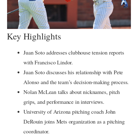
Key Highlights
Juan Soto addresses clubhouse tension reports
with Francisco Lindor.
Juan Soto discusses his relationship with Pete
Alonso and the team’s decision-making process.
Nolan McLean talks about nicknames, pitch
grips, and performance in interviews.
University of Arizona pitching coach John
DeRouin joins Mets organization as a pitching
coordinator.