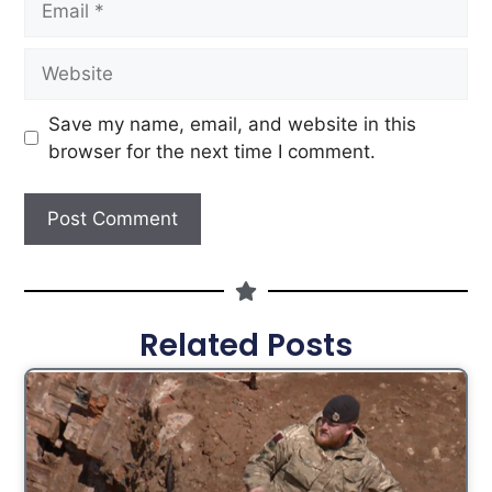
Save my name, email, and website in this
browser for the next time I comment.
Related Posts