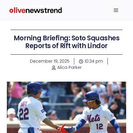
Morning Briefing: Soto Squashes
Reports of Rift with Lindor
December 19, 2025
10:34 pm
Alica Parker