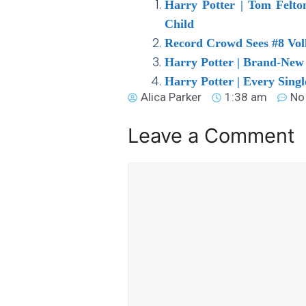
Harry Potter | Tom Felt
Child
Record Crowd Sees #8 Voll
Harry Potter | Brand-New 
Harry Potter | Every Singl
Alica Parker
1:38 am
No
Leave a Comment