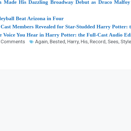
on Made His Dazzling Broadway Debut as Draco Malfoy 
eyball Beat Arizona in Four
Cast Members Revealed for Star-Studded Harry Potter: t
e Voice You Hear in Harry Potter: the Full-Cast Audio Ed
 Comments
Again
,
Bested
,
Harry
,
His
,
Record
,
Sees
,
Styl