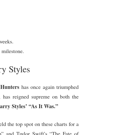
weeks.
 milestone.
y Styles
Hunters
has once again triumphed
, has reigned supreme on both the
arry Styles’ “As It Was.”
 the top spot on these charts for a
p” and Taylor Swift’s “The Fate of