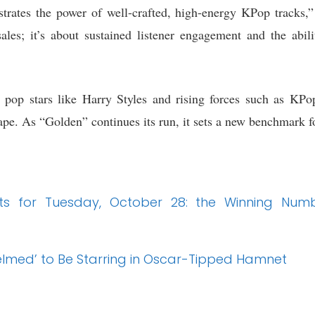
trates the power of well-crafted, high-energy KPop tracks,”
l sales; it’s about sustained listener engagement and the abi
 pop stars like Harry Styles and rising forces such as KPo
ape. As “Golden” continues its run, it sets a new benchmark fo
sults for Tuesday, October 28: the Winning 
elmed’ to Be Starring in Oscar-Tipped Hamnet