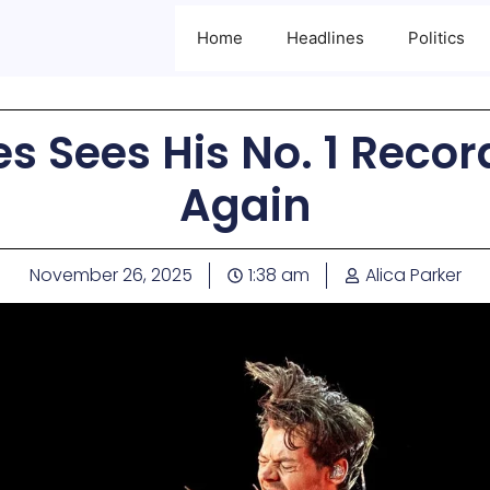
Home
Headlines
Politics
es Sees His No. 1 Reco
Again
November 26, 2025
1:38 am
Alica Parker