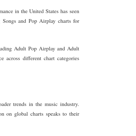
mance in the United States has seen
g Songs and Pop Airplay charts for
cluding Adult Pop Airplay and Adult
e across different chart categories
ader trends in the music industry.
n on global charts speaks to their