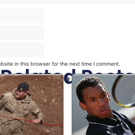
site in this browser for the next time I comment.
Related Posts