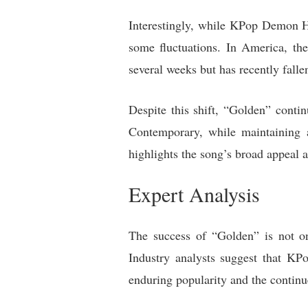
Interestingly, while KPop Demon Hu
some fluctuations. In America, th
several weeks but has recently falle
Despite this shift, “Golden” conti
Contemporary, while maintaining a 
highlights the song’s broad appeal a
Expert Analysis
The success of “Golden” is not on
Industry analysts suggest that KP
enduring popularity and the continu