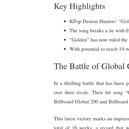
Key Highlights
KPop Demon Hunters’ “Golde
The song breaks a tie with H
“Golden” has now ruled the 
With potential to reach 19
The Battle of Global
In a thrilling battle that has bee
over their rivals. Their hit son
Billboard Global 200 and Billboard 
This latest victory marks an impre
total of 16 weeks, a record that 