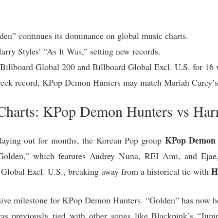
n” continues its dominance on global music charts.
arry Styles’ “As It Was,” setting new records.
Billboard Global 200 and Billboard Global Excl. U.S. for 16 
-week record, KPop Demon Hunters may match Mariah Carey’s
 Charts: KPop Demon Hunters vs Harr
KPop Demon 
n playing out for months, the Korean Pop group
g “Golden,” which features Audrey Nuna, REI Ami, and Ejae
H
Global Excl. U.S., breaking away from a historical tie with
ssive milestone for KPop Demon Hunters. “Golden” has now held
was previously tied with other songs like Blackpink’s “Jum