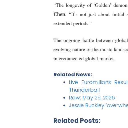
“The longevity of ‘Golden’ demons
Chen
. “It’s not just about initia
extended periods.”
The ongoing battle between global
evolving nature of the music landsc
interconnected global market.
Related News:
Live Euromillions Re
Thunderball
Raw: May 25, 2026
Jessie Buckley ‘overwh
Related Posts: