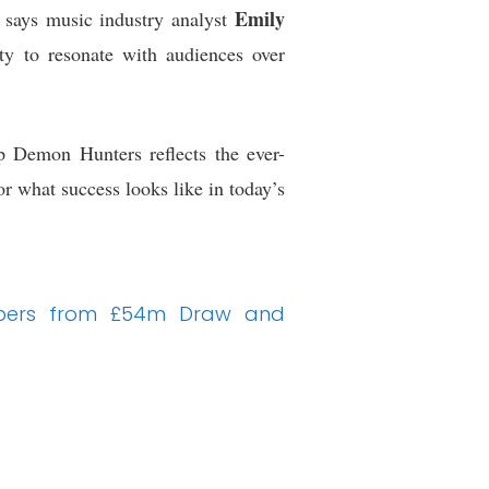
Emily
 says music industry analyst
lity to resonate with audiences over
p Demon Hunters reflects the ever-
r what success looks like in today’s
Numbers from £54m Draw and