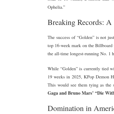
Ophelia.”
Breaking Records: A
The success of “Golden” is not just 
top 16-week mark on the Billboard G
the all-time longest-running No. 1 h
While “Golden” is currently tied wi
19 weeks in 2025, KPop Demon Hunte
This would see them tying as the 
Gaga and Bruno Mars’ “Die With
Domination in Ameri