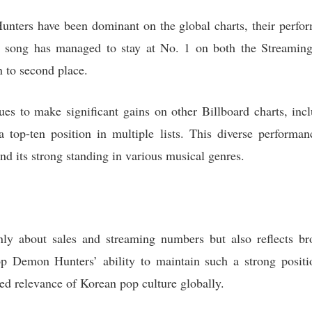
nters have been dominant on the global charts, their perfor
e song has managed to stay at No. 1 on both the Streamin
n to second place.
nues to make significant gains on other Billboard charts, in
top-ten position in multiple lists. This diverse performanc
nd its strong standing in various musical genres.
ly about sales and streaming numbers but also reflects bro
op Demon Hunters’ ability to maintain such a strong positio
ed relevance of Korean pop culture globally.