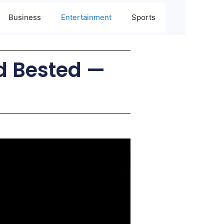
Business
Entertainment
Sports
rd Bested —