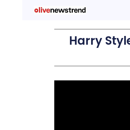
Harry Styl