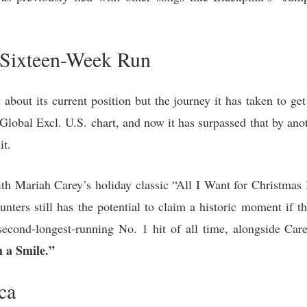
 Sixteen-Week Run
about its current position but the journey it has taken to get
lobal Excl. U.S. chart, and now it has surpassed that by ano
it.
th Mariah Carey’s holiday classic “All I Want for Christmas 
rs still has the potential to claim a historic moment if t
second-longest-running No. 1 hit of all time, alongside Ca
 a Smile.”
ca