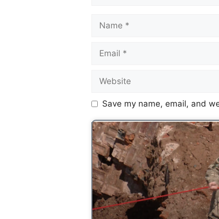
Save my name, email, and web