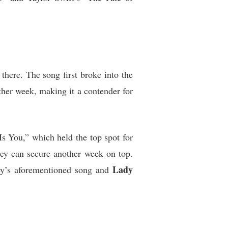
 there. The song first broke into the
ther week, making it a contender for
Is You,” which held the top spot for
hey can secure another week on top.
Lady
rey’s aforementioned song and