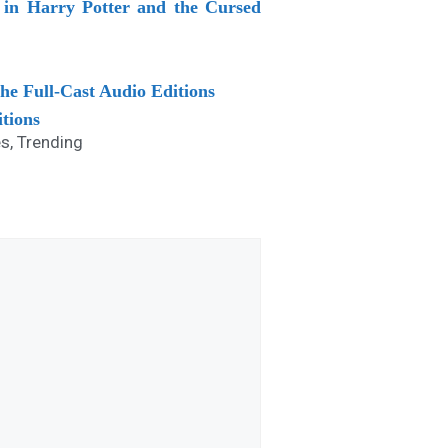
in Harry Potter and the Cursed
he Full-Cast Audio Editions
itions
es
,
Trending